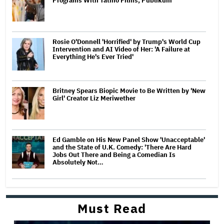
Programs With Tatino Films, Publikum
Rosie O'Donnell 'Horrified' by Trump's World Cup
Intervention and AI Video of Her: 'A Failure at
Everything He's Ever Tried'
Britney Spears Biopic Movie to Be Written by 'New
Girl' Creator Liz Meriwether
Ed Gamble on His New Panel Show 'Unacceptable'
and the State of U.K. Comedy: 'There Are Hard
Jobs Out There and Being a Comedian Is
Absolutely Not…
Must Read