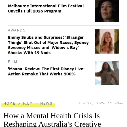
Melbourne International Film Festival
Unveils Full 2026 Program
AWARDS
Emmy Snubs and Surprises: 'Stranger
Things' Shut Out of Major Races, Sydney
Sweeney Misses and 'Widow's Bay'
Shocks With 19 Nods
FILM
'Moana' Review: The First Disney Live-
Action Remake That Works 100%
HOME
FILM
NEWS
Jun 22, 2026 11:00am
How a Mental Health Crisis Is
Reshaping Australia’s Creative