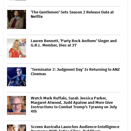
'The Gentlemen' Sets Season 2 Release Date at
Netflix
Lauren Bennett, 'Party Rock Anthem' Singer and
G.R.L. Member, Dies at 37
‘Terminator 2: Judgment Day’ Is Returning to ANZ
Cinemas
Watch Mark Ruffalo, Sarah Jessica Parker,
Margaret Atwood, Judd Apatow and More Give
Instructions to Combat Trump's Tyranny on July
4th
Screen Australia Launches Audience-Intelligence