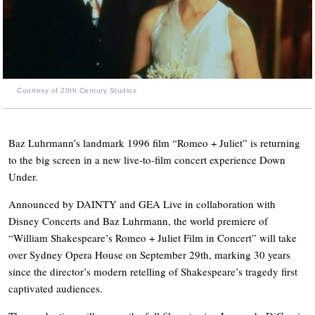
Courtesy of 20th Century Studios
Baz Luhrmann’s landmark 1996 film “Romeo + Juliet” is returning
to the big screen in a new live-to-film concert experience Down
Under.
Announced by DAINTY and GEA Live in collaboration with
Disney Concerts and Baz Luhrmann, the world premiere of
“William Shakespeare’s Romeo + Juliet Film in Concert” will take
over Sydney Opera House on September 29th, marking 30 years
since the director’s modern retelling of Shakespeare’s tragedy first
captivated audiences.