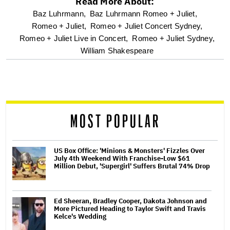
Read More About:
optional
Baz Luhrmann,
Baz Luhrmann Romeo + Juliet,
Romeo + Juliet,
Romeo + Juliet Concert Sydney,
screen
Romeo + Juliet Live in Concert,
Romeo + Juliet Sydney,
William Shakespeare
reader
MOST POPULAR
US Box Office: 'Minions & Monsters' Fizzles Over
July 4th Weekend With Franchise-Low $61
Million Debut, 'Supergirl' Suffers Brutal 74% Drop
Ed Sheeran, Bradley Cooper, Dakota Johnson and
More Pictured Heading to Taylor Swift and Travis
Kelce's Wedding