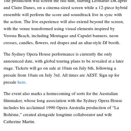
The production will screen the full film, starring Leonardo DiCaprio
and Claire Danes, on a cinema-sized screen while a 12-piece hybrid
ensemble will perform the score and soundtrack live in sync with
the action. The live experience will also extend beyond the screen,
with the venue transformed using visual elements inspired by
Verona Beach, including Montague and Capulet banners, neon
crosses, candles, flowers, red drapes and an altar-style DJ booth.
The Sydney Opera House performance is currently the only
announced date, with global touring plans to be revealed at a later
stage. Tickets will go on sale at 10am on July 6th, following a
presale from 10am on July 3rd. All times are AEST. Sign up for
presale
here
.
The event also marks a homecoming of sorts for the Australian
filmmaker, whose long association with the Sydney Opera House
includes his acclaimed 1990 Opera Australia production of “La
Bohème,” created alongside longtime collaborator and wife
Catherine Martin.