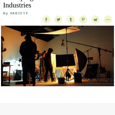
Industries
By
VARIETY
Getty Images
Created In Partnership With Support Act