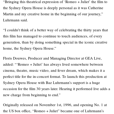
“Bringing this theatrical expression of ‘Romeo + Juliet’ the film to
the Sydney Opera House is deeply personal as it was Catherine
Martin and my creative home in the beginning of our journey,”
Luhrmann said.
“I couldn’t think of a better way of celebrating the thirty years that
this film has managed to continue to touch audiences, of every
generation, than by doing something special in the iconic creative
home, the Sydney Opera House.”
Floris Douwes, Producer and Managing Director at GEA Live,
added: “‘Romeo + Juliet’ has always lived somewhere between
cinema, theatre, music video, and fever dream, which makes it a
perfect title for the in-concert format. To launch this production at
Sydney Opera House with Baz Luhrmann’s support is a huge
occasion for the film 30 years later. Hearing it performed live adds a
new charge from beginning to end.”
Originally released on November 1st, 1996, and opening No. 1 at
the US box office, “Romeo + Juliet” became one of Luhrmann’s