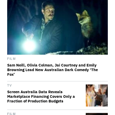
FILM
Sam Neill, Olivia Colman, Jai Courtney and Emily
Browning Lead New Australian Dark Comedy ‘The
Fox’
TV
Screen Australia Data Reveals
Marketplace Financing Covers Only a
Fraction of Production Budgets
FILM