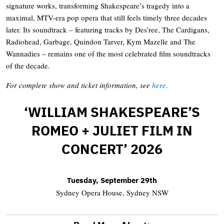
signature works, transforming Shakespeare’s tragedy into a
maximal, MTV-era pop opera that still feels timely three decades
later. Its soundtrack – featuring tracks by Des’ree, The Cardigans,
Radiohead, Garbage, Quindon Tarver, Kym Mazelle and The
Wannadies – remains one of the most celebrated film soundtracks
of the decade.
For complete show and ticket information, see
here
.
‘WILLIAM SHAKESPEARE’S
ROMEO + JULIET FILM IN
CONCERT’ 2026
Tuesday, September 29th
Sydney Opera House, Sydney NSW