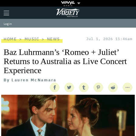
Plus
Click
Variety
Icon
to
expand
Log in
the
Mega
Menu
HOME
MUSIC
NEWS
Jul 1, 2026 11:46am
Baz Luhrmann’s ‘Romeo + Juliet’
Returns to Australia as Live Concert
Experience
By
Lauren McNamara