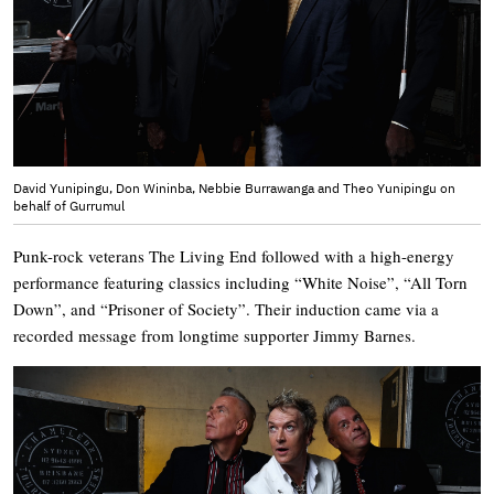
David Yunipingu, Don Wininba, Nebbie Burrawanga and Theo Yunipingu on
behalf of Gurrumul
Punk-rock veterans The Living End followed with a high-energy
performance featuring classics including “White Noise”, “All Torn
Down”, and “Prisoner of Society”. Their induction came via a
recorded message from longtime supporter Jimmy Barnes.