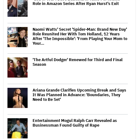
Role in Amazon Series After Ryan Hurst's Exit
Naomi Watts' Secret 'Spider-Man: Brand New Day'
Role Reunited Her With Tom Holland, 12 Years
After 'The Impossible': 'From Playing Your Mom to
Your…
'The Artful Dodger' Renewed for Third and Final
Season
Ariana Grande Clarifies Upcoming Break and Says
It Was Planned in Advance: 'Boundaries, They
Need to Be Set'
Entertainment Mogul Ralph Carr Revealed as
Businessman Found Guilty of Rape