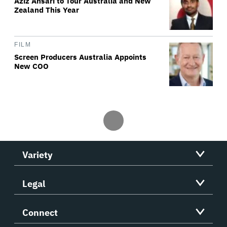
Aziz Ansari to Tour Australia and New
Zealand This Year
FILM
Screen Producers Australia Appoints
New COO
Variety
Legal
Connect