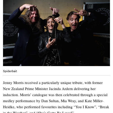
Spiderbait
Jenny Morris received a particularly unique tribute, with former
New Zealand Prime Minister Jacinda Ardern delivering her
induction. Morris’ catalogue was then celebrated through a special
medley performance by Dan Sultan, Mia Wray, and Kate Miller-
Heidke, who performed favourites including “You I Know”, “Break
in the Weather”, and “She’s Gotta Be Loved”.