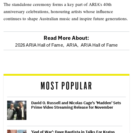
The standalone ceremony forms a key part of ARIA’s 40th
anniversary celebrations, honouring artists whose influence
continues to shape Australian music and inspire future generations.
Read More About:
optional
2026 ARIA Hall of Fame,
ARIA,
ARIA Hall of Fame
screen
reader
MOST POPULAR
David O. Russell and Nicolas Cage's 'Madden' Sets
Prime Video Streaming Release for November
'God of War': Dave Bautista in Talks For Kratos