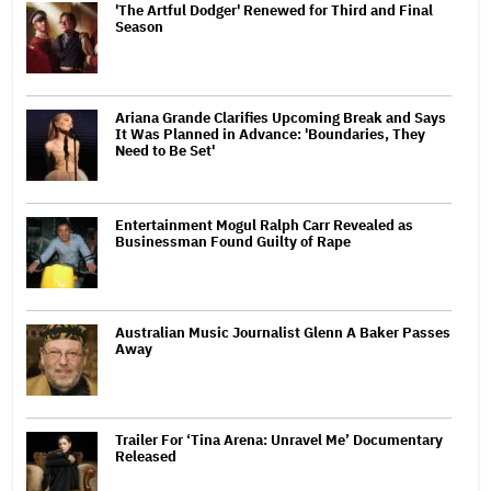
'The Artful Dodger' Renewed for Third and Final
Season
Ariana Grande Clarifies Upcoming Break and Says
It Was Planned in Advance: 'Boundaries, They
Need to Be Set'
Entertainment Mogul Ralph Carr Revealed as
Businessman Found Guilty of Rape
Australian Music Journalist Glenn A Baker Passes
Away
Trailer For ‘Tina Arena: Unravel Me’ Documentary
Released