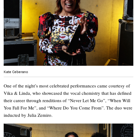
Kate Ceberano
One of the night’s most celebrated performances came courtesy of
Vika & Linda, who showcased the vocal chemistry that has defined
their career through renditions of “Never Let Me Go”, “When Will
You Fall For Me”, and “Where Do You Come From”. The duo were
inducted by Julia Zemiro.