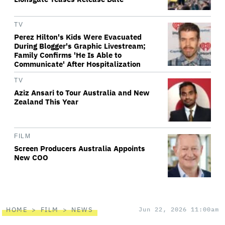
TV
Perez Hilton's Kids Were Evacuated
During Blogger's Graphic Livestream;
Family Confirms 'He Is Able to
Communicate' After Hospitalization
TV
Aziz Ansari to Tour Australia and New
Zealand This Year
FILM
Screen Producers Australia Appoints
New COO
HOME
FILM
NEWS
Jun 22, 2026 11:00am