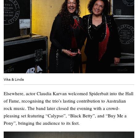
Vika & Linda
Elsewhere, actor Claudia Karvan welcomed Spiderbait into the Hall
of Fame, recognising the trio’s lasting contribution to Australian
rock music. The band later closed the evening with a crowd-
pleasing set featuring “Calypso”, “Black Betty”, and “Buy Me a
Pony”, bringing the audience to its feet.