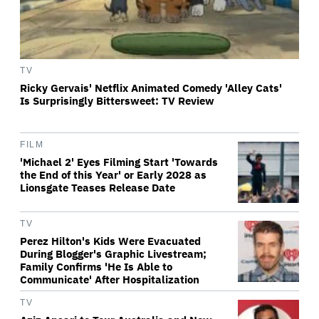
TV
Ricky Gervais' Netflix Animated Comedy 'Alley Cats'
Is Surprisingly Bittersweet: TV Review
FILM
'Michael 2' Eyes Filming Start 'Towards
the End of this Year' or Early 2028 as
Lionsgate Teases Release Date
TV
Perez Hilton's Kids Were Evacuated
During Blogger's Graphic Livestream;
Family Confirms 'He Is Able to
Communicate' After Hospitalization
TV