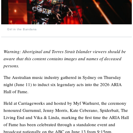
Girl in the Bandana
Warning: Aboriginal and Torres Strait Islander viewers should be
aware that this content contains images and names of deceased
persons.
The Australian music industry gathered in Sydney on Thursday
night (June 11) to induct six legendary acts into the 2026 ARIA
Hall of Fame.
Held at Carriageworks and hosted by Myf Warhurst, the ceremony
honoured Gurrumul, Jenny Morris, Kate Ceberano, Spiderbait, The
Living End and Vika & Linda, marking the first time the ARIA Hall
of Fame has been celebrated through a standalone event and
broadcast nationally on the ABC on June 13 from 9:15pm.