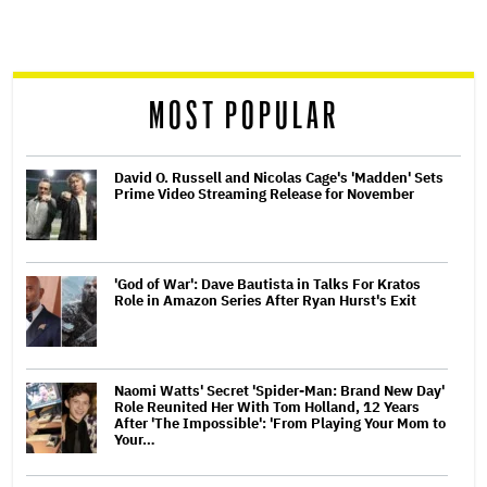
screen
reader
MOST POPULAR
David O. Russell and Nicolas Cage's 'Madden' Sets
Prime Video Streaming Release for November
'God of War': Dave Bautista in Talks For Kratos
Role in Amazon Series After Ryan Hurst's Exit
Naomi Watts' Secret 'Spider-Man: Brand New Day'
Role Reunited Her With Tom Holland, 12 Years
After 'The Impossible': 'From Playing Your Mom to
Your…