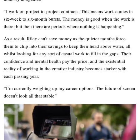
“I work on project-to-project contracts. This means work comes in
six-week to six-month bursts. The money is good when the work is
there, but then there are periods where nothing is happening.”
As a result, Riley can’t save money as the quieter months force
them to chip into their savings to keep their head above water, all
whilst looking for any sort of casual work to fill in the gaps. Their
confidence and mental health pay the price, and the existential
reality of working in the creative industry becomes starker with
each passing year.
“I’m currently weighing up my career options. The future of screen
doesn’t look all that stable.”