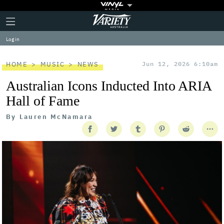
Plus
Click
Variety
Icon
to
expand
Log in
the
Mega
Menu
HOME
MUSIC
NEWS
Jun 12, 2026 6:10am
Australian Icons Inducted Into ARIA
Hall of Fame
By
Lauren McNamara