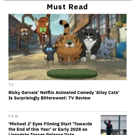
Must Read
TV
Ricky Gervais' Netflix Animated Comedy 'Alley Cats'
Is Surprisingly Bittersweet: TV Review
FILM
'Michael 2' Eyes Filming Start 'Towards
the End of this Year' or Early 2028 as
Lionsgate Teases Release Date