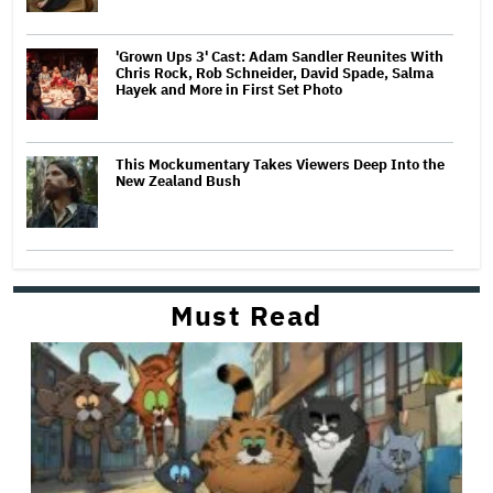
'Grown Ups 3' Cast: Adam Sandler Reunites With
Chris Rock, Rob Schneider, David Spade, Salma
Hayek and More in First Set Photo
This Mockumentary Takes Viewers Deep Into the
New Zealand Bush
Must Read