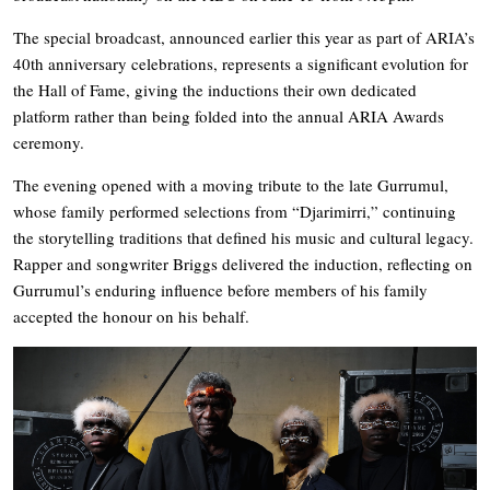
The special broadcast, announced earlier this year as part of ARIA’s
40th anniversary celebrations, represents a significant evolution for
the Hall of Fame, giving the inductions their own dedicated
platform rather than being folded into the annual ARIA Awards
ceremony.
The evening opened with a moving tribute to the late Gurrumul,
whose family performed selections from “Djarimirri,” continuing
the storytelling traditions that defined his music and cultural legacy.
Rapper and songwriter Briggs delivered the induction, reflecting on
Gurrumul’s enduring influence before members of his family
accepted the honour on his behalf.