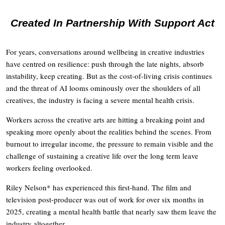
Created In Partnership With Support Act
For years, conversations around wellbeing in creative industries
have centred on resilience: push through the late nights, absorb
instability, keep creating. But as the cost-of-living crisis continues
and the threat of AI looms ominously over the shoulders of all
creatives, the industry is facing a severe mental health crisis.
Workers across the creative arts are hitting a breaking point and
speaking more openly about the realities behind the scenes. From
burnout to irregular income, the pressure to remain visible and the
challenge of sustaining a creative life over the long term leave
workers feeling overlooked.
Riley Nelson* has experienced this first-hand. The film and
television post-producer was out of work for over six months in
2025, creating a mental health battle that nearly saw them leave the
industry altogether.