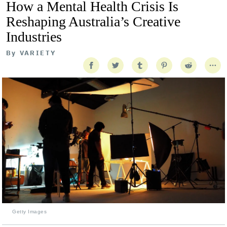
How a Mental Health Crisis Is
Reshaping Australia’s Creative
Industries
By
VARIETY
Getty Images