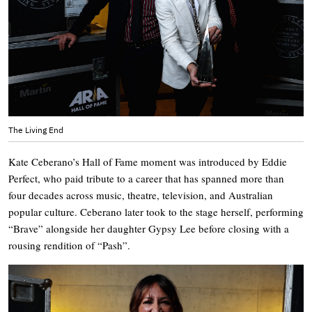
The Living End
Kate Ceberano’s Hall of Fame moment was introduced by Eddie
Perfect, who paid tribute to a career that has spanned more than
four decades across music, theatre, television, and Australian
popular culture. Ceberano later took to the stage herself, performing
“Brave” alongside her daughter Gypsy Lee before closing with a
rousing rendition of “Pash”.