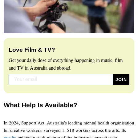
Love Film & TV?
Get your daily dose of everything happening in music, film
and TV in Australia and abroad.
What Help Is Available?
In 2024, Support Act, Australia’s leading mental health organisation
for creative workers, surveyed 1, 518 workers across the arts. Its
results
painted a stark picture of the industry’s current state.