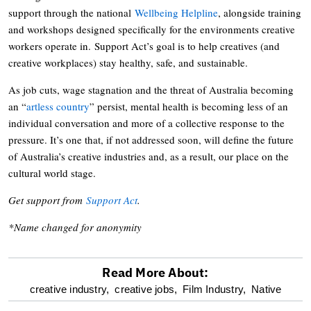
support through the national
Wellbeing Helpline
, alongside training
and workshops designed specifically for the environments creative
workers operate in. Support Act’s goal is to help creatives (and
creative workplaces) stay healthy, safe, and sustainable.
As job cuts, wage stagnation and the threat of Australia becoming
an “
artless country
” persist, mental health is becoming less of an
individual conversation and more of a collective response to the
pressure. It’s one that, if not addressed soon, will define the future
of Australia’s creative industries and, as a result, our place on the
cultural world stage.
Get support from
Support Act
.
*Name changed for anonymity
Read More About:
optional
creative industry,
creative jobs,
Film Industry,
Native