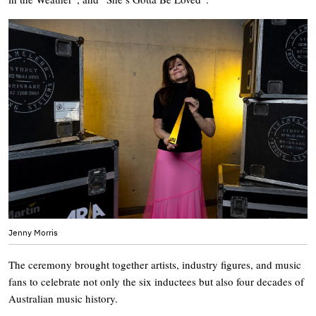
Jenny Morris
The ceremony brought together artists, industry figures, and music
fans to celebrate not only the six inductees but also four decades of
Australian music history.