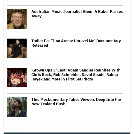
Australian Music Journalist Glenn A Baker Passes
Away
Trailer For ‘Tina Arena: Unravel Me’ Documentary
Released
'Grown Ups 3' Cast: Adam Sandler Reunites With
Chris Rock, Rob Schneider, David Spade, Salma
Hayek and More in First Set Photo
This Mockumentary Takes Viewers Deep Into the
New Zealand Bush