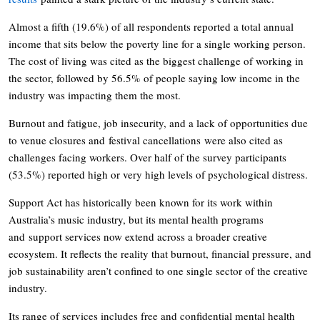
Almost a fifth (19.6%) of all respondents reported a total annual
income that sits below the poverty line for a single working person.
The cost of living was cited as the biggest challenge of working in
the sector, followed by 56.5% of people saying low income in the
industry was impacting them the most.
Burnout and fatigue, job insecurity, and a lack of opportunities due
to venue closures and festival cancellations were also cited as
challenges facing workers. Over half of the survey participants
(53.5%) reported high or very high levels of psychological distress.
Support Act has historically been known for its work within
Australia’s music industry, but its mental health programs
and support services now extend across a broader creative
ecosystem. It reflects the reality that burnout, financial pressure, and
job sustainability aren’t confined to one single sector of the creative
industry.
Its range of services includes free and confidential mental health