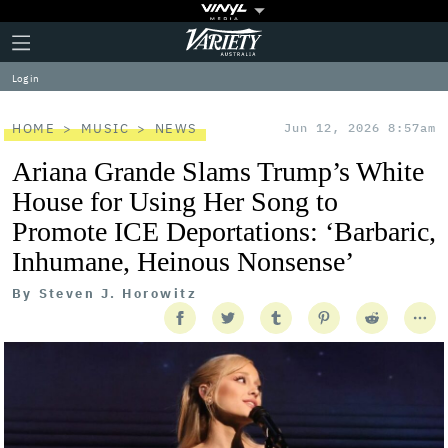
Plus
Click
Variety
Icon
to
expand
Log in
the
Mega
Menu
HOME
MUSIC
NEWS
Jun 12, 2026 8:57am
Ariana Grande Slams Trump’s White
House for Using Her Song to
Promote ICE Deportations: ‘Barbaric,
Inhumane, Heinous Nonsense’
By
Steven J. Horowitz