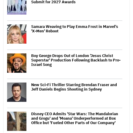
Submit for 2027 Awards
Samara Weaving to Play Emma Frost in Marvel's
'X-Men' Reboot
Boy George Drops Out of London 'Jesus Christ
Superstar' Production Following Backlash to Pro-
Israel Song
New Sci-Fi Thriller Starring Brendan Fraser and
Jeff Daniels Begins Shooting in Sydney
Disney CEO Admits 'Star Wars: The Mandalorian
and Grogu' and 'Moana' Underperformed at Box
Office but 'Fueled Other Parts of Our Company'