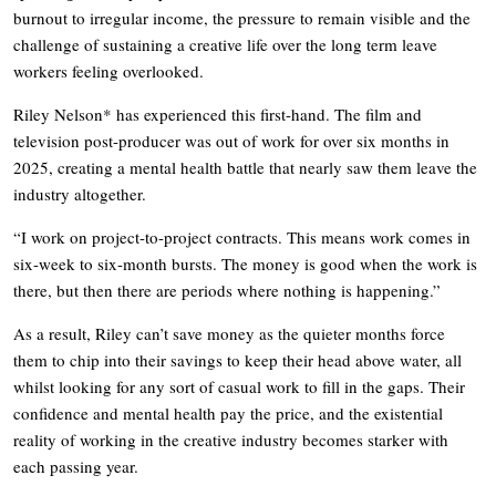
burnout to irregular income, the pressure to remain visible and the
challenge of sustaining a creative life over the long term leave
workers feeling overlooked.
Riley Nelson* has experienced this first-hand. The film and
television post-producer was out of work for over six months in
2025, creating a mental health battle that nearly saw them leave the
industry altogether.
“I work on project-to-project contracts. This means work comes in
six-week to six-month bursts. The money is good when the work is
there, but then there are periods where nothing is happening.”
As a result, Riley can’t save money as the quieter months force
them to chip into their savings to keep their head above water, all
whilst looking for any sort of casual work to fill in the gaps. Their
confidence and mental health pay the price, and the existential
reality of working in the creative industry becomes starker with
each passing year.