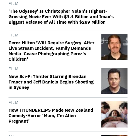
FILM
'The Odyssey' Is Christopher Nolan's Highest-
Grossing Movie Ever With $1.1 Billion and Imax's
Biggest Release of All Time With $289 Million
FILM
Perez Hilton 'Will Require Surgery' After
Live Stream Incident, Family Demands
Media 'Cease Photographing Perez's
Children'
FILM
New Sci-Fi Thriller Starring Brendan
Fraser and Jeff Daniels Begins Shooting
in Sydney
FILM
How THUNDERLIPS Made New Zealand
Comedy-Horror ‘Mum, I’m Alien
Pregnant’