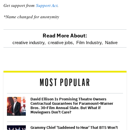
Get support from
Support Act
.
*Name changed for anonymity
Read More About:
optional
creative industry,
creative jobs,
Film Industry,
Native
screen
reader
MOST POPULAR
David Ellison Is Promising Theatre Owners
Contractual Guarantees for Paramount-Warner
Bros. 30-Film Annual Slate. But What if
Moviegoers Don't Care?
Grammy Chief 'Saddened to Hear' That BTS Won't