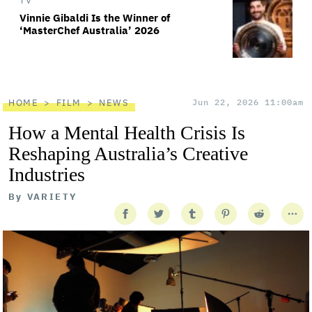
TV
Vinnie Gibaldi Is the Winner of
‘MasterChef Australia’ 2026
HOME
FILM
NEWS
Jun 22, 2026 11:00am
How a Mental Health Crisis Is
Reshaping Australia’s Creative
Industries
By
VARIETY