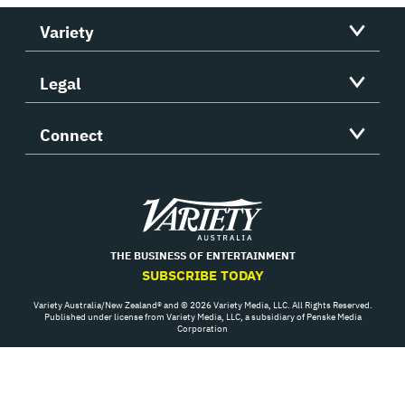
Variety
Legal
Connect
Variety
THE BUSINESS OF ENTERTAINMENT
SUBSCRIBE TODAY
Variety Australia/New Zealand® and © 2026 Variety Media, LLC. All Rights Reserved.
Published under license from Variety Media, LLC, a subsidiary of Penske Media
Corporation