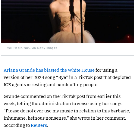
Will Heath/NBC via Getty Images
Ariana Grande has blasted the White House
for using a
version of her 2024 song “Bye” in a TikTok post that depicted
ICE agents arresting and handcuffing people.
Grande commented on the TikTok post from earlier this
week, telling the administration to cease using her songs.
“Please do not ever use my music in relation to this barbaric,
inhumane, heinous nonsense,” she wrote in her comment,
according to
Reuters
.