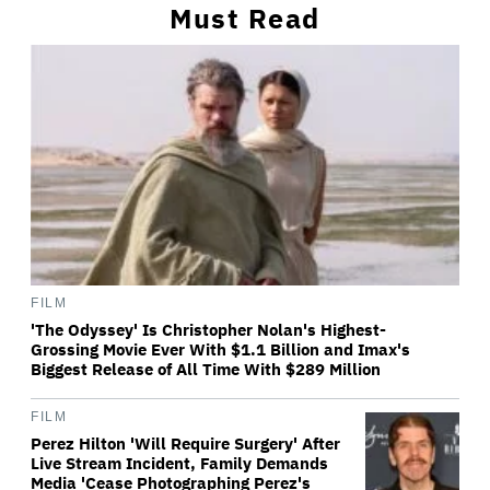
Must Read
FILM
'The Odyssey' Is Christopher Nolan's Highest-
Grossing Movie Ever With $1.1 Billion and Imax's
Biggest Release of All Time With $289 Million
FILM
Perez Hilton 'Will Require Surgery' After
Live Stream Incident, Family Demands
Media 'Cease Photographing Perez's