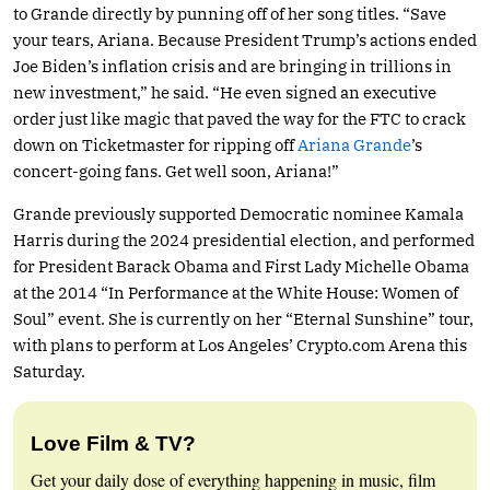
to Grande directly by punning off of her song titles. “Save
your tears, Ariana. Because President Trump’s actions ended
Joe Biden’s inflation crisis and are bringing in trillions in
new investment,” he said. “He even signed an executive
order just like magic that paved the way for the FTC to crack
down on Ticketmaster for ripping off
Ariana Grande
’s
concert-going fans. Get well soon, Ariana!”
Grande previously supported Democratic nominee Kamala
Harris during the 2024 presidential election, and performed
for President Barack Obama and First Lady Michelle Obama
at the 2014 “In Performance at the White House: Women of
Soul” event. She is currently on her “Eternal Sunshine” tour,
with plans to perform at Los Angeles’
Crypto.com
Arena this
Saturday.
Love Film & TV?
Get your daily dose of everything happening in music, film