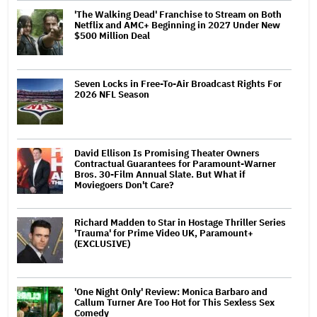
'The Walking Dead' Franchise to Stream on Both
Netflix and AMC+ Beginning in 2027 Under New
$500 Million Deal
Seven Locks in Free-To-Air Broadcast Rights For
2026 NFL Season
David Ellison Is Promising Theater Owners
Contractual Guarantees for Paramount-Warner
Bros. 30-Film Annual Slate. But What if
Moviegoers Don't Care?
Richard Madden to Star in Hostage Thriller Series
'Trauma' for Prime Video UK, Paramount+
(EXCLUSIVE)
'One Night Only' Review: Monica Barbaro and
Callum Turner Are Too Hot for This Sexless Sex
Comedy