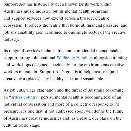
Support Act has historically been known for its work within
Australia’s music industry, but its mental health programs
and support services now extend across a broader creative
ecosystem. It reflects the reality that burnout, financial pressure, and
job sustainability aren’t confined to one single sector of the creative
industry.
Its range of services includes free and confidential mental health
support through the national
Wellbeing Helpline
, alongside training
and workshops designed specifically for the environments creative
workers operate in. Support Act’s goal is to help creatives (and
creative workplaces) stay healthy, safe, and sustainable.
As job cuts, wage stagnation and the threat of Australia becoming
an “
artless country
” persist, mental health is becoming less of an
individual conversation and more of a collective response to the
pressure. It’s one that, if not addressed soon, will define the future
of Australia’s creative industries and, as a result, our place on the
cultural world stage.