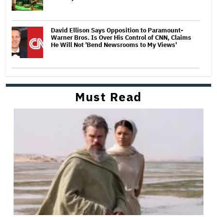
David Ellison Says Opposition to Paramount-
Warner Bros. Is Over His Control of CNN, Claims
He Will Not 'Bend Newsrooms to My Views'
Must Read