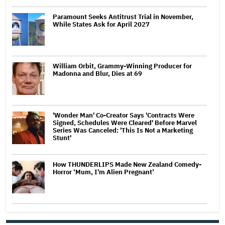
Paramount Seeks Antitrust Trial in November,
While States Ask for April 2027
William Orbit, Grammy-Winning Producer for
Madonna and Blur, Dies at 69
'Wonder Man' Co-Creator Says 'Contracts Were
Signed, Schedules Were Cleared' Before Marvel
Series Was Canceled: 'This Is Not a Marketing
Stunt'
How THUNDERLIPS Made New Zealand Comedy-
Horror ‘Mum, I’m Alien Pregnant’