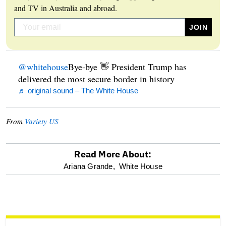
and TV in Australia and abroad.
@whitehouse
Bye-bye 👋 President Trump has
delivered the most secure border in history
♬ original sound – The White House
From
Variety US
Read More About:
optional
Ariana Grande,
White House
screen
reader