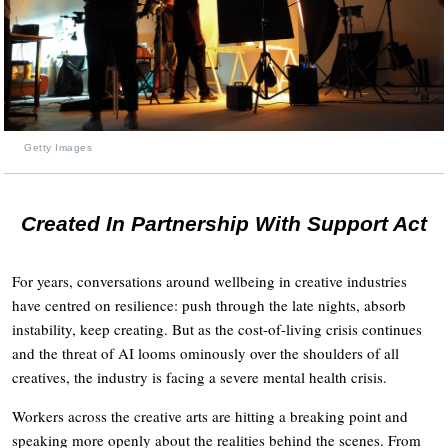
Getty Images
Created In Partnership With Support Act
For years, conversations around wellbeing in creative industries
have centred on resilience: push through the late nights, absorb
instability, keep creating. But as the cost-of-living crisis continues
and the threat of AI looms ominously over the shoulders of all
creatives, the industry is facing a severe mental health crisis.
Workers across the creative arts are hitting a breaking point and
speaking more openly about the realities behind the scenes. From