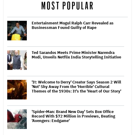
MOST POPULAR
Entertainment Mogul Ralph Carr Revealed as
Businessman Found Guilty of Rape
Ted Sarandos Meets Prime Minister Narendra
Modi, Unveils Netflix India Storytelling Initiative
'It: Welcome to Derry' Creator Says Season 2 Will
'Not' Shy Away From the 'Horrible' Cultural
Themes of the 1930s: It's the 'Heart of Our Story'
'Spider-Man: Brand New Day' Sets Box Office
Record With $72 Million in Previews, Beating
'Avengers: Endgame'