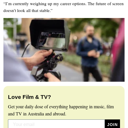
“I’m currently weighing up my career options. The future of screen
doesn’t look all that stable.”
Love Film & TV?
Get your daily dose of everything happening in music, film
and TV in Australia and abroad.