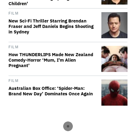
Children'
FILM
New Sci-Fi Thriller Starring Brendan
Fraser and Jeff Daniels Begins Shooting
in Sydney
FILM
How THUNDERLIPS Made New Zealand
Comedy-Horror ‘Mum, I’m Alien
Pregnant’
FILM
Australian Box Office: ‘Spider-Man:
Brand New Day’ Dominates Once Again