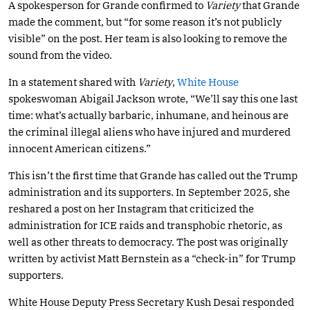
A spokesperson for Grande confirmed to
Variety
that Grande
made the comment, but “for some reason it’s not publicly
visible” on the post. Her team is also looking to remove the
sound from the video.
In a statement shared with
Variety
,
White House
spokeswoman Abigail Jackson wrote, “We’ll say this one last
time: what’s actually barbaric, inhumane, and heinous are
the criminal illegal aliens who have injured and murdered
innocent American citizens.”
This isn’t the first time that Grande has called out the Trump
administration and its supporters. In September 2025, she
reshared a post on her Instagram that criticized the
administration for ICE raids and transphobic rhetoric, as
well as other threats to democracy. The post was originally
written by activist Matt Bernstein as a “check-in” for Trump
supporters.
White House Deputy Press Secretary Kush Desai responded