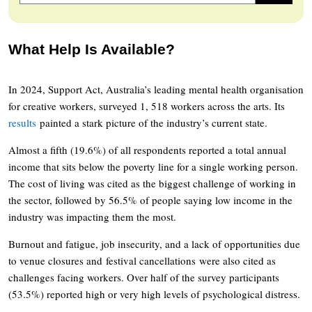
What Help Is Available?
In 2024, Support Act, Australia’s leading mental health organisation
for creative workers, surveyed 1, 518 workers across the arts. Its
results
painted a stark picture of the industry’s current state.
Almost a fifth (19.6%) of all respondents reported a total annual
income that sits below the poverty line for a single working person.
The cost of living was cited as the biggest challenge of working in
the sector, followed by 56.5% of people saying low income in the
industry was impacting them the most.
Burnout and fatigue, job insecurity, and a lack of opportunities due
to venue closures and festival cancellations were also cited as
challenges facing workers. Over half of the survey participants
(53.5%) reported high or very high levels of psychological distress.