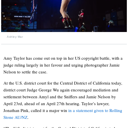
Ashley Mar
Amy Taylor has come out on top in her US copyright battle, with a
judge ruling largely in her favour and urging photographer Jamie
Nelson to settle the case.
At the U.S. district court for the Central District of California today,
district court Judge George Wu again encouraged mediation and
settlement between Amyl and the Sniffers and Jamie Nelson by
April 23rd, ahead of an April 27th hearing. Taylor’s lawyer,
Jonathan Pink, called it a major win
in a statement given to Rolling
Stone AU/NZ
.