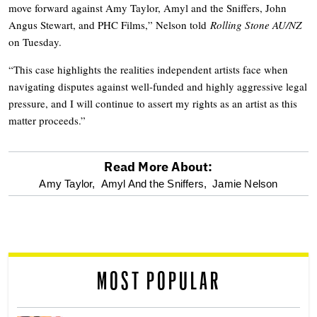
move forward against Amy Taylor, Amyl and the Sniffers, John
Angus Stewart, and PHC Films,” Nelson told
Rolling Stone AU/NZ
on Tuesday.
“This case highlights the realities independent artists face when
navigating disputes against well-funded and highly aggressive legal
pressure, and I will continue to assert my rights as an artist as this
matter proceeds.”
Read More About:
optional
Amy Taylor,
Amyl And the Sniffers,
Jamie Nelson
screen
reader
MOST POPULAR