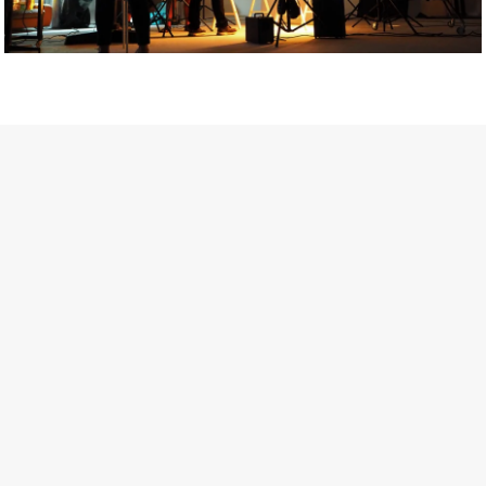
Getty Images
Created In Partnership With Support Act
For years, conversations around wellbeing in creative industries
have centred on resilience: push through the late nights, absorb
instability, keep creating. But as the cost-of-living crisis continues
and the threat of AI looms ominously over the shoulders of all
creatives, the industry is facing a severe mental health crisis.
Workers across the creative arts are hitting a breaking point and
speaking more openly about the realities behind the scenes. From
burnout to irregular income, the pressure to remain visible and the
challenge of sustaining a creative life over the long term leave
workers feeling overlooked.