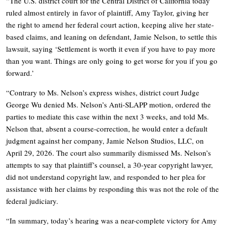
“The U.S. district court for the Central District of California today
ruled almost entirely in favor of plaintiff, Amy Taylor, giving her
the right to amend her federal court action, keeping alive her state-
based claims, and leaning on defendant, Jamie Nelson, to settle this
lawsuit, saying ‘Settlement is worth it even if you have to pay more
than you want. Things are only going to get worse for you if you go
forward.’
“Contrary to Ms. Nelson’s express wishes, district court Judge
George Wu denied Ms. Nelson’s Anti-SLAPP motion, ordered the
parties to mediate this case within the next 3 weeks, and told Ms.
Nelson that, absent a course-correction, he would enter a default
judgment against her company, Jamie Nelson Studios, LLC, on
April 29, 2026. The court also summarily dismissed Ms. Nelson’s
attempts to say that plaintiff’s counsel, a 30-year copyright lawyer,
did not understand copyright law, and responded to her plea for
assistance with her claims by responding this was not the role of the
federal judiciary.
“In summary, today’s hearing was a near-complete victory for Amy