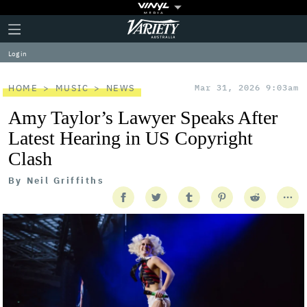
Plus
Click
Variety
Icon
to
expand
Log in
the
Mega
Menu
HOME
MUSIC
NEWS
Mar 31, 2026 9:03am
Amy Taylor’s Lawyer Speaks After
Latest Hearing in US Copyright
Clash
By
Neil Griffiths