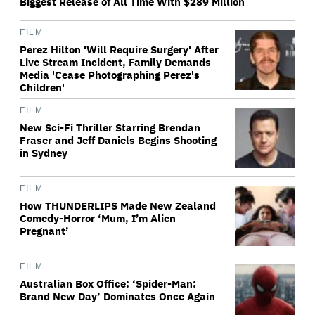
Biggest Release of All Time With $289 Million
FILM
Perez Hilton 'Will Require Surgery' After
Live Stream Incident, Family Demands
Media 'Cease Photographing Perez's
Children'
FILM
New Sci-Fi Thriller Starring Brendan
Fraser and Jeff Daniels Begins Shooting
in Sydney
FILM
How THUNDERLIPS Made New Zealand
Comedy-Horror ‘Mum, I’m Alien
Pregnant’
FILM
Australian Box Office: ‘Spider-Man:
Brand New Day’ Dominates Once Again