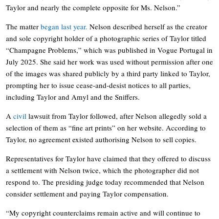
Taylor and nearly the complete opposite for Ms. Nelson.”
The matter
began last year.
Nelson described herself as the creator
and sole copyright holder of a photographic series of Taylor titled
“Champagne Problems,” which was published in Vogue Portugal in
July 2025. She said her work was used without permission after one
of the images was shared publicly by a third party linked to Taylor,
prompting her to issue cease-and-desist notices to all parties,
including Taylor and Amyl and the Sniffers.
A
civil
lawsuit from Taylor followed, after Nelson allegedly sold a
selection of them as “fine art prints” on her website. According to
Taylor, no agreement existed authorising Nelson to sell copies.
Representatives for Taylor have claimed that they offered to discuss
a settlement with Nelson twice, which the photographer did not
respond to. The presiding judge today recommended that Nelson
consider settlement and paying Taylor compensation.
“My copyright counterclaims remain active and will continue to