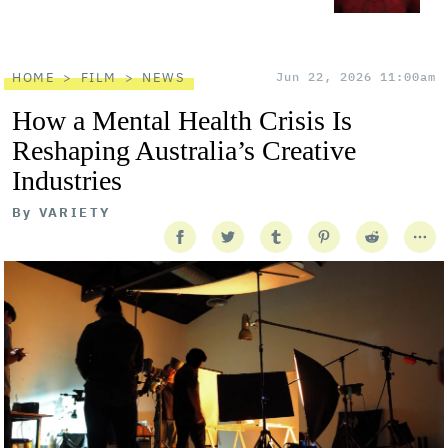
HOME
FILM
NEWS
Jun 22, 2026 11:00am
How a Mental Health Crisis Is
Reshaping Australia’s Creative
Industries
By
VARIETY