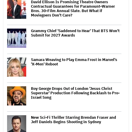
David Ellison Is Promising Theatre Owners
Contractual Guarantees for Paramount-Warner
Bros. 30-Film Annual Slate. But What if
Moviegoers Don't Care?
Grammy Chief 'Saddened to Hear' That BTS Won't
Submit for 2027 Awards
Samara Weaving to Play Emma Frost in Marvel's
'X-Men' Reboot
Boy George Drops Out of London 'Jesus Christ
Superstar' Production Following Backlash to Pro-
Israel Song
New Sci-Fi Thriller Starring Brendan Fraser and
Jeff Daniels Begins Shooting in Sydney