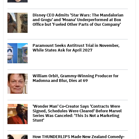
Disney CEO Admits 'Star Wars: The Mandalorian
and Grogu' and 'Moana' Underperformed at Box
Office but 'Fueled Other Parts of Our Company'
Paramount Seeks Antitrust Trial in November,
While States Ask for April 2027
William Orbit, Grammy-Winning Producer for
Madonna and Blur, Dies at 69
'Wonder Man' Co-Creator Says 'Contracts Were
Signed, Schedules Were Cleared' Before Marvel
Series Was Canceled: 'This Is Not a Marketing
Stunt'
How THUNDERLIPS Made New Zealand Comedy-