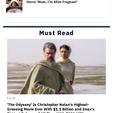
Horror ‘Mum, I’m Alien Pregnant’
Must Read
FILM
'The Odyssey' Is Christopher Nolan's Highest-
Grossing Movie Ever With $1.1 Billion and Imax's