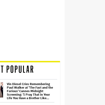
T POPULAR
Vin Diesel Cries Remembering
Paul Walker at 'The Fast and the
Furious' Cannes Midnight
Screening: 'I Pray That in Your
Life You Have a Brother Like…