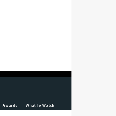
Awards
What To Watch