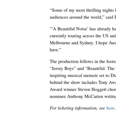
“Some of my most thrilling nights
audiences around the world,” said
“’A Beautiful Noise’ has already h
currently touring across the US and 
Melbourne and Sydney. I hope Aust
have.”
The production follows in the foots
“Jersey Boys” and “Beautiful: The
inspiring musical memoir set to Di
behind the show includes Tony Awa
Award winner Steven Hoggett cho
nominee Anthony McCarten writing
For ticketing information, see
here