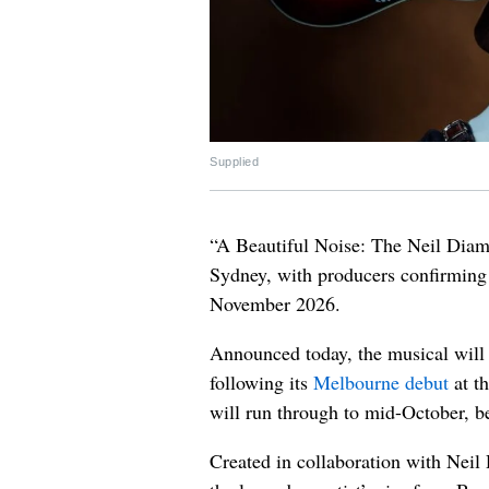
Supplied
“A Beautiful Noise: The Neil Diamo
Sydney, with producers confirming 
November 2026.
Announced today, the musical will
following its
Melbourne debut
at t
will run through to mid-October, b
Created in collaboration with Neil