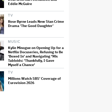
Eddie McGuire
TV
Rose Byrne Leads New Stan Crime
Drama ‘The Good Daughter’
MUSIC
Kylie Minogue on Opening Up for a
Netflix Docuseries, Refusing to Be
'Boxed In' and Navigating '90s
Tabloids: 'Thankfully, I Gave
Myself a Chance'
TV
Millions Watch SBS’ Coverage of
Eurovision 2026