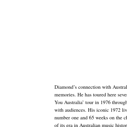
Diamond’s connection with Australi
memories. He has toured here seve
You Australia’ tour in 1976 throug
with audiences. His iconic 1972 l
number one and 65 weeks on the cha
of its era in Australian music histor