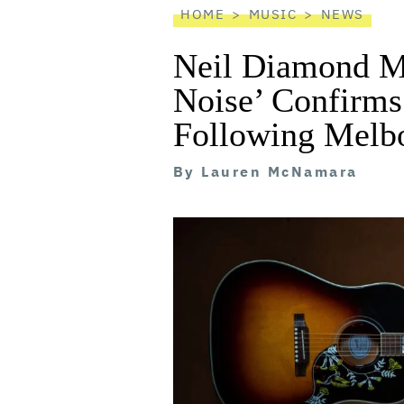
HOME
MUSIC
NEWS
Neil Diamond Mu
Noise’ Confirm
Following Melb
By
Lauren McNamara