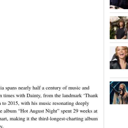
a spans nearly half a century of music and
n times with Dainty, from the landmark ‘Thank
h to 2015, with his music resonating deeply
ive album “Hot August Night” spent 29 weeks at
rt, making it the third-longest-charting album
y.