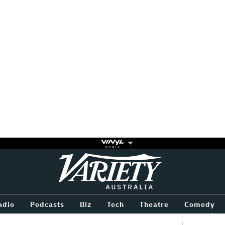
Variety
BETWEEN
adio
Podcasts
Biz
Tech
Theatre
Comedy