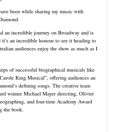
 have been while sharing my music with
 Diamond.
ad an incredible journey on Broadway and is
it’s an incredible honour to see it heading to
ralian audiences enjoy the show as much as I
teps of successful biographical musicals like
 Carole King Musical”, offering audiences an
amond’s defining songs. The creative team
rd winner Michael Mayer directing, Olivier
reographing, and four-time Academy Award
 the book.
.