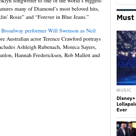
ooklyn songwriter to one of the world’s biggest-
eatures many of Diamond’s most beloved hits,
Must
lin’ Rosie” and “Forever in Blue Jeans.”
r Broadway performer
Will Swenson
as Neil
ore Australian actor
Terence Crawford
portrays
includes Ashleigh Rubenach, Monica Sayers,
anlon, Hannah Fredericksen, Rob Mallett and
MUSIC
Disney+ 
Lollapal
Ever