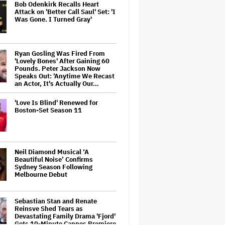
Bob Odenkirk Recalls Heart
Attack on 'Better Call Saul' Set: 'I
Was Gone. I Turned Gray'
Ryan Gosling Was Fired From
'Lovely Bones' After Gaining 60
Pounds. Peter Jackson Now
Speaks Out: 'Anytime We Recast
an Actor, It's Actually Our…
'Love Is Blind' Renewed for
Boston-Set Season 11
Neil Diamond Musical ‘A
Beautiful Noise’ Confirms
Sydney Season Following
Melbourne Debut
Sebastian Stan and Renate
Reinsve Shed Tears as
Devastating Family Drama 'Fjord'
Gets 10-Minute Cannes Premiere