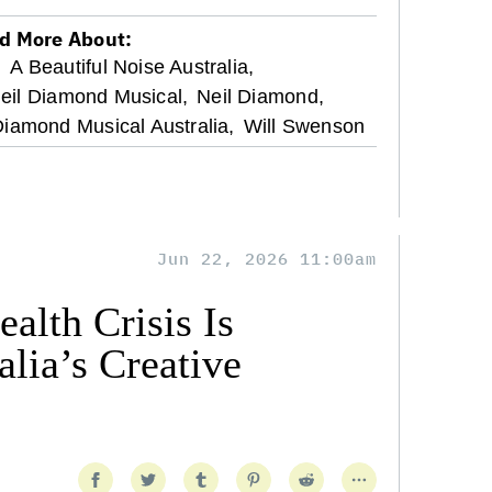
d More About:
,
A Beautiful Noise Australia,
Neil Diamond Musical,
Neil Diamond,
Diamond Musical Australia,
Will Swenson
Jun 22, 2026 11:00am
alth Crisis Is
lia’s Creative