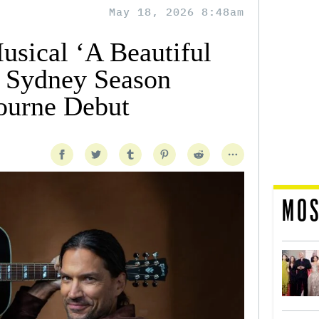
May 18, 2026 8:48am
sical ‘A Beautiful
s Sydney Season
ourne Debut
MOS