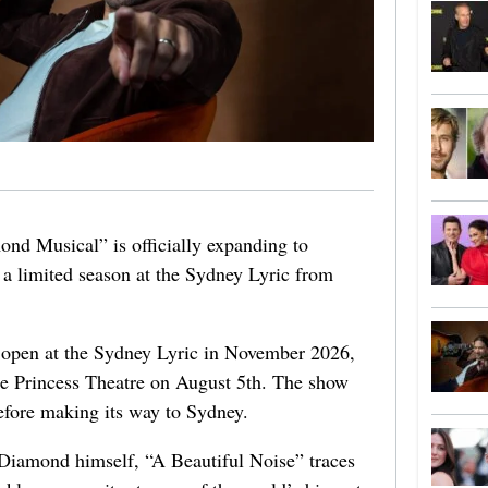
nd Musical” is officially expanding to
a limited season at the Sydney Lyric from
 open at the Sydney Lyric in November 2026,
he Princess Theatre on August 5th. The show
efore making its way to Sydney.
 Diamond himself, “A Beautiful Noise” traces