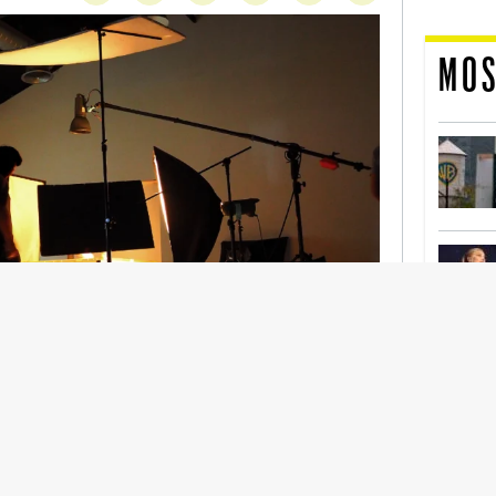
MOS
nership With Support Act