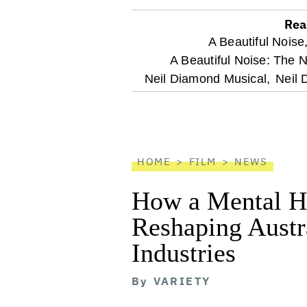
Rea
optional
A Beautiful Noise
A Beautiful Noise: The 
screen
Neil Diamond Musical,
Neil 
reader
HOME
FILM
NEWS
How a Mental He
Reshaping Austra
Industries
By
VARIETY