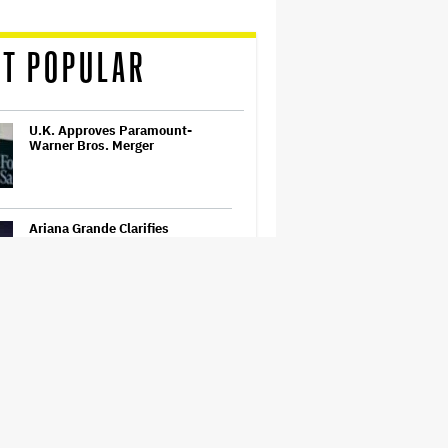
T POPULAR
U.K. Approves Paramount-
Warner Bros. Merger
Ariana Grande Clarifies
Upcoming Break and Says It Was
Planned in Advance:
'Boundaries, They Need to Be
Set'
'Ted Lasso' Season 4 Trailer:
Jason Sudeikis' Beloved Coach
Takes On Women's Soccer
Ariana Grande May or May Not Be
Struggling. We Can Talk About It