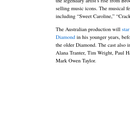
the legendary artist’s rise from Br
selling music icons. The musical f
including “Sweet Caroline,” “Crack
The Australian production will
sta
Diamond
in his younger years, bef
the older Diamond. The cast also 
Alana Tranter, Tim Wright, Paul H
Mark Owen Taylor.