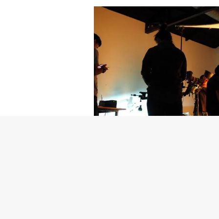
Getty Images
Created In Part