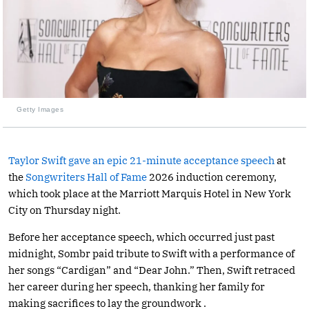
Getty Images
Taylor Swift gave an epic 21-minute acceptance speech
at
the
Songwriters Hall of Fame
2026 induction ceremony,
which took place at the Marriott Marquis Hotel in New York
City on Thursday night.
Before her acceptance speech, which occurred just past
midnight, Sombr paid tribute to Swift with a performance of
her songs “Cardigan” and “Dear John.” Then, Swift retraced
her career during her speech, thanking her family for
making sacrifices to lay the groundwork .