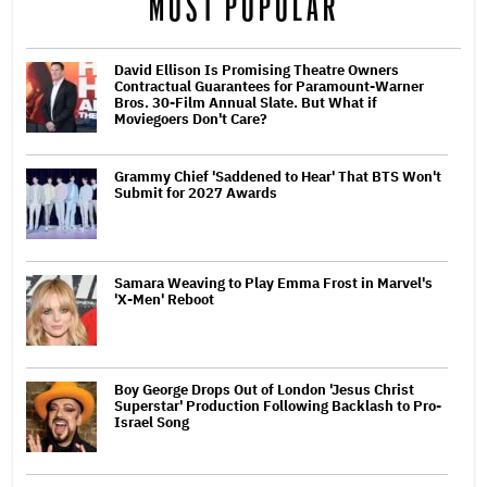
MOST POPULAR
David Ellison Is Promising Theatre Owners
Contractual Guarantees for Paramount-Warner
Bros. 30-Film Annual Slate. But What if
Moviegoers Don't Care?
Grammy Chief 'Saddened to Hear' That BTS Won't
Submit for 2027 Awards
Samara Weaving to Play Emma Frost in Marvel's
'X-Men' Reboot
Boy George Drops Out of London 'Jesus Christ
Superstar' Production Following Backlash to Pro-
Israel Song