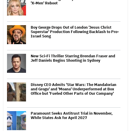
'X-Men' Reboot
Boy George Drops Out of London 'Jesus Christ
Superstar' Production Following Backlash to Pro-
Israel Song
New Sci-Fi Thriller Starring Brendan Fraser and
Jeff Daniels Begins Shooting in Sydney
Disney CEO Admits 'Star Wars: The Mandalorian
and Grogu' and 'Moana' Underperformed at Box
Office but 'Fueled Other Parts of Our Company'
Paramount Seeks Antitrust Trial in November,
While States Ask for April 2027