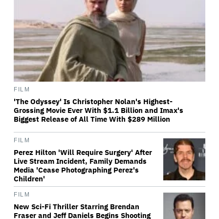
FILM
'The Odyssey' Is Christopher Nolan's Highest-
Grossing Movie Ever With $1.1 Billion and Imax's
Biggest Release of All Time With $289 Million
FILM
Perez Hilton 'Will Require Surgery' After
Live Stream Incident, Family Demands
Media 'Cease Photographing Perez's
Children'
FILM
New Sci-Fi Thriller Starring Brendan
Fraser and Jeff Daniels Begins Shooting