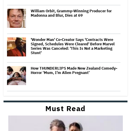
William Orbit, Grammy-Winning Producer for
Madonna and Blur, Dies at 69
'Wonder Man' Co-Creator Says 'Contracts Were
Signed, Schedules Were Cleared' Before Marvel
Series Was Canceled: 'This Is Not a Marketing
Stunt'
How THUNDERLIPS Made New Zealand Comedy-
Horror ‘Mum, I’m Alien Pregnant’
Must Read