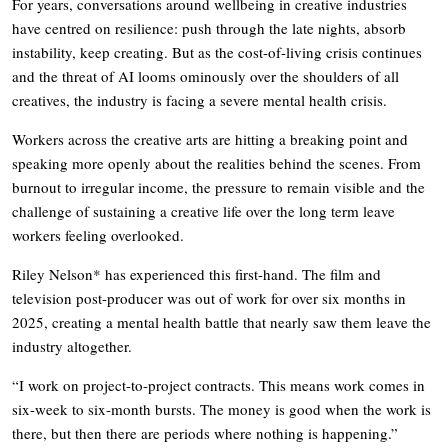
For years, conversations around wellbeing in creative industries
have centred on resilience: push through the late nights, absorb
instability, keep creating. But as the cost-of-living crisis continues
and the threat of AI looms ominously over the shoulders of all
creatives, the industry is facing a severe mental health crisis.
Workers across the creative arts are hitting a breaking point and
speaking more openly about the realities behind the scenes. From
burnout to irregular income, the pressure to remain visible and the
challenge of sustaining a creative life over the long term leave
workers feeling overlooked.
Riley Nelson* has experienced this first-hand. The film and
television post-producer was out of work for over six months in
2025, creating a mental health battle that nearly saw them leave the
industry altogether.
“I work on project-to-project contracts. This means work comes in
six-week to six-month bursts. The money is good when the work is
there, but then there are periods where nothing is happening.”