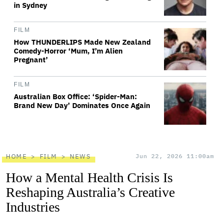
in Sydney
FILM
How THUNDERLIPS Made New Zealand
Comedy-Horror ‘Mum, I’m Alien
Pregnant’
FILM
Australian Box Office: ‘Spider-Man:
Brand New Day’ Dominates Once Again
HOME
FILM
NEWS
Jun 22, 2026 11:00am
How a Mental Health Crisis Is
Reshaping Australia’s Creative
Industries