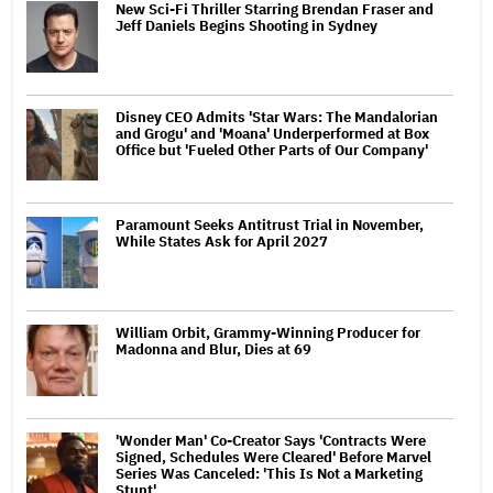
New Sci-Fi Thriller Starring Brendan Fraser and
Jeff Daniels Begins Shooting in Sydney
Disney CEO Admits 'Star Wars: The Mandalorian
and Grogu' and 'Moana' Underperformed at Box
Office but 'Fueled Other Parts of Our Company'
Paramount Seeks Antitrust Trial in November,
While States Ask for April 2027
William Orbit, Grammy-Winning Producer for
Madonna and Blur, Dies at 69
'Wonder Man' Co-Creator Says 'Contracts Were
Signed, Schedules Were Cleared' Before Marvel
Series Was Canceled: 'This Is Not a Marketing
Stunt'