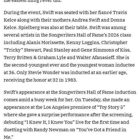
the easiest thing I ever did.”
During the event, Swift was seated with her fiancé Travis
Kelce along with their mothers Andrea Swift and Donna
Kelce. Spielberg was also at their table. Swift was among
several artists in the Songwriters Hall of Fame’s 2026 class
including Alanis Morissette, Kenny Loggins, Christopher
“Tricky” Stewart, Paul Stanley and Gene Simmons of Kiss,
Terry Britten & Graham Lyle and Walter Afanasieff. She is
the second-youngest ever and the youngest woman inductee
at 36. Only Stevie Wonder was inducted at an earlier age,
receiving the honor at 32 in 1983.
Swift’s appearance at the Songwriters Hall of Fame induction
comes amid a busy week for her. On Tuesday, she made an
appearance at the Los Angeles premiere of “Toy Story 5”
where she gave a surprise performance after the screening,
debuting “I Knew It, I Knew You” live for the first time and
duetting with Randy Newman on “You’ve Got a Friend in
Me.”