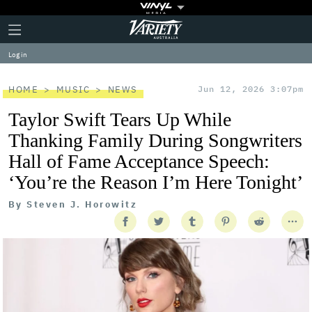
Plus
Click
Variety
Icon
to
expand
Log in
the
Mega
Menu
HOME
MUSIC
NEWS
Jun 12, 2026 3:07pm
Taylor Swift Tears Up While
Thanking Family During Songwriters
Hall of Fame Acceptance Speech:
‘You’re the Reason I’m Here Tonight’
By
Steven J. Horowitz