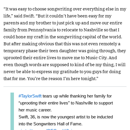
“It was easy to choose songwriting over everything else in my
life,” said Swift. “But it couldn’t have been easy for my
parents and my brother to just pick up and move our entire
family from Pennsylvania to relocate to Nashville so that I
could hone my craft in the songwriting capital of the world.
But after making obvious that this was not even remotely a
temporary phase their teen daughter was going through, they
uprooted their entire lives to move me to Music City. And
even though words are supposed to kind of be my thing, I will
never be able to express my gratitude to you guys for doing
that for me. You’re the reason I’m here tonight.”
#TaylorSwift
tears up while thanking her family for
“uprooting their entire lives” to Nashville to support
her music career.
Swift, 36, is now the youngest artist to be inducted
into the Songwriters Hall of Fame.