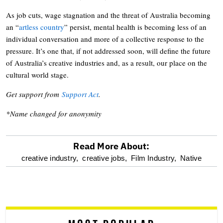
As job cuts, wage stagnation and the threat of Australia becoming
an “
artless country
” persist, mental health is becoming less of an
individual conversation and more of a collective response to the
pressure. It’s one that, if not addressed soon, will define the future
of Australia’s creative industries and, as a result, our place on the
cultural world stage.
Get support from
Support Act
.
*Name changed for anonymity
Read More About:
optional
creative industry,
creative jobs,
Film Industry,
Native
screen
reader