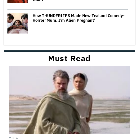
How THUNDERLIPS Made New Zealand Comedy-
Horror ‘Mum, I’m Alien Pregnant’
Must Read