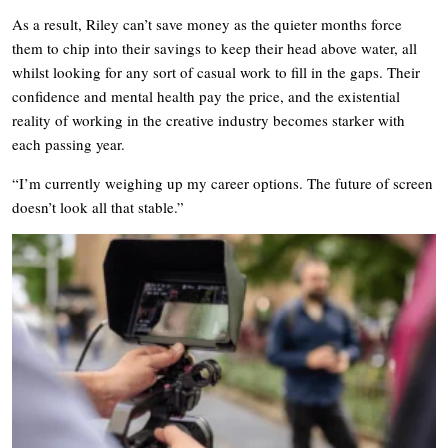
As a result, Riley can’t save money as the quieter months force
them to chip into their savings to keep their head above water, all
whilst looking for any sort of casual work to fill in the gaps. Their
confidence and mental health pay the price, and the existential
reality of working in the creative industry becomes starker with
each passing year.
“I’m currently weighing up my career options. The future of screen
doesn’t look all that stable.”