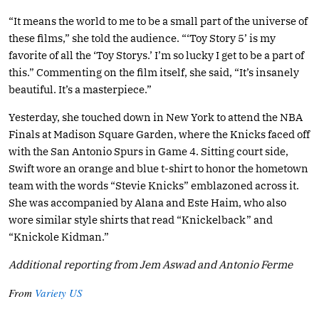
“It means the world to me to be a small part of the universe of
these films,” she told the audience. “‘Toy Story 5’ is my
favorite of all the ‘Toy Storys.’ I’m so lucky I get to be a part of
this.” Commenting on the film itself, she said, “It’s insanely
beautiful. It’s a masterpiece.”
Yesterday, she touched down in New York to attend the NBA
Finals at Madison Square Garden, where the Knicks faced off
with the San Antonio Spurs in Game 4. Sitting court side,
Swift wore an orange and blue t-shirt to honor the hometown
team with the words “Stevie Knicks” emblazoned across it.
She was accompanied by Alana and Este Haim, who also
wore similar style shirts that read “Knickelback” and
“Knickole Kidman.”
Additional reporting from Jem Aswad and Antonio Ferme
From
Variety US