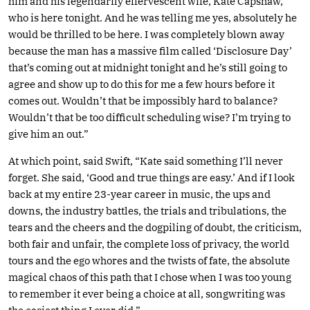
him and his legendarily effervescent wife, Kate Capshaw,
who is here tonight. And he was telling me yes, absolutely he
would be thrilled to be here. I was completely blown away
because the man has a massive film called ‘Disclosure Day’
that’s coming out at midnight tonight and he’s still going to
agree and show up to do this for me a few hours before it
comes out. Wouldn’t that be impossibly hard to balance?
Wouldn’t that be too difficult scheduling wise? I’m trying to
give him an out.”
At which point, said Swift, “Kate said something I’ll never
forget. She said, ‘Good and true things are easy.’ And if I look
back at my entire 23-year career in music, the ups and
downs, the industry battles, the trials and tribulations, the
tears and the cheers and the dogpiling of doubt, the criticism,
both fair and unfair, the complete loss of privacy, the world
tours and the ego whores and the twists of fate, the absolute
magical chaos of this path that I chose when I was too young
to remember it ever being a choice at all, songwriting was