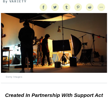
By
VARIETY
Getty Images
Created In Partnership With Support Act