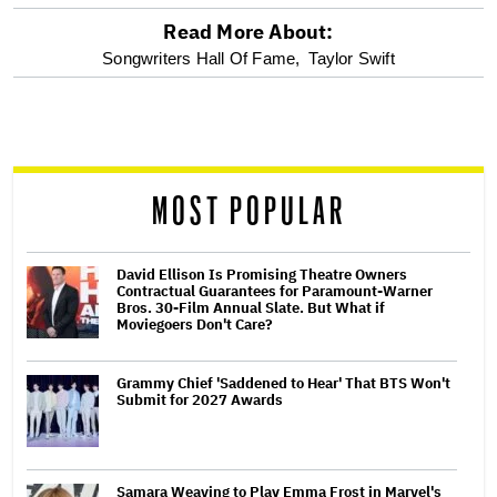
Read More About:
optional
Songwriters Hall Of Fame,
Taylor Swift
screen
reader
MOST POPULAR
David Ellison Is Promising Theatre Owners
Contractual Guarantees for Paramount-Warner
Bros. 30-Film Annual Slate. But What if
Moviegoers Don't Care?
Grammy Chief 'Saddened to Hear' That BTS Won't
Submit for 2027 Awards
Samara Weaving to Play Emma Frost in Marvel's