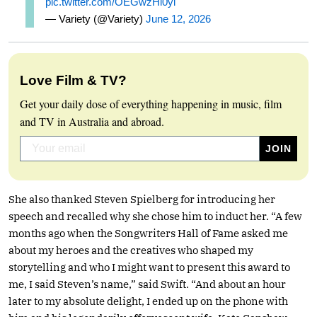
pic.twitter.com/OEGwzHi0yi
— Variety (@Variety)
June 12, 2026
Love Film & TV?
Get your daily dose of everything happening in music, film
and TV in Australia and abroad.
She also thanked Steven Spielberg for introducing her
speech and recalled why she chose him to induct her. “A few
months ago when the Songwriters Hall of Fame asked me
about my heroes and the creatives who shaped my
storytelling and who I might want to present this award to
me, I said Steven’s name,” said Swift. “And about an hour
later to my absolute delight, I ended up on the phone with