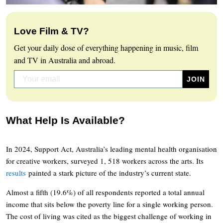
Love Film & TV?
Get your daily dose of everything happening in music, film
and TV in Australia and abroad.
What Help Is Available?
In 2024, Support Act, Australia’s leading mental health organisation
for creative workers, surveyed 1, 518 workers across the arts. Its
results
painted a stark picture of the industry’s current state.
Almost a fifth (19.6%) of all respondents reported a total annual
income that sits below the poverty line for a single working person.
The cost of living was cited as the biggest challenge of working in