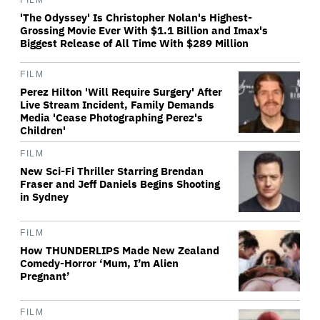
FILM
'The Odyssey' Is Christopher Nolan's Highest-
Grossing Movie Ever With $1.1 Billion and Imax's
Biggest Release of All Time With $289 Million
FILM
Perez Hilton 'Will Require Surgery' After
Live Stream Incident, Family Demands
Media 'Cease Photographing Perez's
Children'
FILM
New Sci-Fi Thriller Starring Brendan
Fraser and Jeff Daniels Begins Shooting
in Sydney
FILM
How THUNDERLIPS Made New Zealand
Comedy-Horror ‘Mum, I’m Alien
Pregnant’
FILM