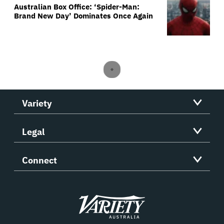
Australian Box Office: ‘Spider-Man:
Brand New Day’ Dominates Once Again
Variety
Legal
Connect
Variety