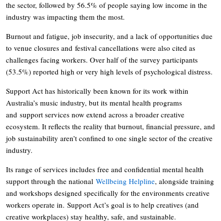
the sector, followed by 56.5% of people saying low income in the
industry was impacting them the most.
Burnout and fatigue, job insecurity, and a lack of opportunities due
to venue closures and festival cancellations were also cited as
challenges facing workers. Over half of the survey participants
(53.5%) reported high or very high levels of psychological distress.
Support Act has historically been known for its work within
Australia’s music industry, but its mental health programs
and support services now extend across a broader creative
ecosystem. It reflects the reality that burnout, financial pressure, and
job sustainability aren’t confined to one single sector of the creative
industry.
Its range of services includes free and confidential mental health
support through the national
Wellbeing Helpline
, alongside training
and workshops designed specifically for the environments creative
workers operate in. Support Act’s goal is to help creatives (and
creative workplaces) stay healthy, safe, and sustainable.