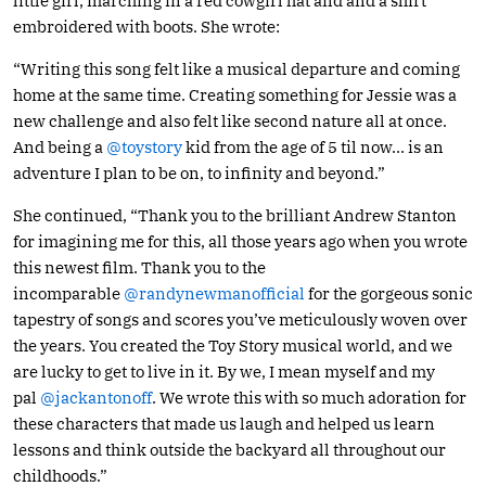
little girl, marching in a red cowgirl hat and and a shirt
embroidered with boots. She wrote:
“Writing this song felt like a musical departure and coming
home at the same time. Creating something for Jessie was a
new challenge and also felt like second nature all at once.
And being a
@toystory
kid from the age of 5 til now… is an
adventure I plan to be on, to infinity and beyond.”
She continued, “Thank you to the brilliant Andrew Stanton
for imagining me for this, all those years ago when you wrote
this newest film. Thank you to the
incomparable
@randynewmanofficial
for the gorgeous sonic
tapestry of songs and scores you’ve meticulously woven over
the years. You created the Toy Story musical world, and we
are lucky to get to live in it. By we, I mean myself and my
pal
@jackantonoff
. We wrote this with so much adoration for
these characters that made us laugh and helped us learn
lessons and think outside the backyard all throughout our
childhoods.”