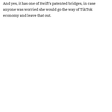
And yes, it has one of Swift’s patented bridges, in case
anyone was worried she would go the way of TikTok
economy and leave that out.