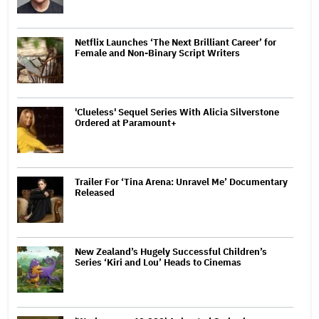
Netflix Launches ‘The Next Brilliant Career’ for
Female and Non-Binary Script Writers
'Clueless' Sequel Series With Alicia Silverstone
Ordered at Paramount+
Trailer For ‘Tina Arena: Unravel Me’ Documentary
Released
New Zealand’s Hugely Successful Children’s
Series ‘Kiri and Lou’ Heads to Cinemas