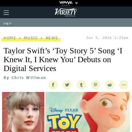
Plus
Click
Variety
Icon
to
expand
Log in
the
Mega
Menu
HOME
MUSIC
NEWS
Jun 5, 2026 2:21pm
Taylor Swift’s ‘Toy Story 5’ Song ‘I
Knew It, I Knew You’ Debuts on
Digital Services
By
Chris Willman