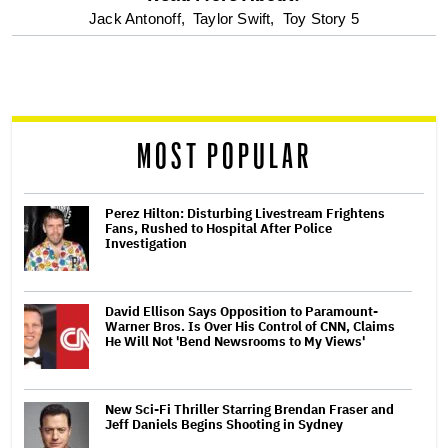
optional
Jack Antonoff,
Taylor Swift,
Toy Story 5
screen
reader
MOST POPULAR
Perez Hilton: Disturbing Livestream Frightens
Fans, Rushed to Hospital After Police
Investigation
David Ellison Says Opposition to Paramount-
Warner Bros. Is Over His Control of CNN, Claims
He Will Not 'Bend Newsrooms to My Views'
New Sci-Fi Thriller Starring Brendan Fraser and
Jeff Daniels Begins Shooting in Sydney