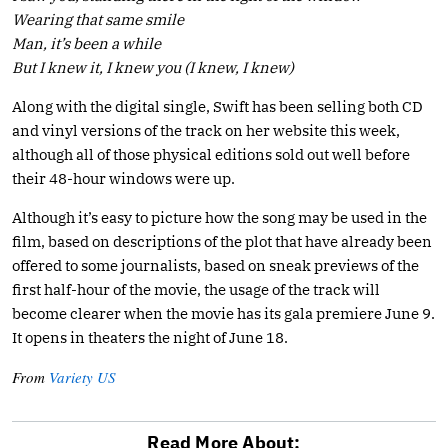
Wearing that same smile
Man, it’s been a while
But I knew it, I knew you (I knew, I knew)
Along with the digital single, Swift has been selling both CD
and vinyl versions of the track on her website this week,
although all of those physical editions sold out well before
their 48-hour windows were up.
Although it’s easy to picture how the song may be used in the
film, based on descriptions of the plot that have already been
offered to some journalists, based on sneak previews of the
first half-hour of the movie, the usage of the track will
become clearer when the movie has its gala premiere June 9.
It opens in theaters the night of June 18.
From
Variety US
Read More About: