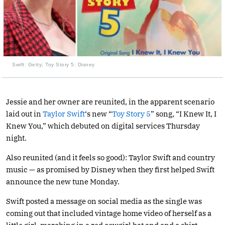
Swift: Getty; Toy Story 5: Disney
Jessie and her owner are reunited, in the apparent scenario
laid out in
Taylor Swift
‘s new “
Toy Story 5
” song, “I Knew It, I
Knew You,” which debuted on digital services Thursday
night.
Also reunited (and it feels so good): Taylor Swift and country
music — as promised by Disney when they first helped Swift
announce the new tune Monday.
Swift posted a message on social media as the single was
coming out that included vintage home video of herself as a