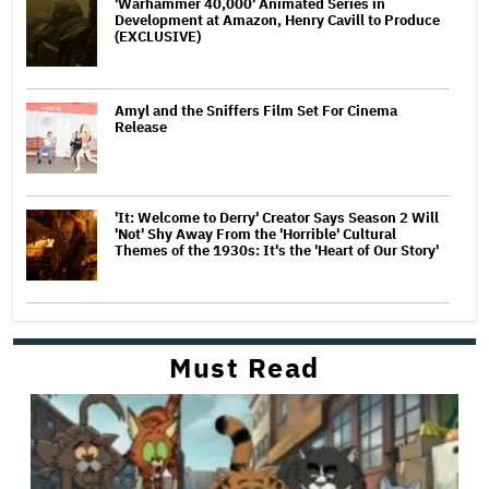
'Warhammer 40,000' Animated Series in
Development at Amazon, Henry Cavill to Produce
(EXCLUSIVE)
Amyl and the Sniffers Film Set For Cinema
Release
'It: Welcome to Derry' Creator Says Season 2 Will
'Not' Shy Away From the 'Horrible' Cultural
Themes of the 1930s: It's the 'Heart of Our Story'
Must Read