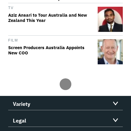
TV
Aziz Ansari to Tour Australia and New
Zealand This Year
FILM
Screen Producers Australia Appoints
New COO
Variety
Legal