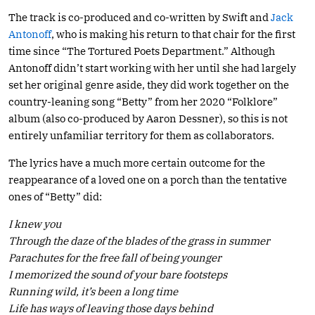
The track is co-produced and co-written by Swift and
Jack
Antonoff
, who is making his return to that chair for the first
time since “The Tortured Poets Department.” Although
Antonoff didn’t start working with her until she had largely
set her original genre aside, they did work together on the
country-leaning song “Betty” from her 2020 “Folklore”
album (also co-produced by Aaron Dessner), so this is not
entirely unfamiliar territory for them as collaborators.
The lyrics have a much more certain outcome for the
reappearance of a loved one on a porch than the tentative
ones of “Betty” did:
I knew you
Through the daze of the blades of the grass in summer
Parachutes for the free fall of being younger
I memorized the sound of your bare footsteps
Running wild, it’s been a long time
Life has ways of leaving those days behind