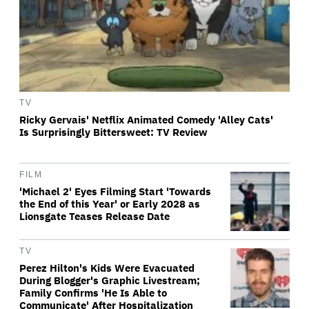
TV
Ricky Gervais' Netflix Animated Comedy 'Alley Cats'
Is Surprisingly Bittersweet: TV Review
FILM
'Michael 2' Eyes Filming Start 'Towards
the End of this Year' or Early 2028 as
Lionsgate Teases Release Date
TV
Perez Hilton's Kids Were Evacuated
During Blogger's Graphic Livestream;
Family Confirms 'He Is Able to
Communicate' After Hospitalization