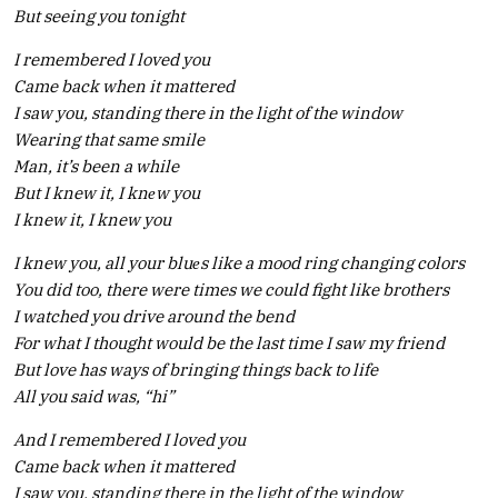
But seeing you tonight
I remembered I loved you
Came back when it mattered
I saw you, standing there in the light of the window
Wearing that same smile
Man, it’s been a while
But I knew it, I knеw you
I knew it, I knew you
I knew you, all your bluеs like a mood ring changing colors
You did too, there were times we could fight like brothers
I watched you drive around the bend
For what I thought would be the last time I saw my friend
But love has ways of bringing things back to life
All you said was, “hi”
And I remembered I loved you
Came back when it mattered
I saw you, standing there in the light of the window