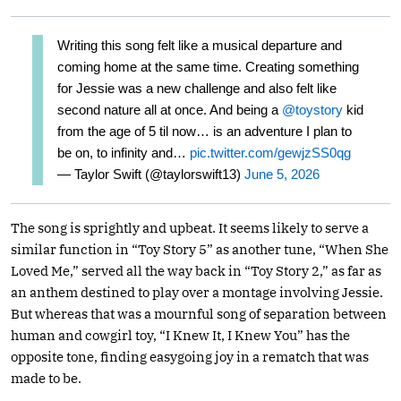
Writing this song felt like a musical departure and
coming home at the same time. Creating something
for Jessie was a new challenge and also felt like
second nature all at once. And being a
@toystory
kid
from the age of 5 til now… is an adventure I plan to
be on, to infinity and…
pic.twitter.com/gewjzSS0qg
— Taylor Swift (@taylorswift13)
June 5, 2026
The song is sprightly and upbeat. It seems likely to serve a
similar function in “Toy Story 5” as another tune, “When She
Loved Me,” served all the way back in “Toy Story 2,” as far as
an anthem destined to play over a montage involving Jessie.
But whereas that was a mournful song of separation between
human and cowgirl toy, “I Knew It, I Knew You” has the
opposite tone, finding easygoing joy in a rematch that was
made to be.