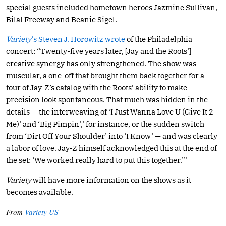
special guests included hometown heroes Jazmine Sullivan,
Bilal Freeway and Beanie Sigel.
Variety
‘s Steven J. Horowitz wrote
of the Philadelphia
concert: “Twenty-five years later, [Jay and the Roots’]
creative synergy has only strengthened. The show was
muscular, a one-off that brought them back together for a
tour of Jay-Z’s catalog with the Roots’ ability to make
precision look spontaneous. That much was hidden in the
details — the interweaving of ‘I Just Wanna Love U (Give It 2
Me)’ and ‘Big Pimpin’,’ for instance, or the sudden switch
from ‘Dirt Off Your Shoulder’ into ‘I Know’ — and was clearly
a labor of love. Jay-Z himself acknowledged this at the end of
the set: ‘We worked really hard to put this together.’”
Variety
will have more information on the shows as it
becomes available.
From
Variety US