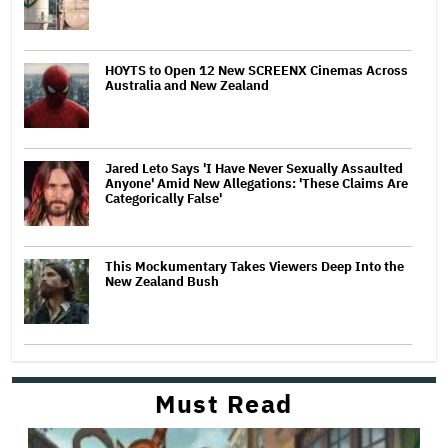
HOYTS to Open 12 New SCREENX Cinemas Across
Australia and New Zealand
Jared Leto Says 'I Have Never Sexually Assaulted
Anyone' Amid New Allegations: 'These Claims Are
Categorically False'
This Mockumentary Takes Viewers Deep Into the
New Zealand Bush
Must Read