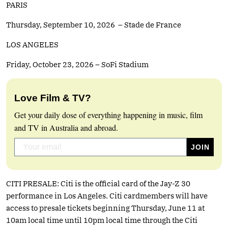
PARIS
Thursday, September 10, 2026 – Stade de France
LOS ANGELES
Friday, October 23, 2026 – SoFi Stadium
Love Film & TV?
Get your daily dose of everything happening in music, film
and TV in Australia and abroad.
CITI PRESALE: Citi is the official card of the Jay-Z 30
performance in Los Angeles. Citi cardmembers will have
access to presale tickets beginning Thursday, June 11 at
10am local time until 10pm local time through the Citi