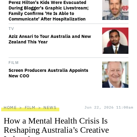
Perez Hilton's Kids Were Evacuated
During Blogger's Graphic Livestream;
Family Confirms 'He Is Able to
Communicate' After Hospitalization
TV
Aziz Ansari to Tour Australia and New
Zealand This Year
FILM
Screen Producers Australia Appoints
New COO
HOME
FILM
NEWS
Jun 22, 2026 11:00am
How a Mental Health Crisis Is
Reshaping Australia’s Creative