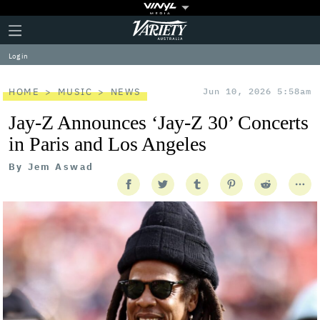
Plus
Click
Variety
Icon
to
expand
Log in
the
Mega
Menu
HOME
MUSIC
NEWS
Jun 10, 2026 5:58am
Jay-Z Announces ‘Jay-Z 30’ Concerts
in Paris and Los Angeles
By
Jem Aswad