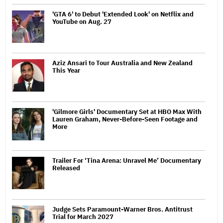
'GTA 6' to Debut 'Extended Look' on Netflix and
YouTube on Aug. 27
Aziz Ansari to Tour Australia and New Zealand
This Year
'Gilmore Girls' Documentary Set at HBO Max With
Lauren Graham, Never-Before-Seen Footage and
More
Trailer For ‘Tina Arena: Unravel Me’ Documentary
Released
Judge Sets Paramount-Warner Bros. Antitrust
Trial for March 2027