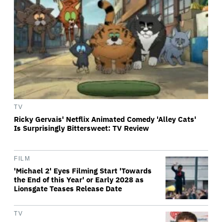
TV
Ricky Gervais' Netflix Animated Comedy 'Alley Cats'
Is Surprisingly Bittersweet: TV Review
FILM
'Michael 2' Eyes Filming Start 'Towards
the End of this Year' or Early 2028 as
Lionsgate Teases Release Date
TV