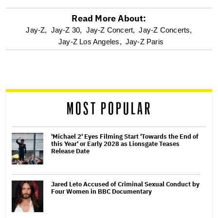
Read More About:
optional
Jay-Z,
Jay-Z 30,
Jay-Z Concert,
Jay-Z Concerts,
Jay-Z Los Angeles,
Jay-Z Paris
screen
reader
MOST POPULAR
'Michael 2' Eyes Filming Start 'Towards the End of
this Year' or Early 2028 as Lionsgate Teases
Release Date
Jared Leto Accused of Criminal Sexual Conduct by
Four Women in BBC Documentary