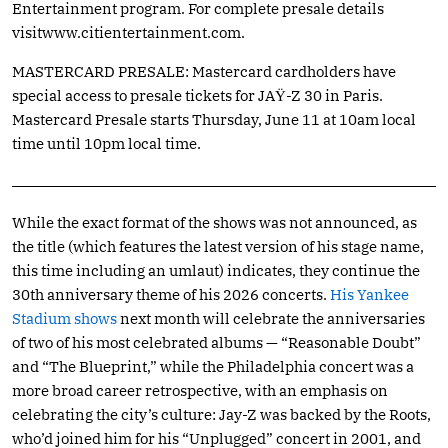
Entertainment program. For complete presale details
visitwww.citientertainment.com
.
MASTERCARD PRESALE: Mastercard cardholders have
special access to presale tickets for JAŸ-Z 30 in Paris.
Mastercard Presale starts Thursday, June 11 at 10am local
time until 10pm local time.
While the exact format of the shows was not announced, as
the title (which features the latest version of his stage name,
this time including an umlaut) indicates, they continue the
30th anniversary theme of his 2026 concerts.
His Yankee
Stadium shows
next month will celebrate the anniversaries
of two of his most celebrated albums — “Reasonable Doubt”
and “The Blueprint,” while the Philadelphia concert was a
more broad career retrospective, with an emphasis on
celebrating the city’s culture: Jay-Z was backed by the Roots,
who’d joined him for his “Unplugged” concert in 2001, and