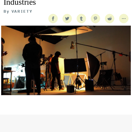
Industries
By
VARIETY
Getty Images
Created In Partnership With Support Act