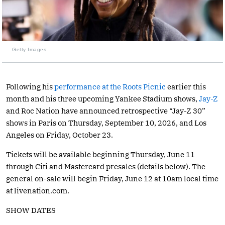
Getty Images
Following his
performance at the Roots Picnic
earlier this
month and his three upcoming Yankee Stadium shows,
Jay-Z
and Roc Nation have announced retrospective “Jay-Z 30”
shows in Paris on Thursday, September 10, 2026, and Los
Angeles on Friday, October 23.
Tickets will be available beginning Thursday, June 11
through Citi and Mastercard presales (details below). The
general on-sale will begin Friday, June 12 at 10am local time
at
livenation.com
.
SHOW DATES