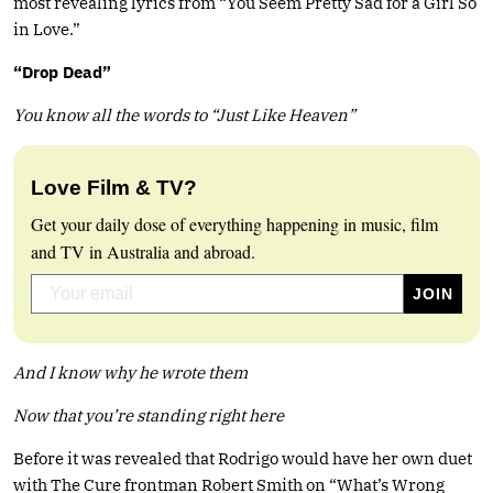
most revealing lyrics from “You Seem Pretty Sad for a Girl So
in Love.”
“Drop Dead”
You know all the words to “Just Like Heaven”
Love Film & TV?
Get your daily dose of everything happening in music, film
and TV in Australia and abroad.
And I know why he wrote them
Now that you’re standing right here
Before it was revealed that Rodrigo would have her own duet
with The Cure frontman Robert Smith on “What’s Wrong