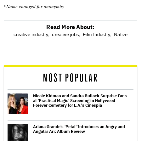
*Name changed for anonymity
Read More About:
optional
creative industry,
creative jobs,
Film Industry,
Native
screen
reader
MOST POPULAR
Nicole Kidman and Sandra Bullock Surprise Fans
at 'Practical Magic' Screening in Hollywood
Forever Cemetery for L.A.'s Cinespia
Ariana Grande's 'Petal' Introduces an Angry and
Angular Ari: Album Review