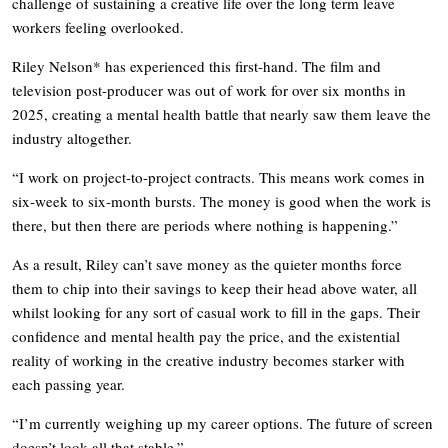
challenge of sustaining a creative life over the long term leave
workers feeling overlooked.
Riley Nelson* has experienced this first-hand. The film and
television post-producer was out of work for over six months in
2025, creating a mental health battle that nearly saw them leave the
industry altogether.
“I work on project-to-project contracts. This means work comes in
six-week to six-month bursts. The money is good when the work is
there, but then there are periods where nothing is happening.”
As a result, Riley can’t save money as the quieter months force
them to chip into their savings to keep their head above water, all
whilst looking for any sort of casual work to fill in the gaps. Their
confidence and mental health pay the price, and the existential
reality of working in the creative industry becomes starker with
each passing year.
“I’m currently weighing up my career options. The future of screen
doesn’t look all that stable.”