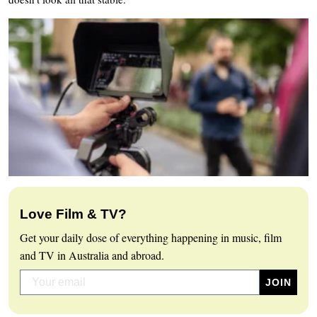
Love Film & TV?
Get your daily dose of everything happening in music, film
and TV in Australia and abroad.