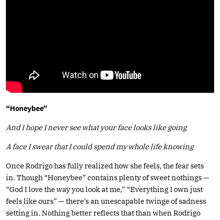
“Honeybee”
And I hope I never see what your face looks like going
A face I swear that I could spend my whole life knowing
Once Rodrigo has fully realized how she feels, the fear sets
in. Though “Honeybee” contains plenty of sweet nothings —
“God I love the way you look at me,” “Everything I own just
feels like ours” — there’s an unescapable twinge of sadness
setting in. Nothing better reflects that than when Rodrigo