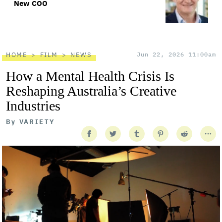
New COO
HOME
FILM
NEWS
Jun 22, 2026 11:00am
How a Mental Health Crisis Is
Reshaping Australia’s Creative
Industries
By
VARIETY