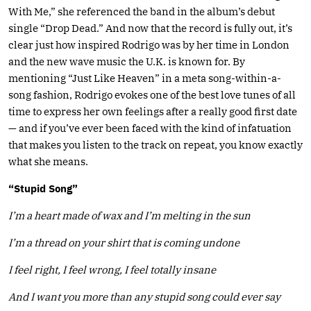
With Me,” she referenced the band in the album’s debut
single “Drop Dead.” And now that the record is fully out, it’s
clear just how inspired Rodrigo was by her time in London
and the new wave music the U.K. is known for. By
mentioning “Just Like Heaven” in a meta song-within-a-
song fashion, Rodrigo evokes one of the best love tunes of all
time to express her own feelings after a really good first date
— and if you’ve ever been faced with the kind of infatuation
that makes you listen to the track on repeat, you know exactly
what she means.
“Stupid Song”
I’m a heart made of wax and I’m melting in the sun
I’m a thread on your shirt that is coming undone
I feel right, I feel wrong, I feel totally insane
And I want you more than any stupid song could ever say