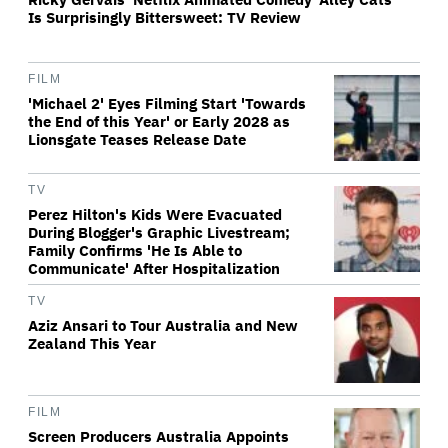
Is Surprisingly Bittersweet: TV Review
FILM
'Michael 2' Eyes Filming Start 'Towards
the End of this Year' or Early 2028 as
Lionsgate Teases Release Date
TV
Perez Hilton's Kids Were Evacuated
During Blogger's Graphic Livestream;
Family Confirms 'He Is Able to
Communicate' After Hospitalization
TV
Aziz Ansari to Tour Australia and New
Zealand This Year
FILM
Screen Producers Australia Appoints