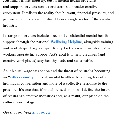
and support services now extend across a broader creative
ecosystem. It reflects the reality that burnout, financial pressure, and
job sustainability aren’t confined to one single sector of the creative
industry.
Its range of services includes free and confidential mental health
support through the national
Wellbeing Helpline
, alongside training
and workshops designed specifically for the environments creative
workers operate in. Support Act’s goal is to help creatives (and
creative workplaces) stay healthy, safe, and sustainable.
As job cuts, wage stagnation and the threat of Australia becoming
an “
artless country
” persist, mental health is becoming less of an
individual conversation and more of a collective response to the
pressure. It’s one that, if not addressed soon, will define the future
of Australia’s creative industries and, as a result, our place on the
cultural world stage.
Get support from
Support Act
.