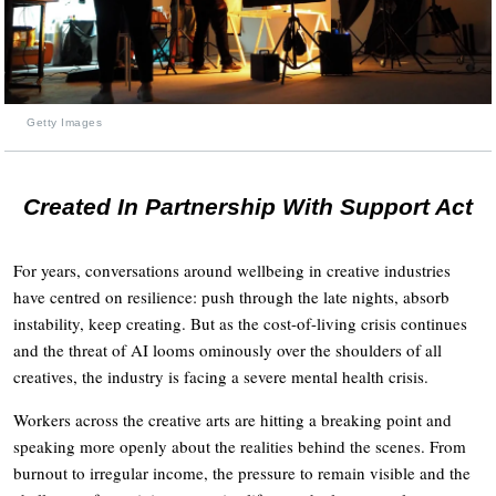
Getty Images
Created In Partnership With Support Act
For years, conversations around wellbeing in creative industries
have centred on resilience: push through the late nights, absorb
instability, keep creating. But as the cost-of-living crisis continues
and the threat of AI looms ominously over the shoulders of all
creatives, the industry is facing a severe mental health crisis.
Workers across the creative arts are hitting a breaking point and
speaking more openly about the realities behind the scenes. From
burnout to irregular income, the pressure to remain visible and the