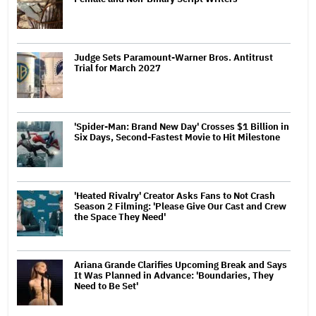
Judge Sets Paramount-Warner Bros. Antitrust
Trial for March 2027
'Spider-Man: Brand New Day' Crosses $1 Billion in
Six Days, Second-Fastest Movie to Hit Milestone
'Heated Rivalry' Creator Asks Fans to Not Crash
Season 2 Filming: 'Please Give Our Cast and Crew
the Space They Need'
Ariana Grande Clarifies Upcoming Break and Says
It Was Planned in Advance: 'Boundaries, They
Need to Be Set'