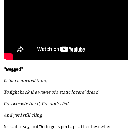
“Begged”
Is that a normal thing
To fight back the waves of a static lovers’ dread
I’m overwhelmed, I’m underfed
And yet I still cling
It’s sad to say, but Rodrigo is perhaps at her best when