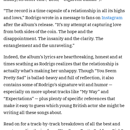
“The record is a time capsule of a relationship in all its highs
and lows,” Rodrigo wrote in a message to fans on
Instagram
after the album’s release. “It’s my attempt at capturing love
from both sides of the coin. The hope and the
disappointment. The insanity and the clarity. The
entanglement and the unraveling.”
Indeed, the album’s lyrics are heartbreaking, honest and at
times scathing as Rodrigo realizes that the relationship is
actually what’s making her unhappy. Though “You Seem
Pretty Sad” is ballad-heavy and full of reflection, it also
contains some of Rodrigo’s signature wit and humor —
especially on more upbeat tracks like “My Way” and
“Expectations” — plus plenty of specific references that
make it easy to guess which young British actor she might be
writing all these songs about.
Read on for a track-by-track breakdown of all the best and