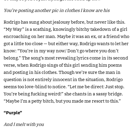
You’re posting another pic in clothes I know are his
Rodrigo has sung about jealousy before, but never like this.
“My Way” is a scathing, knowingly bitchy takedown of a girl
encroaching on her man. Maybe it was an ex, or a friend who
got a little too close — but either way, Rodrigo wants to let her
know: “You’re in my way now/ Don’t go where you don’t
belong.” The song’s most revealing lyrics come in its second
verse, when Rodrigo sings of this girl sending him poems
and posting in his clothes. Though we’re sure the man in
question is not entirely innocent in the situation, Rodrigo
seems too love-blind to notice. “Let me be direct: Just stop.
You’re being fucking weird!” she chants in a sassy bridge.
“Maybe I’m a petty bitch, but you made me resort to this.”
“Purple”
And I melt with you