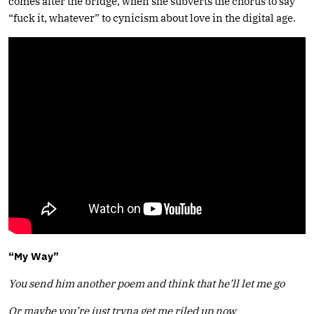
comes after the bridge, when she subverts the chorus to say
“fuck it, whatever” to cynicism about love in the digital age.
“My Way”
You send him another poem
and think that he’ll let me go
Or maybe you’re just tryna get me riled up now