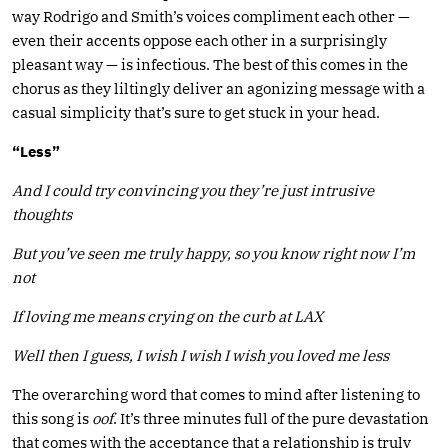
way Rodrigo and Smith’s voices compliment each other —
even their accents oppose each other in a surprisingly
pleasant way — is infectious. The best of this comes in the
chorus as they liltingly deliver an agonizing message with a
casual simplicity that’s sure to get stuck in your head.
“Less”
And I could try convincing you they’re just intrusive
thoughts
But you’ve seen me truly happy, so you know right now I’m
not
If loving me means crying on the curb at LAX
Well then I guess, I wish I wish I wish you loved me less
The overarching word that comes to mind after listening to
this song is
oof
. It’s three minutes full of the pure devastation
that comes with the acceptance that a relationship is truly