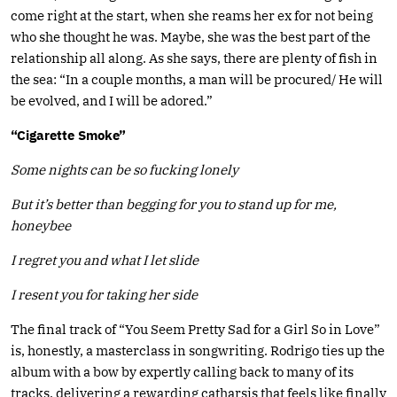
come right at the start, when she reams her ex for not being
who she thought he was. Maybe, she was the best part of the
relationship all along. As she says, there are plenty of fish in
the sea: “In a couple months, a man will be procured/ He will
be evolved, and I will be adored.”
“Cigarette Smoke”
Some nights can be so fucking lonely
But it’s better than begging for you to stand up for me,
honeybee
I regret you and what I let slide
I resent you for taking her side
The final track of “You Seem Pretty Sad for a Girl So in Love”
is, honestly, a masterclass in songwriting. Rodrigo ties up the
album with a bow by expertly calling back to many of its
tracks, delivering a rewarding catharsis that feels like finally