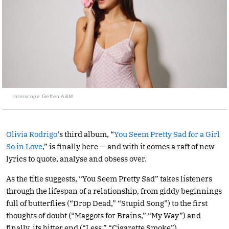
Interscope Geffen A&M
Olivia Rodrigo
‘s third album, “
You Seem Pretty Sad for a Girl
So in Love
,” is finally here — and with it comes a raft of new
lyrics to quote, analyse and obsess over.
As the title suggests, “You Seem Pretty Sad” takes listeners
through the lifespan of a relationship, from giddy beginnings
full of butterflies (“Drop Dead,” “Stupid Song”) to the first
thoughts of doubt (“Maggots for Brains,” “My Way”) and
finally, its bitter end (“Less,” “Cigarette Smoke”).