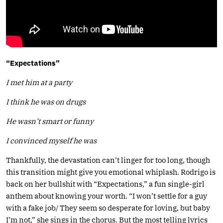
“Expectations”
I met him at a party
I think he was on drugs
He wasn’t smart or funny
I convinced myself he was
Thankfully, the devastation can’t linger for too long, though
this transition might give you emotional whiplash. Rodrigo is
back on her bullshit with “Expectations,” a fun single-girl
anthem about knowing your worth. “I won’t settle for a guy
with a fake job/ They seem so desperate for loving, but baby
I’m not,” she sings in the chorus. But the most telling lyrics