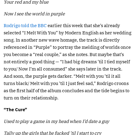
Your red and my blue
Now I see the world in purple
Rodrigo told the BBC
earlier this week that she’s already
selected “I Melt With You” by Modern English as her wedding
song. In another new wave homage, the track is directly
referenced in “Purple” to portray the melding of worlds once
you become a “real couple,” as she notes. But maybe that’s
not entirely a good thing — “I had big dreams ’til I tied myself
to you/ Now I’m all consumed” she says later in the track.
And soon, the purple gets darker. “Melt with you ’til it all
turns black/ Melt with you ’til I just feel sad,” Rodrigo croons
as the first half of the album concludes and the tide begins to
turn on their relationship.
“The Cure”
Used to play a game in my head when I’d date a guy
Tally up the girls that he fucked ’til I start to cry