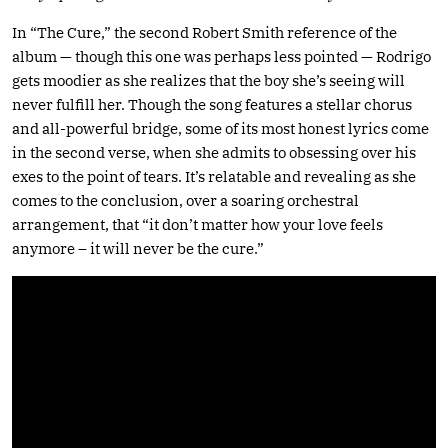
In “The Cure,” the second Robert Smith reference of the
album — though this one was perhaps less pointed — Rodrigo
gets moodier as she realizes that the boy she’s seeing will
never fulfill her. Though the song features a stellar chorus
and all-powerful bridge, some of its most honest lyrics come
in the second verse, when she admits to obsessing over his
exes to the point of tears. It’s relatable and revealing as she
comes to the conclusion, over a soaring orchestral
arrangement, that “it don’t matter how your love feels
anymore – it will never be the cure.”