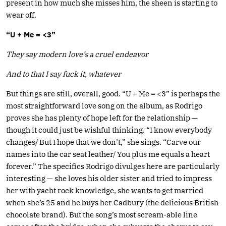
present in how much she misses him, the sheen is starting to
wear off.
“U + Me = <3”
They say modern love’s a cruel endeavor
And to that I say fuck it, whatever
But things are still, overall, good. “U + Me = <3” is perhaps the
most straightforward love song on the album, as Rodrigo
proves she has plenty of hope left for the relationship —
though it could just be wishful thinking. “I know everybody
changes/ But I hope that we don’t,” she sings. “Carve our
names into the car seat leather/ You plus me equals a heart
forever.” The specifics Rodrigo divulges here are particularly
interesting — she loves his older sister and tried to impress
her with yacht rock knowledge, she wants to get married
when she’s 25 and he buys her Cadbury (the delicious British
chocolate brand). But the song’s most scream-able line