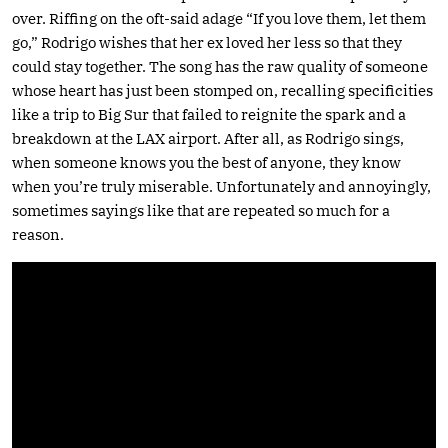
over. Riffing on the oft-said adage “If you love them, let them
go,” Rodrigo wishes that her ex loved her less so that they
could stay together. The song has the raw quality of someone
whose heart has just been stomped on, recalling specificities
like a trip to Big Sur that failed to reignite the spark and a
breakdown at the LAX airport. After all, as Rodrigo sings,
when someone knows you the best of anyone, they know
when you’re truly miserable. Unfortunately and annoyingly,
sometimes sayings like that are repeated so much for a
reason.