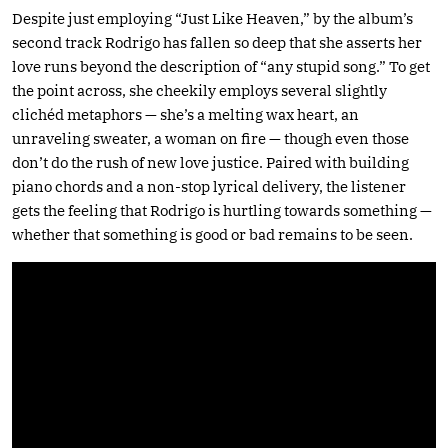
Despite just employing “Just Like Heaven,” by the album’s
second track Rodrigo has fallen so deep that she asserts her
love runs beyond the description of “any stupid song.” To get
the point across, she cheekily employs several slightly
clichéd metaphors — she’s a melting wax heart, an
unraveling sweater, a woman on fire — though even those
don’t do the rush of new love justice. Paired with building
piano chords and a non-stop lyrical delivery, the listener
gets the feeling that Rodrigo is hurtling towards something —
whether that something is good or bad remains to be seen.