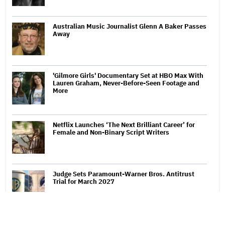
Australian Music Journalist Glenn A Baker Passes
Away
'Gilmore Girls' Documentary Set at HBO Max With
Lauren Graham, Never-Before-Seen Footage and
More
Netflix Launches ‘The Next Brilliant Career’ for
Female and Non-Binary Script Writers
Judge Sets Paramount-Warner Bros. Antitrust
Trial for March 2027
'Spider-Man: Brand New Day' Crosses $1 Billion in