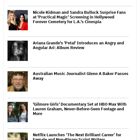
Nicole Kidman and Sandra Bullock Surprise Fans
at 'Practical Magic' Screening in Hollywood
Forever Cemetery for L.A.'s Cinespia
Ariana Grande's 'Petal' Introduces an Angry and
Angular Ari: Album Review
Australian Music Journalist Glenn A Baker Passes
Away
'Gilmore Girls' Documentary Set at HBO Max With
Lauren Graham, Never-Before-Seen Footage and
More
Netflix Launches ‘The Next Brilliant Career’ for
Female and Non-Binary Script Writers