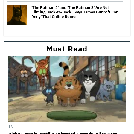
'The Batman 2' and 'The Batman 3' Are Not
Filming Back-to-Back, Says James Gunn: 'I Can
Deny' That Online Rumor
Must Read
TV
Ricky Gervais' Netflix Animated Comedy 'Alley Cats'