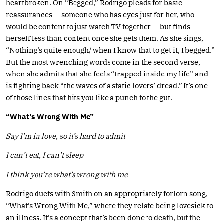
heartbroken. On “Begged,” Rodrigo pleads for basic
reassurances — someone who has eyes just for her, who
would be content to just watch TV together — but finds
herself less than content once she gets them. As she sings,
“Nothing’s quite enough/ when I know that to get it, I begged.”
But the most wrenching words come in the second verse,
when she admits that she feels “trapped inside my life” and
is fighting back “the waves of a static lovers’ dread.” It’s one
of those lines that hits you like a punch to the gut.
“What’s Wrong With Me”
Say I’m in love, so it’s hard to admit
I can’t eat, I can’t sleep
I think you’re what’s wrong with me
Rodrigo duets with Smith on an appropriately forlorn song,
“What’s Wrong With Me,” where they relate being lovesick to
an illness. It’s a concept that’s been done to death, but the