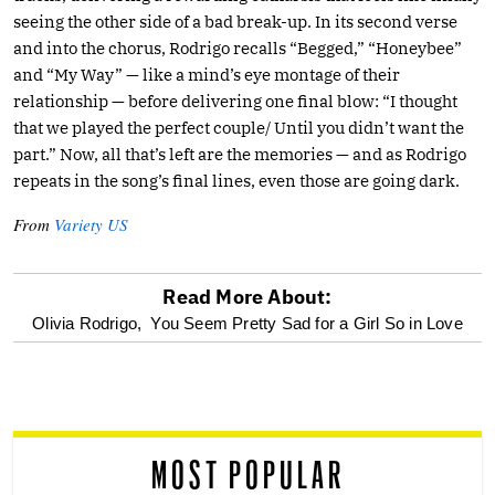
seeing the other side of a bad break-up. In its second verse
and into the chorus, Rodrigo recalls “Begged,” “Honeybee”
and “My Way” — like a mind’s eye montage of their
relationship — before delivering one final blow: “I thought
that we played the perfect couple/ Until you didn’t want the
part.” Now, all that’s left are the memories — and as Rodrigo
repeats in the song’s final lines, even those are going dark.
From
Variety US
Read More About:
optional
Olivia Rodrigo,
You Seem Pretty Sad for a Girl So in Love
screen
reader
MOST POPULAR