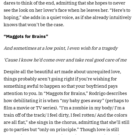
dares to think of the end, admitting that she hopes to never
see the look on her lover’s face when he leaves her. “Here’s to
hoping,” she adds in a quiet voice, as if she already intuitively
knows that won’t be the case.
“Maggots for Brains”
And sometimes at a low point, I even wish for a tragedy
‘Cause I know he’d come over and take real good care of me
Despite all the beautiful art made about unrequited love,
things probably aren’t going right if you’re wishing for
something awful to happen so that your boyfriend pays
attention to you. In “Maggots for Brains,” Rodrigo describes
how debilitating it is when “my baby goes away” (perhaps to
film a movie or TV series). “I’m a zombie in my body/ I’m a
train off of the track/ I feel dirty, I feel rotten/ And the colors
are all flat,” she sings in the chorus, admitting that she’ll still
go to parties but “only on principle.” Though love is still