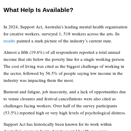
What Help Is Available?
In 2024, Support Act, Australia’s leading mental health organisation
for creative workers, surveyed 1, 518 workers across the arts. Its
results
painted a stark picture of the industry’s current state.
Almost a fifth (19.6%) of all respondents reported a total annual
income that sits below the poverty line for a single working person.
The cost of living was cited as the biggest challenge of working in
the sector, followed by 56.5% of people saying low income in the
industry was impacting them the most.
Burnout and fatigue, job insecurity, and a lack of opportunities due
to venue closures and festival cancellations were also cited as
challenges facing workers. Over half of the survey participants
(53.5%) reported high or very high levels of psychological distress.
Support Act has historically been known for its work within
Australia’s music industry, but its mental health programs