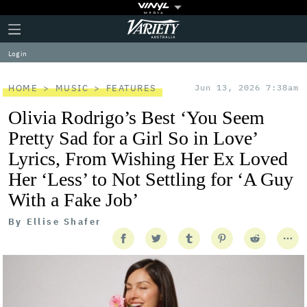
Plus
Click
Variety
Icon
to
expand
Log in
the
Mega
Menu
HOME
MUSIC
FEATURES
Jun 13, 2026 7:38am
Olivia Rodrigo’s Best ‘You Seem
Pretty Sad for a Girl So in Love’
Lyrics, From Wishing Her Ex Loved
Her ‘Less’ to Not Settling for ‘A Guy
With a Fake Job’
By
Ellise Shafer