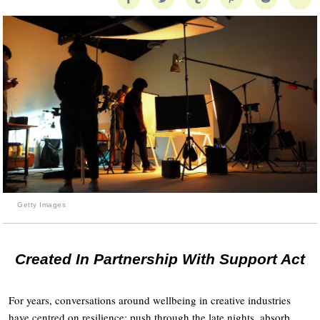
Getty Images
Created In Partnership With Support Act
For years, conversations around wellbeing in creative industries
have centred on resilience: push through the late nights, absorb