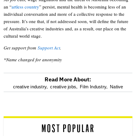
an “
artless country
” persist, mental health is becoming less of an
individual conversation and more of a collective response to the
pressure. It’s one that, if not addressed soon, will define the future
of Australia’s creative industries and, as a result, our place on the
cultural world stage.
Get support from
Support Act
.
*Name changed for anonymity
Read More About:
optional
creative industry,
creative jobs,
Film Industry,
Native
screen
reader
MOST POPULAR