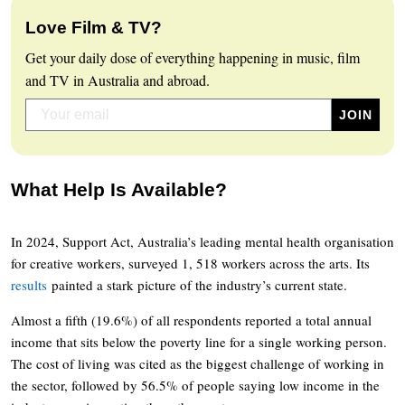
Love Film & TV?
Get your daily dose of everything happening in music, film
and TV in Australia and abroad.
What Help Is Available?
In 2024, Support Act, Australia’s leading mental health organisation
for creative workers, surveyed 1, 518 workers across the arts. Its
results
painted a stark picture of the industry’s current state.
Almost a fifth (19.6%) of all respondents reported a total annual
income that sits below the poverty line for a single working person.
The cost of living was cited as the biggest challenge of working in
the sector, followed by 56.5% of people saying low income in the