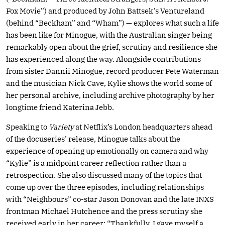
Fox Movie”) and produced by John Battsek’s Ventureland
(behind “Beckham” and “Wham”) — explores what such a life
has been like for Minogue, with the Australian singer being
remarkably open about the grief, scrutiny and resilience she
has experienced along the way. Alongside contributions
from sister Dannii Minogue, record producer Pete Waterman
and the musician Nick Cave, Kylie shows the world some of
her personal archive, including archive photography by her
longtime friend Katerina Jebb.
Speaking to
Variety
at Netflix’s London headquarters ahead
of the docuseries’ release, Minogue talks about the
experience of opening up emotionally on camera and why
“Kylie” is a midpoint career reflection rather than a
retrospection. She also discussed many of the topics that
come up over the three episodes, including relationships
with “Neighbours” co-star Jason Donovan and the late INXS
frontman Michael Hutchence and the press scrutiny she
received early in her career: “Thankfully, I gave myself a