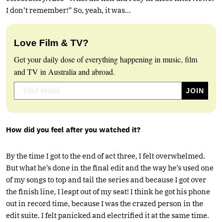
I don’t remember!” So, yeah, it was…
Love Film & TV?
Get your daily dose of everything happening in music, film
and TV in Australia and abroad.
How did you feel after you watched it?
By the time I got to the end of act three, I felt overwhelmed.
But what he’s done in the final edit and the way he’s used one
of my songs to top and tail the series and because I got over
the finish line, I leapt out of my seat! I think he got his phone
out in record time, because I was the crazed person in the
edit suite. I felt panicked and electrified it at the same time.