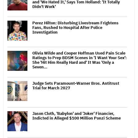
and 'We Hated It,' Says Tom Holland: 'It Totally
Didn't Work'
Perez Hilton: Disturbing Livestream Frightens
Fans, Rushed to Hospital After Police
Investigation
Olivia Wilde and Cooper Hoffman Used Pain Scale
Ratings to Prep BDSM Scenes in 'I Want Your Sex':
She 'Hit Him Really Hard and' It Was 'Only a
Seven…
Judge Sets Paramount-Warner Bros. Antitrust
Trial for March 2027
Jason Cloth, 'Babylon' and 'Joker' Financier,
Indicted in Alleged $100 Million Ponzi Scheme