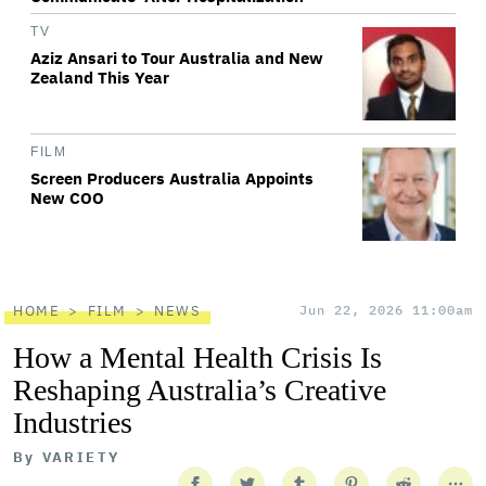
TV
Aziz Ansari to Tour Australia and New
Zealand This Year
FILM
Screen Producers Australia Appoints
New COO
HOME
FILM
NEWS
Jun 22, 2026 11:00am
How a Mental Health Crisis Is
Reshaping Australia’s Creative
Industries
By
VARIETY