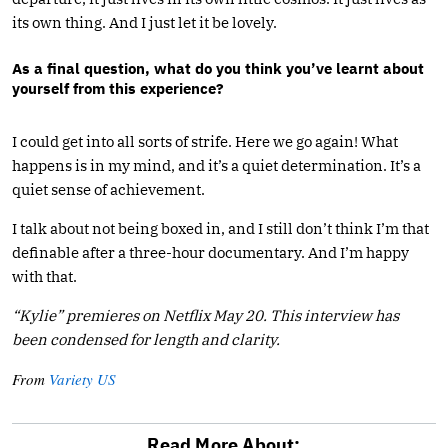
its own thing. And I just let it be lovely.
As a final question, what do you think you’ve learnt about
yourself from this experience?
I could get into all sorts of strife. Here we go again! What
happens is in my mind, and it’s a quiet determination. It’s a
quiet sense of achievement.
I talk about not being boxed in, and I still don’t think I’m that
definable after a three-hour documentary. And I’m happy
with that.
“Kylie” premieres on Netflix May 20.
This interview has
been condensed for length and clarity.
From
Variety US
Read More About: