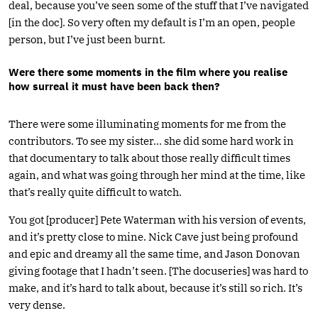
deal, because you’ve seen some of the stuff that I’ve navigated
[in the doc]. So very often my default is I’m an open, people
person, but I’ve just been burnt.
Were there some moments in the film where you realise
how surreal it must have been back then?
There were some illuminating moments for me from the
contributors. To see my sister… she did some hard work in
that documentary to talk about those really difficult times
again, and what was going through her mind at the time, like
that’s really quite difficult to watch.
You got [producer] Pete Waterman with his version of events,
and it’s pretty close to mine. Nick Cave just being profound
and epic and dreamy all the same time, and Jason Donovan
giving footage that I hadn’t seen. [The docuseries] was hard to
make, and it’s hard to talk about, because it’s still so rich. It’s
very dense.