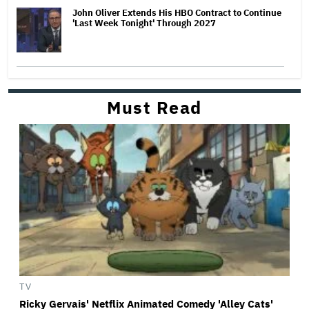
John Oliver Extends His HBO Contract to Continue
'Last Week Tonight' Through 2027
Must Read
TV
Ricky Gervais' Netflix Animated Comedy 'Alley Cats'