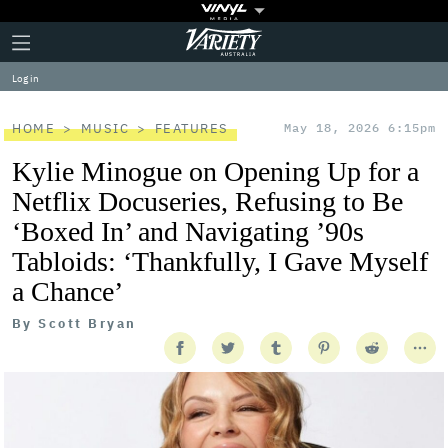
Plus
Click
Variety
Icon
to
expand
Log in
the
Mega
Menu
HOME
MUSIC
FEATURES
May 18, 2026 6:15pm
Kylie Minogue on Opening Up for a
Netflix Docuseries, Refusing to Be
‘Boxed In’ and Navigating ’90s
Tabloids: ‘Thankfully, I Gave Myself
a Chance’
By
Scott Bryan