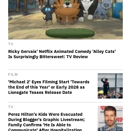
TV
Ricky Gervais' Netflix Animated Comedy 'Alley Cats'
Is Surprisingly Bittersweet: TV Review
FILM
'Michael 2' Eyes Filming Start 'Towards
the End of this Year' or Early 2028 as
Lionsgate Teases Release Date
TV
Perez Hilton's Kids Were Evacuated
During Blogger's Graphic Livestream;
Family Confirms 'He Is Able to
Communicate' After Hospitalization