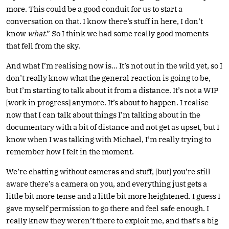
more. This could be a good conduit for us to start a
conversation on that. I know there’s stuff in here, I don’t
know
what
.” So I think we had some really good moments
that fell from the sky.
And what I’m realising now is… It’s not out in the wild yet, so I
don’t really know what the general reaction is going to be,
but I’m starting to talk about it from a distance. It’s not a WIP
[work in progress] anymore. It’s about to happen. I realise
now that I can talk about things I’m talking about in the
documentary with a bit of distance and not get as upset, but I
know when I was talking with Michael, I’m really trying to
remember how I felt in the moment.
We’re chatting without cameras and stuff, [but] you’re still
aware there’s a camera on you, and everything just gets a
little bit more tense and a little bit more heightened. I guess I
gave myself permission to go there and feel safe enough. I
really knew they weren’t there to exploit me, and that’s a big