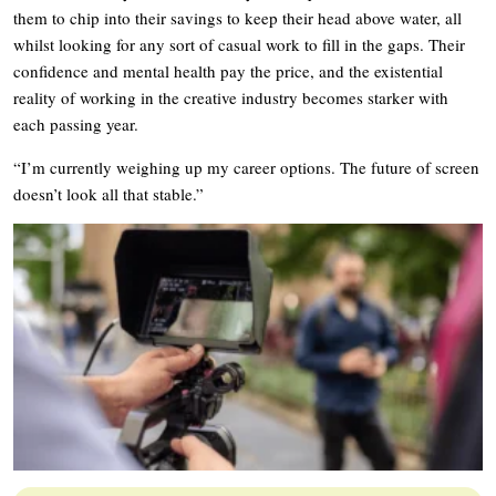
them to chip into their savings to keep their head above water, all
whilst looking for any sort of casual work to fill in the gaps. Their
confidence and mental health pay the price, and the existential
reality of working in the creative industry becomes starker with
each passing year.
“I’m currently weighing up my career options. The future of screen
doesn’t look all that stable.”