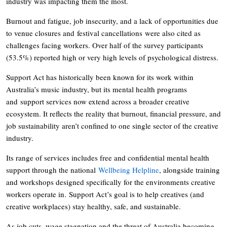
industry was impacting them the most.
Burnout and fatigue, job insecurity, and a lack of opportunities due
to venue closures and festival cancellations were also cited as
challenges facing workers. Over half of the survey participants
(53.5%) reported high or very high levels of psychological distress.
Support Act has historically been known for its work within
Australia’s music industry, but its mental health programs
and support services now extend across a broader creative
ecosystem. It reflects the reality that burnout, financial pressure, and
job sustainability aren’t confined to one single sector of the creative
industry.
Its range of services includes free and confidential mental health
support through the national
Wellbeing Helpline
, alongside training
and workshops designed specifically for the environments creative
workers operate in. Support Act’s goal is to help creatives (and
creative workplaces) stay healthy, safe, and sustainable.
As job cuts, wage stagnation and the threat of Australia becoming