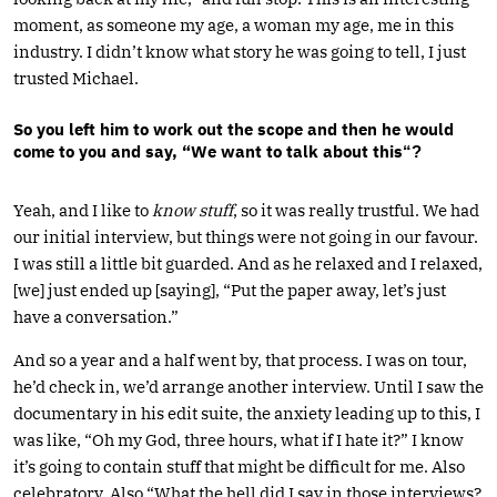
moment, as someone my age, a woman my age, me in this
industry. I didn’t know what story he was going to tell, I just
trusted Michael.
So you left him to work out the scope and then he would
come to you and say, “We want to talk about this
“?
Yeah, and I like to
know stuff
, so it was really trustful. We had
our initial interview, but things were not going in our favour.
I was still a little bit guarded. And as he relaxed and I relaxed,
[we] just ended up [saying], “Put the paper away, let’s just
have a conversation.”
And so a year and a half went by, that process. I was on tour,
he’d check in, we’d arrange another interview. Until I saw the
documentary in his edit suite, the anxiety leading up to this, I
was like, “Oh my God, three hours, what if I hate it?” I know
it’s going to contain stuff that might be difficult for me. Also
celebratory. Also “What the hell did I say in those interviews?