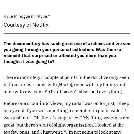
Kylie Minogue in “Kylie.”
Courtesy of Netflix
The documentary has such great use of archive, and we see
you going through your personal collection. Was there a
moment that surprised or affected you more than you
thought it was going to?
There’s definitely a couple of points in the doc. I’ve only seen
it three times — once with [Harte], once with my family and
once with my team. So I still haven’t absorbed everything.
Before one of our interviews, my radar was on for just, “Keep
an eye out if you see something, remember to put it aside.” I
was just like, “Oh, there’s song lyrics.” My filing system is not
great, but there’s a bit of slight organisation. I looked at the
top few ones, and I just went, “I’m not going to look at any