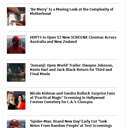
‘Be Merry’ Is a Moving Look at the Complexity of
Motherhood
HOYTS to Open 12 New SCREENX Cinemas Across
Australia and New Zealand
'Jumanji: Open World' Trailer: Dwayne Johnson,
Kevin Hart and Jack Black Return for Third and
Final Movie
Nicole Kidman and Sandra Bullock Surprise Fans
at 'Practical Magic' Screening in Hollywood
Forever Cemetery for L.A.'s Cinespia
'Spider-Man: Brand New Day' Early Cut 'Took
Notes From Random People' at Test Screenings