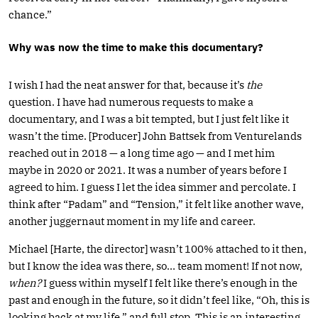
chance.”
Why was now the time to make this documentary?
I wish I had the neat answer for that, because it’s
the
question. I have had numerous requests to make a
documentary, and I was a bit tempted, but I just felt like it
wasn’t the time. [Producer] John Battsek from Venturelands
reached out in 2018 — a long time ago — and I met him
maybe in 2020 or 2021. It was a number of years before I
agreed to him. I guess I let the idea simmer and percolate. I
think after “Padam” and “Tension,” it felt like another wave,
another juggernaut moment in my life and career.
Michael [Harte, the director] wasn’t 100% attached to it then,
but I know the idea was there, so… team moment! If not now,
when?
I guess within myself I felt like there’s enough in the
past and enough in the future, so it didn’t feel like, “Oh, this is
looking back at my life,” and full stop. This is an interesting