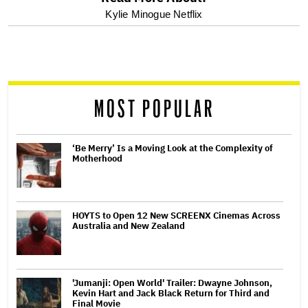
optional
Kylie Minogue Netflix
screen
reader
MOST POPULAR
‘Be Merry’ Is a Moving Look at the Complexity of
Motherhood
HOYTS to Open 12 New SCREENX Cinemas Across
Australia and New Zealand
'Jumanji: Open World' Trailer: Dwayne Johnson,
Kevin Hart and Jack Black Return for Third and
Final Movie