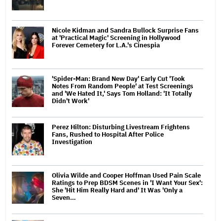
Nicole Kidman and Sandra Bullock Surprise Fans
at 'Practical Magic' Screening in Hollywood
Forever Cemetery for L.A.'s Cinespia
'Spider-Man: Brand New Day' Early Cut 'Took
Notes From Random People' at Test Screenings
and 'We Hated It,' Says Tom Holland: 'It Totally
Didn't Work'
Perez Hilton: Disturbing Livestream Frightens
Fans, Rushed to Hospital After Police
Investigation
Olivia Wilde and Cooper Hoffman Used Pain Scale
Ratings to Prep BDSM Scenes in 'I Want Your Sex':
She 'Hit Him Really Hard and' It Was 'Only a
Seven…