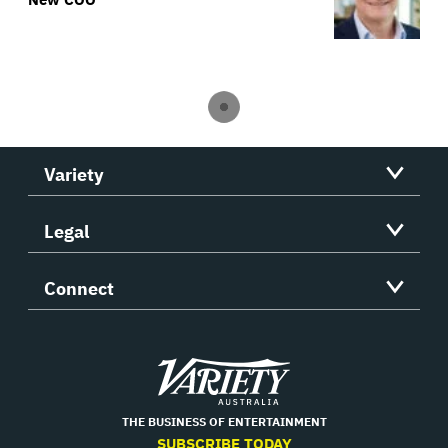
Variety
Legal
Connect
Variety
THE BUSINESS OF ENTERTAINMENT
SUBSCRIBE TODAY