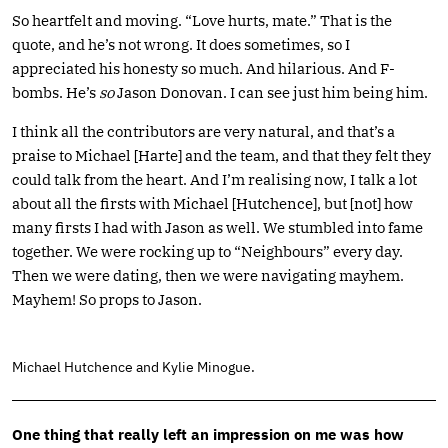
So heartfelt and moving. “Love hurts, mate.” That is the
quote, and he’s not wrong. It does sometimes, so I
appreciated his honesty so much. And hilarious. And F-
bombs. He’s
so
Jason Donovan. I can see just him being him.
I think all the contributors are very natural, and that’s a
praise to Michael [Harte] and the team, and that they felt they
could talk from the heart. And I’m realising now, I talk a lot
about all the firsts with Michael [Hutchence], but [not] how
many firsts I had with Jason as well. We stumbled into fame
together. We were rocking up to “Neighbours” every day.
Then we were dating, then we were navigating mayhem.
Mayhem! So props to Jason.
Michael Hutchence and Kylie Minogue.
One thing that really left an impression on me was how