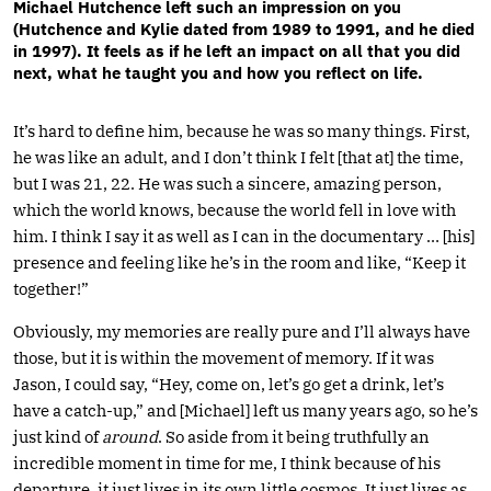
Michael Hutchence left such an impression on you
(Hutchence and Kylie dated from 1989 to 1991, and he died
in 1997). It feels as if he left an impact on all that you did
next, what he taught you and how you reflect on life.
It’s hard to define him, because he was so many things. First,
he was like an adult, and I don’t think I felt [that at] the time,
but I was 21, 22. He was such a sincere, amazing person,
which the world knows, because the world fell in love with
him. I think I say it as well as I can in the documentary … [his]
presence and feeling like he’s in the room and like, “Keep it
together!”
Obviously, my memories are really pure and I’ll always have
those, but it is within the movement of memory. If it was
Jason, I could say, “Hey, come on, let’s go get a drink, let’s
have a catch-up,” and [Michael] left us many years ago, so he’s
just kind of
around
. So aside from it being truthfully an
incredible moment in time for me, I think because of his
departure, it just lives in its own little cosmos. It just lives as