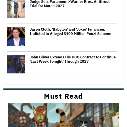
Judge Sets Paramount-Warner Bros. Antitrust
Trial for March 2027
Jason Cloth, 'Babylon' and 'Joker' Financier,
Indicted in Alleged $100 Million Ponzi Scheme
John Oliver Extends His HBO Contract to Continue
'Last Week Tonight' Through 2027
Must Read