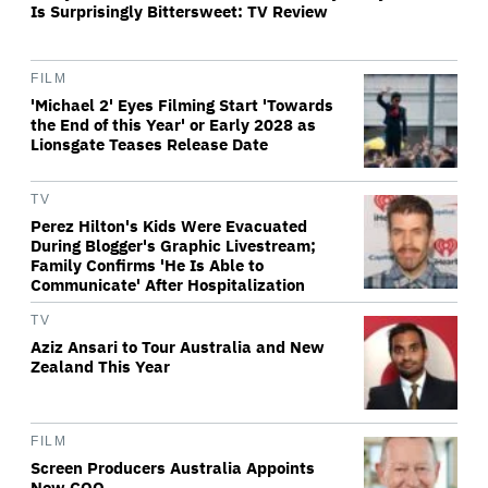
Is Surprisingly Bittersweet: TV Review
FILM
'Michael 2' Eyes Filming Start 'Towards
the End of this Year' or Early 2028 as
Lionsgate Teases Release Date
TV
Perez Hilton's Kids Were Evacuated
During Blogger's Graphic Livestream;
Family Confirms 'He Is Able to
Communicate' After Hospitalization
TV
Aziz Ansari to Tour Australia and New
Zealand This Year
FILM
Screen Producers Australia Appoints
New COO