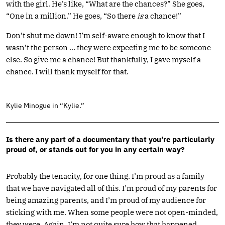
with the girl. He’s like, “What are the chances?” She goes,
“One in a million.” He goes, “So there
is
a chance!”
Don’t shut me down! I’m self-aware enough to know that I
wasn’t the person … they were expecting me to be someone
else. So give me a chance! But thankfully, I gave myself a
chance. I will thank myself for that.
Kylie Minogue in “Kylie.”
Is there any part of a documentary that you’re particularly
proud of, or stands out for you in any certain way?
Probably the tenacity, for one thing. I’m proud as a family
that we have navigated all of this. I’m proud of my parents for
being amazing parents, and I’m proud of my audience for
sticking with me. When some people were not open-minded,
they were. Again, I’m not quite sure how that happened.