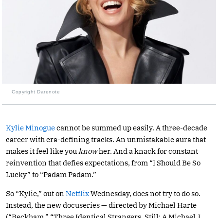
Copyright Darenote
Kylie Minogue
cannot be summed up easily. A three-decade
career with era-defining tracks. An unmistakable aura that
makes it feel like you
know
her. And a knack for constant
reinvention that defies expectations, from “I Should Be So
Lucky” to “Padam Padam.”
So “Kylie,” out on
Netflix
Wednesday, does not try to do so.
Instead, the new docuseries — directed by Michael Harte
(“Beckham,” “Three Identical Strangers, Still: A Michael J.