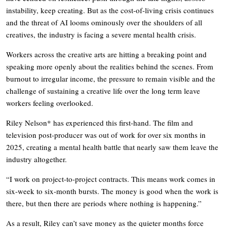
instability, keep creating. But as the cost-of-living crisis continues
and the threat of AI looms ominously over the shoulders of all
creatives, the industry is facing a severe mental health crisis.
Workers across the creative arts are hitting a breaking point and
speaking more openly about the realities behind the scenes. From
burnout to irregular income, the pressure to remain visible and the
challenge of sustaining a creative life over the long term leave
workers feeling overlooked.
Riley Nelson* has experienced this first-hand. The film and
television post-producer was out of work for over six months in
2025, creating a mental health battle that nearly saw them leave the
industry altogether.
“I work on project-to-project contracts. This means work comes in
six-week to six-month bursts. The money is good when the work is
there, but then there are periods where nothing is happening.”
As a result, Riley can’t save money as the quieter months force