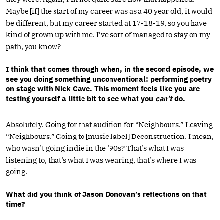
Maybe [if] the start of my career was as a 40 year old, it would
be different, but my career started at 17-18-19, so you have
kind of grown up with me. I’ve sort of managed to stay on my
path, you know?
I think that comes through when, in the second episode, we
see you doing something unconventional: performing poetry
on stage with Nick Cave. This moment feels like you are
testing yourself a little bit to see what you
can’t
do.
Absolutely. Going for that audition for “Neighbours.” Leaving
“Neighbours.” Going to [music label] Deconstruction. I mean,
who wasn’t going indie in the ’90s? That’s what I was
listening to, that’s what I was wearing, that’s where I was
going.
What did you think of Jason Donovan’s reflections on that
time?