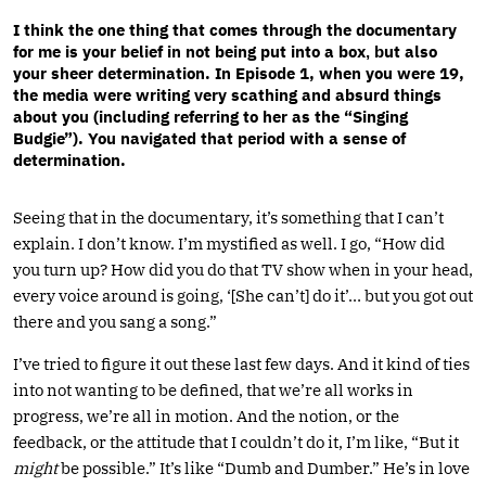
I think the one thing that comes through the documentary
for me is your belief in not being put into a box
ut also
, b
your sheer determination. In Episode 1, when you were 19,
the media were writing very scathing and absurd things
about you (including referring to her as the “Singing
Budgie”). You navigated that period with a sense of
determination.
Seeing that in the documentary, it’s something that I can’t
explain. I don’t know. I’m mystified as well. I go, “How did
you turn up? How did you do that TV show when in your head,
every voice around is going, ‘[She can’t] do it’… but you got out
there and you sang a song.”
I’ve tried to figure it out these last few days. And it kind of ties
into not wanting to be defined, that we’re all works in
progress, we’re all in motion. And the notion, or the
feedback, or the attitude that I couldn’t do it, I’m like, “But it
might
be possible.” It’s like “Dumb and Dumber.” He’s in love