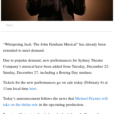
Sony
“Whispering Jack: The John Farnham Musical” has already been
extended to meet demand.
Due to popular demand, new performances for Sydney Theatre
Company’s musical have been added from Tuesday, December 22-
Sunday, December 27, including a Boxing Day matinee.
Tickets for the new performances go on sale today (February 6) at
11am local time
here
.
Today’s announcement follows the news that
Michael Paynter will
take on the titular role
in the upcoming production.