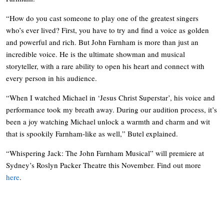
“How do you cast someone to play one of the greatest singers
who’s ever lived? First, you have to try and find a voice as golden
and powerful and rich. But John Farnham is more than just an
incredible voice. He is the ultimate showman and musical
storyteller, with a rare ability to open his heart and connect with
every person in his audience.
“When I watched Michael in ‘Jesus Christ Superstar’, his voice and
performance took my breath away. During our audition process, it’s
been a joy watching Michael unlock a warmth and charm and wit
that is spookily Farnham-like as well,” Butel explained.
“Whispering Jack: The John Farnham Musical” will premiere at
Sydney’s Roslyn Packer Theatre this November. Find out more
here
.