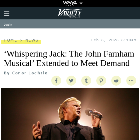
Plus
Click
Variety
Icon
to
expand
Log in
the
Mega
Menu
HOME
NEWS
Feb 6, 2026 6:10am
‘Whispering Jack: The John Farnham
Musical’ Extended to Meet Demand
By
Conor Lochrie