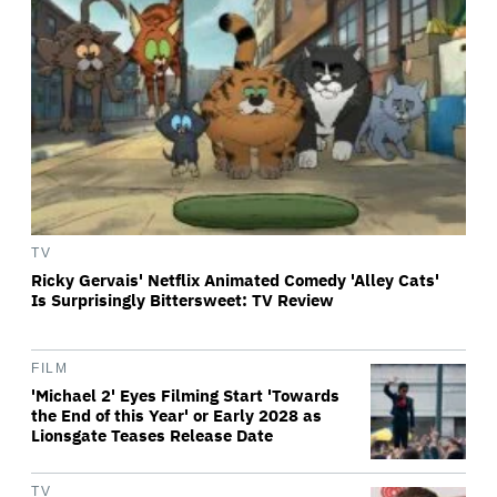
TV
Ricky Gervais' Netflix Animated Comedy 'Alley Cats'
Is Surprisingly Bittersweet: TV Review
FILM
'Michael 2' Eyes Filming Start 'Towards
the End of this Year' or Early 2028 as
Lionsgate Teases Release Date
TV