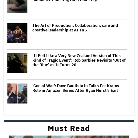
The Art of Production: Collaboration, care and
creative leadership at AFTRS
‘It Felt Like a Very New Zealand Version of This
Kind of Tragic Event’: Rob Sarkies Revisits ‘Out of
the Blue’ as It Turns 20
'God of War': Dave Bautista in Talks For Kratos
Role in Amazon Series After Ryan Hurst's Exit
Must Read