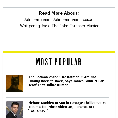
Read More About:
optional
John Farnham,
John Farnham musical,
Whispering Jack: The John Farnham Musical
screen
reader
MOST POPULAR
'The Batman 2' and 'The Batman 3' Are Not
Filming Back-to-Back, Says James Gunn: 'I Can
Deny' That Online Rumor
Richard Madden to Star in Hostage Thriller Series
'Trauma' for Prime Video UK, Paramount+
(EXCLUSIVE)