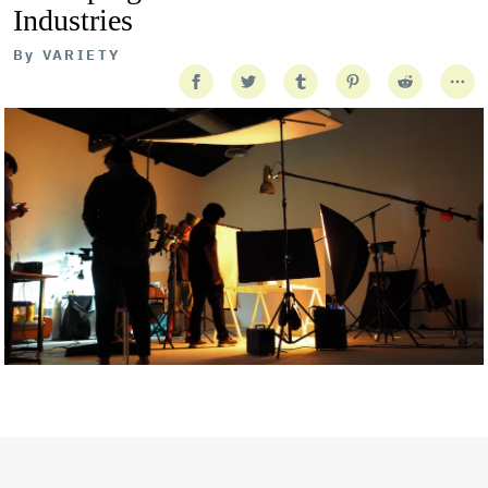
Industries
By
VARIETY
Getty Images
Created In Partnership With Support Act