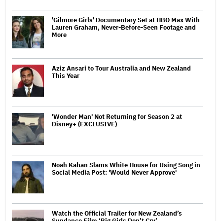
'Gilmore Girls' Documentary Set at HBO Max With
Lauren Graham, Never-Before-Seen Footage and
More
Aziz Ansari to Tour Australia and New Zealand
This Year
'Wonder Man' Not Returning for Season 2 at
Disney+ (EXCLUSIVE)
Noah Kahan Slams White House for Using Song in
Social Media Post: 'Would Never Approve'
Watch the Official Trailer for New Zealand’s
Sundance Film ‘Big Girls Don’t Cry’