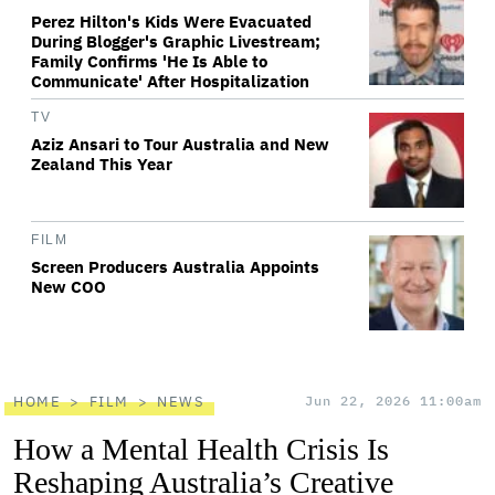
Perez Hilton's Kids Were Evacuated
During Blogger's Graphic Livestream;
Family Confirms 'He Is Able to
Communicate' After Hospitalization
TV
Aziz Ansari to Tour Australia and New
Zealand This Year
FILM
Screen Producers Australia Appoints
New COO
HOME
FILM
NEWS
Jun 22, 2026 11:00am
How a Mental Health Crisis Is
Reshaping Australia’s Creative