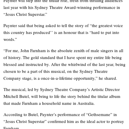
Paynter will step into the titular role, fresh from thrilling audiences
last year with his Sydney Theatre Award-winning performance in
“Jesus Christ Superstar.”
Paynter said that being asked to tell the story of “the greatest voice
this country has produced’’ is an honour that is “hard to put into
words.”
“For me, John Farnham is the absolute zenith of male singers in all
of history. The gold standard that I have spent my entire life being
blessed and instructed by. After the whirlwind of the last year, being
chosen to be a part of this musical, on the Sydney Theatre
Company stage, is a once-in-a-lifetime opportunity,” he shared.
The musical, led by Sydney Theatre Company’s Artistic Director
Mitchell Butel, will bring to life the story behind the titular album
that made Farnham a household name in Australia.
According to Butel, Paynter’s performance of “Gethsemane” in
“Jesus Christ Superstar” confirmed him as the ideal actor to portray
Farnham.