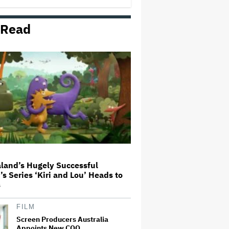
 Read
Michael Cassel Group to Bring
Australian Classic ‘The Castle’ to
The Stage
Netflix Hit With $105 Million Suit
After Losing Copy of Nicolas Cage
WWII Film
'Spider-Man: Brand New Day'
First Reactions: Tom Holland Has
'Never Been Better' in a Sequel
That Ditches 'Multiverse Tedium'
and Delivers a…
land’s Hugely Successful
’s Series ‘Kiri and Lou’ Heads to
Seven Locks in Free-To-Air
s
Broadcast Rights For 2026 NFL
Season
FILM
Screen Producers Australia
Appoints New COO