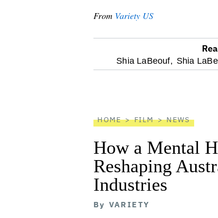
From
Variety US
Rea
optional
Shia LaBeouf,
Shia LaBeo
screen
reader
HOME
FILM
NEWS
How a Mental He
Reshaping Austra
Industries
By
VARIETY