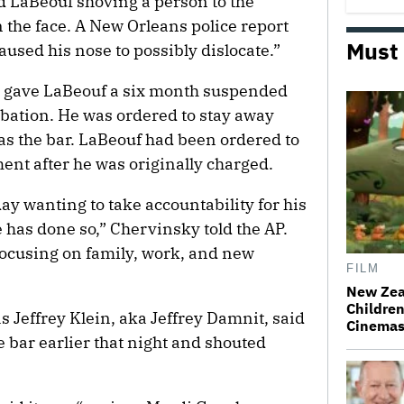
ed LaBeouf shoving a person to the
 the face. A New Orleans police report
Must
aused his nose to possibly dislocate.”
gave LaBeouf a six month suspended
obation. He was ordered to stay away
 as the bar. LaBeouf had been ordered to
ent after he was originally charged.
ay wanting to take accountability for his
 has done so,” Chervinsky told the AP.
focusing on family, work, and new
FILM
New Zea
Children
as Jeffrey Klein, aka Jeffrey Damnit, said
Cinema
 bar earlier that night and shouted