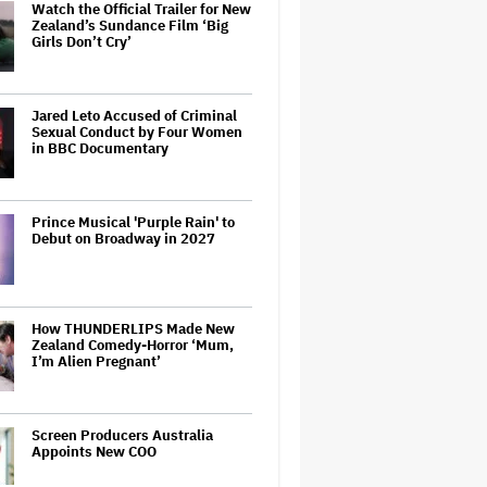
Watch the Official Trailer for New
Zealand’s Sundance Film ‘Big
Girls Don’t Cry’
Jared Leto Accused of Criminal
Sexual Conduct by Four Women
in BBC Documentary
Prince Musical 'Purple Rain' to
Debut on Broadway in 2027
How THUNDERLIPS Made New
Zealand Comedy-Horror ‘Mum,
I’m Alien Pregnant’
Screen Producers Australia
Appoints New COO