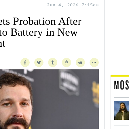
Jun 4, 2026 7:15am
ts Probation After
to Battery in New
ht
MOS