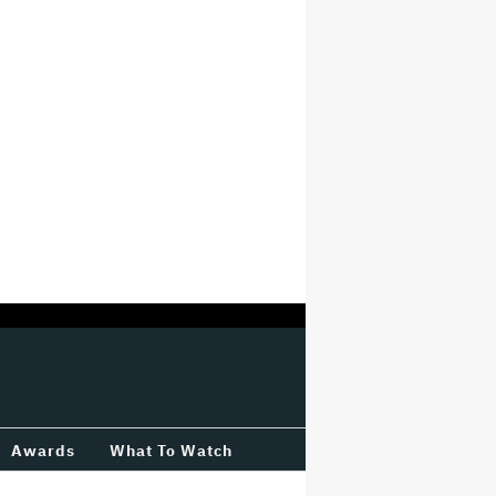
Awards
What To Watch