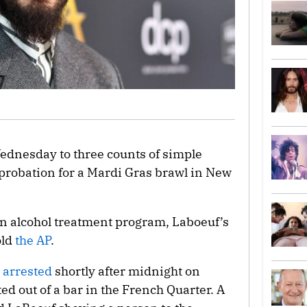
ednesday to three counts of simple
probation for a Mardi Gras brawl in New
 an alcohol treatment program, Laboeuf’s
old
the AP
.
 arrested
shortly after midnight on
ed out of a bar in the French Quarter. A