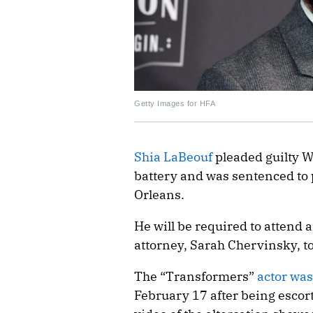
Getty Images for HFA
Shia LaBeouf
pleaded guilty W
battery and was sentenced to 
Orleans.
He will be required to attend
attorney, Sarah Chervinsky, t
The “Transformers”
actor was
February 17 after being escort