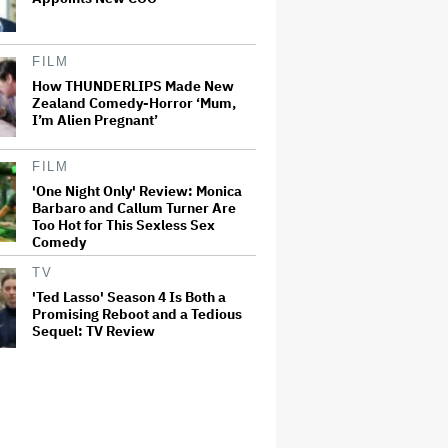
FILM
How THUNDERLIPS Made New
Zealand Comedy-Horror ‘Mum,
I’m Alien Pregnant’
FILM
'One Night Only' Review: Monica
Barbaro and Callum Turner Are
Too Hot for This Sexless Sex
Comedy
TV
'Ted Lasso' Season 4 Is Both a
Promising Reboot and a Tedious
Sequel: TV Review