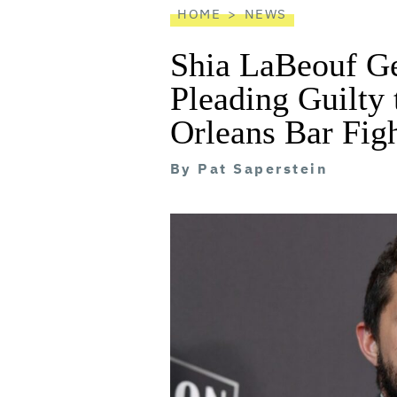
HOME
NEWS
Shia LaBeouf Ge
Pleading Guilty 
Orleans Bar Fig
By
Pat Saperstein