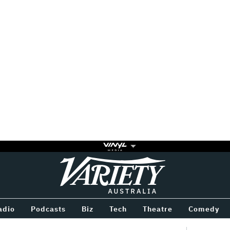
Variety
BETWEEN
adio
Podcasts
Biz
Tech
Theatre
Comedy