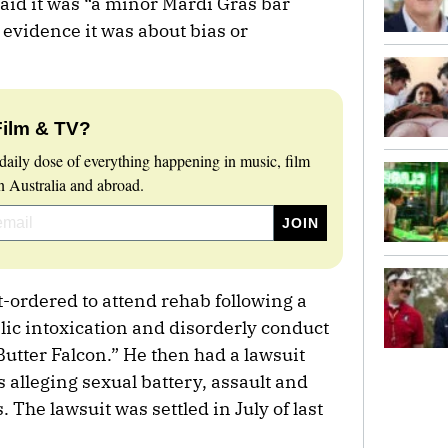
aid it was “a minor Mardi Gras bar
 evidence it was about bias or
Film & TV?
daily dose of everything happening in music, film
 Australia and abroad.
-ordered to attend rehab following a
lic intoxication and disorderly conduct
Butter Falcon.” He then had a lawsuit
 alleging sexual battery, assault and
. The lawsuit was settled in July of last