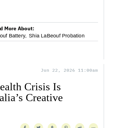
d More About:
uf Battery,
Shia LaBeouf Probation
Jun 22, 2026 11:00am
alth Crisis Is
lia’s Creative