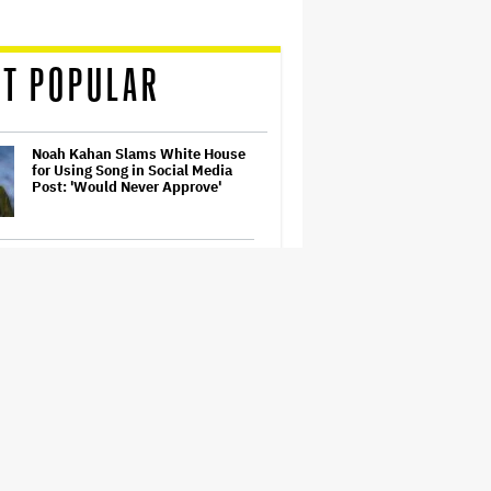
T POPULAR
Noah Kahan Slams White House
for Using Song in Social Media
Post: 'Would Never Approve'
Watch the Official Trailer for New
Zealand’s Sundance Film ‘Big
Girls Don’t Cry’
Jared Leto Accused of Criminal
Sexual Conduct by Four Women
in BBC Documentary
Prince Musical 'Purple Rain' to