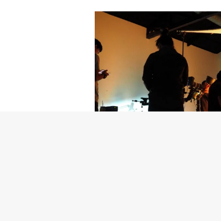
Getty Images