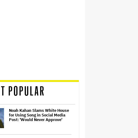
T POPULAR
Noah Kahan Slams White House
for Using Song in Social Media
Post: 'Would Never Approve'