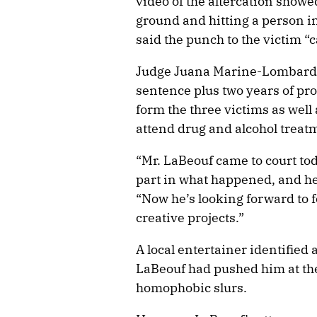
video of the altercation show
ground and hitting a person in
said the punch to the victim “c
Judge Juana Marine-Lombard 
sentence plus two years of pr
form the three victims as well
attend drug and alcohol treatm
“Mr. LaBeouf came to court tod
part in what happened, and he
“Now he’s looking forward to 
creative projects.”
A local entertainer identified 
LaBeouf had pushed him at the
homophobic slurs.