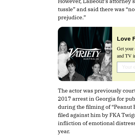
However, LaBeouf’s attorney s
tussle” and said there was “no
prejudice.”
Love 
Get your 
and TV in
The actor was previously court
2017 arrest in Georgia for pub
during the filming of “Peanut 
filed against him by FKA Twigs
infliction of emotional distress
year.