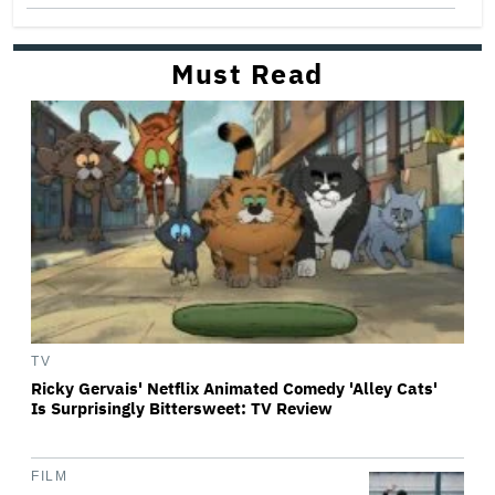
Must Read
TV
Ricky Gervais' Netflix Animated Comedy 'Alley Cats'
Is Surprisingly Bittersweet: TV Review
FILM