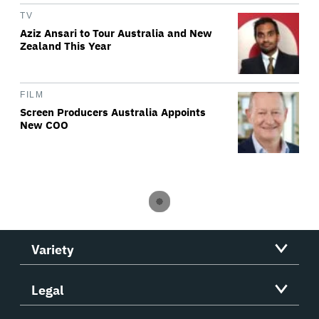
TV
Aziz Ansari to Tour Australia and New
Zealand This Year
FILM
Screen Producers Australia Appoints
New COO
Variety
Legal