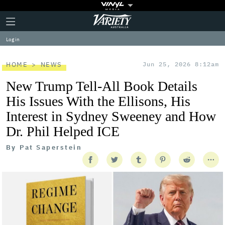
Plus
Click
Variety
Icon
to
expand
Log in
the
Mega
Menu
HOME
NEWS
Jun 25, 2026 8:12am
New Trump Tell-All Book Details
His Issues With the Ellisons, His
Interest in Sydney Sweeney and How
Dr. Phil Helped ICE
By
Pat Saperstein