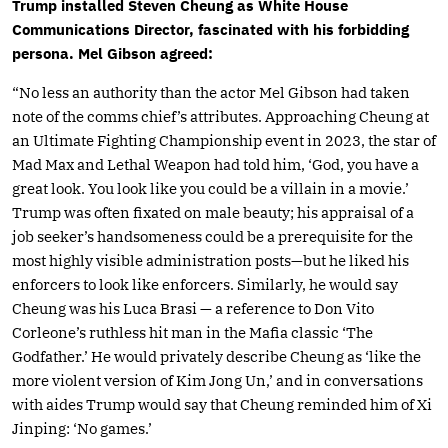
Trump installed Steven Cheung as White House
Communications Director, fascinated with his forbidding
persona. Mel Gibson agreed:
“No less an authority than the actor Mel Gibson had taken
note of the comms chief’s attributes. Approaching Cheung at
an Ultimate Fighting Championship event in 2023, the star of
Mad Max and Lethal Weapon had told him, ‘God, you have a
great look. You look like you could be a villain in a movie.’
Trump was often fixated on male beauty; his appraisal of a
job seeker’s handsomeness could be a prerequisite for the
most highly visible administration posts—but he liked his
enforcers to look like enforcers. Similarly, he would say
Cheung was his Luca Brasi — a reference to Don Vito
Corleone’s ruthless hit man in the Mafia classic ‘The
Godfather.’ He would privately describe Cheung as ‘like the
more violent version of Kim Jong Un,’ and in conversations
with aides Trump would say that Cheung reminded him of Xi
Jinping: ‘No games.’