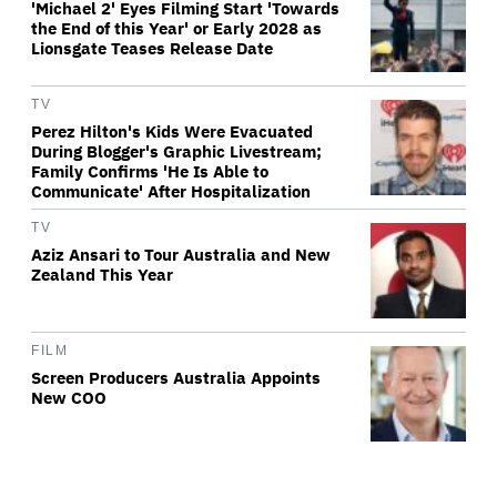
'Michael 2' Eyes Filming Start 'Towards
the End of this Year' or Early 2028 as
Lionsgate Teases Release Date
TV
Perez Hilton's Kids Were Evacuated
During Blogger's Graphic Livestream;
Family Confirms 'He Is Able to
Communicate' After Hospitalization
TV
Aziz Ansari to Tour Australia and New
Zealand This Year
FILM
Screen Producers Australia Appoints
New COO