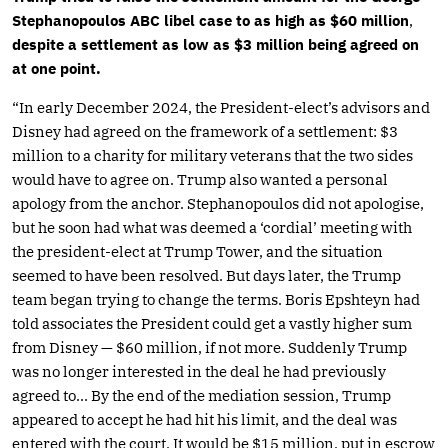
Stephanopoulos ABC libel case to as high as $60 million
,
despite a settlement as low as $3 million being agreed on
at one point.
“In early December 2024, the President-elect’s advisors and
Disney had agreed on the framework of a settlement: $3
million to a charity for military veterans that the two sides
would have to agree on. Trump also wanted a personal
apology from the anchor. Stephanopoulos did not apologise,
but he soon had what was deemed a ‘cordial’ meeting with
the president-elect at Trump Tower, and the situation
seemed to have been resolved. But days later, the Trump
team began trying to change the terms. Boris Epshteyn had
told associates the President could get a vastly higher sum
from Disney — $60 million, if not more. Suddenly Trump
was no longer interested in the deal he had previously
agreed to… By the end of the mediation session, Trump
appeared to accept he had hit his limit, and the deal was
entered with the court. It would be $15 million, put in escrow