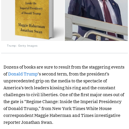
Trump: Getty Images
Dozens of books are sure to result from the staggering events
of
Donald Trump
‘s second term, from the president’s
unprecedented grip on the media to the spectacle of
America’s tech leaders kissing his ring and the constant
challenges to civil liberties. One of the first major ones out of
the gate is “Regime Change: Inside the Imperial Presidency
of Donald Trump,” from New York Times White House
correspondent Maggie Haberman and Times investigative
reporter Jonathan Swan.