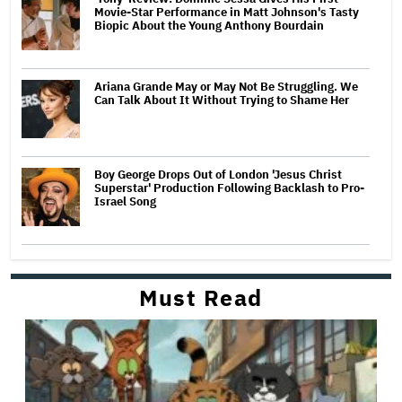
Movie-Star Performance in Matt Johnson's Tasty
Biopic About the Young Anthony Bourdain
Ariana Grande May or May Not Be Struggling. We
Can Talk About It Without Trying to Shame Her
Boy George Drops Out of London 'Jesus Christ
Superstar' Production Following Backlash to Pro-
Israel Song
Must Read