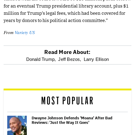
for an eventual Trump presidential library account, plus $1
million for Trump’s legal fees, which had been covered for
years by donors to his political action committee.”
From
Variety US
Read More About:
optional
Donald Trump,
Jeff Bezos,
Larry Ellison
screen
reader
MOST POPULAR
Dwayne Johnson Defends 'Moana' After Bad
Reviews: 'Just the Way It Goes'