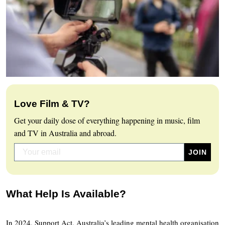
Love Film & TV?
Get your daily dose of everything happening in music, film
and TV in Australia and abroad.
What Help Is Available?
In 2024, Support Act, Australia’s leading mental health organisation