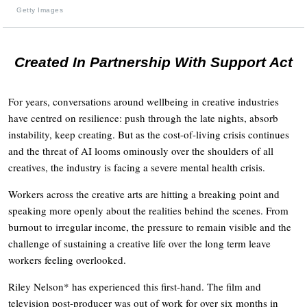
Getty Images
Created In Partnership With Support Act
For years, conversations around wellbeing in creative industries
have centred on resilience: push through the late nights, absorb
instability, keep creating. But as the cost-of-living crisis continues
and the threat of AI looms ominously over the shoulders of all
creatives, the industry is facing a severe mental health crisis.
Workers across the creative arts are hitting a breaking point and
speaking more openly about the realities behind the scenes. From
burnout to irregular income, the pressure to remain visible and the
challenge of sustaining a creative life over the long term leave
workers feeling overlooked.
Riley Nelson* has experienced this first-hand. The film and
television post-producer was out of work for over six months in