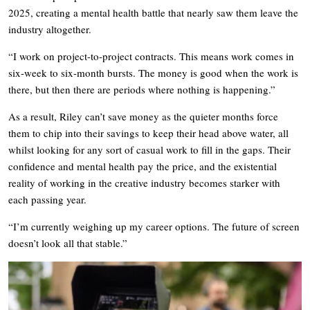
2025, creating a mental health battle that nearly saw them leave the
industry altogether.
“I work on project-to-project contracts. This means work comes in
six-week to six-month bursts. The money is good when the work is
there, but then there are periods where nothing is happening.”
As a result, Riley can’t save money as the quieter months force
them to chip into their savings to keep their head above water, all
whilst looking for any sort of casual work to fill in the gaps. Their
confidence and mental health pay the price, and the existential
reality of working in the creative industry becomes starker with
each passing year.
“I’m currently weighing up my career options. The future of screen
doesn’t look all that stable.”