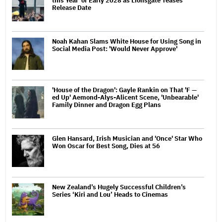
this Year' or Early 2028 as Lionsgate Teases
Release Date
Noah Kahan Slams White House for Using Song in
Social Media Post: 'Would Never Approve'
'House of the Dragon': Gayle Rankin on That 'F —
ed Up' Aemond-Alys-Alicent Scene, 'Unbearable'
Family Dinner and Dragon Egg Plans
Glen Hansard, Irish Musician and 'Once' Star Who
Won Oscar for Best Song, Dies at 56
New Zealand’s Hugely Successful Children’s
Series ‘Kiri and Lou’ Heads to Cinemas