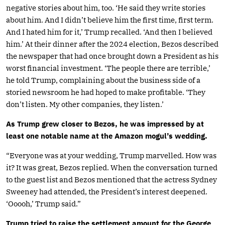
negative stories about him, too. ‘He said they write stories
about him. And I didn’t believe him the first time, first term.
And I hated him for it,’ Trump recalled. ‘And then I believed
him.’ At their dinner after the 2024 election, Bezos described
the newspaper that had once brought down a President as his
worst financial investment. ‘The people there are terrible,’
he told Trump, complaining about the business side of a
storied newsroom he had hoped to make profitable. ‘They
don’t listen. My other companies, they listen.’
As Trump grew closer to Bezos, he was impressed by at
least one notable name at the Amazon mogul’s wedding.
“Everyone was at your wedding, Trump marvelled. How was
it? It was great, Bezos replied. When the conversation turned
to the guest list and Bezos mentioned that the actress Sydney
Sweeney had attended, the President’s interest deepened.
‘Ooooh,’ Trump said.”
Trump tried to raise the settlement amount for the George