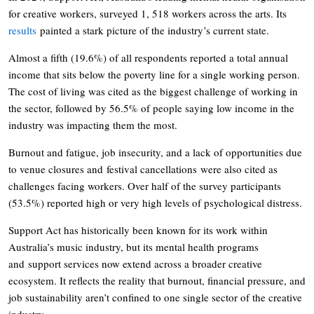
for creative workers, surveyed 1, 518 workers across the arts. Its
results
painted a stark picture of the industry’s current state.
Almost a fifth (19.6%) of all respondents reported a total annual
income that sits below the poverty line for a single working person.
The cost of living was cited as the biggest challenge of working in
the sector, followed by 56.5% of people saying low income in the
industry was impacting them the most.
Burnout and fatigue, job insecurity, and a lack of opportunities due
to venue closures and festival cancellations were also cited as
challenges facing workers. Over half of the survey participants
(53.5%) reported high or very high levels of psychological distress.
Support Act has historically been known for its work within
Australia’s music industry, but its mental health programs
and support services now extend across a broader creative
ecosystem. It reflects the reality that burnout, financial pressure, and
job sustainability aren’t confined to one single sector of the creative
industry.