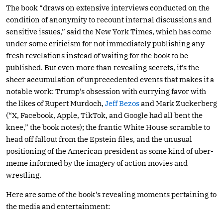
The book “draws on extensive interviews conducted on the
condition of anonymity to recount internal discussions and
sensitive issues,” said the New York Times, which has come
under some criticism for not immediately publishing any
fresh revelations instead of waiting for the book to be
published. But even more than revealing secrets, it’s the
sheer accumulation of unprecedented events that makes it a
notable work: Trump’s obsession with currying favor with
the likes of Rupert Murdoch,
Jeff Bezos
and Mark Zuckerberg
(“X, Facebook, Apple, TikTok, and Google had all bent the
knee,” the book notes); the frantic White House scramble to
head off fallout from the Epstein files, and the unusual
positioning of the American president as some kind of uber-
meme informed by the imagery of action movies and
wrestling.
Here are some of the book’s revealing moments pertaining to
the media and entertainment: