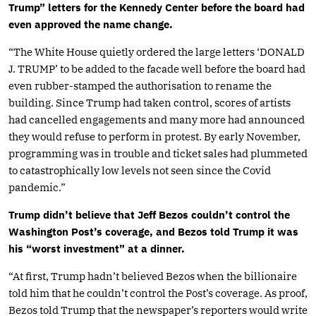
Trump” letters for the Kennedy Center before the board had
even approved the name change.
“The White House quietly ordered the large letters ‘DONALD
J. TRUMP’ to be added to the facade well before the board had
even rubber-stamped the authorisation to rename the
building. Since Trump had taken control, scores of artists
had cancelled engagements and many more had announced
they would refuse to perform in protest. By early November,
programming was in trouble and ticket sales had plummeted
to catastrophically low levels not seen since the Covid
pandemic.”
Trump didn’t believe that Jeff Bezos couldn’t control the
Washington Post’s coverage, and Bezos told Trump it was
his “worst investment” at a dinner.
“At first, Trump hadn’t believed Bezos when the billionaire
told him that he couldn’t control the Post’s coverage. As proof,
Bezos told Trump that the newspaper’s reporters would write