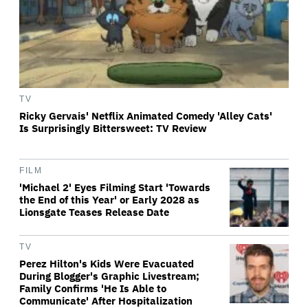
TV
Ricky Gervais' Netflix Animated Comedy 'Alley Cats'
Is Surprisingly Bittersweet: TV Review
FILM
'Michael 2' Eyes Filming Start 'Towards
the End of this Year' or Early 2028 as
Lionsgate Teases Release Date
TV
Perez Hilton's Kids Were Evacuated
During Blogger's Graphic Livestream;
Family Confirms 'He Is Able to
Communicate' After Hospitalization