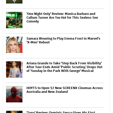
'One Night Only' Review: Monica Barbaro and
Callum Turner Are Too Hot for This Sexless Sex
Comedy
Samara Weaving to Play Emma Frost in Marvel's
'X-Men' Reboot
Ariana Grande to Take 'Step Back From Visibility'
After Tour Ends Amid 'Public Scrutiny,' Drops Out
of 'Sunday in the Park With George' Musical
HOYTS to Open 12 New SCREENX Cinemas Across
Australia and New Zealand
'Tony' Review: Dominic Sessa Gives His First