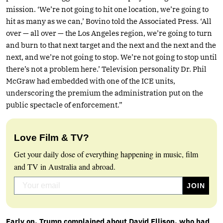
mission. ‘We’re not going to hit one location, we’re going to
hit as many as we can,’ Bovino told the Associated Press. ‘All
over — all over — the Los Angeles region, we’re going to turn
and burn to that next target and the next and the next and the
next, and we’re not going to stop. We’re not going to stop until
there’s not a problem here.’ Television personality Dr. Phil
McGraw had embedded with one of the ICE units,
underscoring the premium the administration put on the
public spectacle of enforcement.”
Love Film & TV?
Get your daily dose of everything happening in music, film
and TV in Australia and abroad.
Early on, Trump complained about David Ellison, who had