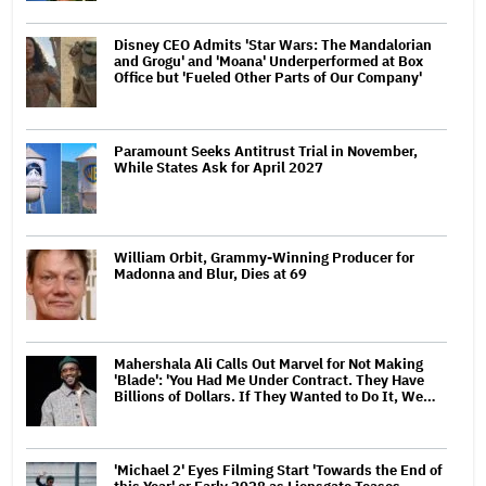
Disney CEO Admits 'Star Wars: The Mandalorian
and Grogu' and 'Moana' Underperformed at Box
Office but 'Fueled Other Parts of Our Company'
Paramount Seeks Antitrust Trial in November,
While States Ask for April 2027
William Orbit, Grammy-Winning Producer for
Madonna and Blur, Dies at 69
Mahershala Ali Calls Out Marvel for Not Making
'Blade': 'You Had Me Under Contract. They Have
Billions of Dollars. If They Wanted to Do It, We…
'Michael 2' Eyes Filming Start 'Towards the End of