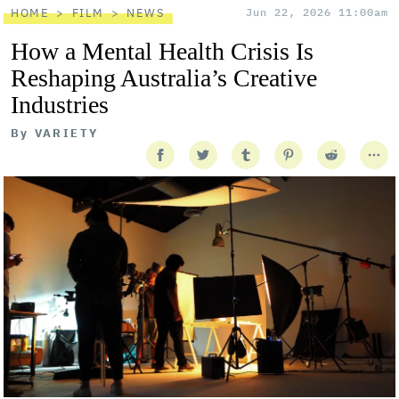
HOME
FILM
NEWS
Jun 22, 2026 11:00am
How a Mental Health Crisis Is
Reshaping Australia’s Creative
Industries
By
VARIETY