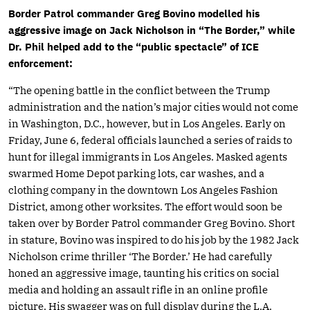
Border Patrol commander Greg Bovino modelled his
aggressive image on Jack Nicholson in “The Border,” while
Dr. Phil helped add to the “public spectacle” of ICE
enforcement:
“The opening battle in the conflict between the Trump
administration and the nation’s major cities would not come
in Washington, D.C., however, but in Los Angeles. Early on
Friday, June 6, federal officials launched a series of raids to
hunt for illegal immigrants in Los Angeles. Masked agents
swarmed Home Depot parking lots, car washes, and a
clothing company in the downtown Los Angeles Fashion
District, among other worksites. The effort would soon be
taken over by Border Patrol commander Greg Bovino. Short
in stature, Bovino was inspired to do his job by the 1982 Jack
Nicholson crime thriller ‘The Border.’ He had carefully
honed an aggressive image, taunting his critics on social
media and holding an assault rifle in an online profile
picture. His swagger was on full display during the L.A.