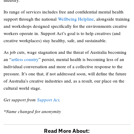
Its range of services includes free and confidential mental health
support through the national
Wellbeing Helpline
, alongside training
and workshops designed specifically for the environments creative
workers operate in. Support Act’s goal is to help creatives (and
creative workplaces) stay healthy, safe, and sustainable.
As job cuts, wage stagnation and the threat of Australia becoming
an “
artless country
” persist, mental health is becoming less of an
individual conversation and more of a collective response to the
pressure. It’s one that, if not addressed soon, will define the future
of Australia’s creative industries and, as a result, our place on the
cultural world stage.
Get support from
Support Act
.
*Name changed for anonymity
Read More About: