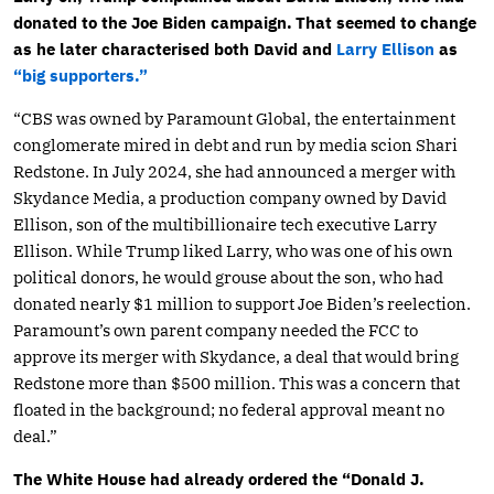
donated to the Joe Biden campaign.
That seemed to change
as he later characterised both David and
Larry Ellison
as
“big supporters.”
“CBS was owned by Paramount Global, the entertainment
conglomerate mired in debt and run by media scion Shari
Redstone. In July 2024, she had announced a merger with
Skydance Media, a production company owned by David
Ellison, son of the multibillionaire tech executive Larry
Ellison. While Trump liked Larry, who was one of his own
political donors, he would grouse about the son, who had
donated nearly $1 million to support Joe Biden’s reelection.
Paramount’s own parent company needed the FCC to
approve its merger with Skydance, a deal that would bring
Redstone more than $500 million. This was a concern that
floated in the background; no federal approval meant no
deal.”
The White House had already ordered the “Donald J.