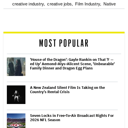
optional
creative industry,
creative jobs,
Film Industry,
Native
screen
reader
MOST POPULAR
'House of the Dragon': Gayle Rankin on That 'F —
ed Up' Aemond-Alys-Alicent Scene, 'Unbearable'
Family Dinner and Dragon Egg Plans
A New Zealand Silent Film Is Taking on the
Country’s Rental Crisis
Seven Locks in Free-To-Air Broadcast Rights For
2026 NFL Season