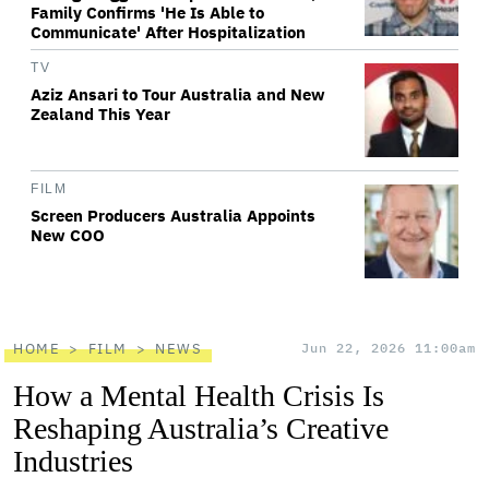
Family Confirms 'He Is Able to
Communicate' After Hospitalization
TV
Aziz Ansari to Tour Australia and New
Zealand This Year
FILM
Screen Producers Australia Appoints
New COO
HOME
FILM
NEWS
Jun 22, 2026 11:00am
How a Mental Health Crisis Is
Reshaping Australia’s Creative
Industries