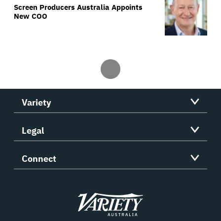
Screen Producers Australia Appoints
New COO
Variety
Legal
Connect
Variety