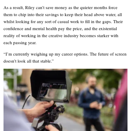
As a result, Riley can’t save money as the quieter months force
them to chip into their savings to keep their head above water, all
whilst looking for any sort of casual work to fill in the gaps. Their
confidence and mental health pay the price, and the existential
reality of working in the creative industry becomes starker with
each passing year.
“I’m currently weighing up my career options. The future of screen
doesn’t look all that stable.”