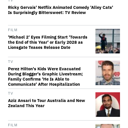
TV
Ricky Gervais' Netflix Animated Comedy 'Alley Cats'
Is Surprisingly Bittersweet: TV Review
FILM
'Michael 2' Eyes Filming Start 'Towards
the End of this Year' or Early 2028 as
Lionsgate Teases Release Date
TV
Perez Hilton's Kids Were Evacuated
During Blogger's Graphic Livestream;
Family Confirms 'He Is Able to
Communicate' After Hospitalization
TV
Aziz Ansari to Tour Australia and New
Zealand This Year
FILM