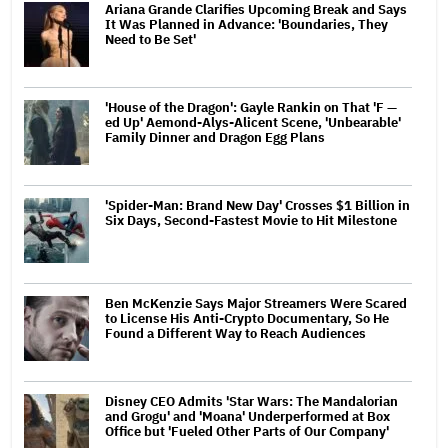
Ariana Grande Clarifies Upcoming Break and Says
It Was Planned in Advance: 'Boundaries, They
Need to Be Set'
'House of the Dragon': Gayle Rankin on That 'F —
ed Up' Aemond-Alys-Alicent Scene, 'Unbearable'
Family Dinner and Dragon Egg Plans
'Spider-Man: Brand New Day' Crosses $1 Billion in
Six Days, Second-Fastest Movie to Hit Milestone
Ben McKenzie Says Major Streamers Were Scared
to License His Anti-Crypto Documentary, So He
Found a Different Way to Reach Audiences
Disney CEO Admits 'Star Wars: The Mandalorian
and Grogu' and 'Moana' Underperformed at Box
Office but 'Fueled Other Parts of Our Company'