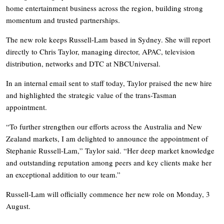
home entertainment business across the region, building strong
momentum and trusted partnerships.
The new role keeps Russell-Lam based in Sydney. She will report
directly to Chris Taylor, managing director, APAC, television
distribution, networks and DTC at NBCUniversal.
In an internal email sent to staff today, Taylor praised the new hire
and highlighted the strategic value of the trans-Tasman
appointment.
“To further strengthen our efforts across the Australia and New
Zealand markets, I am delighted to announce the appointment of
Stephanie Russell-Lam,” Taylor said. “Her deep market knowledge
and outstanding reputation among peers and key clients make her
an exceptional addition to our team.”
Russell-Lam will officially commence her new role on Monday, 3
August.