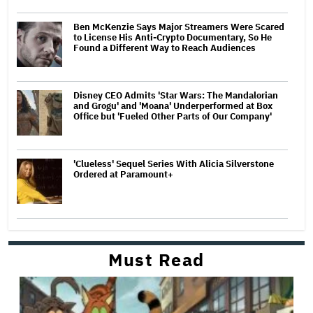
Ben McKenzie Says Major Streamers Were Scared
to License His Anti-Crypto Documentary, So He
Found a Different Way to Reach Audiences
Disney CEO Admits 'Star Wars: The Mandalorian
and Grogu' and 'Moana' Underperformed at Box
Office but 'Fueled Other Parts of Our Company'
'Clueless' Sequel Series With Alicia Silverstone
Ordered at Paramount+
Must Read