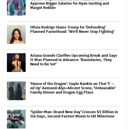
Approve Bigger Salaries for Ryan Gosling and
Margot Robbie
Olivia Rodrigo Slams Trump for 'Defunding'
Planned Parenthood: 'We'll Never Stop Fighting'
Ariana Grande Clarifies Upcoming Break and Says
It Was Planned in Advance: 'Boundaries, They
Need to Be Set'
'House of the Dragon': Gayle Rankin on That 'F —
ed Up' Aemond-Alys-Alicent Scene, 'Unbearable'
Family Dinner and Dragon Egg Plans
'Spider-Man: Brand New Day' Crosses $1 Billion in
Six Days, Second-Fastest Movie to Hit Milestone