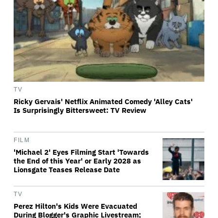
TV
Ricky Gervais' Netflix Animated Comedy 'Alley Cats'
Is Surprisingly Bittersweet: TV Review
FILM
'Michael 2' Eyes Filming Start 'Towards
the End of this Year' or Early 2028 as
Lionsgate Teases Release Date
TV
Perez Hilton's Kids Were Evacuated
During Blogger's Graphic Livestream;