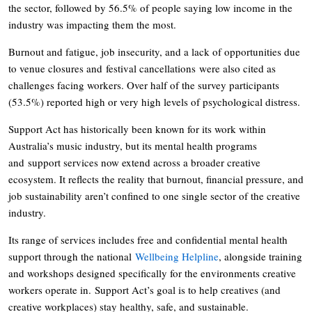
the sector, followed by 56.5% of people saying low income in the
industry was impacting them the most.
Burnout and fatigue, job insecurity, and a lack of opportunities due
to venue closures and festival cancellations were also cited as
challenges facing workers. Over half of the survey participants
(53.5%) reported high or very high levels of psychological distress.
Support Act has historically been known for its work within
Australia’s music industry, but its mental health programs
and support services now extend across a broader creative
ecosystem. It reflects the reality that burnout, financial pressure, and
job sustainability aren’t confined to one single sector of the creative
industry.
Its range of services includes free and confidential mental health
support through the national
Wellbeing Helpline
, alongside training
and workshops designed specifically for the environments creative
workers operate in. Support Act’s goal is to help creatives (and
creative workplaces) stay healthy, safe, and sustainable.