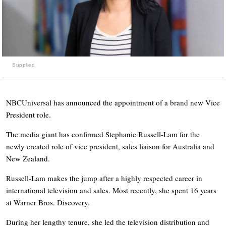
Supplied
NBCUniversal has announced the appointment of a brand new Vice
President role.
The media giant has confirmed Stephanie Russell-Lam for the
newly created role of vice president, sales liaison for Australia and
New Zealand.
Russell-Lam makes the jump after a highly respected career in
international television and sales. Most recently, she spent 16 years
at Warner Bros. Discovery.
During her lengthy tenure, she led the television distribution and