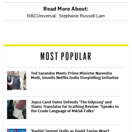
Read More About:
optional
NBCUniversal,
Stephanie Russell-Lam
screen
reader
MOST POPULAR
Ted Sarandos Meets Prime Minister Narendra
Modi, Unveils Netflix India Storytelling Initiative
Joyce Carol Oates Defends 'The Odyssey' and
Slams Translator for Scathing Review: 'Speaks in
the Crude Language of MAGA Folks'
'Barbie' Sequel Stalls as David Zaslav Won't