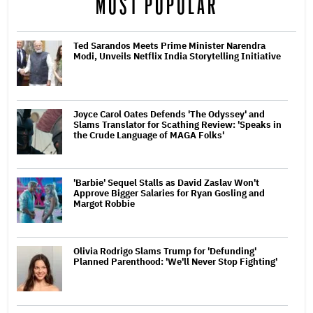
MOST POPULAR
Ted Sarandos Meets Prime Minister Narendra
Modi, Unveils Netflix India Storytelling Initiative
Joyce Carol Oates Defends 'The Odyssey' and
Slams Translator for Scathing Review: 'Speaks in
the Crude Language of MAGA Folks'
'Barbie' Sequel Stalls as David Zaslav Won't
Approve Bigger Salaries for Ryan Gosling and
Margot Robbie
Olivia Rodrigo Slams Trump for 'Defunding'
Planned Parenthood: 'We'll Never Stop Fighting'