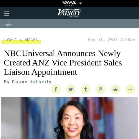
Plus
Click
Variety
Icon
to
expand
Log in
the
Mega
Menu
HOME
NEWS
May 15, 2026 7:45am
NBCUniversal Announces Newly
Created ANZ Vice President Sales
Liaison Appointment
By
Duane Hatherly