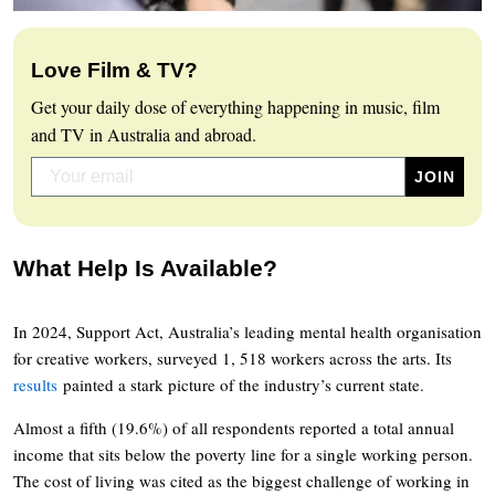
Love Film & TV?
Get your daily dose of everything happening in music, film
and TV in Australia and abroad.
What Help Is Available?
In 2024, Support Act, Australia’s leading mental health organisation
for creative workers, surveyed 1, 518 workers across the arts. Its
results
painted a stark picture of the industry’s current state.
Almost a fifth (19.6%) of all respondents reported a total annual
income that sits below the poverty line for a single working person.
The cost of living was cited as the biggest challenge of working in