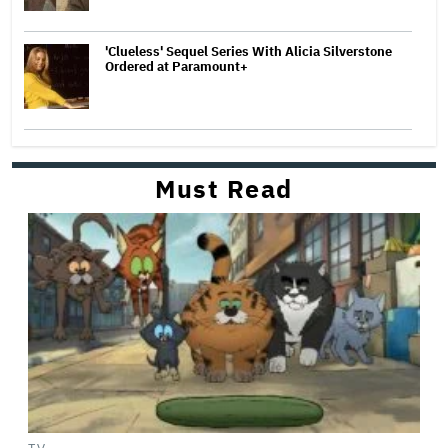
'Clueless' Sequel Series With Alicia Silverstone
Ordered at Paramount+
Must Read