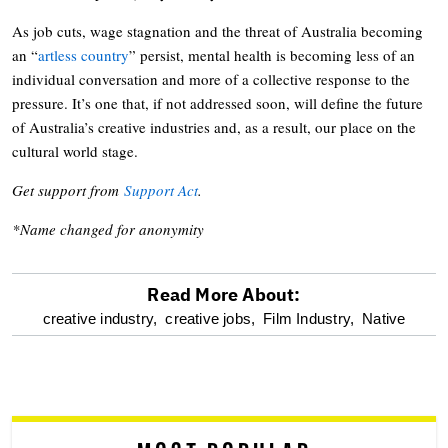
As job cuts, wage stagnation and the threat of Australia becoming
an “
artless country
” persist, mental health is becoming less of an
individual conversation and more of a collective response to the
pressure. It’s one that, if not addressed soon, will define the future
of Australia’s creative industries and, as a result, our place on the
cultural world stage.
Get support from
Support Act
.
*Name changed for anonymity
Read More About:
optional
creative industry,
creative jobs,
Film Industry,
Native
screen
reader