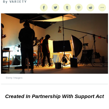
By
VARIETY
Getty Images
Created In Partnership With Support Act