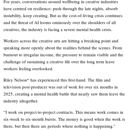
For years, conversations around wellbeing in creative industries
have centred on resilience: push through the late nights, absorb
instability, keep creating. But as the cost-of-living crisis continues
and the threat of AI looms ominously over the shoulders of all
creatives, the industry is facing a severe mental health crisis.
Workers across the creative arts are hitting a breaking point and
speaking more openly about the realities behind the scenes. From
burnout to irregular income, the pressure to remain visible and the
challenge of sustaining a creative life over the long term leave
workers feeling overlooked.
Riley Nelson* has experienced this first-hand. The film and
television post-producer was out of work for over six months in
2025, creating a mental health battle that nearly saw them leave the
industry altogether.
“I work on project-to-project contracts. This means work comes in
six-week to six-month bursts. The money is good when the work is
there, but then there are periods where nothing is happening.”