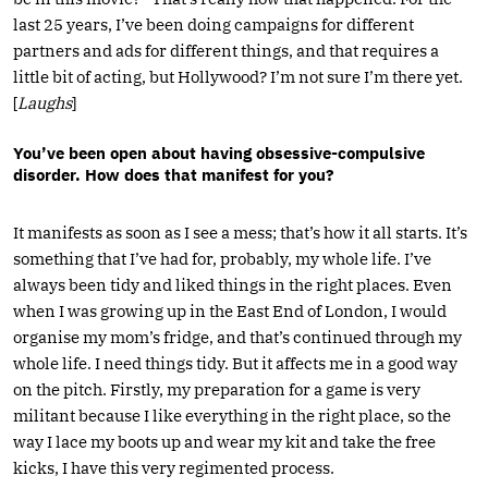
last 25 years, I’ve been doing campaigns for different
partners and ads for different things, and that requires a
little bit of acting, but Hollywood? I’m not sure I’m there yet.
[
Laughs
]
You’ve been open about having obsessive-compulsive
disorder. How does that manifest for you?
It manifests as soon as I see a mess; that’s how it all starts. It’s
something that I’ve had for, probably, my whole life. I’ve
always been tidy and liked things in the right places. Even
when I was growing up in the East End of London, I would
organise my mom’s fridge, and that’s continued through my
whole life. I need things tidy. But it affects me in a good way
on the pitch. Firstly, my preparation for a game is very
militant because I like everything in the right place, so the
way I lace my boots up and wear my kit and take the free
kicks, I have this very regimented process.