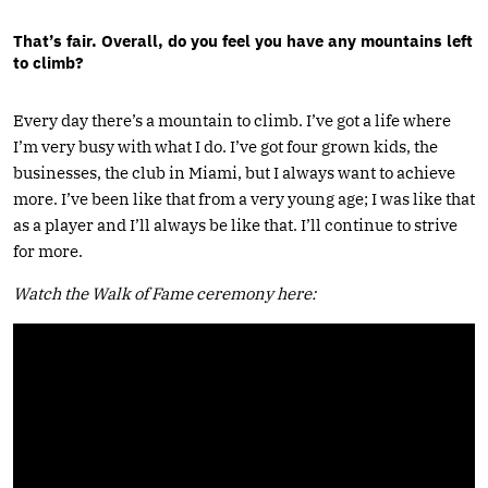
That’s fair. Overall, do you feel you have any mountains left
to climb?
Every day there’s a mountain to climb. I’ve got a life where
I’m very busy with what I do. I’ve got four grown kids, the
businesses, the club in Miami, but I always want to achieve
more. I’ve been like that from a very young age; I was like that
as a player and I’ll always be like that. I’ll continue to strive
for more.
Watch the Walk of Fame ceremony here: