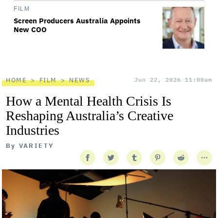
FILM
Screen Producers Australia Appoints
New COO
HOME
FILM
NEWS
Jun 22, 2026 11:00am
How a Mental Health Crisis Is
Reshaping Australia’s Creative
Industries
By
VARIETY