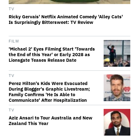
TV
Ricky Gervais' Netflix Animated Comedy 'Alley Cats'
Is Surprisingly Bittersweet: TV Review
FILM
'Michael 2' Eyes Filming Start 'Towards
the End of this Year' or Early 2028 as
Lionsgate Teases Release Date
TV
Perez Hilton's Kids Were Evacuated
During Blogger's Graphic Livestream;
Family Confirms 'He Is Able to
Communicate' After Hospitalization
TV
Aziz Ansari to Tour Australia and New
Zealand This Year