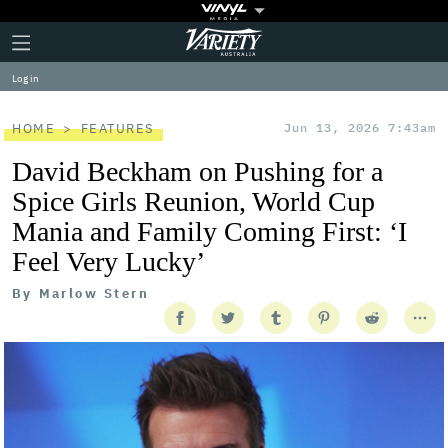
Plus
Click
Variety
Icon
to
expand
Log in
the
Mega
Menu
HOME
FEATURES
Jun 13, 2026 7:43am
David Beckham on Pushing for a
Spice Girls Reunion, World Cup
Mania and Family Coming First: ‘I
Feel Very Lucky’
By
Marlow Stern