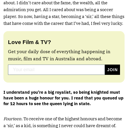
about. I didn’t care about the fame, the wealth, all the
admiration you get. All I cared about was being a soccer
player. So now, having a star, becoming a ‘sir,’ all these things
that have come with the career that I’ve had, I feel very lucky.
Love Film & TV?
Get your daily dose of everything happening in
music, film and TV in Australia and abroad.
I understand you’re a big royalist, so being knighted must
have been a huge honour for you. I read that you queued up
for 12 hours to see the queen lying in state.
Fourteen
. To receive one of the highest honours and become
a ‘sir,’ as a kid, is something I never could have dreamt of.