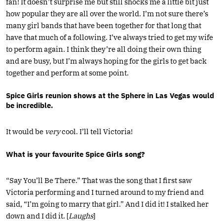
fan! It doesn’t surprise me but still shocks me a little bit just
how popular they are all over the world. I’m not sure there’s
many girl bands that have been together for that long that
have that much of a following. I’ve always tried to get my wife
to perform again. I think they’re all doing their own thing
and are busy, but I’m always hoping for the girls to get back
together and perform at some point.
Spice Girls reunion shows at the Sphere in Las Vegas would
be incredible.
It would be
very
cool. I’ll tell Victoria!
What is your favourite Spice Girls song?
“Say You’ll Be There.” That was the song that I first saw
Victoria performing and I turned around to my friend and
said, “I’m going to marry that girl.” And I did it! I stalked her
down and I did it. [
Laughs
]