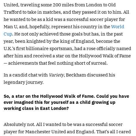
United, traveling some 200 miles from London to Old
Trafford to take in matches, and they passed it on to him. All
he wanted to be as a kid was a successful soccer player for
Man U, and, hopefully, represent his country in the
World
Cup
. He not only achieved those goals but has, in the past
year, been knighted by the king of England, become the
U.K.’s first billionaire sportsman, had a rose officially named
after him and received a star on the Hollywood Walk of Fame
— achievements that feel nothing short of surreal.
In a candid chat with
Variety
, Beckham discussed his
legendary journey.
So, a star on the Hollywood Walk of Fame. Could you have
ever imagined this for yourself as a child growing up
working class in East London?
Absolutely not. All I wanted to be was a successful soccer
player for Manchester United and England. That’s all I cared