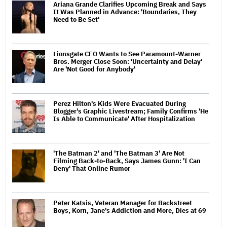
Ariana Grande Clarifies Upcoming Break and Says
It Was Planned in Advance: 'Boundaries, They
Need to Be Set'
Lionsgate CEO Wants to See Paramount-Warner
Bros. Merger Close Soon: 'Uncertainty and Delay'
Are 'Not Good for Anybody'
Perez Hilton's Kids Were Evacuated During
Blogger's Graphic Livestream; Family Confirms 'He
Is Able to Communicate' After Hospitalization
'The Batman 2' and 'The Batman 3' Are Not
Filming Back-to-Back, Says James Gunn: 'I Can
Deny' That Online Rumor
Peter Katsis, Veteran Manager for Backstreet
Boys, Korn, Jane's Addiction and More, Dies at 69