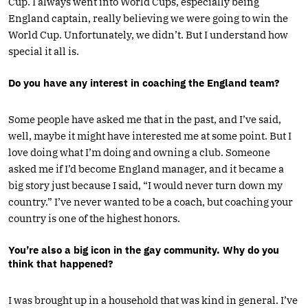
Cup. I always went into World Cups, especially being
England captain, really believing we were going to win the
World Cup. Unfortunately, we didn’t. But I understand how
special it all is.
Do you have any interest in coaching the England team?
Some people have asked me that in the past, and I’ve said,
well, maybe it might have interested me at some point. But I
love doing what I’m doing and owning a club. Someone
asked me if I’d become England manager, and it became a
big story just because I said, “I would never turn down my
country.” I’ve never wanted to be a coach, but coaching your
country is one of the highest honors.
You’re also a big icon in the gay community. Why do you
think that happened?
I was brought up in a household that was kind in general. I’ve