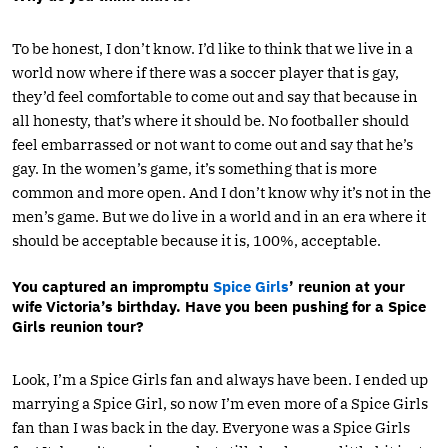
To be honest, I don’t know. I’d like to think that we live in a
world now where if there was a soccer player that is gay,
they’d feel comfortable to come out and say that because in
all honesty, that’s where it should be. No footballer should
feel embarrassed or not want to come out and say that he’s
gay. In the women’s game, it’s something that is more
common and more open. And I don’t know why it’s not in the
men’s game. But we do live in a world and in an era where it
should be acceptable because it is, 100%, acceptable.
You captured an impromptu
Spice Girls
’ reunion at your
wife Victoria’s birthday. Have you been pushing for a Spice
Girls reunion tour?
Look, I’m a Spice Girls fan and always have been. I ended up
marrying a Spice Girl, so now I’m even more of a Spice Girls
fan than I was back in the day. Everyone was a Spice Girls