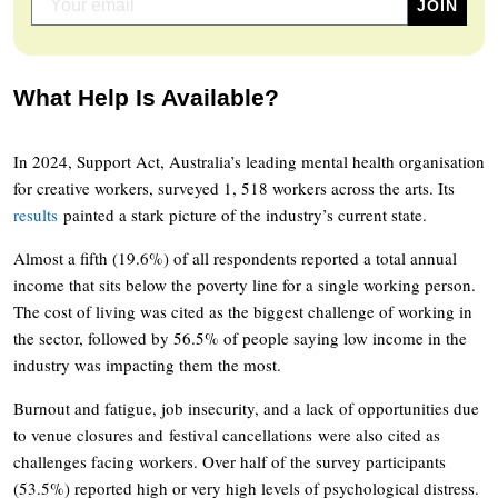
What Help Is Available?
In 2024, Support Act, Australia’s leading mental health organisation
for creative workers, surveyed 1, 518 workers across the arts. Its
results
painted a stark picture of the industry’s current state.
Almost a fifth (19.6%) of all respondents reported a total annual
income that sits below the poverty line for a single working person.
The cost of living was cited as the biggest challenge of working in
the sector, followed by 56.5% of people saying low income in the
industry was impacting them the most.
Burnout and fatigue, job insecurity, and a lack of opportunities due
to venue closures and festival cancellations were also cited as
challenges facing workers. Over half of the survey participants
(53.5%) reported high or very high levels of psychological distress.