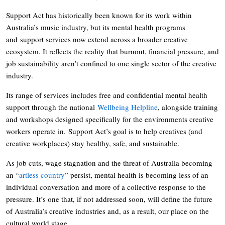
Support Act has historically been known for its work within
Australia’s music industry, but its mental health programs
and support services now extend across a broader creative
ecosystem. It reflects the reality that burnout, financial pressure, and
job sustainability aren’t confined to one single sector of the creative
industry.
Its range of services includes free and confidential mental health
support through the national
Wellbeing Helpline
, alongside training
and workshops designed specifically for the environments creative
workers operate in. Support Act’s goal is to help creatives (and
creative workplaces) stay healthy, safe, and sustainable.
As job cuts, wage stagnation and the threat of Australia becoming
an “
artless country
” persist, mental health is becoming less of an
individual conversation and more of a collective response to the
pressure. It’s one that, if not addressed soon, will define the future
of Australia’s creative industries and, as a result, our place on the
cultural world stage.