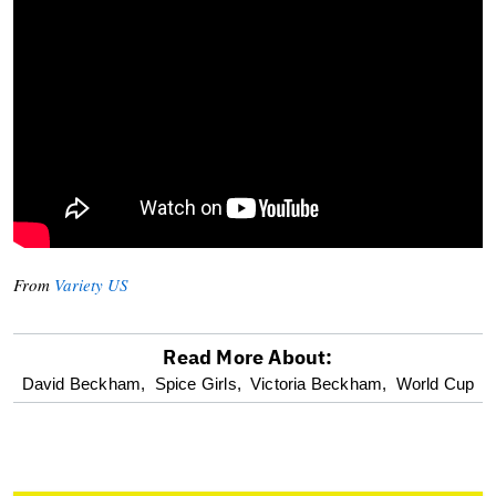
From
Variety US
Read More About:
optional
David Beckham,
Spice Girls,
Victoria Beckham,
World Cup
screen
reader