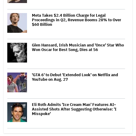
Meta Takes $2.4 Billion Charge for Legal
Proceedings in Q2, Revenue Booms 28% to Over
$60 Billion
Glen Hansard, Irish Musician and 'Once' Star Who
Won Oscar for Best Song, Dies at 56
'GTA 6' to Debut 'Extended Look' on Netflix and
YouTube on Aug. 27
Eli Roth Admits 'Ice Cream Man' Features AI-
Assisted Shots After Suggesting Otherwise: 'I
Misspoke'