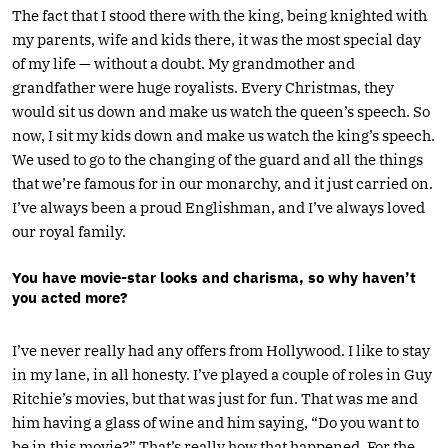
The fact that I stood there with the king, being knighted with
my parents, wife and kids there, it was the most special day
of my life — without a doubt. My grandmother and
grandfather were huge royalists. Every Christmas, they
would sit us down and make us watch the queen’s speech. So
now, I sit my kids down and make us watch the king’s speech.
We used to go to the changing of the guard and all the things
that we’re famous for in our monarchy, and it just carried on.
I’ve always been a proud Englishman, and I’ve always loved
our royal family.
You have movie-star looks and charisma, so why haven’t
you acted more?
I’ve never really had any offers from Hollywood. I like to stay
in my lane, in all honesty. I’ve played a couple of roles in Guy
Ritchie’s movies, but that was just for fun. That was me and
him having a glass of wine and him saying, “Do you want to
be in this movie?” That’s really how that happened. For the