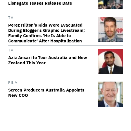
Lionsgate Teases Release Date
TV
Perez Hilton's Kids Were Evacuated
During Blogger's Graphic Livestream;
Family Confirms 'He Is Able to
Communicate' After Hospitalization
TV
Aziz Ansari to Tour Australia and New
Zealand This Year
FILM
Screen Producers Australia Appoints
New COO