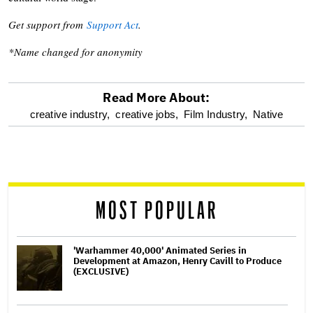
Get support from
Support Act
.
*Name changed for anonymity
Read More About:
optional
creative industry,
creative jobs,
Film Industry,
Native
screen
reader
MOST POPULAR
'Warhammer 40,000' Animated Series in
Development at Amazon, Henry Cavill to Produce
(EXCLUSIVE)