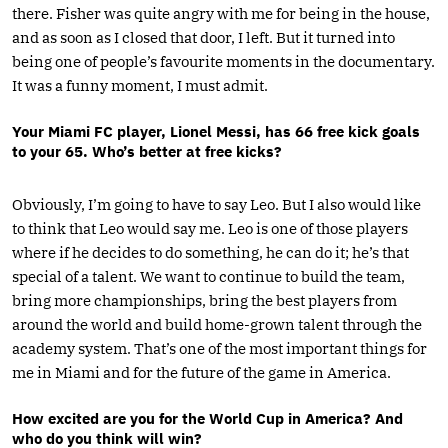
there. Fisher was quite angry with me for being in the house,
and as soon as I closed that door, I left. But it turned into
being one of people’s favourite moments in the documentary.
It was a funny moment, I must admit.
Your Miami FC player, Lionel Messi, has 66 free kick goals
to your 65. Who’s better at free kicks?
Obviously, I’m going to have to say Leo. But I also would like
to think that Leo would say me. Leo is one of those players
where if he decides to do something, he can do it; he’s that
special of a talent. We want to continue to build the team,
bring more championships, bring the best players from
around the world and build home-grown talent through the
academy system. That’s one of the most important things for
me in Miami and for the future of the game in America.
How excited are you for the World Cup in America? And
who do you think will win?