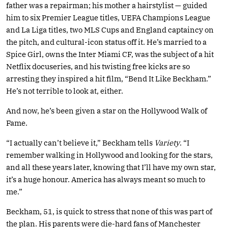
father was a repairman; his mother a hairstylist — guided
him to six Premier League titles, UEFA Champions League
and La Liga titles, two MLS Cups and England captaincy on
the pitch, and cultural-icon status off it. He’s married to a
Spice Girl, owns the Inter Miami CF, was the subject of a hit
Netflix docuseries, and his twisting free kicks are so
arresting they inspired a hit film, “Bend It Like Beckham.”
He’s not terrible to look at, either.
And now, he’s been given a star on the Hollywood Walk of
Fame.
“I actually can’t believe it,” Beckham tells
Variety
. “I
remember walking in Hollywood and looking for the stars,
and all these years later, knowing that I’ll have my own star,
it’s a huge honour. America has always meant so much to
me.”
Beckham, 51, is quick to stress that none of this was part of
the plan. His parents were die-hard fans of Manchester