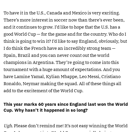
To have it in the U.S., Canada and Mexico is very exciting.
There’s more interest in soccer now than there’s ever been,
and it continues to grow. I’d like to hope that the U.S. has a
good World Cup — for the game and for the country. Who do I
think is going to win it? I’d like to say England, obviously, but
I do think the French have an incredibly strong team —
Spain, Brazil and you can never count out the world
champions in Argentina. They’re going to come into this
tournament with a huge amount of expectations. And you
have Lamine Yamal, Kylian Mbappe, Leo Messi, Cristiano
Ronaldo, Neymar making the squad. All of these things all
add to the excitement of the World Cup.
This year marks 60 years since England last won the World
Cup. Why hasn’t it happened in so long?
Ugh
. Please don’t remind me! It’s not easy winning the World