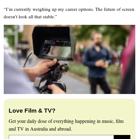
“I’m currently weighing up my career options. The future of screen
doesn’t look all that stable.”
Love Film & TV?
Get your daily dose of everything happening in music, film
and TV in Australia and abroad.