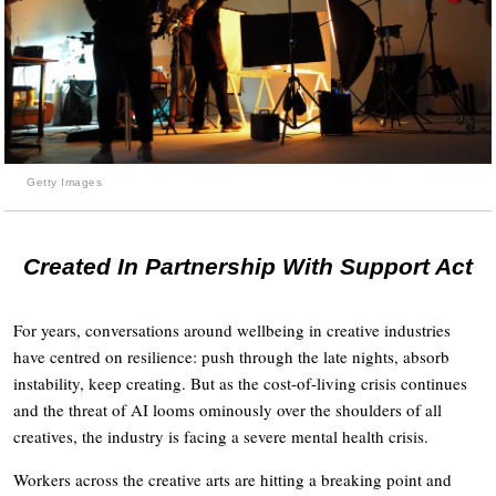
Getty Images
Created In Partnership With Support Act
For years, conversations around wellbeing in creative industries
have centred on resilience: push through the late nights, absorb
instability, keep creating. But as the cost-of-living crisis continues
and the threat of AI looms ominously over the shoulders of all
creatives, the industry is facing a severe mental health crisis.
Workers across the creative arts are hitting a breaking point and