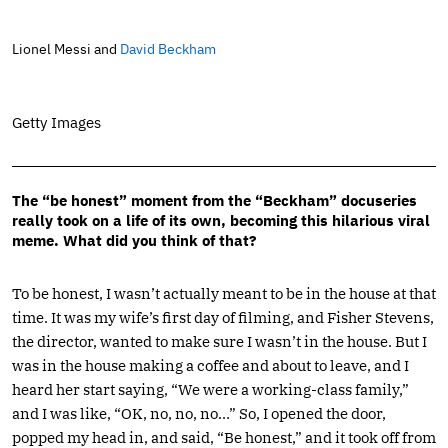
Lionel Messi and
David Beckham
Getty Images
The “be honest” moment from the “Beckham” docuseries
really took on a life of its own, becoming this hilarious viral
meme. What did you think of that?
To be honest, I wasn’t actually meant to be in the house at that
time. It was my wife’s first day of filming, and Fisher Stevens,
the director, wanted to make sure I wasn’t in the house. But I
was in the house making a coffee and about to leave, and I
heard her start saying, “We were a working-class family,”
and I was like, “OK, no, no, no…” So, I opened the door,
popped my head in, and said, “Be honest,” and it took off from