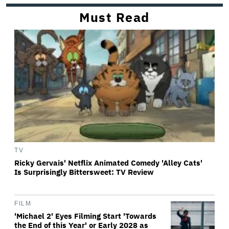
Must Read
TV
Ricky Gervais' Netflix Animated Comedy 'Alley Cats'
Is Surprisingly Bittersweet: TV Review
FILM
'Michael 2' Eyes Filming Start 'Towards
the End of this Year' or Early 2028 as