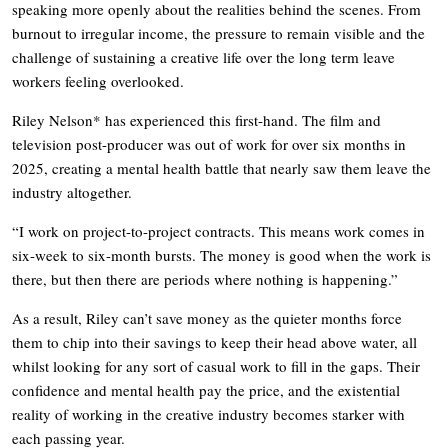
speaking more openly about the realities behind the scenes. From
burnout to irregular income, the pressure to remain visible and the
challenge of sustaining a creative life over the long term leave
workers feeling overlooked.
Riley Nelson* has experienced this first-hand. The film and
television post-producer was out of work for over six months in
2025, creating a mental health battle that nearly saw them leave the
industry altogether.
“I work on project-to-project contracts. This means work comes in
six-week to six-month bursts. The money is good when the work is
there, but then there are periods where nothing is happening.”
As a result, Riley can’t save money as the quieter months force
them to chip into their savings to keep their head above water, all
whilst looking for any sort of casual work to fill in the gaps. Their
confidence and mental health pay the price, and the existential
reality of working in the creative industry becomes starker with
each passing year.