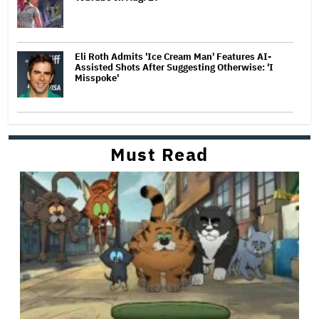
Eli Roth Admits 'Ice Cream Man' Features AI-
Assisted Shots After Suggesting Otherwise: 'I
Misspoke'
Must Read