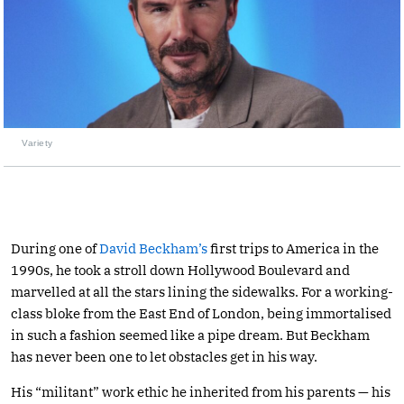
Variety
During one of
David Beckham’s
first trips to America in the
1990s, he took a stroll down Hollywood Boulevard and
marvelled at all the stars lining the sidewalks. For a working-
class bloke from the East End of London, being immortalised
in such a fashion seemed like a pipe dream. But Beckham
has never been one to let obstacles get in his way.
His “militant” work ethic he inherited from his parents — his