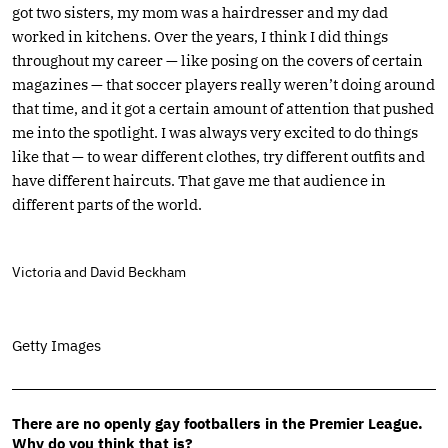
got two sisters, my mom was a hairdresser and my dad
worked in kitchens. Over the years, I think I did things
throughout my career — like posing on the covers of certain
magazines — that soccer players really weren’t doing around
that time, and it got a certain amount of attention that pushed
me into the spotlight. I was always very excited to do things
like that — to wear different clothes, try different outfits and
have different haircuts. That gave me that audience in
different parts of the world.
Victoria and David Beckham
Getty Images
There are no openly gay footballers in the Premier League.
Why do you think that is?