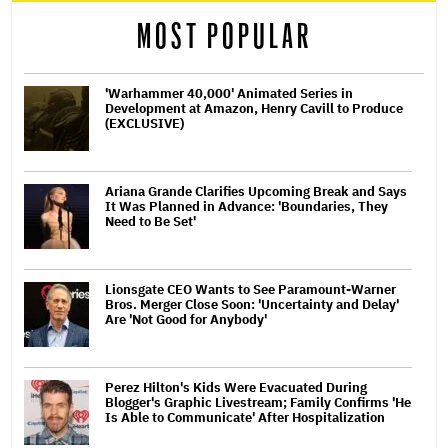
MOST POPULAR
'Warhammer 40,000' Animated Series in
Development at Amazon, Henry Cavill to Produce
(EXCLUSIVE)
Ariana Grande Clarifies Upcoming Break and Says
It Was Planned in Advance: 'Boundaries, They
Need to Be Set'
Lionsgate CEO Wants to See Paramount-Warner
Bros. Merger Close Soon: 'Uncertainty and Delay'
Are 'Not Good for Anybody'
Perez Hilton's Kids Were Evacuated During
Blogger's Graphic Livestream; Family Confirms 'He
Is Able to Communicate' After Hospitalization