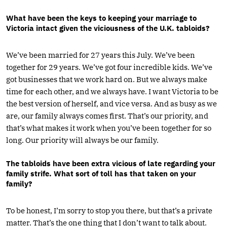
What have been the keys to keeping your marriage to
Victoria intact given the viciousness of the U.K. tabloids?
We’ve been married for 27 years this July. We’ve been
together for 29 years. We’ve got four incredible kids. We’ve
got businesses that we work hard on. But we always make
time for each other, and we always have. I want Victoria to be
the best version of herself, and vice versa. And as busy as we
are, our family always comes first. That’s our priority, and
that’s what makes it work when you’ve been together for so
long. Our priority will always be our family.
The tabloids have been extra vicious of late regarding your
family strife. What sort of toll has that taken on your
family?
To be honest, I’m sorry to stop you there, but that’s a private
matter. That’s the one thing that I don’t want to talk about.