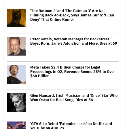
'The Batman 2' and 'The Batman 3' Are Not
Filming Back-to-Back, Says James Gunn: 'I Can
Deny' That Online Rumor
Peter Katsis, Veteran Manager for Backstreet
Boys, Korn, Jane's Addiction and More, Dies at 69
Meta Takes $2.4 Billion Charge for Legal
Proceedings in Q2, Revenue Booms 28% to Over
$60 Billion
Glen Hansard, Irish Musician and 'Once' Star Who
Won Oscar for Best Song, Dies at 56
'GTA 6' to Debut 'Extended Look' on Netflix and
YouTube on Aug. 27