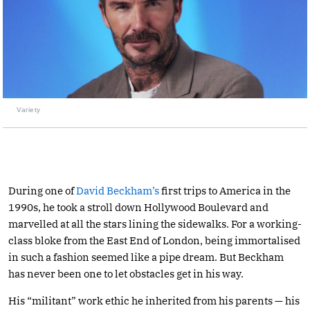
Variety
During one of
David Beckham’s
first trips to America in the
1990s, he took a stroll down Hollywood Boulevard and
marvelled at all the stars lining the sidewalks. For a working-
class bloke from the East End of London, being immortalised
in such a fashion seemed like a pipe dream. But Beckham
has never been one to let obstacles get in his way.
His “militant” work ethic he inherited from his parents — his