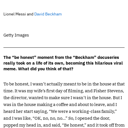
Lionel Messi and
David Beckham
Getty Images
The “be honest” moment from the “Beckham” docuseries
really took on a life of its own, becoming this hilarious viral
meme. What did you think of that?
To be honest, I wasn’t actually meant to be in the house at that
time. It was my wife’s first day of filming, and Fisher Stevens,
the director, wanted to make sure I wasn’t in the house. But I
was in the house making a coffee and about to leave, and I
heard her start saying, “We were a working-class family,”
and I was like, “OK, no, no, no…” So, I opened the door,
popped my head in, and said, “Be honest,” and it took off from