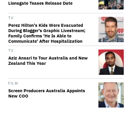
Lionsgate Teases Release Date
TV
Perez Hilton's Kids Were Evacuated
During Blogger's Graphic Livestream;
Family Confirms 'He Is Able to
Communicate' After Hospitalization
TV
Aziz Ansari to Tour Australia and New
Zealand This Year
FILM
Screen Producers Australia Appoints
New COO