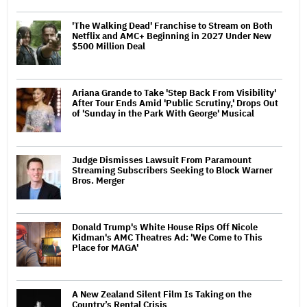
'The Walking Dead' Franchise to Stream on Both
Netflix and AMC+ Beginning in 2027 Under New
$500 Million Deal
Ariana Grande to Take 'Step Back From Visibility'
After Tour Ends Amid 'Public Scrutiny,' Drops Out
of 'Sunday in the Park With George' Musical
Judge Dismisses Lawsuit From Paramount
Streaming Subscribers Seeking to Block Warner
Bros. Merger
Donald Trump's White House Rips Off Nicole
Kidman's AMC Theatres Ad: 'We Come to This
Place for MAGA'
A New Zealand Silent Film Is Taking on the
Country’s Rental Crisis