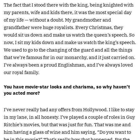
The fact that I stood there with the king, being knighted with
my parents, wife and kids there, it was the most special day
of my life — without a doubt. My grandmother and
grandfather were huge royalists. Every Christmas, they
would sit us down and make us watch the queen’s speech. So
now, I sit my kids down and make us watch the king’s speech.
We used to go to the changing of the guard and all the things
that we’re famous for in our monarchy, and it just carried on.
I’ve always been a proud Englishman, and I’ve always loved
our royal family.
You have movie-star looks and charisma, so why haven’t
you acted more?
I’ve never really had any offers from Hollywood. I like to stay
in my lane, in all honesty. I’ve played a couple of roles in Guy
Ritchie’s movies, but that was just for fun. That was me and
him having a glass of wine and him saying, “Do you want to
be in this movie?” That’s really how that happened. For the