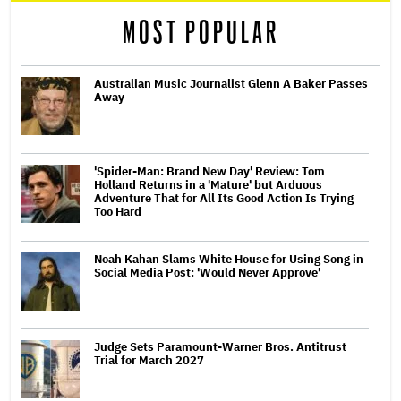
MOST POPULAR
Australian Music Journalist Glenn A Baker Passes
Away
'Spider-Man: Brand New Day' Review: Tom
Holland Returns in a 'Mature' but Arduous
Adventure That for All Its Good Action Is Trying
Too Hard
Noah Kahan Slams White House for Using Song in
Social Media Post: 'Would Never Approve'
Judge Sets Paramount-Warner Bros. Antitrust
Trial for March 2027