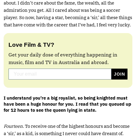
about. I didn’t care about the fame, the wealth, all the
admiration you get. All I cared about was being a soccer
player. So now, having a star, becoming a ‘sir,’ all these things
that have come with the career that I’ve had, I feel very lucky.
Love Film & TV?
Get your daily dose of everything happening in
music, film and TV in Australia and abroad.
I understand you’re a big royalist, so being knighted must
have been a huge honour for you. I read that you queued up
for 12 hours to see the queen lying in state.
Fourteen
. To receive one of the highest honours and become
a ‘sir,’ as a kid, is something I never could have dreamt of.