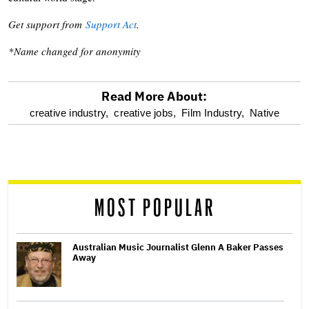
Get support from
Support Act
.
*Name changed for anonymity
Read More About:
optional
creative industry,
creative jobs,
Film Industry,
Native
screen
reader
MOST POPULAR
Australian Music Journalist Glenn A Baker Passes
Away