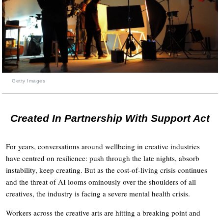
Getty Images
Created In Partnership With Support Act
For years, conversations around wellbeing in creative industries
have centred on resilience: push through the late nights, absorb
instability, keep creating. But as the cost-of-living crisis continues
and the threat of AI looms ominously over the shoulders of all
creatives, the industry is facing a severe mental health crisis.
Workers across the creative arts are hitting a breaking point and