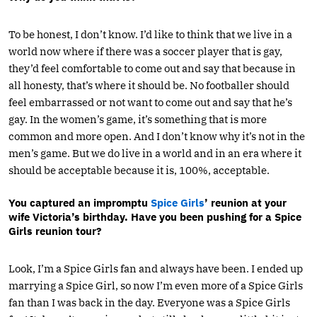
To be honest, I don’t know. I’d like to think that we live in a
world now where if there was a soccer player that is gay,
they’d feel comfortable to come out and say that because in
all honesty, that’s where it should be. No footballer should
feel embarrassed or not want to come out and say that he’s
gay. In the women’s game, it’s something that is more
common and more open. And I don’t know why it’s not in the
men’s game. But we do live in a world and in an era where it
should be acceptable because it is, 100%, acceptable.
You captured an impromptu
Spice Girls
’ reunion at your
wife Victoria’s birthday. Have you been pushing for a Spice
Girls reunion tour?
Look, I’m a Spice Girls fan and always have been. I ended up
marrying a Spice Girl, so now I’m even more of a Spice Girls
fan than I was back in the day. Everyone was a Spice Girls