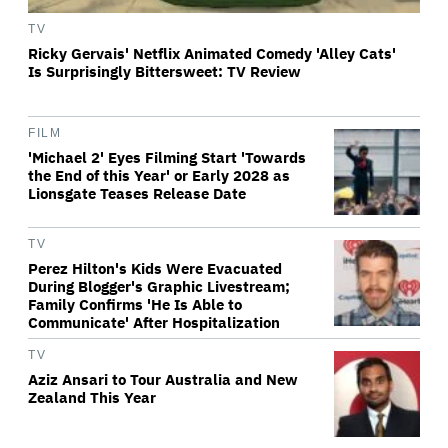
TV
Ricky Gervais' Netflix Animated Comedy 'Alley Cats'
Is Surprisingly Bittersweet: TV Review
FILM
'Michael 2' Eyes Filming Start 'Towards
the End of this Year' or Early 2028 as
Lionsgate Teases Release Date
TV
Perez Hilton's Kids Were Evacuated
During Blogger's Graphic Livestream;
Family Confirms 'He Is Able to
Communicate' After Hospitalization
TV
Aziz Ansari to Tour Australia and New
Zealand This Year