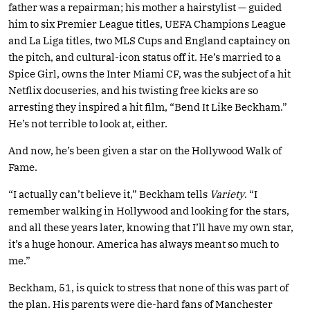
father was a repairman; his mother a hairstylist — guided
him to six Premier League titles, UEFA Champions League
and La Liga titles, two MLS Cups and England captaincy on
the pitch, and cultural-icon status off it. He’s married to a
Spice Girl, owns the Inter Miami CF, was the subject of a hit
Netflix docuseries, and his twisting free kicks are so
arresting they inspired a hit film, “Bend It Like Beckham.”
He’s not terrible to look at, either.
And now, he’s been given a star on the Hollywood Walk of
Fame.
“I actually can’t believe it,” Beckham tells
Variety
. “I
remember walking in Hollywood and looking for the stars,
and all these years later, knowing that I’ll have my own star,
it’s a huge honour. America has always meant so much to
me.”
Beckham, 51, is quick to stress that none of this was part of
the plan. His parents were die-hard fans of Manchester