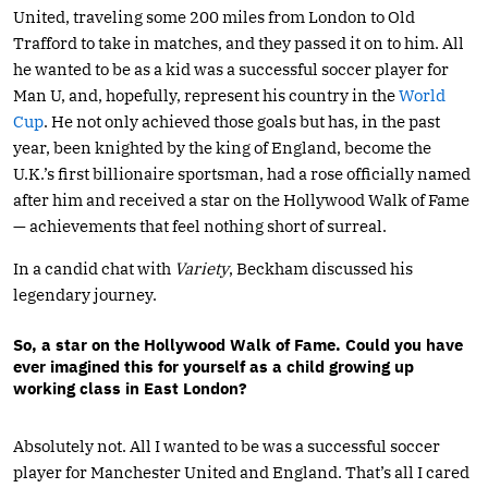
United, traveling some 200 miles from London to Old
Trafford to take in matches, and they passed it on to him. All
he wanted to be as a kid was a successful soccer player for
Man U, and, hopefully, represent his country in the
World
Cup
. He not only achieved those goals but has, in the past
year, been knighted by the king of England, become the
U.K.’s first billionaire sportsman, had a rose officially named
after him and received a star on the Hollywood Walk of Fame
— achievements that feel nothing short of surreal.
In a candid chat with
Variety
, Beckham discussed his
legendary journey.
So, a star on the Hollywood Walk of Fame. Could you have
ever imagined this for yourself as a child growing up
working class in East London?
Absolutely not. All I wanted to be was a successful soccer
player for Manchester United and England. That’s all I cared