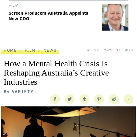
FILM
Screen Producers Australia Appoints
New COO
HOME
FILM
NEWS
Jun 22, 2026 11:00am
How a Mental Health Crisis Is
Reshaping Australia’s Creative
Industries
By
VARIETY