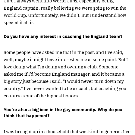
Cup. I always went into World Cups, especially being
England captain, really believing we were going to win the
World Cup. Unfortunately, we didn’t. But I understand how
special it all is.
Do you have any interest in coaching the England team?
Some people have asked me that in the past, and I’ve said,
well, maybe it might have interested me at some point. But I
love doing what I’m doing and owning a club. Someone
asked me if I’d become England manager, and it became a
big story just because I said, “I would never turn down my
country.” I’ve never wanted to be a coach, but coaching your
country is one of the highest honors.
You’re also a big icon in the gay community. Why do you
think that happened?
I was brought up in a household that was kind in general. I’ve