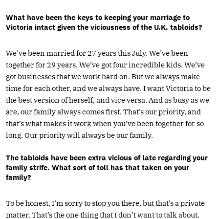
What have been the keys to keeping your marriage to
Victoria intact given the viciousness of the U.K. tabloids?
We’ve been married for 27 years this July. We’ve been
together for 29 years. We’ve got four incredible kids. We’ve
got businesses that we work hard on. But we always make
time for each other, and we always have. I want Victoria to be
the best version of herself, and vice versa. And as busy as we
are, our family always comes first. That’s our priority, and
that’s what makes it work when you’ve been together for so
long. Our priority will always be our family.
The tabloids have been extra vicious of late regarding your
family strife. What sort of toll has that taken on your
family?
To be honest, I’m sorry to stop you there, but that’s a private
matter. That’s the one thing that I don’t want to talk about.