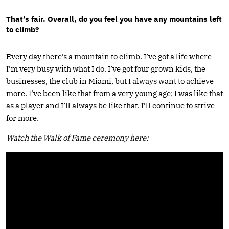
That’s fair. Overall, do you feel you have any mountains left
to climb?
Every day there’s a mountain to climb. I’ve got a life where
I’m very busy with what I do. I’ve got four grown kids, the
businesses, the club in Miami, but I always want to achieve
more. I’ve been like that from a very young age; I was like that
as a player and I’ll always be like that. I’ll continue to strive
for more.
Watch the Walk of Fame ceremony here: