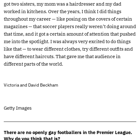
got two sisters, my mom was a hairdresser and my dad
worked in kitchens. Over the years, I think I did things
throughout my career — like posing on the covers of certain
magazines — that soccer players really weren’t doing around
that time, and it got a certain amount of attention that pushed
me into the spotlight. I was always very excited to do things
like that — to wear different clothes, try different outfits and
have different haircuts. That gave me that audience in
different parts of the world.
Victoria and David Beckham
Getty Images
There are no openly gay footballers in the Premier League.
Why do you think that is?