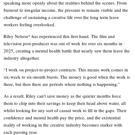
speaking more openly about the realities behind the scenes. From
burnout to irregular income, the pressure to remain visible and the
challenge of sustaining a creative life over the long term leave
workers feeling overlooked.
Riley Nelson* has experienced this first-hand. The film and
television post-producer was out of work for over six months in
2025, creating a mental health battle that nearly saw them leave the
industry altogether.
“I work on project-to-project contracts. This means work comes in
six-week to six-month bursts. The money is good when the work is
there, but then there are periods where nothing is happening.”
As a result, Riley can’t save money as the quieter months force
them to chip into their savings to keep their head above water, all
whilst looking for any sort of casual work to fill in the gaps. Their
confidence and mental health pay the price, and the existential
reality of working in the creative industry becomes starker with
each passing year.