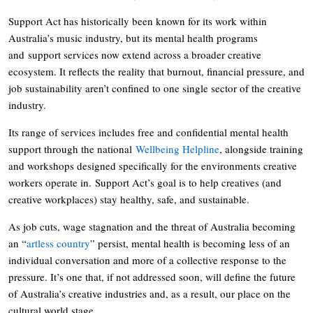
Support Act has historically been known for its work within
Australia’s music industry, but its mental health programs
and support services now extend across a broader creative
ecosystem. It reflects the reality that burnout, financial pressure, and
job sustainability aren’t confined to one single sector of the creative
industry.
Its range of services includes free and confidential mental health
support through the national
Wellbeing Helpline
, alongside training
and workshops designed specifically for the environments creative
workers operate in. Support Act’s goal is to help creatives (and
creative workplaces) stay healthy, safe, and sustainable.
As job cuts, wage stagnation and the threat of Australia becoming
an “
artless country
” persist, mental health is becoming less of an
individual conversation and more of a collective response to the
pressure. It’s one that, if not addressed soon, will define the future
of Australia’s creative industries and, as a result, our place on the
cultural world stage.