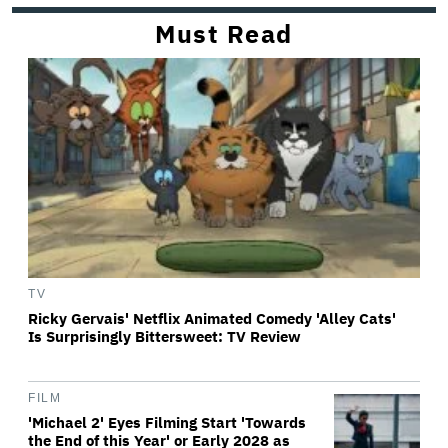
Must Read
TV
Ricky Gervais' Netflix Animated Comedy 'Alley Cats'
Is Surprisingly Bittersweet: TV Review
FILM
'Michael 2' Eyes Filming Start 'Towards
the End of this Year' or Early 2028 as