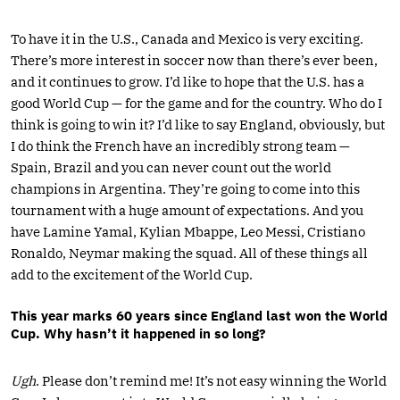
To have it in the U.S., Canada and Mexico is very exciting.
There’s more interest in soccer now than there’s ever been,
and it continues to grow. I’d like to hope that the U.S. has a
good World Cup — for the game and for the country. Who do I
think is going to win it? I’d like to say England, obviously, but
I do think the French have an incredibly strong team —
Spain, Brazil and you can never count out the world
champions in Argentina. They’re going to come into this
tournament with a huge amount of expectations. And you
have Lamine Yamal, Kylian Mbappe, Leo Messi, Cristiano
Ronaldo, Neymar making the squad. All of these things all
add to the excitement of the World Cup.
This year marks 60 years since England last won the World
Cup. Why hasn’t it happened in so long?
Ugh
. Please don’t remind me! It’s not easy winning the World