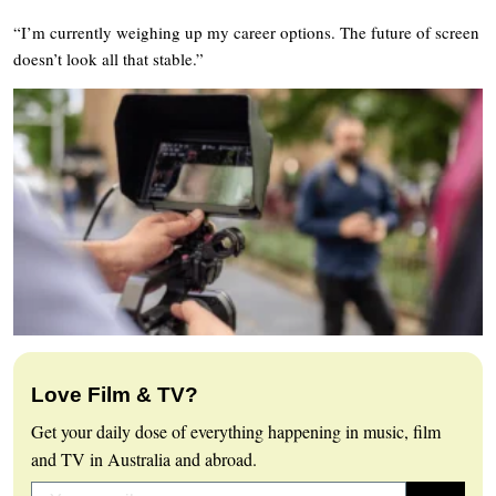
“I’m currently weighing up my career options. The future of screen
doesn’t look all that stable.”
Love Film & TV?
Get your daily dose of everything happening in music, film
and TV in Australia and abroad.