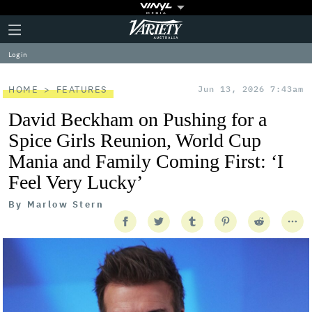
Plus
Click
Variety
Icon
to
expand
Log in
the
Mega
Menu
HOME
FEATURES
Jun 13, 2026 7:43am
David Beckham on Pushing for a
Spice Girls Reunion, World Cup
Mania and Family Coming First: ‘I
Feel Very Lucky’
By
Marlow Stern