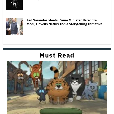
Ted Sarandos Meets Prime Minister Narendra
Modi, Unveils Netflix India Storytelling Initiative
Must Read