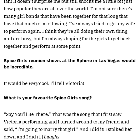
fan! It doesn’t surprise me but still shocks me a little bit just
how popular they are all over the world. I’m not sure there’s
many girl bands that have been together for that long that
have that much of a following. I’ve always tried to get my wife
to perform again. I think they’re all doing their own thing
and are busy, but I’m always hoping for the girls to get back
together and perform at some point.
Spice Girls reunion shows at the Sphere in Las Vegas would
be incredible.
It would be
very
cool. I’ll tell Victoria!
What is your favourite Spice Girls song?
“Say You’ll Be There.” That was the song that I first saw
Victoria performing and I turned around to my friend and
said, “I’m going to marry that girl.” And I did it! I stalked her
down and I did it. [
Laughs
]