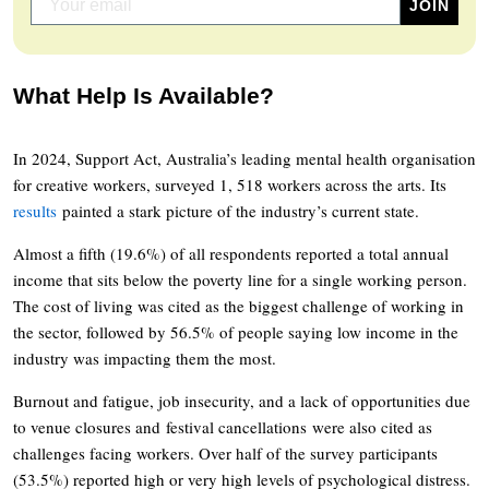
What Help Is Available?
In 2024, Support Act, Australia’s leading mental health organisation
for creative workers, surveyed 1, 518 workers across the arts. Its
results
painted a stark picture of the industry’s current state.
Almost a fifth (19.6%) of all respondents reported a total annual
income that sits below the poverty line for a single working person.
The cost of living was cited as the biggest challenge of working in
the sector, followed by 56.5% of people saying low income in the
industry was impacting them the most.
Burnout and fatigue, job insecurity, and a lack of opportunities due
to venue closures and festival cancellations were also cited as
challenges facing workers. Over half of the survey participants
(53.5%) reported high or very high levels of psychological distress.