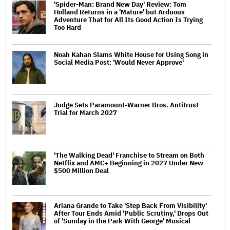
'Spider-Man: Brand New Day' Review: Tom
Holland Returns in a 'Mature' but Arduous
Adventure That for All Its Good Action Is Trying
Too Hard
Noah Kahan Slams White House for Using Song in
Social Media Post: 'Would Never Approve'
Judge Sets Paramount-Warner Bros. Antitrust
Trial for March 2027
'The Walking Dead' Franchise to Stream on Both
Netflix and AMC+ Beginning in 2027 Under New
$500 Million Deal
Ariana Grande to Take 'Step Back From Visibility'
After Tour Ends Amid 'Public Scrutiny,' Drops Out
of 'Sunday in the Park With George' Musical