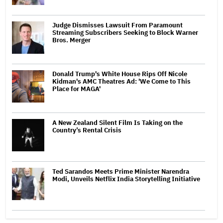
Judge Dismisses Lawsuit From Paramount
Streaming Subscribers Seeking to Block Warner
Bros. Merger
Donald Trump's White House Rips Off Nicole
Kidman's AMC Theatres Ad: 'We Come to This
Place for MAGA'
A New Zealand Silent Film Is Taking on the
Country’s Rental Crisis
Ted Sarandos Meets Prime Minister Narendra
Modi, Unveils Netflix India Storytelling Initiative