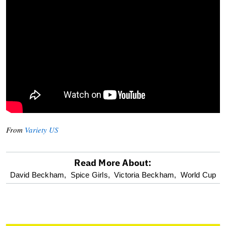
From
Variety US
Read More About:
optional
David Beckham,
Spice Girls,
Victoria Beckham,
World Cup
screen
reader