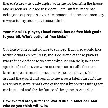
there. Fisher was quite angry with me for being in the house,
and as soon as I closed that door, I left. But it turned into
being one of people’s favourite moments in the documentary.
It was a funny moment, I must admit.
Your Miami FC player, Lionel Messi, has 66 free kick goals
to your 65. Who’s better at free kicks?
Obviously, I’m going to have to say Leo. But I also would like
to think that Leo would say me. Leo is one of those players
where if he decides to do something, he can do it; he’s that
special of a talent. We want to continue to build the team,
bring more championships, bring the best players from
around the world and build home-grown talent through the
academy system. That’s one of the most important things for
me in Miami and for the future of the game in America.
How excited are you for the World Cup in America? And
who do you think will win?