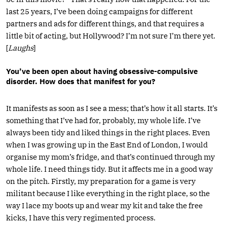
last 25 years, I’ve been doing campaigns for different
partners and ads for different things, and that requires a
little bit of acting, but Hollywood? I’m not sure I’m there yet.
[
Laughs
]
You’ve been open about having obsessive-compulsive
disorder. How does that manifest for you?
It manifests as soon as I see a mess; that’s how it all starts. It’s
something that I’ve had for, probably, my whole life. I’ve
always been tidy and liked things in the right places. Even
when I was growing up in the East End of London, I would
organise my mom’s fridge, and that’s continued through my
whole life. I need things tidy. But it affects me in a good way
on the pitch. Firstly, my preparation for a game is very
militant because I like everything in the right place, so the
way I lace my boots up and wear my kit and take the free
kicks, I have this very regimented process.