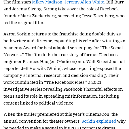
The film stars
Mikey Madison
,
Jeremy Allen White
, Bill Burr
and Jeremy Strong. Strong takes over the role of Facebook
founder Mark Zuckerberg, succeeding Jesse Eisenberg, who
led the original film.
Aaron Sorkin returns to the franchise doing double duty as
both writer and director, expanding his role after winning an
Academy Award for best adapted screenplay for “The Social
Network.” The film tells the true story of former Facebook
engineer Frances Haugen (Madison) and Wall Street Journal
reporter Jeff Horwitz (White), whose reporting exposed the
company’s internal research and decision-making. Their
work culminated in “The Facebook Files,” a 2021
investigative series revealing Facebook’s harmful effects on
teens and its role in spreading misinformation, including
content linked to political violence.
When the trailer premiered at this year’s CinemaCon, the
annual convention for theater owners,
Sorkin explained
why
he needed to make a sequel to his 2010 corporate drama: