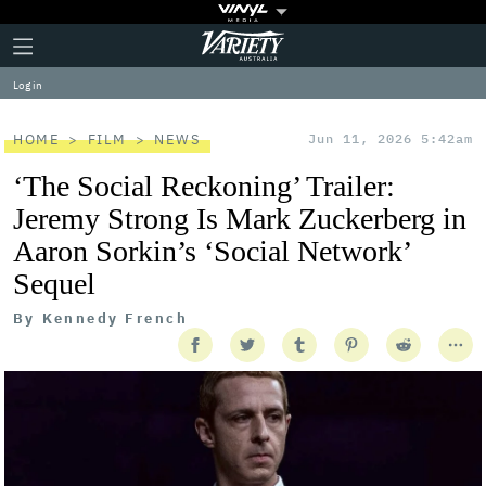
Plus
Click
Variety
Icon
to
expand
Log in
the
Mega
Menu
HOME
FILM
NEWS
Jun 11, 2026 5:42am
‘The Social Reckoning’ Trailer:
Jeremy Strong Is Mark Zuckerberg in
Aaron Sorkin’s ‘Social Network’
Sequel
By
Kennedy French