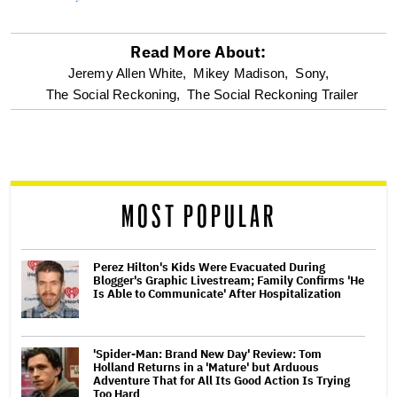
Read More About:
optional
Jeremy Allen White,
Mikey Madison,
Sony,
The Social Reckoning,
The Social Reckoning Trailer
screen
reader
MOST POPULAR
Perez Hilton's Kids Were Evacuated During
Blogger's Graphic Livestream; Family Confirms 'He
Is Able to Communicate' After Hospitalization
'Spider-Man: Brand New Day' Review: Tom
Holland Returns in a 'Mature' but Arduous
Adventure That for All Its Good Action Is Trying
Too Hard