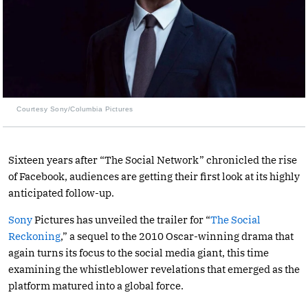
Courtesy Sony/Columbia Pictures
Sixteen years after “The Social Network” chronicled the rise
of Facebook, audiences are getting their first look at its highly
anticipated follow-up.
Sony
Pictures has unveiled the trailer for “
The Social
Reckoning
,” a sequel to the 2010 Oscar-winning drama that
again turns its focus to the social media giant, this time
examining the whistleblower revelations that emerged as the
platform matured into a global force.