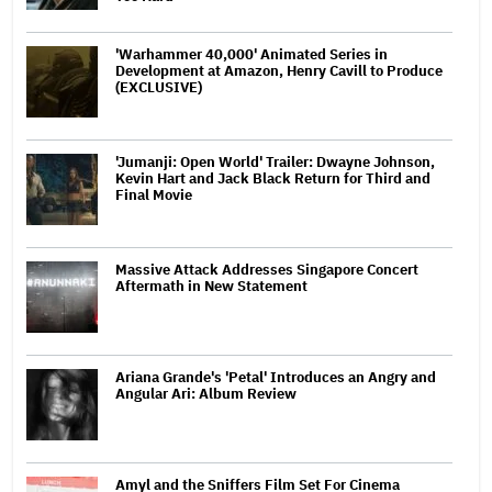
'Warhammer 40,000' Animated Series in
Development at Amazon, Henry Cavill to Produce
(EXCLUSIVE)
'Jumanji: Open World' Trailer: Dwayne Johnson,
Kevin Hart and Jack Black Return for Third and
Final Movie
Massive Attack Addresses Singapore Concert
Aftermath in New Statement
Ariana Grande's 'Petal' Introduces an Angry and
Angular Ari: Album Review
Amyl and the Sniffers Film Set For Cinema