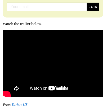
Watch the trailer below.
From
Variety US