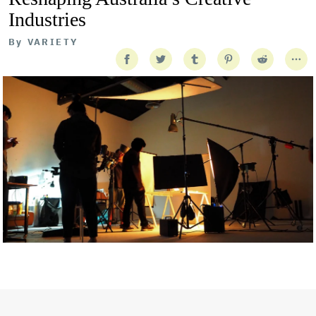
Industries
By
VARIETY
Getty Images