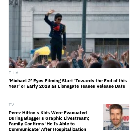
FILM
'Michael 2' Eyes Filming Start 'Towards the End of this
Year' or Early 2028 as Lionsgate Teases Release Date
TV
Perez Hilton's Kids Were Evacuated
During Blogger's Graphic Livestream;
Family Confirms 'He Is Able to
Communicate' After Hospitalization