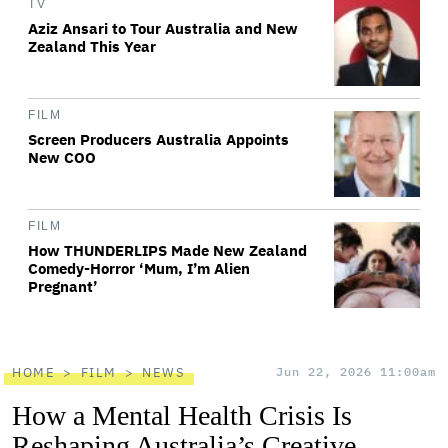
TV
Aziz Ansari to Tour Australia and New
Zealand This Year
FILM
Screen Producers Australia Appoints
New COO
FILM
How THUNDERLIPS Made New Zealand
Comedy-Horror ‘Mum, I’m Alien
Pregnant’
HOME
FILM
NEWS
Jun 22, 2026 11:00am
How a Mental Health Crisis Is
Reshaping Australia’s Creative