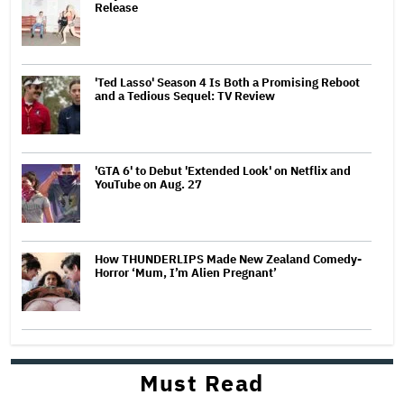
Release
'Ted Lasso' Season 4 Is Both a Promising Reboot
and a Tedious Sequel: TV Review
'GTA 6' to Debut 'Extended Look' on Netflix and
YouTube on Aug. 27
How THUNDERLIPS Made New Zealand Comedy-
Horror ‘Mum, I’m Alien Pregnant’
Must Read