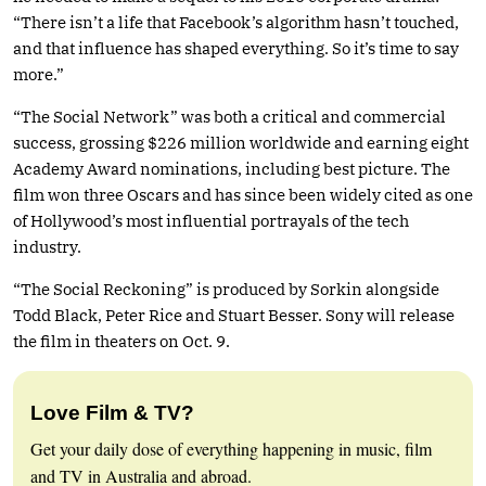
“There isn’t a life that Facebook’s algorithm hasn’t touched,
and that influence has shaped everything. So it’s time to say
more.”
“The Social Network” was both a critical and commercial
success, grossing $226 million worldwide and earning eight
Academy Award nominations, including best picture. The
film won three Oscars and has since been widely cited as one
of Hollywood’s most influential portrayals of the tech
industry.
“The Social Reckoning” is produced by Sorkin alongside
Todd Black, Peter Rice and Stuart Besser. Sony will release
the film in theaters on Oct. 9.
Love Film & TV?
Get your daily dose of everything happening in music, film
and TV in Australia and abroad.