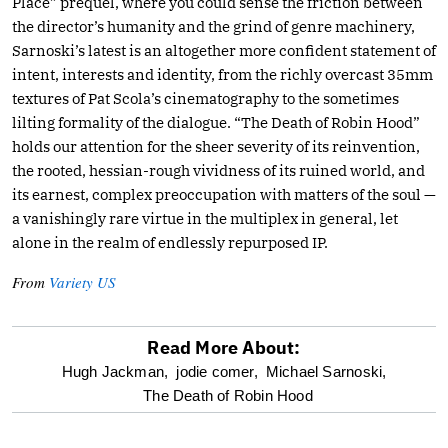
Place” prequel, where you could sense the friction between
the director’s humanity and the grind of genre machinery,
Sarnoski’s latest is an altogether more confident statement of
intent, interests and identity, from the richly overcast 35mm
textures of Pat Scola’s cinematography to the sometimes
lilting formality of the dialogue. “The Death of Robin Hood”
holds our attention for the sheer severity of its reinvention,
the rooted, hessian-rough vividness of its ruined world, and
its earnest, complex preoccupation with matters of the soul —
a vanishingly rare virtue in the multiplex in general, let
alone in the realm of endlessly repurposed IP.
From
Variety US
Read More About:
optional
Hugh Jackman,
jodie comer,
Michael Sarnoski,
The Death of Robin Hood
screen