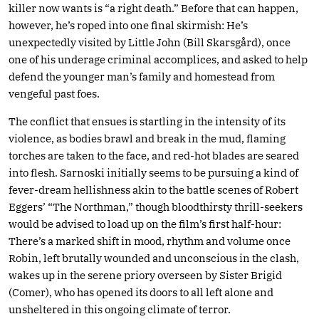
killer now wants is “a right death.” Before that can happen,
however, he’s roped into one final skirmish: He’s
unexpectedly visited by Little John (Bill Skarsgård), once
one of his underage criminal accomplices, and asked to help
defend the younger man’s family and homestead from
vengeful past foes.
The conflict that ensues is startling in the intensity of its
violence, as bodies brawl and break in the mud, flaming
torches are taken to the face, and red-hot blades are seared
into flesh. Sarnoski initially seems to be pursuing a kind of
fever-dream hellishness akin to the battle scenes of Robert
Eggers’ “The Northman,” though bloodthirsty thrill-seekers
would be advised to load up on the film’s first half-hour:
There’s a marked shift in mood, rhythm and volume once
Robin, left brutally wounded and unconscious in the clash,
wakes up in the serene priory overseen by Sister Brigid
(Comer), who has opened its doors to all left alone and
unsheltered in this ongoing climate of terror.