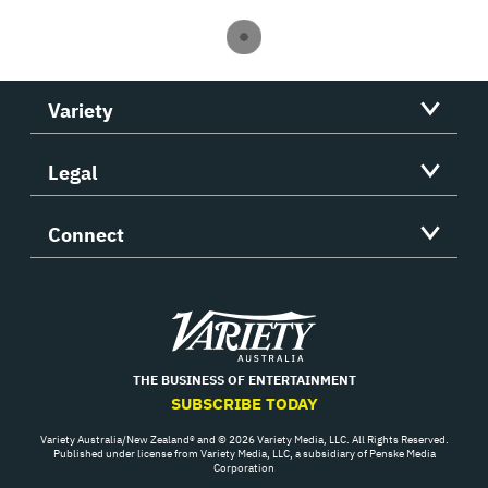
Variety
Legal
Connect
Variety
THE BUSINESS OF ENTERTAINMENT
SUBSCRIBE TODAY
Variety Australia/New Zealand® and © 2026 Variety Media, LLC. All Rights Reserved.
Published under license from Variety Media, LLC, a subsidiary of Penske Media
Corporation