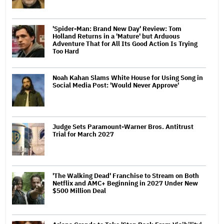
'Spider-Man: Brand New Day' Review: Tom
Holland Returns in a 'Mature' but Arduous
Adventure That for All Its Good Action Is Trying
Too Hard
Noah Kahan Slams White House for Using Song in
Social Media Post: 'Would Never Approve'
Judge Sets Paramount-Warner Bros. Antitrust
Trial for March 2027
'The Walking Dead' Franchise to Stream on Both
Netflix and AMC+ Beginning in 2027 Under New
$500 Million Deal