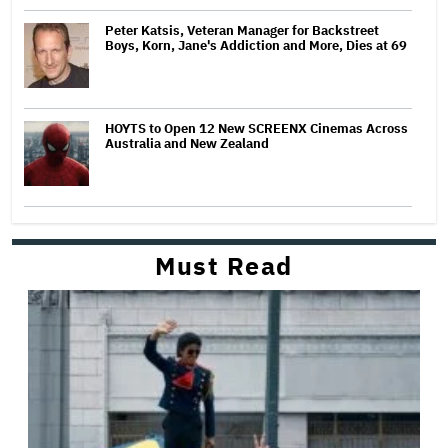
Peter Katsis, Veteran Manager for Backstreet
Boys, Korn, Jane's Addiction and More, Dies at 69
HOYTS to Open 12 New SCREENX Cinemas Across
Australia and New Zealand
Must Read