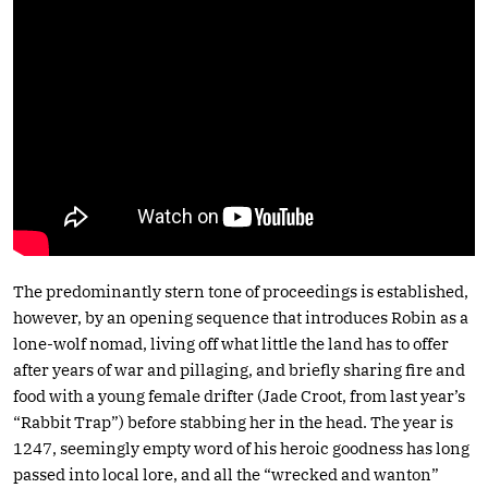
The predominantly stern tone of proceedings is established,
however, by an opening sequence that introduces Robin as a
lone-wolf nomad, living off what little the land has to offer
after years of war and pillaging, and briefly sharing fire and
food with a young female drifter (Jade Croot, from last year’s
“Rabbit Trap”) before stabbing her in the head. The year is
1247, seemingly empty word of his heroic goodness has long
passed into local lore, and all the “wrecked and wanton”