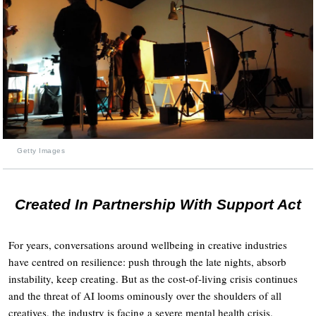
Getty Images
Created In Partnership With Support Act
For years, conversations around wellbeing in creative industries
have centred on resilience: push through the late nights, absorb
instability, keep creating. But as the cost-of-living crisis continues
and the threat of AI looms ominously over the shoulders of all
creatives, the industry is facing a severe mental health crisis.