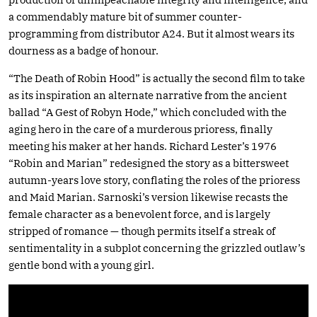
a commendably mature bit of summer counter-
programming from distributor A24. But it almost wears its
dourness as a badge of honour.
“The Death of Robin Hood” is actually the second film to take
as its inspiration an alternate narrative from the ancient
ballad “A Gest of Robyn Hode,” which concluded with the
aging hero in the care of a murderous prioress, finally
meeting his maker at her hands. Richard Lester’s 1976
“Robin and Marian” redesigned the story as a bittersweet
autumn-years love story, conflating the roles of the prioress
and Maid Marian. Sarnoski’s version likewise recasts the
female character as a benevolent force, and is largely
stripped of romance — though permits itself a streak of
sentimentality in a subplot concerning the grizzled outlaw’s
gentle bond with a young girl.