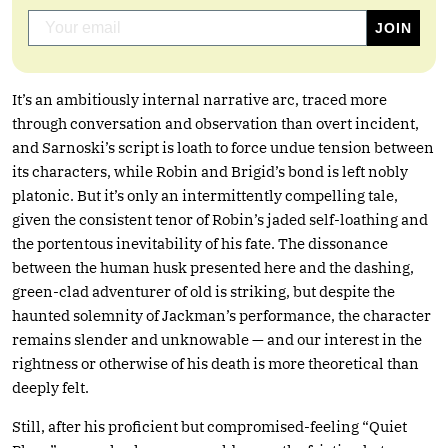
It’s an ambitiously internal narrative arc, traced more
through conversation and observation than overt incident,
and Sarnoski’s script is loath to force undue tension between
its characters, while Robin and Brigid’s bond is left nobly
platonic. But it’s only an intermittently compelling tale,
given the consistent tenor of Robin’s jaded self-loathing and
the portentous inevitability of his fate. The dissonance
between the human husk presented here and the dashing,
green-clad adventurer of old is striking, but despite the
haunted solemnity of Jackman’s performance, the character
remains slender and unknowable — and our interest in the
rightness or otherwise of his death is more theoretical than
deeply felt.
Still, after his proficient but compromised-feeling “Quiet