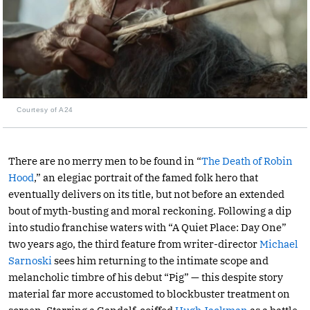
Courtesy of A24
There are no merry men to be found in “
The Death of Robin
Hood
,” an elegiac portrait of the famed folk hero that
eventually delivers on its title, but not before an extended
bout of myth-busting and moral reckoning. Following a dip
into studio franchise waters with “A Quiet Place: Day One”
two years ago, the third feature from writer-director
Michael
Sarnoski
sees him returning to the intimate scope and
melancholic timbre of his debut “Pig” — this despite story
material far more accustomed to blockbuster treatment on