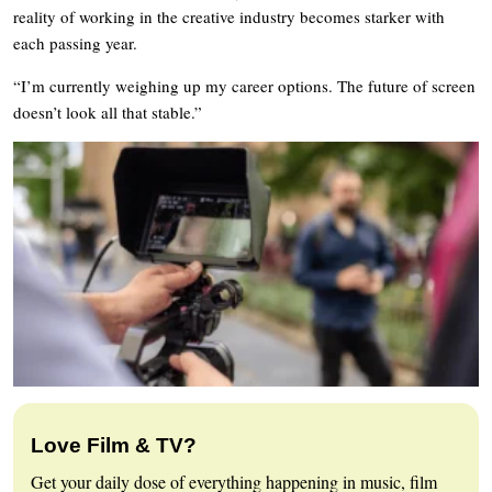
reality of working in the creative industry becomes starker with
each passing year.
“I’m currently weighing up my career options. The future of screen
doesn’t look all that stable.”
Love Film & TV?
Get your daily dose of everything happening in music, film