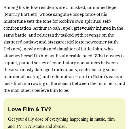
Among his fellow residents are a masked, unnamed leper
(Murray Bartlett), whose sanguine acceptance of his
misfortune sets the tone for Robin’s own spiritual self-
confrontation; Arthur (Noah Jupe), grievously injured in the
same battle, and reluctantly tasked with revenge on the
shattered outlaw; and Margaret (delicate newcomer Faith
Delaney), newly orphaned daughter of Little John, who
attaches herself to him with vulnerable need. What ensues is
a quiet, pained series of conciliatory encounters between
these variously damaged individuals, each chasing some
manner of healing and redemption — and in Robin’s case, a
last-ditch narrowing of the chasm between the man he is and
the man others believe him to be.
Love Film & TV?
Get your daily dose of everything happening in music, film
and TV in Australia and abroad.