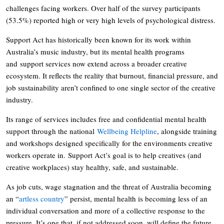
challenges facing workers. Over half of the survey participants
(53.5%) reported high or very high levels of psychological distress.
Support Act has historically been known for its work within
Australia’s music industry, but its mental health programs
and support services now extend across a broader creative
ecosystem. It reflects the reality that burnout, financial pressure, and
job sustainability aren’t confined to one single sector of the creative
industry.
Its range of services includes free and confidential mental health
support through the national
Wellbeing Helpline
, alongside training
and workshops designed specifically for the environments creative
workers operate in. Support Act’s goal is to help creatives (and
creative workplaces) stay healthy, safe, and sustainable.
As job cuts, wage stagnation and the threat of Australia becoming
an “
artless country
” persist, mental health is becoming less of an
individual conversation and more of a collective response to the
pressure. It’s one that, if not addressed soon, will define the future