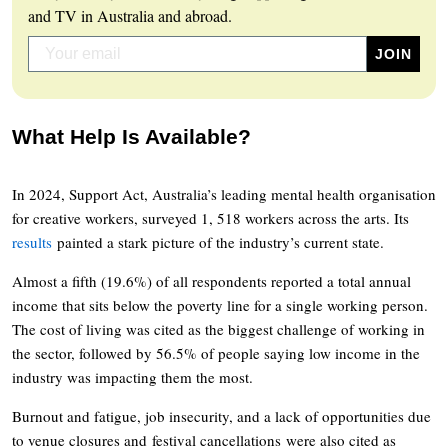
and TV in Australia and abroad.
What Help Is Available?
In 2024, Support Act, Australia’s leading mental health organisation
for creative workers, surveyed 1, 518 workers across the arts. Its
results
painted a stark picture of the industry’s current state.
Almost a fifth (19.6%) of all respondents reported a total annual
income that sits below the poverty line for a single working person.
The cost of living was cited as the biggest challenge of working in
the sector, followed by 56.5% of people saying low income in the
industry was impacting them the most.
Burnout and fatigue, job insecurity, and a lack of opportunities due
to venue closures and festival cancellations were also cited as