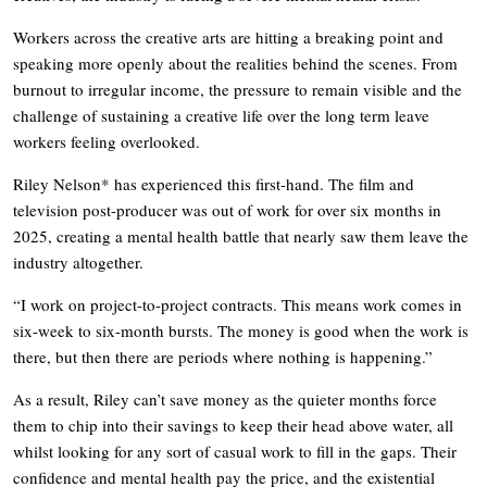
Workers across the creative arts are hitting a breaking point and
speaking more openly about the realities behind the scenes. From
burnout to irregular income, the pressure to remain visible and the
challenge of sustaining a creative life over the long term leave
workers feeling overlooked.
Riley Nelson* has experienced this first-hand. The film and
television post-producer was out of work for over six months in
2025, creating a mental health battle that nearly saw them leave the
industry altogether.
“I work on project-to-project contracts. This means work comes in
six-week to six-month bursts. The money is good when the work is
there, but then there are periods where nothing is happening.”
As a result, Riley can’t save money as the quieter months force
them to chip into their savings to keep their head above water, all
whilst looking for any sort of casual work to fill in the gaps. Their
confidence and mental health pay the price, and the existential