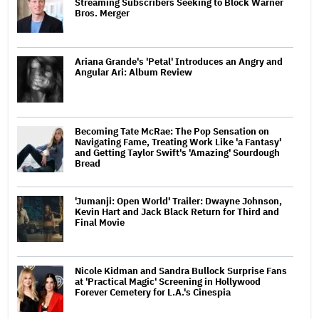
Streaming Subscribers Seeking to Block Warner
Bros. Merger
Ariana Grande's 'Petal' Introduces an Angry and
Angular Ari: Album Review
Becoming Tate McRae: The Pop Sensation on
Navigating Fame, Treating Work Like 'a Fantasy'
and Getting Taylor Swift's 'Amazing' Sourdough
Bread
'Jumanji: Open World' Trailer: Dwayne Johnson,
Kevin Hart and Jack Black Return for Third and
Final Movie
Nicole Kidman and Sandra Bullock Surprise Fans
at 'Practical Magic' Screening in Hollywood
Forever Cemetery for L.A.'s Cinespia