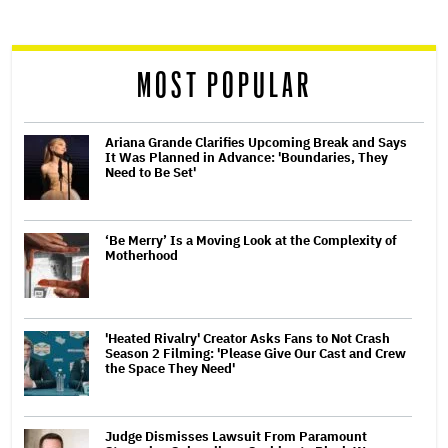
reader
MOST POPULAR
Ariana Grande Clarifies Upcoming Break and Says
It Was Planned in Advance: 'Boundaries, They
Need to Be Set'
‘Be Merry’ Is a Moving Look at the Complexity of
Motherhood
'Heated Rivalry' Creator Asks Fans to Not Crash
Season 2 Filming: 'Please Give Our Cast and Crew
the Space They Need'
Judge Dismisses Lawsuit From Paramount