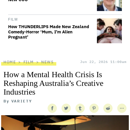
FILM
How THUNDERLIPS Made New Zealand
Comedy-Horror ‘Mum, I’m Alien
Pregnant’
HOME
FILM
NEWS
Jun 22, 2026 11:00am
How a Mental Health Crisis Is
Reshaping Australia’s Creative
Industries
By
VARIETY