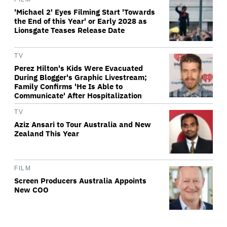
'Michael 2' Eyes Filming Start 'Towards
the End of this Year' or Early 2028 as
Lionsgate Teases Release Date
TV
Perez Hilton's Kids Were Evacuated
During Blogger's Graphic Livestream;
Family Confirms 'He Is Able to
Communicate' After Hospitalization
TV
Aziz Ansari to Tour Australia and New
Zealand This Year
FILM
Screen Producers Australia Appoints
New COO