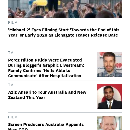
FILM
'Michael 2' Eyes Filming Start 'Towards the End of this
Year' or Early 2028 as Lionsgate Teases Release Date
TV
Perez Hilton's Kids Were Evacuated
During Blogger's Graphic Livestream;
Family Confirms 'He Is Able to
Communicate' After Hospitalization
TV
Aziz Ansari to Tour Australia and New
Zealand This Year
FILM
Screen Producers Australia Appoints
New COO