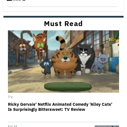
Must Read
TV
Ricky Gervais' Netflix Animated Comedy 'Alley Cats'
Is Surprisingly Bittersweet: TV Review
FILM