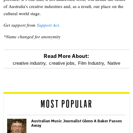
of Australia’s creative industries and, as a result, our place on the
cultural world stage.
Get support from
Support Act
.
*Name changed for anonymity
Read More About:
optional
creative industry,
creative jobs,
Film Industry,
Native
screen
reader
MOST POPULAR
Australian Music Journalist Glenn A Baker Passes
Away