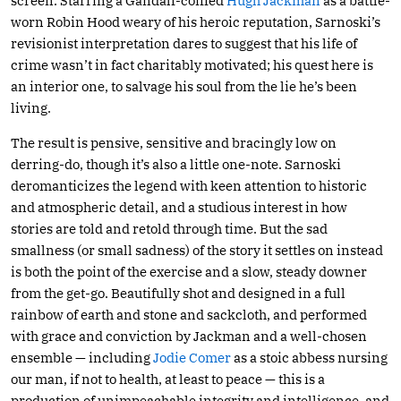
screen. Starring a Gandalf-coiffed
Hugh Jackman
as a battle-
worn Robin Hood weary of his heroic reputation, Sarnoski’s
revisionist interpretation dares to suggest that his life of
crime wasn’t in fact charitably motivated; his quest here is
an interior one, to salvage his soul from the lie he’s been
living.
The result is pensive, sensitive and bracingly low on
derring-do, though it’s also a little one-note. Sarnoski
deromanticizes the legend with keen attention to historic
and atmospheric detail, and a studious interest in how
stories are told and retold through time. But the sad
smallness (or small sadness) of the story it settles on instead
is both the point of the exercise and a slow, steady downer
from the get-go. Beautifully shot and designed in a full
rainbow of earth and stone and sackcloth, and performed
with grace and conviction by Jackman and a well-chosen
ensemble — including
Jodie Comer
as a stoic abbess nursing
our man, if not to health, at least to peace — this is a
production of unimpeachable integrity and intelligence, and