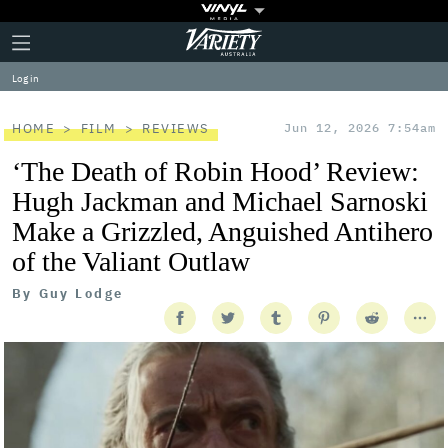
Plus
Click
Variety
Icon
to
expand
Log in
the
Mega
Menu
HOME
FILM
REVIEWS
Jun 12, 2026 7:54am
‘The Death of Robin Hood’ Review:
Hugh Jackman and Michael Sarnoski
Make a Grizzled, Anguished Antihero
of the Valiant Outlaw
By
Guy Lodge