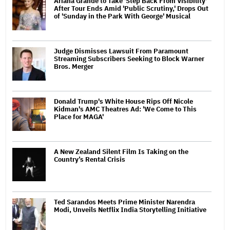
Ariana Grande to Take 'Step Back From Visibility'
After Tour Ends Amid 'Public Scrutiny,' Drops Out
of 'Sunday in the Park With George' Musical
Judge Dismisses Lawsuit From Paramount
Streaming Subscribers Seeking to Block Warner
Bros. Merger
Donald Trump's White House Rips Off Nicole
Kidman's AMC Theatres Ad: 'We Come to This
Place for MAGA'
A New Zealand Silent Film Is Taking on the
Country’s Rental Crisis
Ted Sarandos Meets Prime Minister Narendra
Modi, Unveils Netflix India Storytelling Initiative