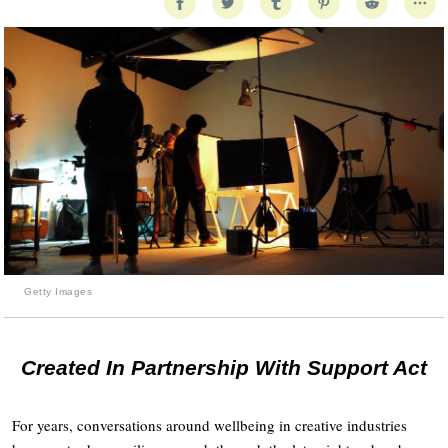
Getty Images
Created In Partnership With Support Act
For years, conversations around wellbeing in creative industries