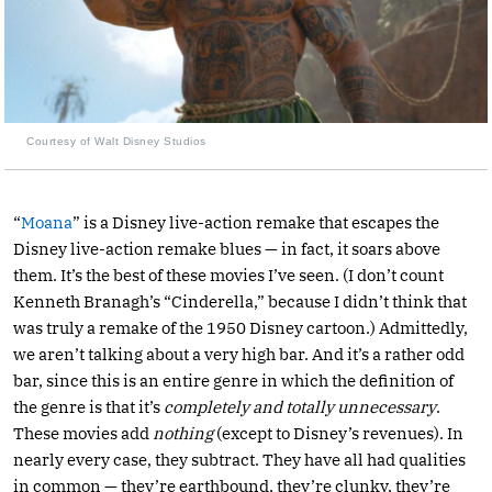
Courtesy of Walt Disney Studios
“
Moana
” is a Disney live-action remake that escapes the
Disney live-action remake blues — in fact, it soars above
them. It’s the best of these movies I’ve seen. (I don’t count
Kenneth Branagh’s “Cinderella,” because I didn’t think that
was truly a remake of the 1950 Disney cartoon.) Admittedly,
we aren’t talking about a very high bar. And it’s a rather odd
bar, since this is an entire genre in which the definition of
the genre is that it’s
completely and totally unnecessary
.
These movies add
nothing
(except to Disney’s revenues). In
nearly every case, they subtract. They have all had qualities
in common — they’re earthbound, they’re clunky, they’re