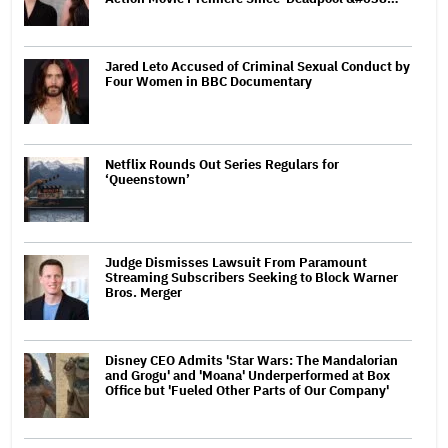
Jared Leto Accused of Criminal Sexual Conduct by
Four Women in BBC Documentary
Netflix Rounds Out Series Regulars for
‘Queenstown’
Judge Dismisses Lawsuit From Paramount
Streaming Subscribers Seeking to Block Warner
Bros. Merger
Disney CEO Admits 'Star Wars: The Mandalorian
and Grogu' and 'Moana' Underperformed at Box
Office but 'Fueled Other Parts of Our Company'