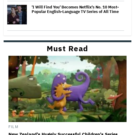
'I Will Find You' Becomes Netflix's No. 10 Most-
Popular English-Language TV Series of All Time
Must Read
FILM
New Zealand’s Hugely Successful Children’s Series