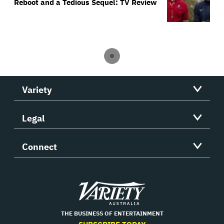
Reboot and a Tedious Sequel: TV Review
Variety
Legal
Connect
Variety
THE BUSINESS OF ENTERTAINMENT