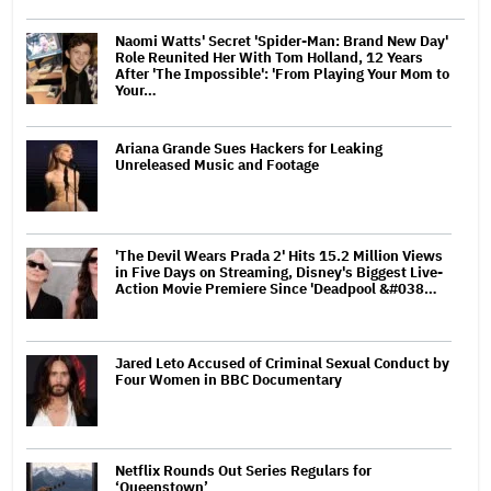
Naomi Watts' Secret 'Spider-Man: Brand New Day'
Role Reunited Her With Tom Holland, 12 Years
After 'The Impossible': 'From Playing Your Mom to
Your…
Ariana Grande Sues Hackers for Leaking
Unreleased Music and Footage
'The Devil Wears Prada 2' Hits 15.2 Million Views
in Five Days on Streaming, Disney's Biggest Live-
Action Movie Premiere Since 'Deadpool &#038…
Jared Leto Accused of Criminal Sexual Conduct by
Four Women in BBC Documentary
Netflix Rounds Out Series Regulars for
‘Queenstown’