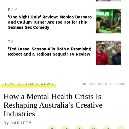
FILM
'One Night Only' Review: Monica Barbaro
and Callum Turner Are Too Hot for This
Sexless Sex Comedy
TV
'Ted Lasso' Season 4 Is Both a Promising
Reboot and a Tedious Sequel: TV Review
HOME
FILM
NEWS
Jun 22, 2026 11:00am
How a Mental Health Crisis Is
Reshaping Australia’s Creative
Industries
By
VARIETY