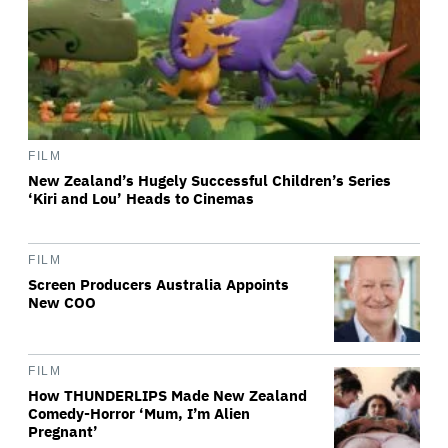
FILM
New Zealand’s Hugely Successful Children’s Series
‘Kiri and Lou’ Heads to Cinemas
FILM
Screen Producers Australia Appoints
New COO
FILM
How THUNDERLIPS Made New Zealand
Comedy-Horror ‘Mum, I’m Alien
Pregnant’