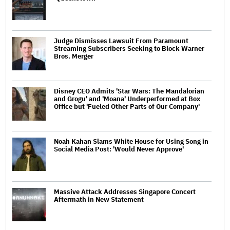
Judge Dismisses Lawsuit From Paramount
Streaming Subscribers Seeking to Block Warner
Bros. Merger
Disney CEO Admits 'Star Wars: The Mandalorian
and Grogu' and 'Moana' Underperformed at Box
Office but 'Fueled Other Parts of Our Company'
Noah Kahan Slams White House for Using Song in
Social Media Post: 'Would Never Approve'
Massive Attack Addresses Singapore Concert
Aftermath in New Statement