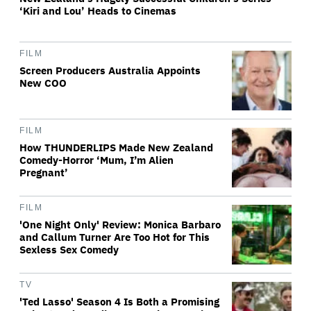
‘Kiri and Lou’ Heads to Cinemas
FILM
Screen Producers Australia Appoints
New COO
FILM
How THUNDERLIPS Made New Zealand
Comedy-Horror ‘Mum, I’m Alien
Pregnant’
FILM
'One Night Only' Review: Monica Barbaro
and Callum Turner Are Too Hot for This
Sexless Sex Comedy
TV
'Ted Lasso' Season 4 Is Both a Promising