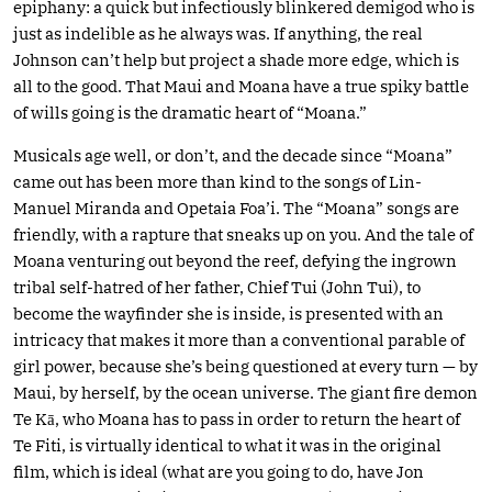
epiphany: a quick but infectiously blinkered demigod who is
just as indelible as he always was. If anything, the real
Johnson can’t help but project a shade more edge, which is
all to the good. That Maui and Moana have a true spiky battle
of wills going is the dramatic heart of “Moana.”
Musicals age well, or don’t, and the decade since “Moana”
came out has been more than kind to the songs of Lin-
Manuel Miranda and Opetaia Foa’i. The “Moana” songs are
friendly, with a rapture that sneaks up on you. And the tale of
Moana venturing out beyond the reef, defying the ingrown
tribal self-hatred of her father, Chief Tui (John Tui), to
become the wayfinder she is inside, is presented with an
intricacy that makes it more than a conventional parable of
girl power, because she’s being questioned at every turn — by
Maui, by herself, by the ocean universe. The giant fire demon
Te Kā, who Moana has to pass in order to return the heart of
Te Fiti, is virtually identical to what it was in the original
film, which is ideal (what are you going to do, have Jon