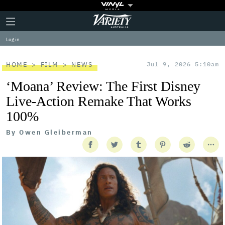
Plus
Click
Variety
Icon
to
expand
Log in
the
Mega
Menu
HOME
FILM
NEWS
Jul 9, 2026 5:10am
‘Moana’ Review: The First Disney
Live-Action Remake That Works
100%
By
Owen Gleiberman