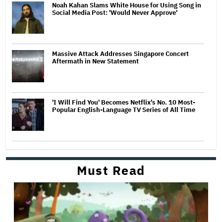
Noah Kahan Slams White House for Using Song in
Social Media Post: 'Would Never Approve'
Massive Attack Addresses Singapore Concert
Aftermath in New Statement
'I Will Find You' Becomes Netflix's No. 10 Most-
Popular English-Language TV Series of All Time
Must Read