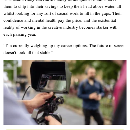
them to chip into their savings to keep their head above water, all
whilst looking for any sort of casual work to fill in the gaps. Their
confidence and mental health pay the price, and the existential
reality of working in the creative industry becomes starker with
each passing year.
“I’m currently weighing up my career options. The future of screen
doesn’t look all that stable.”