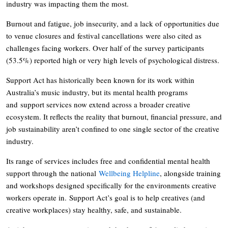
industry was impacting them the most.
Burnout and fatigue, job insecurity, and a lack of opportunities due
to venue closures and festival cancellations were also cited as
challenges facing workers. Over half of the survey participants
(53.5%) reported high or very high levels of psychological distress.
Support Act has historically been known for its work within
Australia’s music industry, but its mental health programs
and support services now extend across a broader creative
ecosystem. It reflects the reality that burnout, financial pressure, and
job sustainability aren’t confined to one single sector of the creative
industry.
Its range of services includes free and confidential mental health
support through the national
Wellbeing Helpline
, alongside training
and workshops designed specifically for the environments creative
workers operate in. Support Act’s goal is to help creatives (and
creative workplaces) stay healthy, safe, and sustainable.