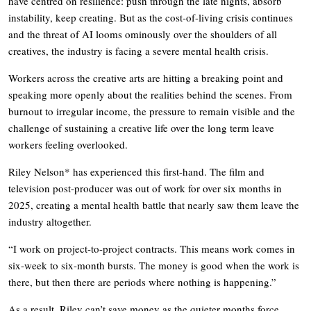
have centred on resilience: push through the late nights, absorb
instability, keep creating. But as the cost-of-living crisis continues
and the threat of AI looms ominously over the shoulders of all
creatives, the industry is facing a severe mental health crisis.
Workers across the creative arts are hitting a breaking point and
speaking more openly about the realities behind the scenes. From
burnout to irregular income, the pressure to remain visible and the
challenge of sustaining a creative life over the long term leave
workers feeling overlooked.
Riley Nelson* has experienced this first-hand. The film and
television post-producer was out of work for over six months in
2025, creating a mental health battle that nearly saw them leave the
industry altogether.
“I work on project-to-project contracts. This means work comes in
six-week to six-month bursts. The money is good when the work is
there, but then there are periods where nothing is happening.”
As a result, Riley can’t save money as the quieter months force