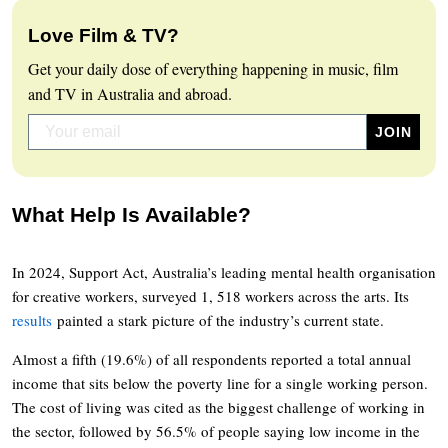
Love Film & TV?
Get your daily dose of everything happening in music, film
and TV in Australia and abroad.
What Help Is Available?
In 2024, Support Act, Australia’s leading mental health organisation
for creative workers, surveyed 1, 518 workers across the arts. Its
results
painted a stark picture of the industry’s current state.
Almost a fifth (19.6%) of all respondents reported a total annual
income that sits below the poverty line for a single working person.
The cost of living was cited as the biggest challenge of working in
the sector, followed by 56.5% of people saying low income in the