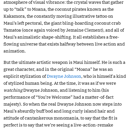
atmosphere of visual vibrance: the crystal waves that gather
up to “talk” to Moana, the coconut pirates known as the
Kakamora, the constantly moving illustrative tattoo on
Maui’s left pectoral, the giant bling-hoarding coconut crab
Tamatoa (once again voiced by Jemaine Clement), and all of
Maui’s animalistic shape-shifting. It all establishes a free-
flowing universe that exists halfway between live action and
animation.
But the ultimate artistic weapon is Maui himself. He is such a
great character, and in the original “Moana” he was an
explicit stylization of
Dwayne Johnson
, who is himself a kind
of stylized human being. At the time, it was as if we were
watching
Dwayne Johnson, and listening to him (his
performance of “You’re Welcome” had a matter-of-fact
majesty). So when the real Dwayne Johnson now steps into
Maui’s absurdly buff bod and long curly island hair and
attitude of cantankerous monomania, to say that the fit is
perfect is to say that we’re seeing a live-action-remake