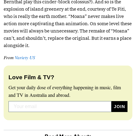
Bernthal play this cinder-block colossus?). And so is the
explosion of island greenery at the end, courtesy of Te Fiti,
who is really the earth mother. “Moana” never makes live
action more captivating than animation. On some level these
movies will always be unnecessary. The remake of “Moana”
can’t, and shouldn’t, replace the original. But it earns a place
alongside it.
From
Variety US
Love Film & TV?
Get your daily dose of everything happening in music, film
and TV in Australia and abroad.