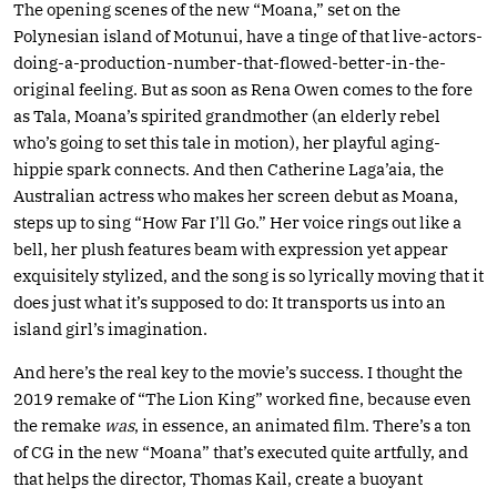
The opening scenes of the new “Moana,” set on the
Polynesian island of Motunui, have a tinge of that live-actors-
doing-a-production-number-that-flowed-better-in-the-
original feeling. But as soon as Rena Owen comes to the fore
as Tala, Moana’s spirited grandmother (an elderly rebel
who’s going to set this tale in motion), her playful aging-
hippie spark connects. And then Catherine Laga’aia, the
Australian actress who makes her screen debut as Moana,
steps up to sing “How Far I’ll Go.” Her voice rings out like a
bell, her plush features beam with expression yet appear
exquisitely stylized, and the song is so lyrically moving that it
does just what it’s supposed to do: It transports us into an
island girl’s imagination.
And here’s the real key to the movie’s success. I thought the
2019 remake of “The Lion King” worked fine, because even
the remake
was
, in essence, an animated film. There’s a ton
of CG in the new “Moana” that’s executed quite artfully, and
that helps the director, Thomas Kail, create a buoyant