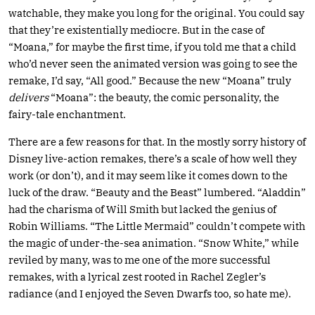
watchable, they make you long for the original. You could say
that they’re existentially mediocre. But in the case of
“Moana,” for maybe the first time, if you told me that a child
who’d never seen the animated version was going to see the
remake, I’d say, “All good.” Because the new “Moana” truly
delivers
“Moana”: the beauty, the comic personality, the
fairy-tale enchantment.
There are a few reasons for that. In the mostly sorry history of
Disney live-action remakes, there’s a scale of how well they
work (or don’t), and it may seem like it comes down to the
luck of the draw. “Beauty and the Beast” lumbered. “Aladdin”
had the charisma of Will Smith but lacked the genius of
Robin Williams. “The Little Mermaid” couldn’t compete with
the magic of under-the-sea animation. “Snow White,” while
reviled by many, was to me one of the more successful
remakes, with a lyrical zest rooted in Rachel Zegler’s
radiance (and I enjoyed the Seven Dwarfs too, so hate me).