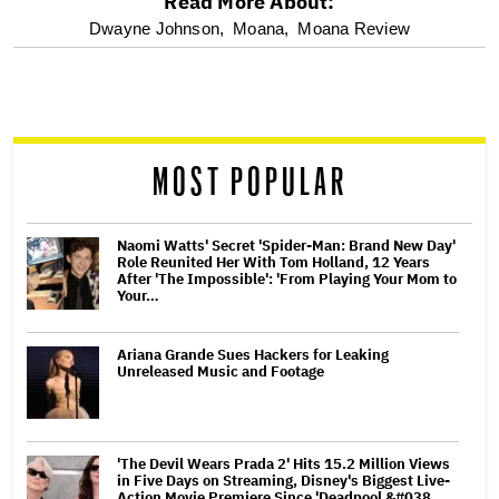
Read More About:
optional
Dwayne Johnson,
Moana,
Moana Review
screen
reader
MOST POPULAR
Naomi Watts' Secret 'Spider-Man: Brand New Day'
Role Reunited Her With Tom Holland, 12 Years
After 'The Impossible': 'From Playing Your Mom to
Your…
Ariana Grande Sues Hackers for Leaking
Unreleased Music and Footage
'The Devil Wears Prada 2' Hits 15.2 Million Views
in Five Days on Streaming, Disney's Biggest Live-
Action Movie Premiere Since 'Deadpool &#038…