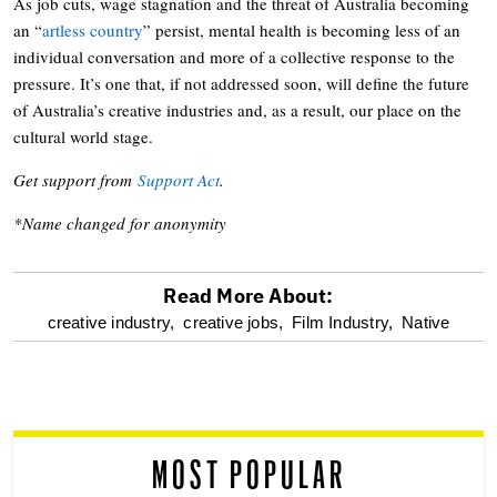
As job cuts, wage stagnation and the threat of Australia becoming
an “
artless country
” persist, mental health is becoming less of an
individual conversation and more of a collective response to the
pressure. It’s one that, if not addressed soon, will define the future
of Australia’s creative industries and, as a result, our place on the
cultural world stage.
Get support from
Support Act
.
*Name changed for anonymity
Read More About:
optional
creative industry,
creative jobs,
Film Industry,
Native
screen
reader
MOST POPULAR