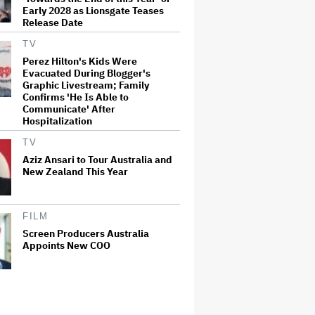
Early 2028 as Lionsgate Teases
Release Date
TV
Perez Hilton's Kids Were
Evacuated During Blogger's
Graphic Livestream; Family
Confirms 'He Is Able to
Communicate' After
Hospitalization
TV
Aziz Ansari to Tour Australia and
New Zealand This Year
FILM
Screen Producers Australia
Appoints New COO