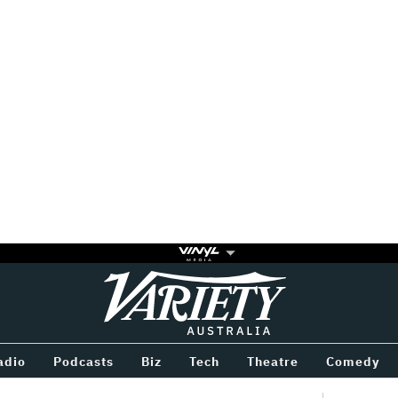
Variety
BETWEEN
adio
Podcasts
Biz
Tech
Theatre
Comedy