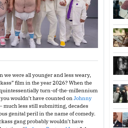
 we were all younger and less weary,
ckass” film in the year 2026? When the
is quintessentially turn-of-the-millennium
, you wouldn’t have counted on
Johnny
— much less still submitting, decades
vous genital peril in the name of comedy.
Jackass gang probably wouldn’t have