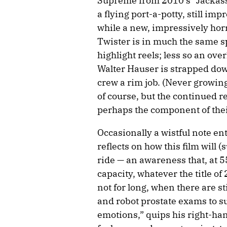
Supreme from 2010’s “Jackass
a flying port-a-potty, still im
while a new, impressively hor
Twister is in much the same sp
highlight reels; less so an ove
Walter Hauser is strapped dow
crew a rim job. (Never growing
of course, but the continued re
perhaps the component of their
Occasionally a wistful note e
reflects on how this film will (
ride — an awareness that, at 5
capacity, whatever the title o
not for long, when there are sti
and robot prostate exams to su
emotions,” quips his right-ha