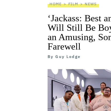
HOME
FILM
NEWS
‘Jackass: Best 
Will Still Be Boy
an Amusing, So
Farewell
By
Guy Lodge