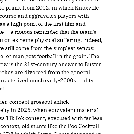
e prank from 2002, in which Knoxville
 course and aggravates players with
s a high point of the first film and
ne — a riotous reminder that the team’s
 on extreme physical suffering. Indeed,
e still come from the simplest setups:
, or man gets football in the groin. The
rew is the 21st-century answer to Buster
 jokes are divorced from the general
haracterized much early-2000s reality
nt.
igher-concept grossout shtick —
elty in 2026, when equivalent material
ess TikTok content, executed with far less
 context, old stunts like the Poo Cocktail