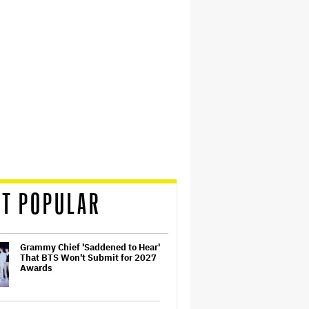
T POPULAR
Grammy Chief 'Saddened to Hear'
That BTS Won't Submit for 2027
Awards