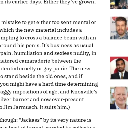
in its earlier days. Either they’ve grown,
 a mistake to get either too sentimental or
n which the new material includes a
empting to cross a balance beam with an
around his penis. It’s business as usual
 pain, humiliation and sexless nudity, in
d-natured camaraderie between the
potential cruelty or gay panic. The new
o stand beside the old ones, and if
c, you might have a hard time determining
craggy impositions of age, and Knoxville’s
silver barnet and now ever-present
o Jim Jarmusch. It suits him.)
though: “Jackass” by its very nature is
by a best-of format, curated by collective