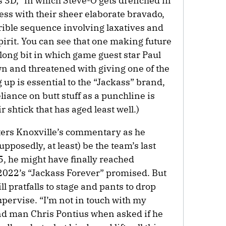
 3D,” in which Steve-O gets drenched in
press with their sheer elaborate bravado,
rible sequence involving laxatives and
irit. You can see that one making future
rlong bit in which game guest star Paul
n and threatened with giving one of the
 up is essential to the “Jackass” brand,
liance on butt stuff as a punchline is
 shtick that has aged least well.)
nters Knoxville’s commentary as he
supposedly, at least) be the team’s last
5, he might have finally reached
f 2022’s “Jackass Forever” promised. But
ll pratfalls to stage and pants to drop
pervise. “I’m not in touch with my
nd man Chris Pontius when asked if he