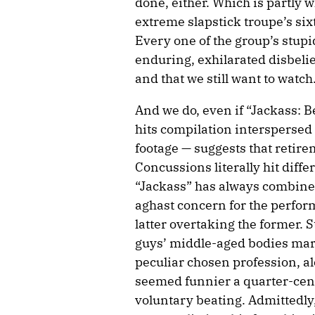
done, either. Which is partly w
extreme slapstick troupe’s sixth
Every one of the group’s stupi
enduring, exhilarated disbelief t
and that we still want to watch
And we do, even if “Jackass: B
hits compilation interspersed
footage — suggests that retire
Concussions literally hit differe
“Jackass” has always combined
aghast concern for the perform
latter overtaking the former. S
guys’ middle-aged bodies mark
peculiar chosen profession, al
seemed funnier a quarter-cent
voluntary beating. Admittedly