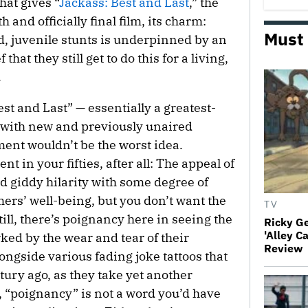
hat gives “
Jackass: Best and Last
,” the
 and officially final film, its charm:
Must
d, juvenile stunts is underpinned by an
hat they still get to do this for a living,
.
est and Last” — essentially a greatest-
 with new and previously unaired
ment wouldn’t be the worst idea.
nt in your fifties, after all: The appeal of
 giddy hilarity with some degree of
ers’ well-being, but you don’t want the
TV
till, there’s poignancy here in seeing the
Ricky G
'Alley C
ed by the wear and tear of their
Review
ongside various fading joke tattoos that
ury ago, as they take yet another
, “poignancy” is not a word you’d have