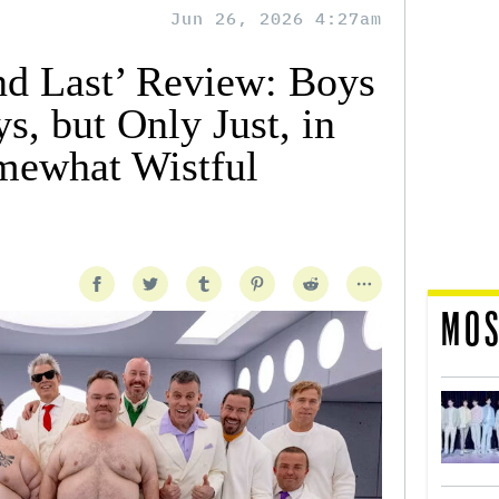
Jun 26, 2026 4:27am
and Last’ Review: Boys
s, but Only Just, in
mewhat Wistful
MOS