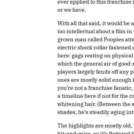
ever applied to this franchise 
or we have.
With all that said, it would be
too intellectual about a film i
grown man called Poopies att
electric shock collar fastened 
here: gags resting on physical
which the general air of goo
players largely fends off any 
ones are mostly solid enough t
you’re not a franchise fanati
a timeline here if not for the 
whitening hair. (Between the 
shades, he’s steadily aging int
The highlights are mostly old, 
hit-and-miss, so it’s flattered 