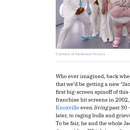
Courtesy of Paramount Pictures
Who ever imagined, back when
that we’d be getting a new “Ja
first big-screen spinoff of th
franchise hit screens in 2002
Knoxville
even
living
past 30 
later, to raging bulls and grie
To be fair, he and the whole 