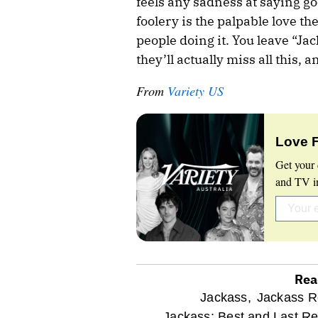
feels any sadness at saying goo
foolery is the palpable love th
people doing it. You leave “Jac
they’ll actually miss all this, 
From
Variety US
Love 
Get your 
and TV in
Rea
optional
Jackass,
Jackass R
Jackass: Best and Last Re