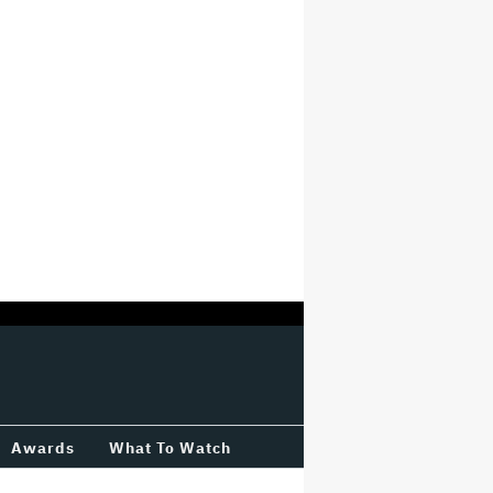
Awards
What To Watch