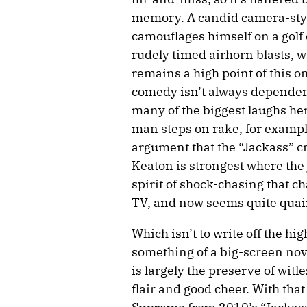
memory. A candid camera-styl
camouflages himself on a golf
rudely timed airhorn blasts, wa
remains a high point of this o
comedy isn’t always dependent
many of the biggest laughs her
man steps on rake, for example
argument that the “Jackass” c
Keaton is strongest where the
spirit of shock-chasing that c
TV, and now seems quite quai
Which isn’t to write off the h
something of a big-screen nov
is largely the preserve of witl
flair and good cheer. With that