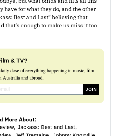
dbye, but what binds and lifts all this
ey have for what they do, and the other
kass: Best and Last” believing that
and that’s enough to make us miss it too.
Film & TV?
daily dose of everything happening in music, film
 Australia and abroad.
d More About:
eview,
Jackass: Best and Last,
view,
Jeff Tremaine,
Johnny Knoxville