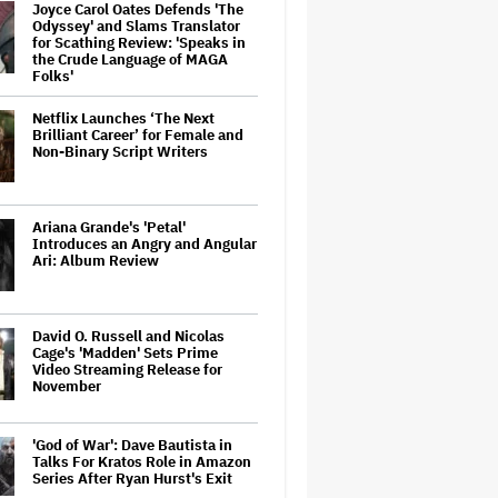
Joyce Carol Oates Defends 'The
Odyssey' and Slams Translator
for Scathing Review: 'Speaks in
the Crude Language of MAGA
Folks'
Netflix Launches ‘The Next
Brilliant Career’ for Female and
Non-Binary Script Writers
Ariana Grande's 'Petal'
Introduces an Angry and Angular
Ari: Album Review
David O. Russell and Nicolas
Cage's 'Madden' Sets Prime
Video Streaming Release for
November
'God of War': Dave Bautista in
Talks For Kratos Role in Amazon
Series After Ryan Hurst's Exit