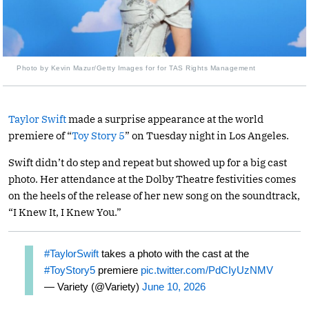
Photo by Kevin Mazur/Getty Images for for TAS Rights Management
Taylor Swift
made a surprise appearance at the world
premiere of “
Toy Story 5
” on Tuesday night in Los Angeles.
Swift didn’t do step and repeat but showed up for a big cast
photo. Her attendance at the Dolby Theatre festivities comes
on the heels of the release of her new song on the soundtrack,
“I Knew It, I Knew You.”
#TaylorSwift
takes a photo with the cast at the
#ToyStory5
premiere
pic.twitter.com/PdCIyUzNMV
— Variety (@Variety)
June 10, 2026