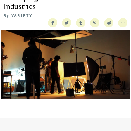
Industries
By
VARIETY
Getty Images
Created In Partnership With Support Act