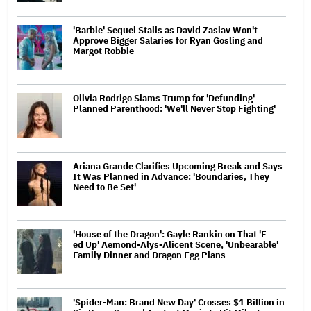
'Barbie' Sequel Stalls as David Zaslav Won't
Approve Bigger Salaries for Ryan Gosling and
Margot Robbie
Olivia Rodrigo Slams Trump for 'Defunding'
Planned Parenthood: 'We'll Never Stop Fighting'
Ariana Grande Clarifies Upcoming Break and Says
It Was Planned in Advance: 'Boundaries, They
Need to Be Set'
'House of the Dragon': Gayle Rankin on That 'F —
ed Up' Aemond-Alys-Alicent Scene, 'Unbearable'
Family Dinner and Dragon Egg Plans
'Spider-Man: Brand New Day' Crosses $1 Billion in