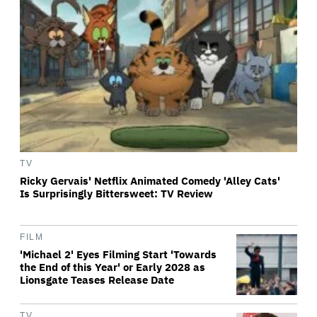
TV
Ricky Gervais' Netflix Animated Comedy 'Alley Cats'
Is Surprisingly Bittersweet: TV Review
FILM
'Michael 2' Eyes Filming Start 'Towards
the End of this Year' or Early 2028 as
Lionsgate Teases Release Date
TV