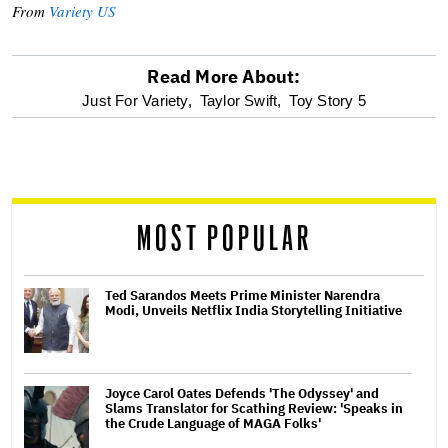
From
Variety US
Read More About:
optional
Just For Variety,
Taylor Swift,
Toy Story 5
screen
reader
MOST POPULAR
Ted Sarandos Meets Prime Minister Narendra
Modi, Unveils Netflix India Storytelling Initiative
Joyce Carol Oates Defends 'The Odyssey' and
Slams Translator for Scathing Review: 'Speaks in
the Crude Language of MAGA Folks'