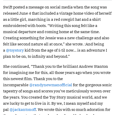
Swift posted a message on social media when the song was
released June 4 that included a vintage home video of herself
as a little girl, marching in a red cowgirl hat and a shirt
embroidered with boots. “Writing this song felt like a
musical departure and coming home at the same time.
Creating something for Jessie was a new challenge and also
felt like second nature all at once,” she wrote. :And being
a
@toystory
kid from the age of 5 til now… is an adventure I
plan to be on, to infinity and beyond.”
She continued, “Thank you to the brilliant Andrew Stanton
for imagining me for this, all those years ago when you wrote
this newest film. Thank you to the
incomparable
@randynewmanofficial
for the gorgeous sonic
tapestry of songs and scores you’ve meticulously woven over
the years. You created the Toy Story musical world, and we
are lucky to get to live in it. By we, I mean myself and my
pal
@jackantonoff
. We wrote this with so much adoration for