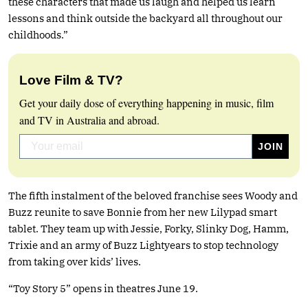
these characters that made us laugh and helped us learn
lessons and think outside the backyard all throughout our
childhoods.”
Love Film & TV?
Get your daily dose of everything happening in music, film
and TV in Australia and abroad.
The fifth instalment of the beloved franchise sees Woody and
Buzz reunite to save Bonnie from her new Lilypad smart
tablet. They team up with Jessie, Forky, Slinky Dog, Hamm,
Trixie and an army of Buzz Lightyears to stop technology
from taking over kids’ lives.
“Toy Story 5” opens in theatres June 19.