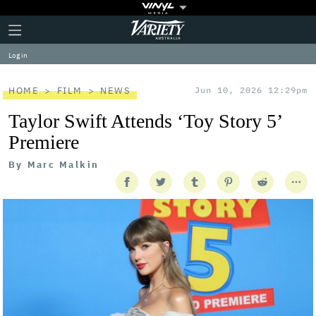
Plus
Click
Variety
Icon
to
expand
Log in
the
Mega
Menu
HOME
FILM
NEWS
Jun 10, 2026 12:29pm
Taylor Swift Attends ‘Toy Story 5’
Premiere
By
Marc Malkin