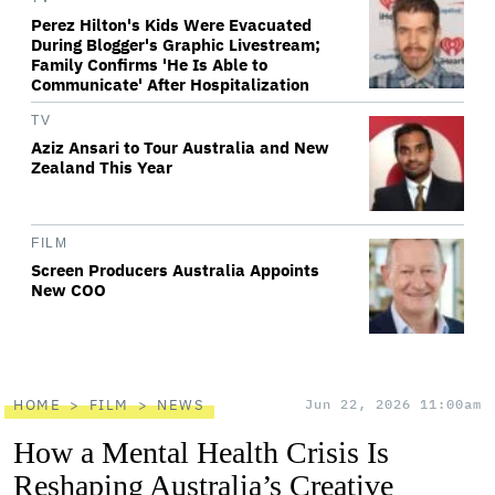
Perez Hilton's Kids Were Evacuated
During Blogger's Graphic Livestream;
Family Confirms 'He Is Able to
Communicate' After Hospitalization
TV
Aziz Ansari to Tour Australia and New
Zealand This Year
FILM
Screen Producers Australia Appoints
New COO
HOME
FILM
NEWS
Jun 22, 2026 11:00am
How a Mental Health Crisis Is
Reshaping Australia’s Creative