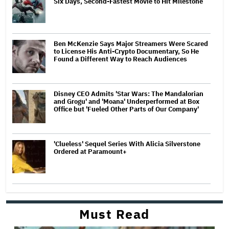
Six Days, Second-Fastest Movie to Hit Milestone
Ben McKenzie Says Major Streamers Were Scared
to License His Anti-Crypto Documentary, So He
Found a Different Way to Reach Audiences
Disney CEO Admits 'Star Wars: The Mandalorian
and Grogu' and 'Moana' Underperformed at Box
Office but 'Fueled Other Parts of Our Company'
'Clueless' Sequel Series With Alicia Silverstone
Ordered at Paramount+
Must Read