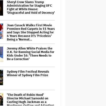
Sheryl Crow Slams Trump
Administration for Staging UFC
Fight at White House:
'Disgraceful and Void of Decency'
Joan Cusack Walks First Movie
Premiere Red Carpets in 11 Years
and Says She Stopped Acting for
6 Years Because It's 'Priceless'
Being a 'Normal…
Jeremy Allen White Praises the
U.K. for Banning Social Media for
Kids Under 16: 'There Needs to
Be a Correction'
Sydney Film Festival Reveals
Winner of Sydney Film Prize
'The Death of Robin Hood'
Director Michael Sarnoski on
Casting Hugh Jackman as a
Murderous Outlaw and Adapting