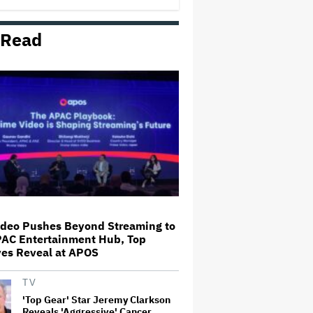
'Death Stranding' for A24
 Read
Fox Is Buying Roku in $22
Billion Deal
Anna Faris Opens Up About
'Scary Movie' and Overcoming
Anxiety: 'I Was Convinced That I
Was Going to Be Framed for
Murder'
Jemaine Clement Returns to
Voice Tamatoa in Live Action
'Moana'
ideo Pushes Beyond Streaming to
PAC Entertainment Hub, Top
Yamada Takayuki Stars in
ves Reveal at APOS
Australia–Japan Supernatural
Romance 'Tanabata: The Evening
of the Seventh' (EXCLUSIVE)
TV
'Top Gear' Star Jeremy Clarkson
Reveals 'Aggressive' Cancer