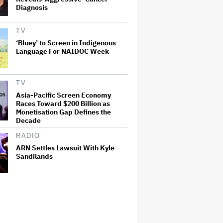
Diagnosis
TV
‘Bluey’ to Screen in Indigenous
Language For NAIDOC Week
TV
Asia-Pacific Screen Economy
Races Toward $200 Billion as
Monetisation Gap Defines the
Decade
RADIO
ARN Settles Lawsuit With Kyle
Sandilands