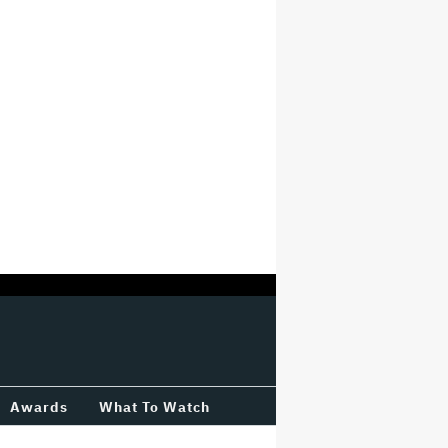
Awards
What To Watch