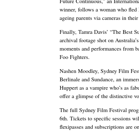
Future Continuous,” an Internatio
winner, follows a woman who fled 
ageing parents via cameras in thei
Finally, Tamra Davis’ “The Best S
archival footage shot on Australia
moments and performances from ba
Foo Fighters.
Nashen Moodley, Sydney Film Festi
Berlinale and Sundance, an immers
Huppert as a vampire who’s as fab
offer a glimpse of the distinctive 
The full Sydney Film Festival pr
6th. Tickets to specific sessions wi
flexipasses and subscriptions are o