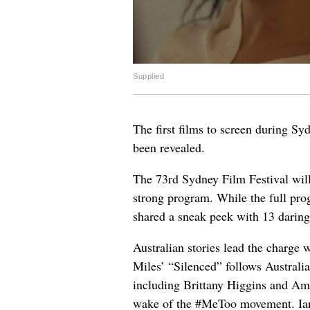
Supplied
The first films to screen during Sy
been revealed.
The 73rd Sydney Film Festival will
strong program. While the full pro
shared a sneak peek with 13 daring 
Australian stories lead the charge 
Miles’ “Silenced” follows Australi
including Brittany Higgins and Am
wake of the #MeToo movement. Ian