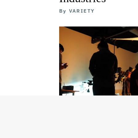
By
VARIETY
Getty Images