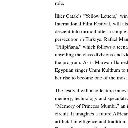
role.
İlker Çatak’s “Yellow Letters,” win
International Film Festival, will als
descent into turmoil after a simple 
persecution in Türkiye. Rafael Ma
“Filipiñana,” which follows a teenag
unveiling the class divisions and vi
the program. As is Marwan Hamed’s 
Egyptian singer Umm Kulthum to the
her rise to become one of the most 
The festival will also feature innov
memory, technology and speculativ
“Memory of Princess Mumbi,” an ind
circuit. It imagines a future Afri
artificial intelligence and traditi