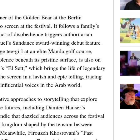
ner of the Golden Bear at the Berlin
o screen at the festival. It follows a family’s
act of disobedience triggers authoritarian
nuel’s Sundance award-winning debut feature
e tee-girl at an elite Manila golf course,
olence beneath its pristine surface, is also on
“El Sett,” which brings the life of legendary
 screen in a lavish and epic telling, tracing
influential voices in the Arab world.
ative approaches to storytelling that explore
e futures, including Damien Hauser’s
ie that dazzled audiences across the festival
can kingdom shaped by the tension between
on. Meanwhile, Firouzeh Khosrovani’s “Past