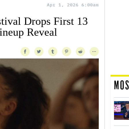
Apr 1, 2026 6:00am
tival Drops First 13
Lineup Reveal
MOS