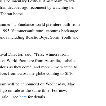
nal Documentary Festival Amsterdam award-
Iran decades ago reconnect by watching her
r Tehran home.
ummer,” a Sundance world premiere built from
’s 1995 ‘Summersault tour,’ captures backstage
nds including Beastie Boys, Sonic Youth and
val Director, said: “Prize winners from
ive World Premiere from Australia, Isabelle
ulous as they come, and more – we wanted to
voices from across the globe coming to SFF.”
ogram will be announced on Wednesday, May
ll go on sale at the same time. For now,
n sale – see
here
for details.