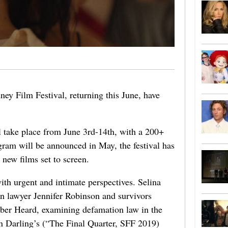
dney Film Festival, returning this June, have
 take place from June 3rd-14th, with a 200+
gram will be announced in May, the festival has
new films set to screen.
with urgent and intimate perspectives. Selina
an lawyer Jennifer Robinson and survivors
ber Heard, examining defamation law in the
 Darling’s (“The Final Quarter, SFF 2019)