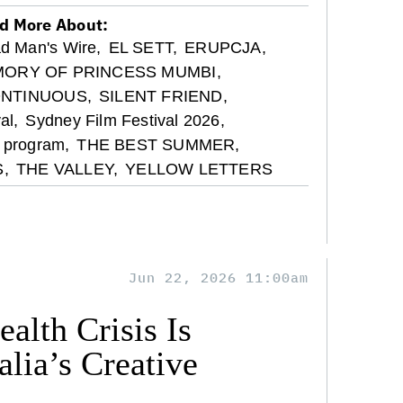
d More About:
d Man's Wire,
EL SETT,
ERUPCJA,
ORY OF PRINCESS MUMBI,
ONTINUOUS,
SILENT FRIEND,
al,
Sydney Film Festival 2026,
l program,
THE BEST SUMMER,
,
THE VALLEY,
YELLOW LETTERS
Jun 22, 2026 11:00am
alth Crisis Is
lia’s Creative