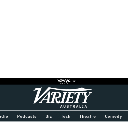
Variety
BETWEEN
adio
Podcasts
Biz
Tech
Theatre
Comedy