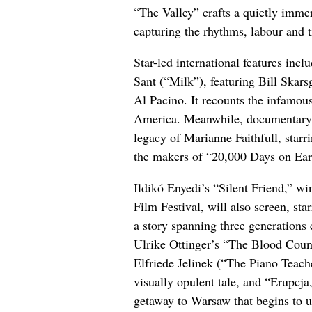
“The Valley” crafts a quietly immer
capturing the rhythms, labour and t
Star-led international features in
Sant (“Milk”), featuring Bill Ska
Al Pacino. It recounts the infamous
America. Meanwhile, documentary “
legacy of Marianne Faithfull, sta
the makers of “20,000 Days on Ear
Ildikó Enyedi’s “Silent Friend,” w
Film Festival, will also screen, s
a story spanning three generations
Ulrike Ottinger’s “The Blood Count
Elfriede Jelinek (“The Piano Teach
visually opulent tale, and “Erupcja
getaway to Warsaw that begins to u