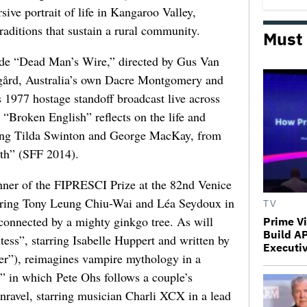
sive portrait of life in Kangaroo Valley,
raditions that sustain a rural community.
Must
clude “Dead Man’s Wire,” directed by Gus Van
rsgård, Australia’s own Dacre Montgomery and
 1977 hostage standoff broadcast live across
Broken English” reflects on the life and
rring Tilda Swinton and George MacKay, from
th” (SFF 2014).
inner of the FIPRESCI Prize at the 82nd Venice
tarring Tony Leung Chiu-Wai and Léa Seydoux in
TV
 connected by a mighty ginkgo tree. As will
Prime V
Build A
ess”, starring Isabelle Huppert and written by
Executi
er”), reimagines vampire mythology in a
,” in which Pete Ohs follows a couple’s
nravel, starring musician Charli XCX in a lead