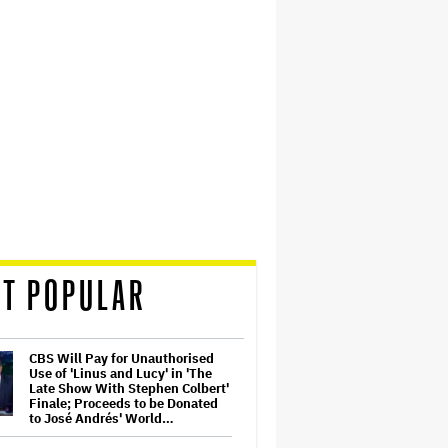
T POPULAR
CBS Will Pay for Unauthorised
Use of 'Linus and Lucy' in 'The
Late Show With Stephen Colbert'
Finale; Proceeds to be Donated
to José Andrés' World…