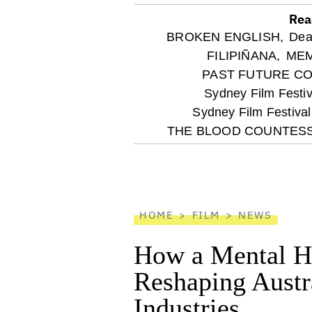
Rea
optional
BROKEN ENGLISH,
Dea
FILIPIÑANA,
MEM
screen
PAST FUTURE C
Sydney Film Festiv
reader
Sydney Film Festiva
THE BLOOD COUNTESS
HOME
FILM
NEWS
How a Mental He
Reshaping Austra
Industries