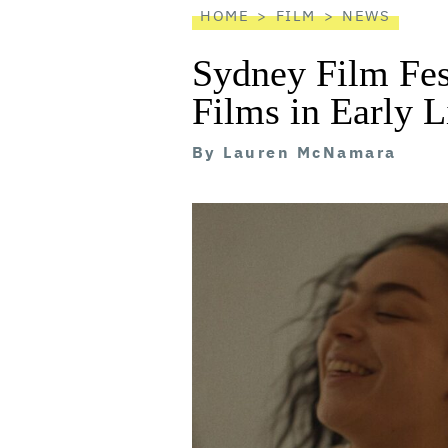
HOME
FILM
NEWS
Sydney Film Fes
Films in Early 
By
Lauren McNamara