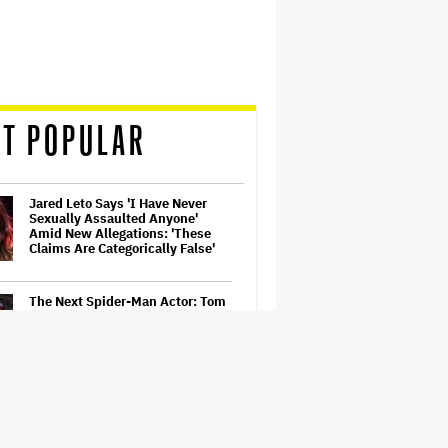
T POPULAR
Jared Leto Says 'I Have Never
Sexually Assaulted Anyone'
Amid New Allegations: 'These
Claims Are Categorically False'
The Next Spider-Man Actor: Tom
Holland Has a 'Clear Vision' For
His Successor and a 'Whole Plan'
Is Already 'Laid Out'
'Spider-Man: Brand New Day'
First Reactions: Tom Holland Has
'Never Been Better' in a Sequel
That Ditches 'Multiverse Tedium'