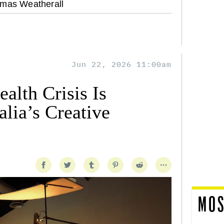
mas Weatherall
Jun 22, 2026 11:00am
alth Crisis Is
lia’s Creative
MOS