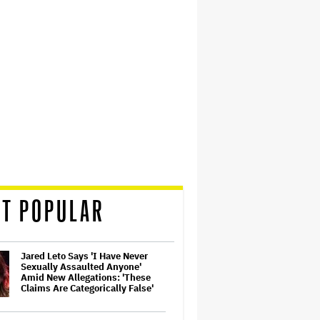
T POPULAR
Jared Leto Says 'I Have Never
Sexually Assaulted Anyone'
Amid New Allegations: 'These
Claims Are Categorically False'