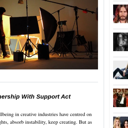
nership With Support Act
lbeing in creative industries have centred on
ghts, absorb instability, keep creating. But as