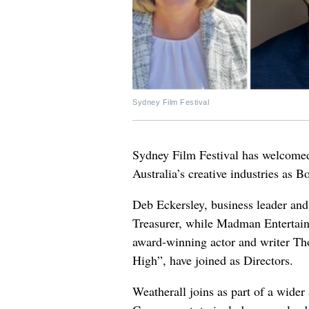
Sydney Film Festival
Sydney Film Festival has welcomed
Australia’s creative industries as 
Deb Eckersley, business leader and
Treasurer, while Madman Entertai
award-winning actor and writer Th
High”, have joined as Directors.
Weatherall joins as part of a wider