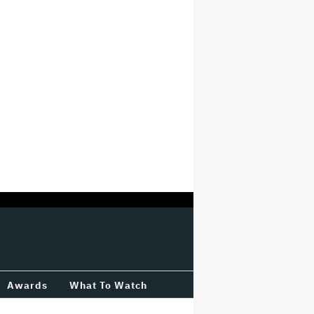
Awards
What To Watch