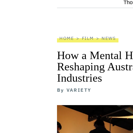
screen
Tho
reader
HOME
FILM
NEWS
How a Mental He
Reshaping Austra
Industries
By
VARIETY