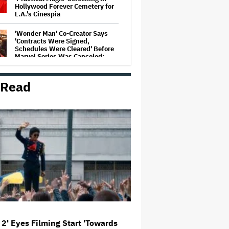
Hollywood Forever Cemetery for
L.A.'s Cinespia
'Wonder Man' Co-Creator Says
'Contracts Were Signed,
Schedules Were Cleared' Before
Marvel Series Was Canceled:
'This Is Not a Marketing Stunt'
 Read
Netflix Launches ‘The Next
Brilliant Career’ for Female and
Non-Binary Script Writers
'Spider-Man: Brand New Day'
Review: Tom Holland Returns in
a 'Mature' but Arduous
Adventure That for All Its Good
Action Is Trying Too Hard
Paramount Seeks Antitrust Trial
in November, While States Ask
for April 2027
 2' Eyes Filming Start 'Towards