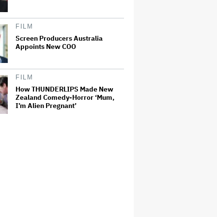
FILM
Screen Producers Australia
Appoints New COO
FILM
How THUNDERLIPS Made New
Zealand Comedy-Horror ‘Mum,
I’m Alien Pregnant’