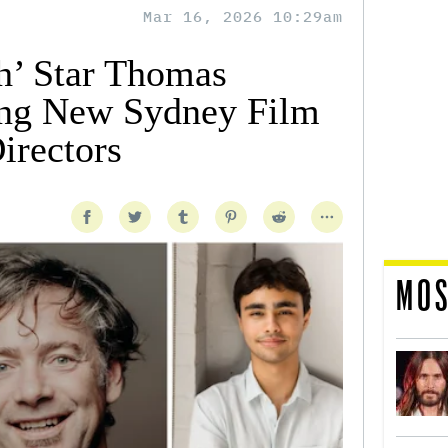
Mar 16, 2026 10:29am
h’ Star Thomas
ng New Sydney Film
irectors
MOS