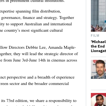
s in preeminent cultural institutions.
xpertise spanning film distribution,
 governance, finance and strategy. Together
ity to support Australian and international
e country’s most significant cultural
FILM
'Michael
the End 
fellow Directors Debbie Lee, Amanda Maple-
Lionsgat
her, they will lead the strategic director of
lace from June 3rd-June 14th in cinemas across
inct perspective and a breadth of experience
 screen sector and the broader commercial
its 73rd edition, we share a responsibility to