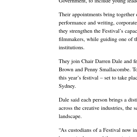
Government, to include young leader
Their appointments bring together e
performance and writing, corporate
they strengthen the Festival’s capac
filmmakers, while guiding one of th
institutions.
They join Chair Darren Dale and 
Brown and Penny Smallacombe. Toget
this year’s festival – set to take p
Sydney.
Dale said each person brings a dist
across the creative industries, the
landscape.
“As custodians of a Festival now in 