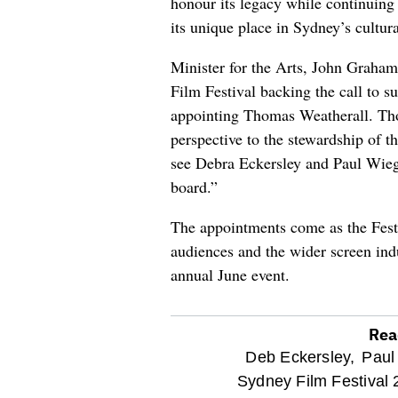
honour its legacy while continuin
its unique place in Sydney’s cultural
Minister for the Arts, John Graham
Film Festival backing the call to s
appointing Thomas Weatherall. Tho
perspective to the stewardship of th
see Debra Eckersley and Paul Wiega
board.”
The appointments come as the Festi
audiences and the wider screen indu
annual June event.
Rea
optional
Deb Eckersley,
Paul
Sydney Film Festival 