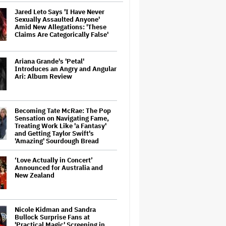
Jared Leto Says 'I Have Never
Sexually Assaulted Anyone'
Amid New Allegations: 'These
Claims Are Categorically False'
Ariana Grande's 'Petal'
Introduces an Angry and Angular
Ari: Album Review
Becoming Tate McRae: The Pop
Sensation on Navigating Fame,
Treating Work Like 'a Fantasy'
and Getting Taylor Swift's
'Amazing' Sourdough Bread
‘Love Actually in Concert’
Announced for Australia and
New Zealand
Nicole Kidman and Sandra
Bullock Surprise Fans at
'Practical Magic' Screening in