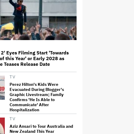
'This Is Not a Marketing Stunt'
Netflix Launches ‘The Next
Brilliant Career’ for Female and
Non-Binary Script Writers
'Spider-Man: Brand New Day'
Review: Tom Holland Returns in
 2' Eyes Filming Start 'Towards
a 'Mature' but Arduous
of this Year' or Early 2028 as
Adventure That for All Its Good
Action Is Trying Too Hard
e Teases Release Date
Paramount Seeks Antitrust Trial
TV
in November, While States Ask
for April 2027
Perez Hilton's Kids Were
Evacuated During Blogger's
Graphic Livestream; Family
Confirms 'He Is Able to
Seven Locks in Free-To-Air
Communicate' After
Broadcast Rights For 2026 NFL
Hospitalization
Season
TV
Aziz Ansari to Tour Australia and
New Zealand This Year