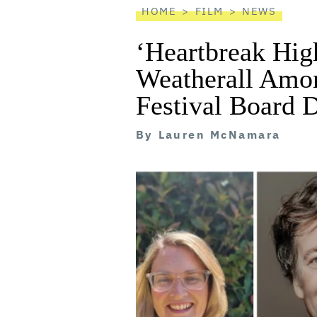
HOME
FILM
NEWS
‘Heartbreak Hig
Weatherall Amo
Festival Board D
By
Lauren McNamara