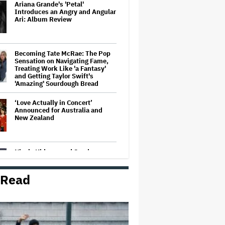
Ariana Grande's 'Petal'
Introduces an Angry and Angular
Ari: Album Review
Becoming Tate McRae: The Pop
Sensation on Navigating Fame,
Treating Work Like 'a Fantasy'
and Getting Taylor Swift's
'Amazing' Sourdough Bread
‘Love Actually in Concert’
Announced for Australia and
New Zealand
Nicole Kidman and Sandra
Bullock Surprise Fans at
'Practical Magic' Screening in
Hollywood Forever Cemetery for
 Read
L.A.'s Cinespia
'Wonder Man' Co-Creator Says
'Contracts Were Signed,
Schedules Were Cleared' Before
Marvel Series Was Canceled: