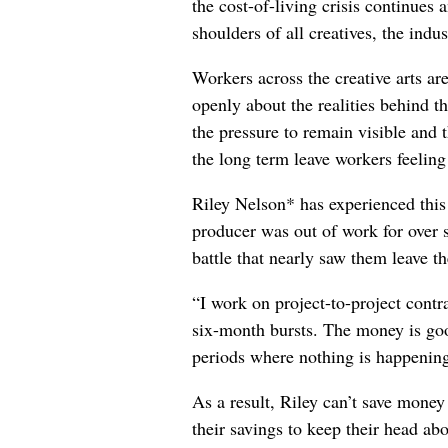
the cost-of-living crisis continues
shoulders of all creatives, the indus
Workers across the creative arts ar
openly about the realities behind t
the pressure to remain visible and t
the long term leave workers feeling
Riley Nelson* has experienced this 
producer was out of work for over 
battle that nearly saw them leave th
“I work on project-to-project cont
six-month bursts. The money is goo
periods where nothing is happening
As a result, Riley can’t save money
their savings to keep their head abo