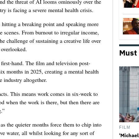
 and the threat of AI looms ominously over the
try is facing a severe mental health crisis.
e hitting a breaking point and speaking more
he scenes. From burnout to irregular income,
he challenge of sustaining a creative life over
 overlooked.
Must
first-hand. The film and television post-
six months in 2025, creating a mental health
e industry altogether.
racts. This means work comes in six-week to
d when the work is there, but then there are
.”
 as the quieter months force them to chip into
FILM
ve water, all whilst looking for any sort of
'Michael