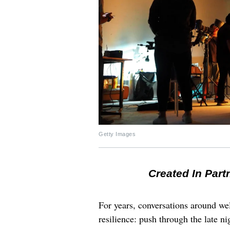
Getty Images
Created In Part
For years, conversations around wel
resilience: push through the late ni