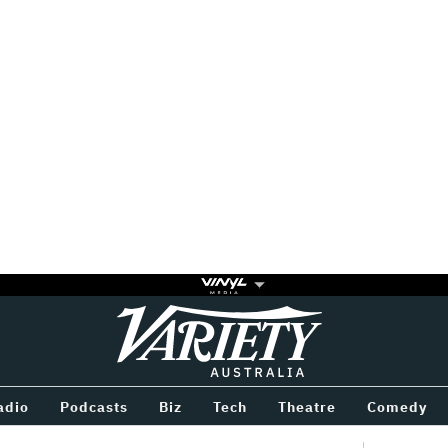
Variety
BETWEEN
adio
Podcasts
Biz
Tech
Theatre
Comedy