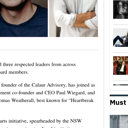
 three respected leaders from across
Board members.
 founder of the Calaur Advisory, has joined as
nment co-founder and CEO Paul Wiegard, and
omas Weatherall, best known for “Heartbreak
Must
 arts initiative, spearheaded by the NSW