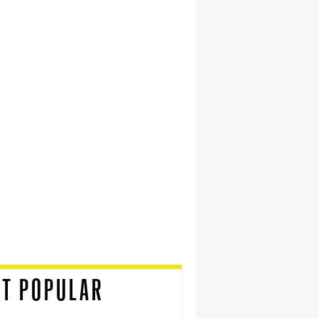
T POPULAR