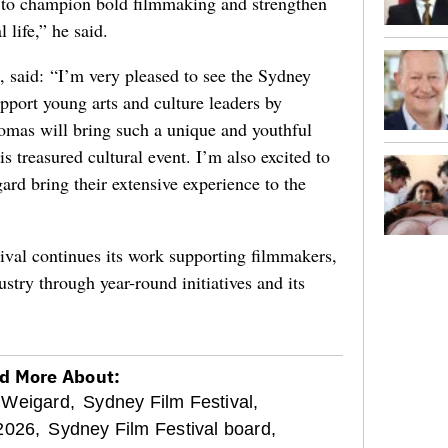
g to champion bold filmmaking and strengthen
 life,” he said.
, said: “I’m very pleased to see the Sydney
upport young arts and culture leaders by
mas will bring such a unique and youthful
is treasured cultural event. I’m also excited to
rd bring their extensive experience to the
val continues its work supporting filmmakers,
stry through year-round initiatives and its
d More About:
 Weigard,
Sydney Film Festival,
2026,
Sydney Film Festival board,