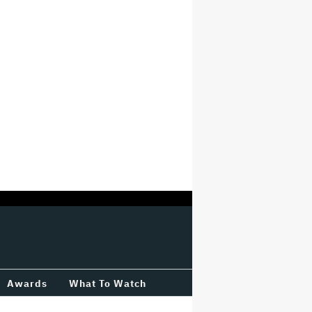
Awards
What To Watch