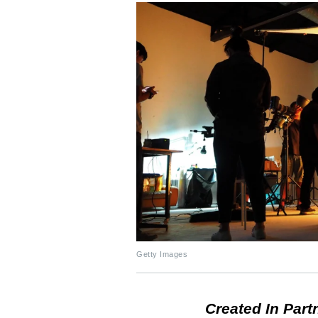
Getty Images
Created In Part