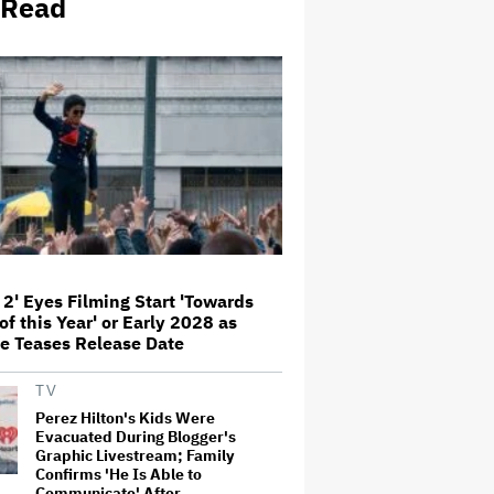
 Read
George' Musical
Olivia Rodrigo Slams Trump for
'Defunding' Planned Parenthood:
'We'll Never Stop Fighting'
'I Will Find You' Becomes
Netflix's No. 10 Most-Popular
English-Language TV Series of
All Time
Jared Leto Accused of Criminal
Sexual Conduct by Four Women
 2' Eyes Filming Start 'Towards
in BBC Documentary
of this Year' or Early 2028 as
e Teases Release Date
‘Be Merry’ Is a Moving Look at
TV
the Complexity of Motherhood
Perez Hilton's Kids Were
Evacuated During Blogger's
Graphic Livestream; Family
Confirms 'He Is Able to
Communicate' After