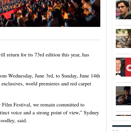
 return for its 73rd edition this year, has
 from Wednesday, June 3rd, to Sunday, June 14th
 exclusives, world premieres and red carpet
y Film Festival, we remain committed to
inct voice and a strong point of view,” Sydney
oodley, said.