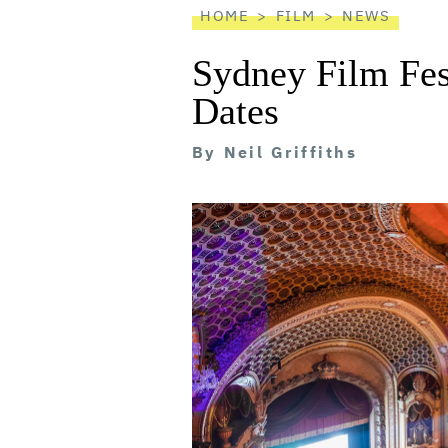
HOME
FILM
NEWS
Sydney Film Fes
Dates
By
Neil Griffiths