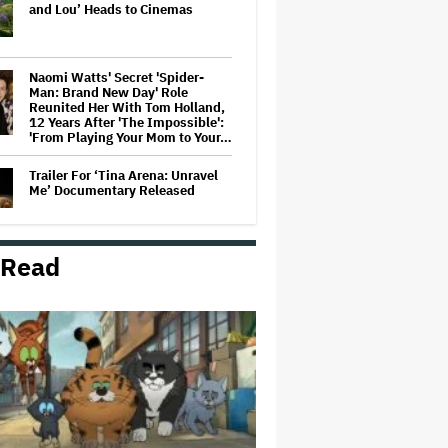
and Lou’ Heads to Cinemas
Naomi Watts' Secret 'Spider-
Man: Brand New Day' Role
Reunited Her With Tom Holland,
12 Years After 'The Impossible':
'From Playing Your Mom to Your…
Trailer For ‘Tina Arena: Unravel
Me’ Documentary Released
 Read
'Wonder Man' Not Returning for
Season 2 at Disney+
(EXCLUSIVE)
Ted Sarandos Meets Prime
Minister Narendra Modi, Unveils
Netflix India Storytelling
Initiative