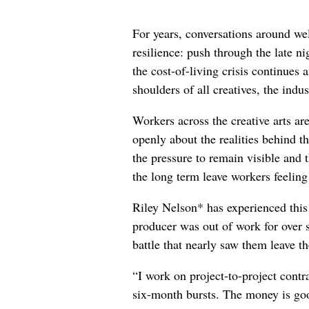
For years, conversations around wel
resilience: push through the late ni
the cost-of-living crisis continues
shoulders of all creatives, the indus
Workers across the creative arts ar
openly about the realities behind t
the pressure to remain visible and t
the long term leave workers feeling
Riley Nelson* has experienced this 
producer was out of work for over 
battle that nearly saw them leave th
“I work on project-to-project cont
six-month bursts. The money is goo