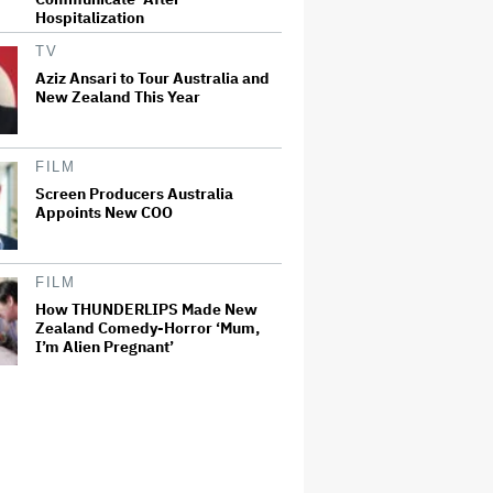
Hospitalization
TV
Aziz Ansari to Tour Australia and
New Zealand This Year
FILM
Screen Producers Australia
Appoints New COO
FILM
How THUNDERLIPS Made New
Zealand Comedy-Horror ‘Mum,
I’m Alien Pregnant’