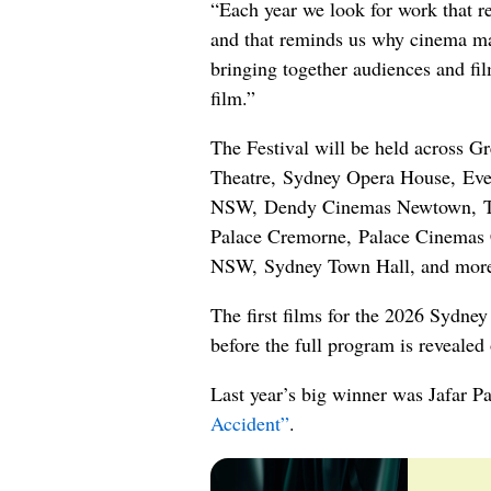
“Each year we look for work that re
and that reminds us why cinema mat
bringing together audiences and fi
film.”
The Festival will be held across Gr
Theatre, Sydney Opera House, Even
NSW, Dendy Cinemas Newtown, Th
Palace Cremorne, Palace Cinemas C
NSW, Sydney Town Hall, and more
The first films for the 2026 Sydney
before the full program is revealed
Last year’s big winner was Jafar Pa
Accident”
.