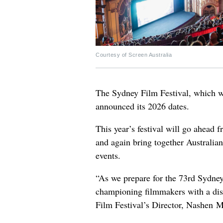
Courtesy of Screen Australia
The Sydney Film Festival, which will
announced its 2026 dates.
This year’s festival will go ahead
and again bring together Australian
events.
“As we prepare for the 73rd Sydne
championing filmmakers with a dist
Film Festival’s Director, Nashen
M