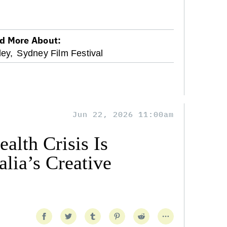
d More About:
ey,
Sydney Film Festival
Jun 22, 2026 11:00am
alth Crisis Is
lia’s Creative