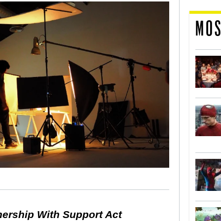
MOS
nership With Support Act