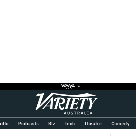
Variety
BETWEEN
adio
Podcasts
Biz
Tech
Theatre
Comedy