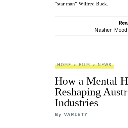
“star man” Wilfred Buck.
Rea
optional
Nashen Moodl
screen
reader
HOME
FILM
NEWS
How a Mental He
Reshaping Austra
Industries
By
VARIETY