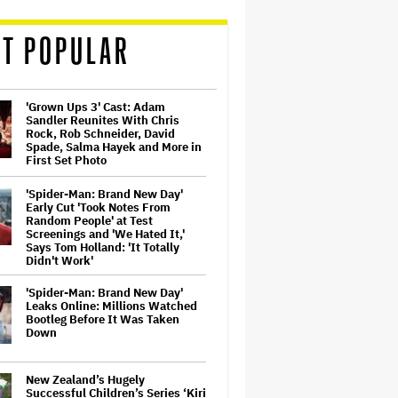
T POPULAR
'Grown Ups 3' Cast: Adam
Sandler Reunites With Chris
Rock, Rob Schneider, David
Spade, Salma Hayek and More in
First Set Photo
'Spider-Man: Brand New Day'
Early Cut 'Took Notes From
Random People' at Test
Screenings and 'We Hated It,'
Says Tom Holland: 'It Totally
Didn't Work'
'Spider-Man: Brand New Day'
Leaks Online: Millions Watched
Bootleg Before It Was Taken
Down
New Zealand’s Hugely
Successful Children’s Series ‘Kiri