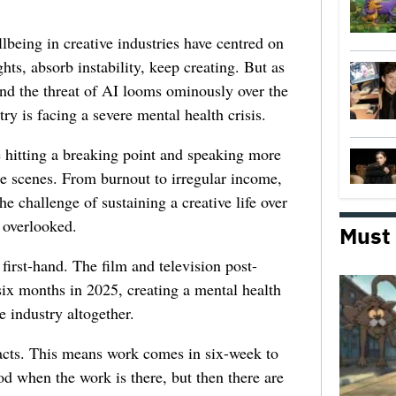
lbeing in creative industries have centred on
ghts, absorb instability, keep creating. But as
 and the threat of AI looms ominously over the
try is facing a severe mental health crisis.
e hitting a breaking point and speaking more
he scenes. From burnout to irregular income,
he challenge of sustaining a creative life over
 overlooked.
Must
first-hand. The film and television post-
six months in 2025, creating a mental health
e industry altogether.
racts. This means work comes in six-week to
d when the work is there, but then there are