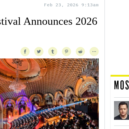
Feb 23, 2026 9:13am
tival Announces 2026
MOS