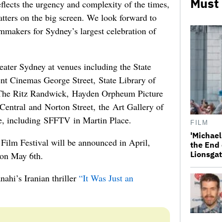
Must
flects the urgency and complexity of the times,
ters on the big screen. We look forward to
lmmakers for Sydney’s largest celebration of
eater Sydney at venues including the State
t Cinemas George Street, State Library of
e Ritz Randwick, Hayden Orpheum Picture
entral and Norton Street, the Art Gallery of
, including SFFTV in Martin Place.
FILM
'Michael
 Film Festival will be announced in April,
the End 
Lionsgat
 on May 6th.
nahi’s Iranian thriller
“It Was Just an