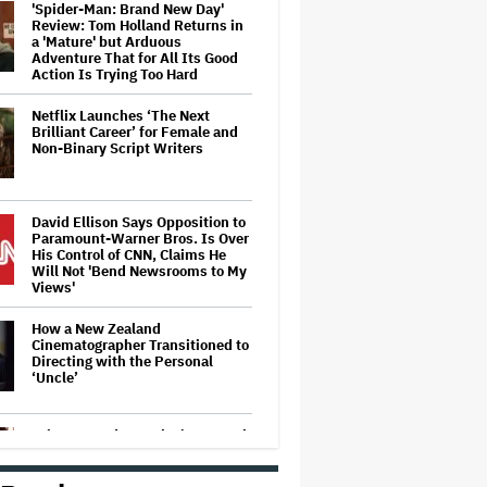
'Spider-Man: Brand New Day'
Review: Tom Holland Returns in
a 'Mature' but Arduous
Adventure That for All Its Good
Action Is Trying Too Hard
Netflix Launches ‘The Next
Brilliant Career’ for Female and
Non-Binary Script Writers
David Ellison Says Opposition to
Paramount-Warner Bros. Is Over
His Control of CNN, Claims He
Will Not 'Bend Newsrooms to My
Views'
How a New Zealand
Cinematographer Transitioned to
Directing with the Personal
‘Uncle’
Ariana Grande to Take 'Step Back
From Visibility' After Tour Ends
Amid 'Public Scrutiny,' Drops Out
of 'Sunday in the Park With