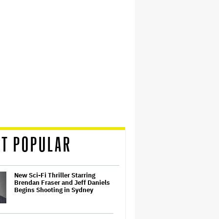
T POPULAR
New Sci-Fi Thriller Starring
Brendan Fraser and Jeff Daniels
Begins Shooting in Sydney