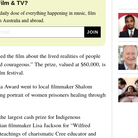
Film & TV?
daily dose of everything happening in music, film
 Australia and abroad.
d the film about the lived realities of people
d courageous.” The prize, valued at $60,000, is
lm festival.
a Award went to local filmmaker Shalom
ng portrait of women prisoners healing through
he largest cash prize for Indigenous
an filmmaker Lisa Jackson for “Wilfred
 teachings of charismatic Cree educator and