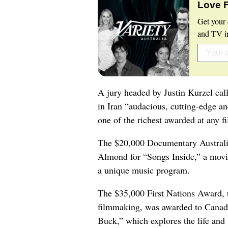
Love 
Get your 
and TV in
A jury headed by Justin Kurzel calle
in Iran “audacious, cutting-edge an
one of the richest awarded at any fi
The $20,000 Documentary Australi
Almond for “Songs Inside,” a movi
a unique music program.
The $35,000 First Nations Award, t
filmmaking, was awarded to Canadi
Buck,” which explores the life and