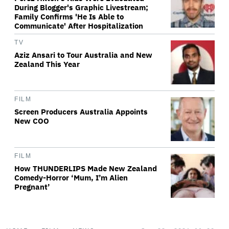
During Blogger's Graphic Livestream;
Family Confirms 'He Is Able to
Communicate' After Hospitalization
TV
Aziz Ansari to Tour Australia and New
Zealand This Year
FILM
Screen Producers Australia Appoints
New COO
FILM
How THUNDERLIPS Made New Zealand
Comedy-Horror ‘Mum, I’m Alien
Pregnant’