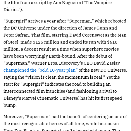
the film from a script by Ana Nogueira (“The Vampire
Diaries”).
“Supergirl” arrives a year after “Superman,” which rebooted
the DC Universe under the direction of James Gunn and
Peter Safran. That film, starring David Corenswet as the Man
of Steel, made $125 million and ended its run with $618
million, a decent result at a time when superhero movies
have been worryingly Earth-bound. After the debut of
“Superman,” Warner Bros. Discovery’s CEO David Zaslav
championed the “bold 10-year plan”
of the new DC Universe,
saying the “vision is clear, the momentum is real.” Yet the
start for “Supergirl” indicates the road to building an
interconnected film franchise (and fashioning a rival to
Disney’s Marvel Cinematic Universe) has hit its first speed
bump.
Moreover, “Superman” had the benefit of centering on one of
the most recognisable heroes of all time, while his cousin
Kara Zor-El, a.k.a. Supergirl, isn’t a household name. The