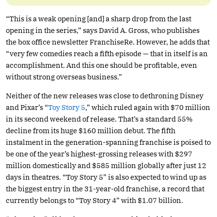
“This is a weak opening [and] a sharp drop from the last
opening in the series,” says David A. Gross, who publishes
the box office newsletter FranchiseRe. However, he adds that
“very few comedies reach a fifth episode — that in itself is an
accomplishment. And this one should be profitable, even
without strong overseas business.”
Neither of the new releases was close to dethroning Disney
and Pixar’s “
Toy Story 5
,” which ruled again with $70 million
in its second weekend of release. That’s a standard 55%
decline from its huge $160 million debut. The fifth
instalment in the generation-spanning franchise is poised to
be one of the year’s highest-grossing releases with $297
million domestically and $585 million globally after just 12
days in theatres. “Toy Story 5” is also expected to wind up as
the biggest entry in the 31-year-old franchise, a record that
currently belongs to “Toy Story 4” with $1.07 billion.