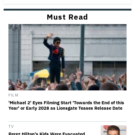
Must Read
FILM
'Michael 2' Eyes Filming Start 'Towards the End of this
Year' or Early 2028 as Lionsgate Teases Release Date
TV
Perez Hilton's Kids Were Evacuated