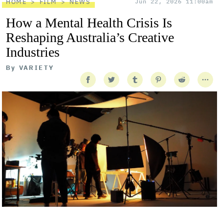
HOME
FILM
NEWS
Jun 22, 2026 11:00am
How a Mental Health Crisis Is
Reshaping Australia’s Creative
Industries
By
VARIETY