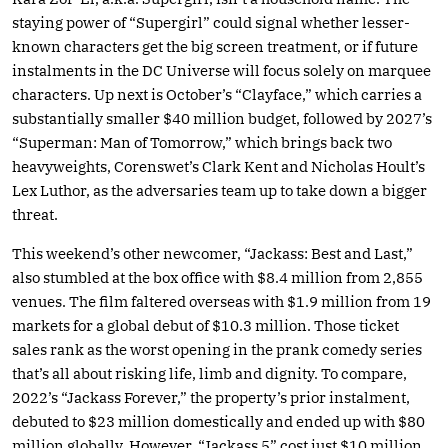
staying power of “Supergirl” could signal whether lesser-
known characters get the big screen treatment, or if future
instalments in the DC Universe will focus solely on marquee
characters. Up next is October’s “Clayface,” which carries a
substantially smaller $40 million budget, followed by 2027’s
“Superman: Man of Tomorrow,” which brings back two
heavyweights, Corenswet’s Clark Kent and Nicholas Hoult’s
Lex Luthor, as the adversaries team up to take down a bigger
threat.
This weekend’s other newcomer, “Jackass: Best and Last,”
also stumbled at the box office with $8.4 million from 2,855
venues. The film faltered overseas with $1.9 million from 19
markets for a global debut of $10.3 million. Those ticket
sales rank as the worst opening in the prank comedy series
that’s all about risking life, limb and dignity. To compare,
2022’s “Jackass Forever,” the property’s prior instalment,
debuted to $23 million domestically and ended up with $80
million globally. However, “Jackass 5” cost just $10 million