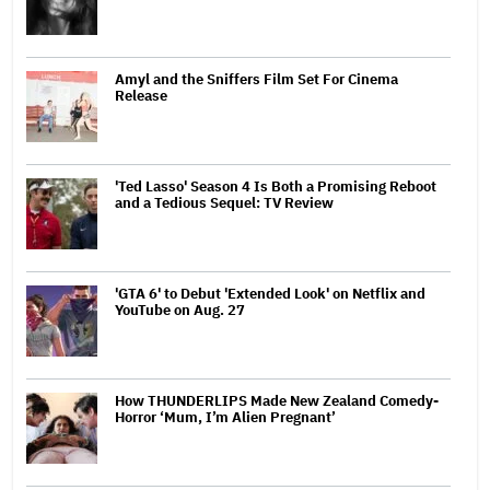
Amyl and the Sniffers Film Set For Cinema
Release
'Ted Lasso' Season 4 Is Both a Promising Reboot
and a Tedious Sequel: TV Review
'GTA 6' to Debut 'Extended Look' on Netflix and
YouTube on Aug. 27
How THUNDERLIPS Made New Zealand Comedy-
Horror ‘Mum, I’m Alien Pregnant’