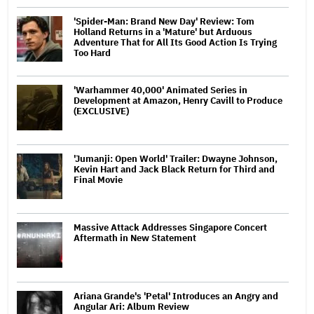
'Spider-Man: Brand New Day' Review: Tom
Holland Returns in a 'Mature' but Arduous
Adventure That for All Its Good Action Is Trying
Too Hard
'Warhammer 40,000' Animated Series in
Development at Amazon, Henry Cavill to Produce
(EXCLUSIVE)
'Jumanji: Open World' Trailer: Dwayne Johnson,
Kevin Hart and Jack Black Return for Third and
Final Movie
Massive Attack Addresses Singapore Concert
Aftermath in New Statement
Ariana Grande's 'Petal' Introduces an Angry and
Angular Ari: Album Review