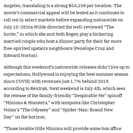
Angeles, translating to a strong $54,158 per location. The
movie’s commercial appeal will be tested as it continues to
roll out in select markets before expanding nationwide on
July 10. Olivia Wilde directed the well-reviewed “The
Invite,” in which she and Seth Rogen play a bickering
married couple who host a dinner party for their far more
free-spirited upstairs neighbours (Penélope Cruz and
Edward Norton).
Although this weekend’s nationwide releases didn’t live up to
expectations, Hollywood is enjoying the best summer season
since COVID, with revenues just 1.7% behind 2019,
according to Rentrak. Next weekend is July 4th, which sees
the release of the family-friendly “Despicable Me” spinoff
“Minions & Monsters,” with tentpoles like Christopher
Nolan’s “The Odyssey” and “Spider-Man: Brand New
Day” on the horizon.
“Those lovable little Minions will provide some box office