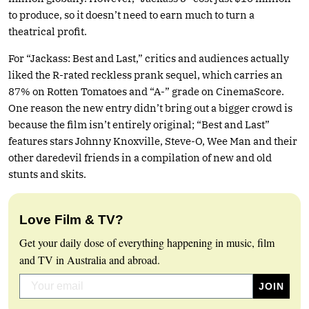
to produce, so it doesn’t need to earn much to turn a
theatrical profit.
For “Jackass: Best and Last,” critics and audiences actually
liked the R-rated reckless prank sequel, which carries an
87% on Rotten Tomatoes and “A-” grade on CinemaScore.
One reason the new entry didn’t bring out a bigger crowd is
because the film isn’t entirely original; “Best and Last”
features stars Johnny Knoxville, Steve-O, Wee Man and their
other daredevil friends in a compilation of new and old
stunts and skits.
Love Film & TV?
Get your daily dose of everything happening in music, film
and TV in Australia and abroad.