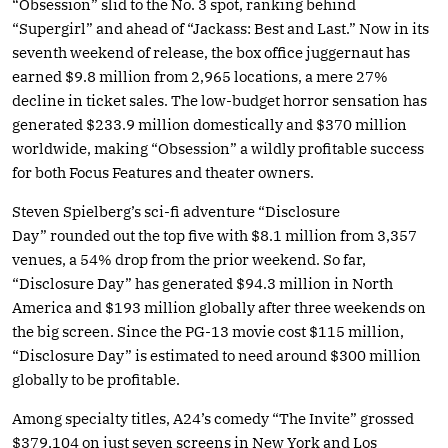
“Obsession” slid to the No. 3 spot, ranking behind
“Supergirl” and ahead of “Jackass: Best and Last.” Now in its
seventh weekend of release, the box office juggernaut has
earned $9.8 million from 2,965 locations, a mere 27%
decline in ticket sales. The low-budget horror sensation has
generated $233.9 million domestically and $370 million
worldwide, making “Obsession” a wildly profitable success
for both Focus Features and theater owners.
Steven Spielberg’s sci-fi adventure “Disclosure
Day” rounded out the top five with $8.1 million from 3,357
venues, a 54% drop from the prior weekend. So far,
“Disclosure Day” has generated $94.3 million in North
America and $193 million globally after three weekends on
the big screen. Since the PG-13 movie cost $115 million,
“Disclosure Day” is estimated to need around $300 million
globally to be profitable.
Among specialty titles, A24’s comedy “The Invite” grossed
$379,104 on just seven screens in New York and Los