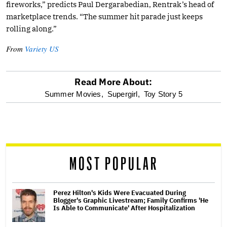
fireworks,” predicts Paul Dergarabedian, Rentrak’s head of
marketplace trends. “The summer hit parade just keeps
rolling along.”
From
Variety US
Read More About:
optional
Summer Movies,
Supergirl,
Toy Story 5
screen
reader
MOST POPULAR
Perez Hilton's Kids Were Evacuated During
Blogger's Graphic Livestream; Family Confirms 'He
Is Able to Communicate' After Hospitalization