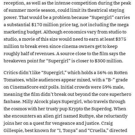
reception, as well as the intense competition during the peak
of summer movie season, could limit its theatrical staying
power. That would be a problem because “Supergirl” carries
a substantial $170 million price tag, not including the mega
marketing budget. Although economics vary from studio to
studio, a movie of this size would need to earn at least $375
million to break even since cinema owners get to keep
roughly half of revenues. A source close to the film says the
breakeven point for “Supergirl” is closer to $300 million.
Critics didn’t like “Supergirl,” which holds a 56% on Rotten
Tomatoes, while audiences appear mixed, with a “B-” grade
on CinemaScore exit polls. Initial crowds were 59% male,
meaning the film didn’t break out beyond the core superhero
fanbase. Milly Alcock plays Supergirl, who travels through
the cosmos with her trusty pup Krypto the Superdog. When
she encounters an alien girl named Ruthye, she reluctantly
joins her on a quest for vengeance and justice. Craig
Gillespie, best known for “I, Tonya” and “Cruella,” directed