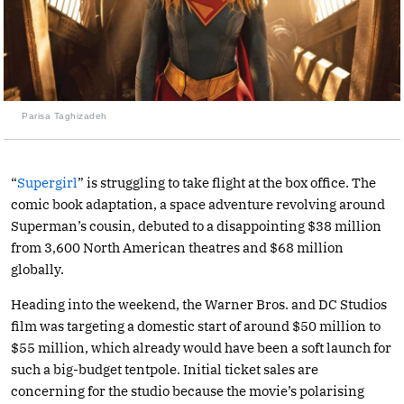
Parisa Taghizadeh
“
Supergirl
” is struggling to take flight at the box office. The
comic book adaptation, a space adventure revolving around
Superman’s cousin, debuted to a disappointing $38 million
from 3,600 North American theatres and $68 million
globally.
Heading into the weekend, the Warner Bros. and DC Studios
film was targeting a domestic start of around $50 million to
$55 million, which already would have been a soft launch for
such a big-budget tentpole. Initial ticket sales are
concerning for the studio because the movie’s polarising