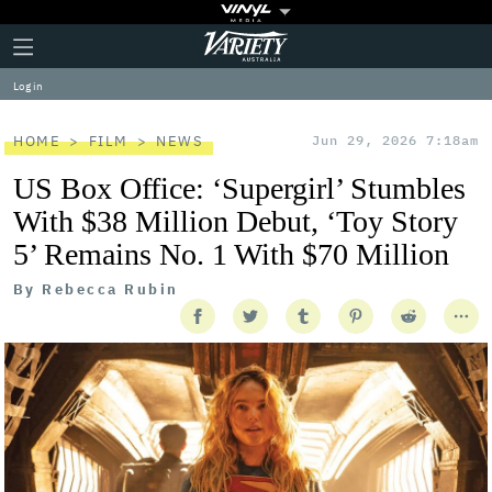
Plus
Click
Variety
Icon
to
expand
Log in
the
Mega
Menu
HOME
FILM
NEWS
Jun 29, 2026 7:18am
US Box Office: ‘Supergirl’ Stumbles
With $38 Million Debut, ‘Toy Story
5’ Remains No. 1 With $70 Million
By
Rebecca Rubin