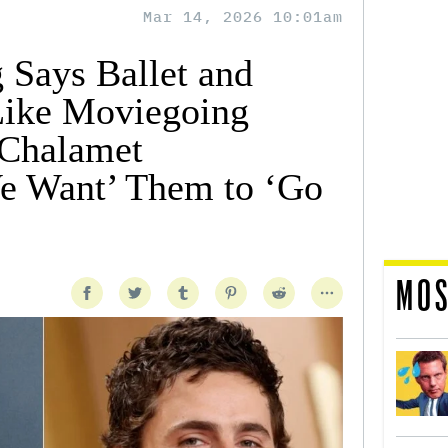
Mar 14, 2026 10:01am
 Says Ballet and
Like Moviegoing
Chalamet
e Want’ Them to ‘Go
MOS