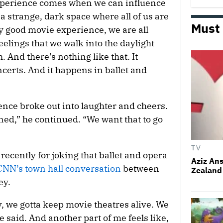
experience comes when we can influence
 strange, dark space where all of us are
Must
lly good movie experience, we are all
eelings that we walk into the daylight
. And there’s nothing like that. It
certs. And it happens in ballet and
ence broke out into laughter and cheers.
ned,” he continued. “We want that to go
TV
ecently for joking that ballet and opera
Aziz Ans
NN’s town hall conversation
between
Zealand 
ey.
y, we gotta keep movie theatres alive. We
he said. And another part of me feels like,