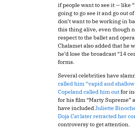
if people want to see it — lik
going to go see it and go out of
don’t want to be working in bal
this thing alive, even though 
respect to the ballet and opera
Chalamet also added that he w
he’d lose the broadcast “14 ce
forms.
Several celebrities have sla
called him “vapid and shallow
Copeland called him out
for i
for his film “Marty Supreme” a
have included
Juliette Binoch
Doja Cat later retracted her 
controversy to get attention.