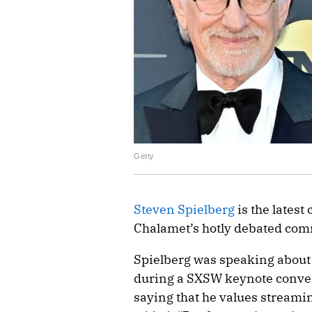
Getty
Steven Spielberg
is the latest
Chalamet’s hotly debated com
Spielberg was speaking about
during a SXSW keynote conver
saying that he values streami