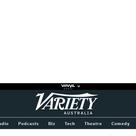
Variety
BETWEEN
adio
Podcasts
Biz
Tech
Theatre
Comedy