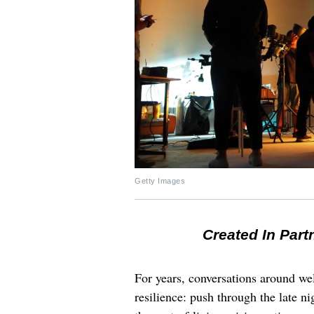
Getty Images
Created In Part
For years, conversations around wel
resilience: push through the late ni