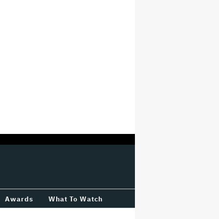
Awards
What To Watch