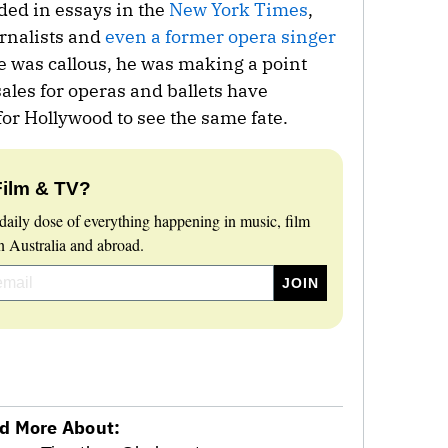
ded in essays in the
New York Times
,
rnalists and
even a former opera singer
ne was callous, he was making a point
sales for operas and ballets have
for Hollywood to see the same fate.
Film & TV?
daily dose of everything happening in music, film
 Australia and abroad.
d More About: