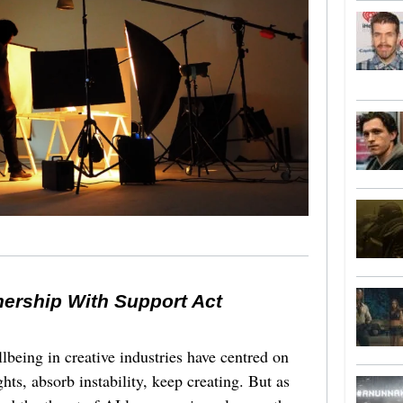
nership With Support Act
lbeing in creative industries have centred on
ghts, absorb instability, keep creating. But as