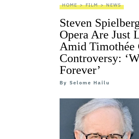
HOME
FILM
NEWS
Steven Spielberg
Opera Are Just 
Amid Timothée 
Controversy: ‘W
Forever’
By
Selome Hailu