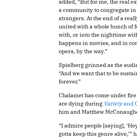
added, “But for me, the real 
a community to congregate in a
strangers. At the end of a rea
united with a whole bunch of f
with, or into the nighttime with
happens in movies, and in con
opera, by the way.”
Spielberg grinned as the audi
“And we want that to be sustai
forever.”
Chalamet has come under fire r
are dying during
Variety
and C
him and Matthew McConaugh
“I admire people [saying], ‘He
gotta keep this genre alive,’” 