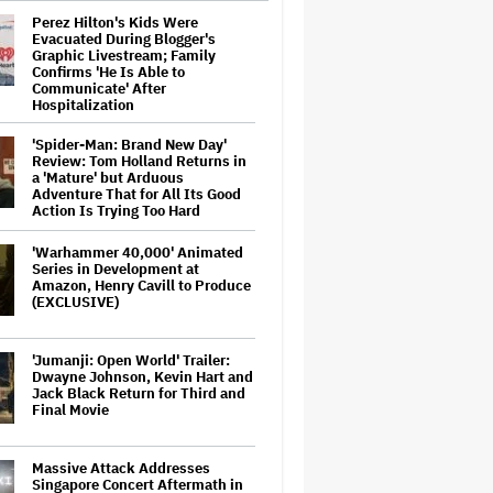
Perez Hilton's Kids Were
Evacuated During Blogger's
Graphic Livestream; Family
Confirms 'He Is Able to
Communicate' After
Hospitalization
'Spider-Man: Brand New Day'
Review: Tom Holland Returns in
a 'Mature' but Arduous
Adventure That for All Its Good
Action Is Trying Too Hard
'Warhammer 40,000' Animated
Series in Development at
Amazon, Henry Cavill to Produce
(EXCLUSIVE)
'Jumanji: Open World' Trailer:
Dwayne Johnson, Kevin Hart and
Jack Black Return for Third and
Final Movie
Massive Attack Addresses
Singapore Concert Aftermath in