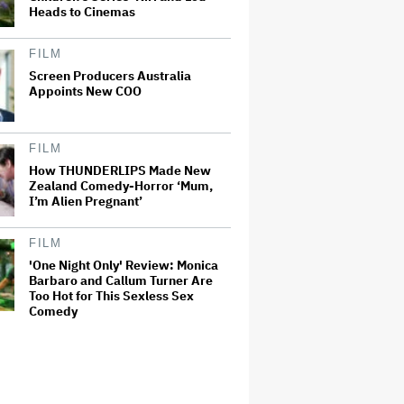
Heads to Cinemas
FILM
Screen Producers Australia
Appoints New COO
FILM
How THUNDERLIPS Made New
Zealand Comedy-Horror ‘Mum,
I’m Alien Pregnant’
FILM
'One Night Only' Review: Monica
Barbaro and Callum Turner Are
Too Hot for This Sexless Sex
Comedy