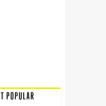
T POPULAR