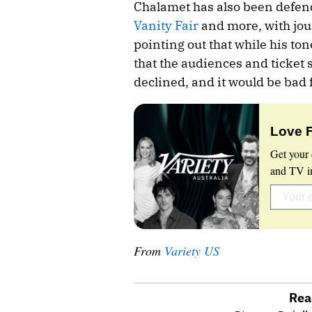
Chalamet has also been defen
Vanity Fair
and more, with jou
pointing out that while his to
that the audiences and ticket 
declined, and it would be bad 
Love 
Get your 
and TV in
From
Variety US
Rea