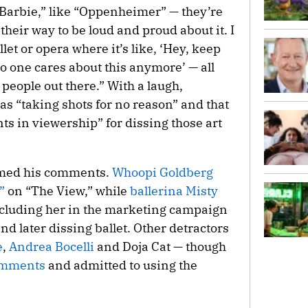
e “Barbie,” like “Oppenheimer” — they’re
 their way to be loud and proud about it. I
let or opera where it’s like, ‘Hey, keep
no one cares about this anymore’ — all
 people out there.” With a laugh,
as “taking shots for no reason” and that
nts in viewership” for dissing those art
mmed his comments.
Whoopi Goldberg
”
on “The View,” while
ballerina Misty
ncluding her in the marketing campaign
nd later dissing ballet. Other detractors
e
,
Andrea Bocelli
and Doja Cat — though
comments
and admitted to using the