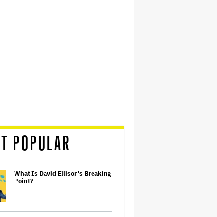
T POPULAR
What Is David Ellison's Breaking
Point?