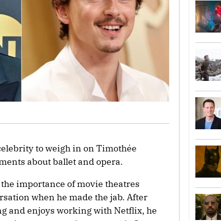
 celebrity to weigh in on Timothée
ments about ballet and opera.
 the importance of movie theatres
sation when he made the jab. After
ng and enjoys working with Netflix, he