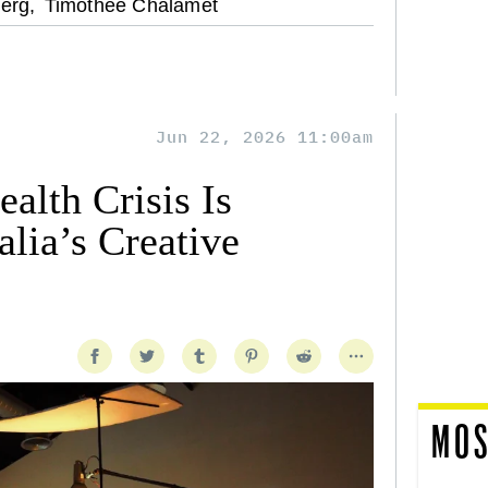
erg,
Timothee Chalamet
Jun 22, 2026 11:00am
alth Crisis Is
lia’s Creative
MOS