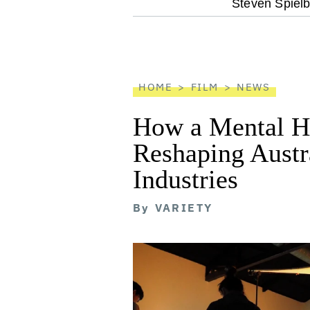
optional
Steven Spielb
screen
reader
HOME
FILM
NEWS
How a Mental He
Reshaping Austra
Industries
By
VARIETY