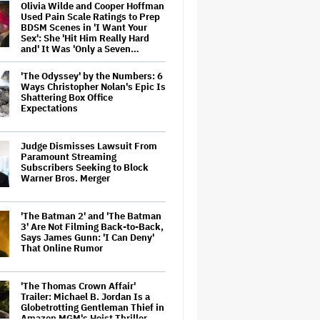
Olivia Wilde and Cooper Hoffman
Used Pain Scale Ratings to Prep
BDSM Scenes in 'I Want Your
Sex': She 'Hit Him Really Hard
and' It Was 'Only a Seven…
'The Odyssey' by the Numbers: 6
Ways Christopher Nolan's Epic Is
Shattering Box Office
Expectations
Judge Dismisses Lawsuit From
Paramount Streaming
Subscribers Seeking to Block
Warner Bros. Merger
'The Batman 2' and 'The Batman
3' Are Not Filming Back-to-Back,
Says James Gunn: 'I Can Deny'
That Online Rumor
'The Thomas Crown Affair'
Trailer: Michael B. Jordan Is a
Globetrotting Gentleman Thief in
Amazon MGM's Heist Thriller