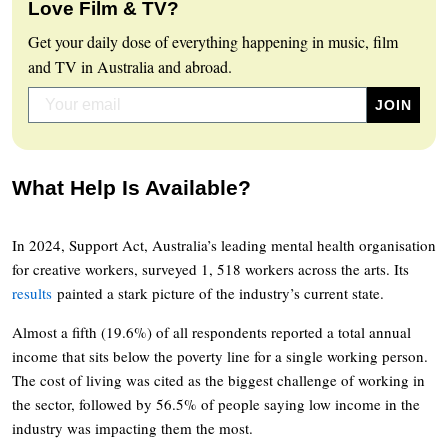
Love Film & TV?
Get your daily dose of everything happening in music, film
and TV in Australia and abroad.
What Help Is Available?
In 2024, Support Act, Australia’s leading mental health organisation
for creative workers, surveyed 1, 518 workers across the arts. Its
results
painted a stark picture of the industry’s current state.
Almost a fifth (19.6%) of all respondents reported a total annual
income that sits below the poverty line for a single working person.
The cost of living was cited as the biggest challenge of working in
the sector, followed by 56.5% of people saying low income in the
industry was impacting them the most.