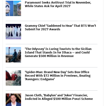
Paramount Seeks Antitrust Trial in November,
While States Ask for April 2027
Grammy Chief 'Saddened to Hear' That BTS Won't
Submit for 2027 Awards
'The Odyssey' Is Luring Tourists to the Sicilian
Island That Stands In for Ithaca — and Could
Generate $500 Million in Revenue
'Spider-Man: Brand New Day' Sets Box Office
Record With $72 Million in Previews, Beating
'Avengers: Endgame'
Jason Cloth, 'Babylon' and 'Joker' Financier,
Indicted in Alleged $100 Million Ponzi Scheme