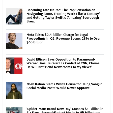
Becoming Tate McRae: The Pop Sensation on
Navigating Fame, Treating Work Like 'a Fantasy'
and Getting Taylor Swift's 'Amazing' Sourdough
Bread
Meta Takes $2.4 Billion Charge for Legal
Proceedings in Q2, Revenue Booms 28% to Over
$60 Billion
David Ellison Says Opposition to Paramount-
Warner Bros. Is Over His Control of CNN, Claims
He Will Not 'Bend Newsrooms to My Views'
Noah Kahan Slams White House for Using Song in
Social Media Post: 'Would Never Approve'
'Spider-Man: Brand New Day' Crosses $1 Billion in
Six Days, Second-Fastest Movie to Hit Milestone