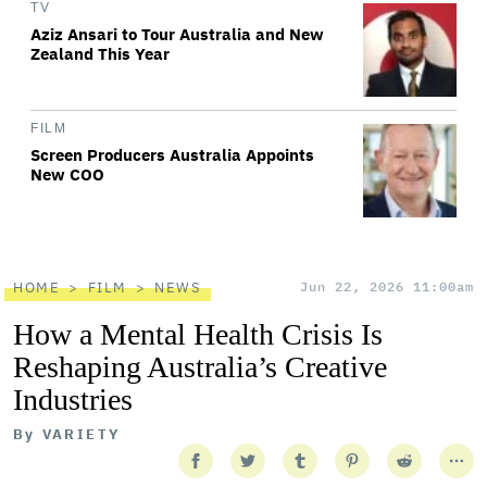
TV
Aziz Ansari to Tour Australia and New
Zealand This Year
FILM
Screen Producers Australia Appoints
New COO
HOME
FILM
NEWS
Jun 22, 2026 11:00am
How a Mental Health Crisis Is
Reshaping Australia’s Creative
Industries
By
VARIETY