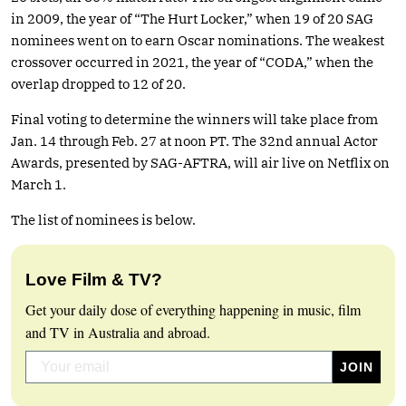
in 2009, the year of “The Hurt Locker,” when 19 of 20 SAG
nominees went on to earn Oscar nominations. The weakest
crossover occurred in 2021, the year of “CODA,” when the
overlap dropped to 12 of 20.
Final voting to determine the winners will take place from
Jan. 14 through Feb. 27 at noon PT. The 32nd annual Actor
Awards, presented by SAG-AFTRA, will air live on Netflix on
March 1.
The list of nominees is below.
Love Film & TV?
Get your daily dose of everything happening in music, film
and TV in Australia and abroad.