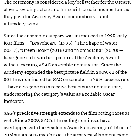
The ceremony is considered a key bellwether for the Oscars,
often providing actors and films with crucial momentum as
they push for Academy Award nominations — and,
ultimately, wins.
Since the ensemble category was introduced in 1995, only
four films — “Braveheart” (1995), “The Shape of Water”
(2017), “Green Book” (2018) and “Nomadland” (2020) —
have gone on to win best picture at the Academy Awards
without earning a SAG ensemble nomination. Since the
Academy expanded the best picture field in 2009, 61 of the
80 films nominated for SAG ensemble — a 76% success rate
— have also gone on to receive best picture nominations,
underscoring the category’s value as a reliable Oscar
indicator.
SAG’s predictive strength extends to the film acting races as
well. Since 2009, SAG’s film acting nominees have
overlapped with the Academy Awards an average of 16 out of
20 slots, an 80% match rate. The strongest alignment came