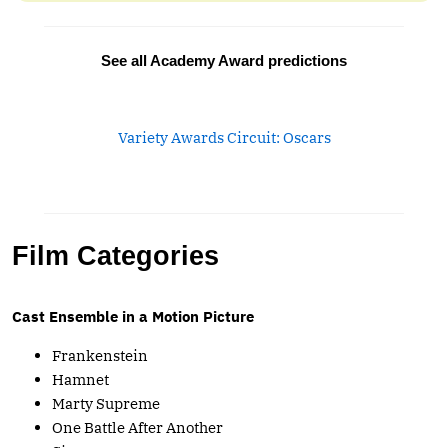
See all Academy Award predictions
Variety Awards Circuit: Oscars
Film Categories
Cast Ensemble in a Motion Picture
Frankenstein
Hamnet
Marty Supreme
One Battle After Another