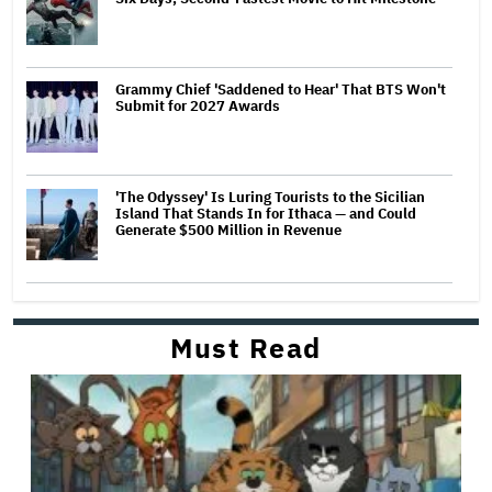
Grammy Chief 'Saddened to Hear' That BTS Won't
Submit for 2027 Awards
'The Odyssey' Is Luring Tourists to the Sicilian
Island That Stands In for Ithaca — and Could
Generate $500 Million in Revenue
Must Read