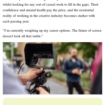
whilst looking for any sort of casual work to fill in the gaps. Their
confidence and mental health pay the price, and the existential
reality of working in the creative industry becomes starker with
each passing year.
“I’m currently weighing up my career options. The future of screen
doesn’t look all that stable.”