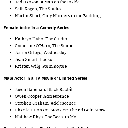
Ted Danson, A Man on the Inside
Seth Rogen, The Studio
Martin Short, Only Murders in the Building
Female Actor in a Comedy Series
Kathryn Hahn, The Studio
Catherine O’Hara, The Studio
Jenna Ortega, Wednesday
Jean Smart, Hacks
Kristen Wiig, Palm Royale
Male Actor in a TV Movie or Limited Series
Jason Bateman, Black Rabbit
Owen Cooper, Adolescence
Stephen Graham, Adolescence
Charlie Hunnam, Monster: The Ed Gein Story
Matthew Rhys, The Beast in Me