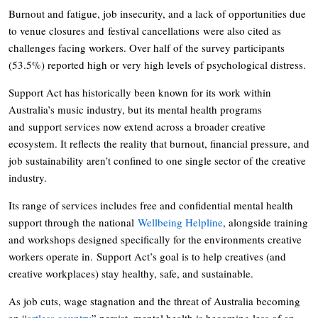
Burnout and fatigue, job insecurity, and a lack of opportunities due
to venue closures and festival cancellations were also cited as
challenges facing workers. Over half of the survey participants
(53.5%) reported high or very high levels of psychological distress.
Support Act has historically been known for its work within
Australia’s music industry, but its mental health programs
and support services now extend across a broader creative
ecosystem. It reflects the reality that burnout, financial pressure, and
job sustainability aren’t confined to one single sector of the creative
industry.
Its range of services includes free and confidential mental health
support through the national
Wellbeing Helpline
, alongside training
and workshops designed specifically for the environments creative
workers operate in. Support Act’s goal is to help creatives (and
creative workplaces) stay healthy, safe, and sustainable.
As job cuts, wage stagnation and the threat of Australia becoming
an “
artless country
” persist, mental health is becoming less of an