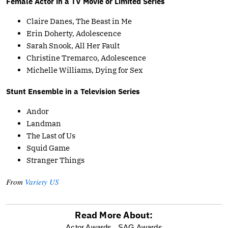
Female Actor in a TV Movie or Limited Series
Claire Danes, The Beast in Me
Erin Doherty, Adolescence
Sarah Snook, All Her Fault
Christine Tremarco, Adolescence
Michelle Williams, Dying for Sex
Stunt Ensemble in a Television Series
Andor
Landman
The Last of Us
Squid Game
Stranger Things
From
Variety US
Read More About:
Actor Awards,
SAG Awards