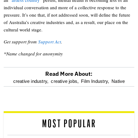
individual conversation and more of a collective response to the
pressure. It’s one that, if not addressed soon, will define the future
of Australia’s creative industries and, as a result, our place on the
cultural world stage.
Get support from
Support Act
.
*Name changed for anonymity
Read More About:
optional
creative industry,
creative jobs,
Film Industry,
Native
screen
reader
MOST POPULAR