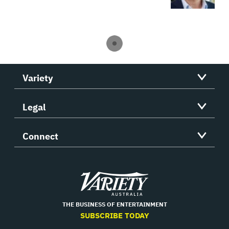
Variety
Legal
Connect
Variety
THE BUSINESS OF ENTERTAINMENT
SUBSCRIBE TODAY