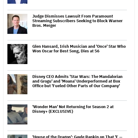
Judge Dismisses Lawsuit From Paramount
Streaming Subscribers Seeking to Block Warner
Bros. Merger
Glen Hansard, Irish Musician and 'Once' Star Who
Won Oscar for Best Song, Dies at 56
Disney CEO Admits 'Star Wars: The Mandalorian
and Grogu' and 'Moana' Underperformed at Box
Office but 'Fueled Other Parts of Our Company'
'Wonder Man' Not Returning for Season 2 at
Disney+ (EXCLUSIVE)
'House of the Dragon': Gayle Rankin on That 'F —