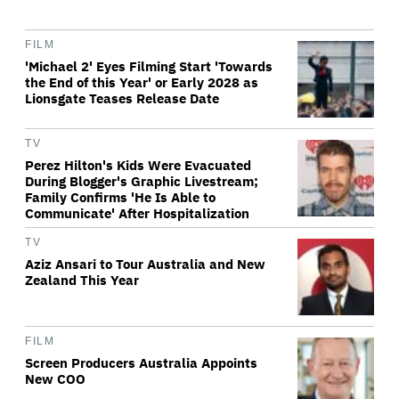
FILM
'Michael 2' Eyes Filming Start 'Towards
the End of this Year' or Early 2028 as
Lionsgate Teases Release Date
TV
Perez Hilton's Kids Were Evacuated
During Blogger's Graphic Livestream;
Family Confirms 'He Is Able to
Communicate' After Hospitalization
TV
Aziz Ansari to Tour Australia and New
Zealand This Year
FILM
Screen Producers Australia Appoints
New COO