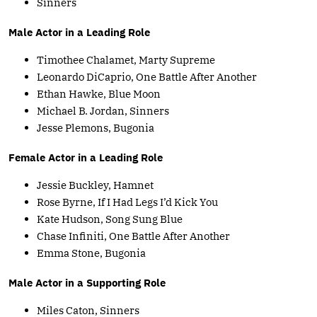
Sinners
Male Actor in a Leading Role
Timothee Chalamet, Marty Supreme
Leonardo DiCaprio, One Battle After Another
Ethan Hawke, Blue Moon
Michael B. Jordan, Sinners
Jesse Plemons, Bugonia
Female Actor in a Leading Role
Jessie Buckley, Hamnet
Rose Byrne, If I Had Legs I’d Kick You
Kate Hudson, Song Sung Blue
Chase Infiniti, One Battle After Another
Emma Stone, Bugonia
Male Actor in a Supporting Role
Miles Caton, Sinners