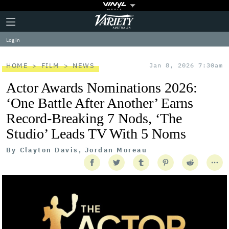
Plus
Click
Variety
Icon
to
expand
Log in
the
Mega
Menu
HOME
FILM
NEWS
Jan 8, 2026 7:30am
Actor Awards Nominations 2026:
‘One Battle After Another’ Earns
Record-Breaking 7 Nods, ‘The
Studio’ Leads TV With 5 Noms
By
Clayton Davis, Jordan Moreau