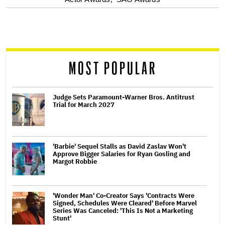
optional
screen
reader
MOST POPULAR
Judge Sets Paramount-Warner Bros. Antitrust
Trial for March 2027
'Barbie' Sequel Stalls as David Zaslav Won't
Approve Bigger Salaries for Ryan Gosling and
Margot Robbie
'Wonder Man' Co-Creator Says 'Contracts Were
Signed, Schedules Were Cleared' Before Marvel
Series Was Canceled: 'This Is Not a Marketing
Stunt'