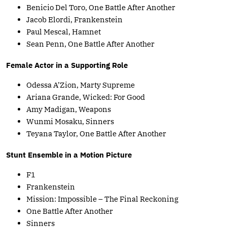
Benicio Del Toro, One Battle After Another
Jacob Elordi, Frankenstein
Paul Mescal, Hamnet
Sean Penn, One Battle After Another
Female Actor in a Supporting Role
Odessa A’Zion, Marty Supreme
Ariana Grande, Wicked: For Good
Amy Madigan, Weapons
Wunmi Mosaku, Sinners
Teyana Taylor, One Battle After Another
Stunt Ensemble in a Motion Picture
F1
Frankenstein
Mission: Impossible – The Final Reckoning
One Battle After Another
Sinners