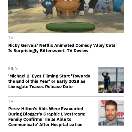
TV
Ricky Gervais' Netflix Animated Comedy 'Alley Cats'
Is Surprisingly Bittersweet: TV Review
FILM
'Michael 2' Eyes Filming Start 'Towards
the End of this Year' or Early 2028 as
Lionsgate Teases Release Date
TV
Perez Hilton's Kids Were Evacuated
During Blogger's Graphic Livestream;
Family Confirms 'He Is Able to
Communicate' After Hospitalization