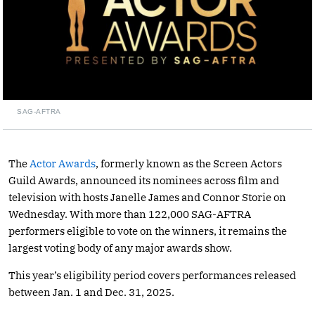
SAG-AFTRA
The
Actor Awards
, formerly known as the Screen Actors
Guild Awards, announced its nominees across film and
television with hosts Janelle James and Connor Storie on
Wednesday. With more than 122,000 SAG-AFTRA
performers eligible to vote on the winners, it remains the
largest voting body of any major awards show.
This year’s eligibility period covers performances released
between Jan. 1 and Dec. 31, 2025.