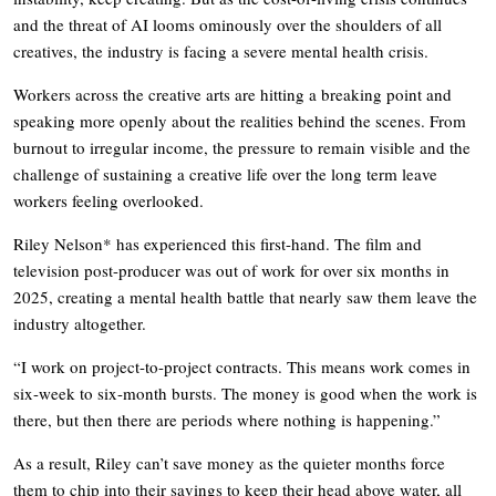
and the threat of AI looms ominously over the shoulders of all
creatives, the industry is facing a severe mental health crisis.
Workers across the creative arts are hitting a breaking point and
speaking more openly about the realities behind the scenes. From
burnout to irregular income, the pressure to remain visible and the
challenge of sustaining a creative life over the long term leave
workers feeling overlooked.
Riley Nelson* has experienced this first-hand. The film and
television post-producer was out of work for over six months in
2025, creating a mental health battle that nearly saw them leave the
industry altogether.
“I work on project-to-project contracts. This means work comes in
six-week to six-month bursts. The money is good when the work is
there, but then there are periods where nothing is happening.”
As a result, Riley can’t save money as the quieter months force
them to chip into their savings to keep their head above water, all