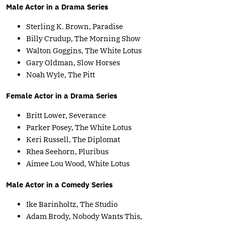
Male Actor in a Drama Series
Sterling K. Brown, Paradise
Billy Crudup, The Morning Show
Walton Goggins, The White Lotus
Gary Oldman, Slow Horses
Noah Wyle, The Pitt
Female Actor in a Drama Series
Britt Lower, Severance
Parker Posey, The White Lotus
Keri Russell, The Diplomat
Rhea Seehorn, Pluribus
Aimee Lou Wood, White Lotus
Male Actor in a Comedy Series
Ike Barinholtz, The Studio
Adam Brody, Nobody Wants This,