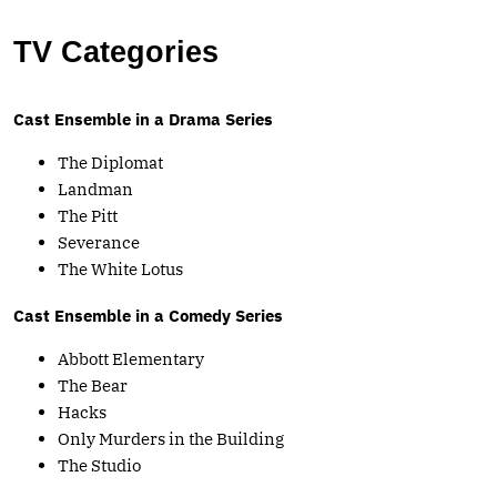
TV Categories
Cast Ensemble in a Drama Series
The Diplomat
Landman
The Pitt
Severance
The White Lotus
Cast Ensemble in a Comedy Series
Abbott Elementary
The Bear
Hacks
Only Murders in the Building
The Studio