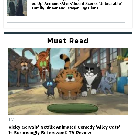
ed Up' Aemond-Alys-Alicent Scene, 'Unbearable'
Family Dinner and Dragon Egg Plans
Must Read
TV
Ricky Gervais' Netflix Animated Comedy 'Alley Cats'
Is Surprisingly Bittersweet: TV Review