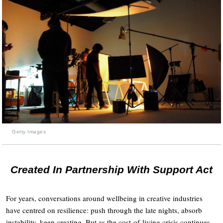
Getty Images
Created In Partnership With Support Act
For years, conversations around wellbeing in creative industries
have centred on resilience: push through the late nights, absorb
instability, keep creating. But as the cost-of-living crisis continues