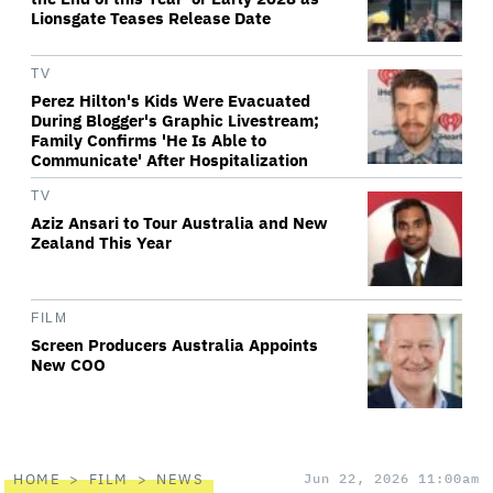
Lionsgate Teases Release Date
TV
Perez Hilton's Kids Were Evacuated
During Blogger's Graphic Livestream;
Family Confirms 'He Is Able to
Communicate' After Hospitalization
TV
Aziz Ansari to Tour Australia and New
Zealand This Year
FILM
Screen Producers Australia Appoints
New COO
HOME
FILM
NEWS
Jun 22, 2026 11:00am