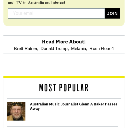
and TV in Australia and abroad.
Read More About:
optional
Brett Ratner,
Donald Trump,
Melania,
Rush Hour 4
screen
reader
MOST POPULAR
Australian Music Journalist Glenn A Baker Passes
Away