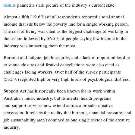
results
painted a stark picture of the industry’s current state.
Almost a fifth (19.6%) of all respondents reported a total annual
income that sits below the poverty line for a single working person.
The cost of living was cited as the biggest challenge of working in
the sector, followed by 56.5% of people saying low income in the
industry was impacting them the most.
Burnout and fatigue, job insecurity, and a lack of opportunities due
to venue closures and festival cancellations were also cited as
challenges facing workers. Over half of the survey participants
(53.5%) reported high or very high levels of psychological distress.
Support Act has historically been known for its work within
Australia’s music industry, but its mental health programs
and support services now extend across a broader creative
ecosystem. It reflects the reality that burnout, financial pressure, and
job sustainability aren’t confined to one single sector of the creative
industry.