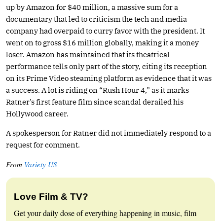
up by Amazon for $40 million, a massive sum for a
documentary that led to criticism the tech and media
company had overpaid to curry favor with the president. It
went on to gross $16 million globally, making it a money
loser. Amazon has maintained that its theatrical
performance tells only part of the story, citing its reception
on its Prime Video steaming platform as evidence that it was
a success. A lot is riding on “Rush Hour 4,” as it marks
Ratner’s first feature film since scandal derailed his
Hollywood career.
A spokesperson for Ratner did not immediately respond to a
request for comment.
From
Variety US
Love Film & TV?
Get your daily dose of everything happening in music, film