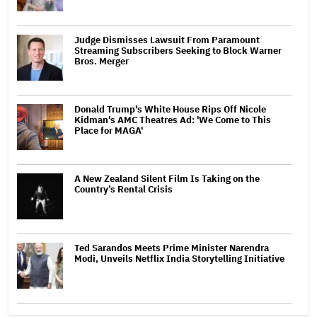
Judge Dismisses Lawsuit From Paramount
Streaming Subscribers Seeking to Block Warner
Bros. Merger
Donald Trump's White House Rips Off Nicole
Kidman's AMC Theatres Ad: 'We Come to This
Place for MAGA'
A New Zealand Silent Film Is Taking on the
Country’s Rental Crisis
Ted Sarandos Meets Prime Minister Narendra
Modi, Unveils Netflix India Storytelling Initiative