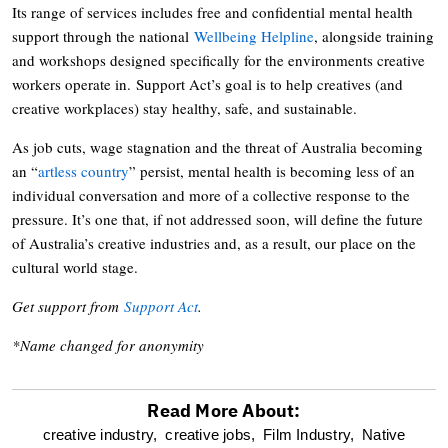
Its range of services includes free and confidential mental health
support through the national
Wellbeing Helpline
, alongside training
and workshops designed specifically for the environments creative
workers operate in. Support Act’s goal is to help creatives (and
creative workplaces) stay healthy, safe, and sustainable.
As job cuts, wage stagnation and the threat of Australia becoming
an “
artless country
” persist, mental health is becoming less of an
individual conversation and more of a collective response to the
pressure. It’s one that, if not addressed soon, will define the future
of Australia’s creative industries and, as a result, our place on the
cultural world stage.
Get support from
Support Act
.
*Name changed for anonymity
Read More About:
optional
creative industry,
creative jobs,
Film Industry,
Native