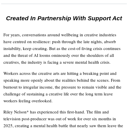
Created In Partnership With Support Act
For years, conversations around wellbeing in creative industries
have centred on resilience: push through the late nights, absorb
instability, keep creating. But as the cost-of-living crisis continues
and the threat of AI looms ominously over the shoulders of all
creatives, the industry is facing a severe mental health crisis.
Workers across the creative arts are hitting a breaking point and
speaking more openly about the realities behind the scenes. From
burnout to irregular income, the pressure to remain visible and the
challenge of sustaining a creative life over the long term leave
workers feeling overlooked.
Riley Nelson* has experienced this first-hand. The film and
television post-producer was out of work for over six months in
2025, creating a mental health battle that nearly saw them leave the