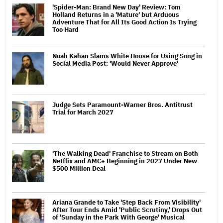
'Spider-Man: Brand New Day' Review: Tom
Holland Returns in a 'Mature' but Arduous
Adventure That for All Its Good Action Is Trying
Too Hard
Noah Kahan Slams White House for Using Song in
Social Media Post: 'Would Never Approve'
Judge Sets Paramount-Warner Bros. Antitrust
Trial for March 2027
'The Walking Dead' Franchise to Stream on Both
Netflix and AMC+ Beginning in 2027 Under New
$500 Million Deal
Ariana Grande to Take 'Step Back From Visibility'
After Tour Ends Amid 'Public Scrutiny,' Drops Out
of 'Sunday in the Park With George' Musical