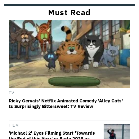
Must Read
TV
Ricky Gervais' Netflix Animated Comedy 'Alley Cats'
Is Surprisingly Bittersweet: TV Review
FILM
'Michael 2' Eyes Filming Start 'Towards
the End of this Year' or Early 2028 as