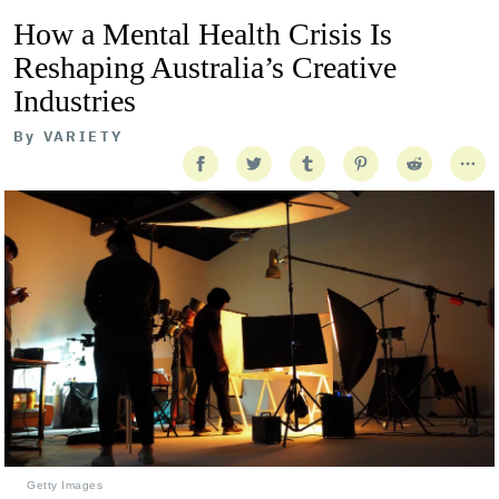
How a Mental Health Crisis Is
Reshaping Australia’s Creative
Industries
By
VARIETY
Getty Images