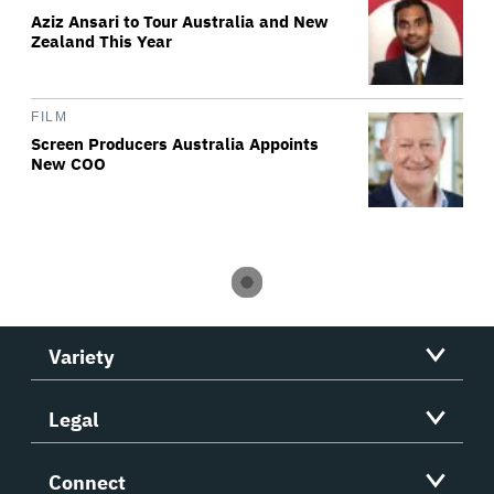
Aziz Ansari to Tour Australia and New
Zealand This Year
FILM
Screen Producers Australia Appoints
New COO
Variety
Legal
Connect