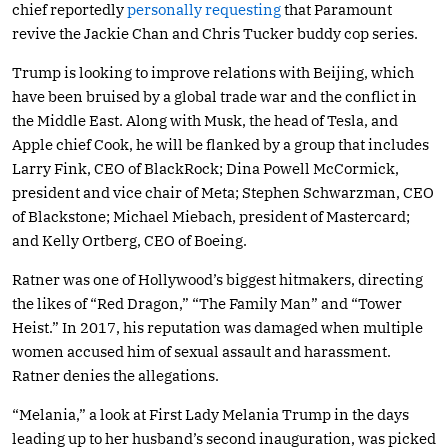
chief reportedly
personally requesting
that Paramount
revive the Jackie Chan and Chris Tucker buddy cop series.
Trump is looking to improve relations with Beijing, which
have been bruised by a global trade war and the conflict in
the Middle East. Along with Musk, the head of Tesla, and
Apple chief Cook, he will be flanked by a group that includes
Larry Fink, CEO of BlackRock; Dina Powell McCormick,
president and vice chair of Meta; Stephen Schwarzman, CEO
of Blackstone; Michael Miebach, president of Mastercard;
and Kelly Ortberg, CEO of Boeing.
Ratner was one of Hollywood’s biggest hitmakers, directing
the likes of “Red Dragon,” “The Family Man” and “Tower
Heist.” In 2017, his reputation was damaged when multiple
women accused him of sexual assault and harassment.
Ratner denies the allegations.
“Melania,” a look at First Lady Melania Trump in the days
leading up to her husband’s second inauguration, was picked