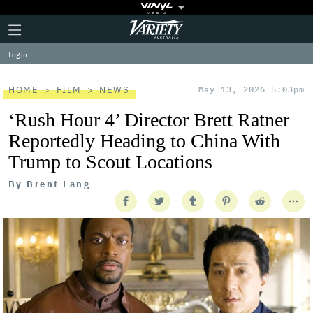
Plus
Click
Variety
Icon
to
expand
Log in
the
Mega
Menu
HOME
FILM
NEWS
May 13, 2026 5:03pm
‘Rush Hour 4’ Director Brett Ratner
Reportedly Heading to China With
Trump to Scout Locations
By
Brent Lang