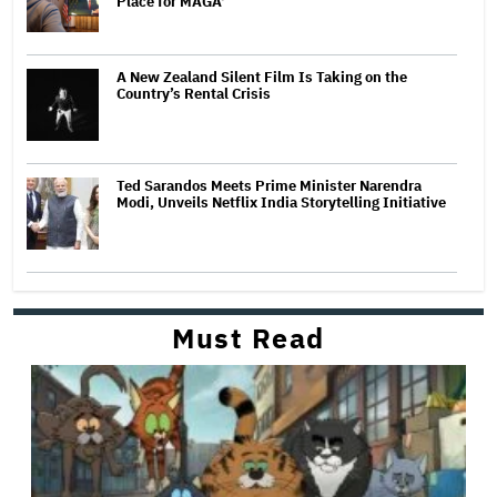
Place for MAGA'
A New Zealand Silent Film Is Taking on the
Country’s Rental Crisis
Ted Sarandos Meets Prime Minister Narendra
Modi, Unveils Netflix India Storytelling Initiative
Must Read