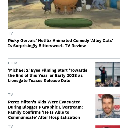
TV
Ricky Gervais' Netflix Animated Comedy 'Alley Cats'
Is Surprisingly Bittersweet: TV Review
FILM
'Michael 2' Eyes Filming Start 'Towards
the End of this Year' or Early 2028 as
Lionsgate Teases Release Date
TV
Perez Hilton's Kids Were Evacuated
During Blogger's Graphic Livestream;
Family Confirms 'He Is Able to
Communicate' After Hospitalization
TV