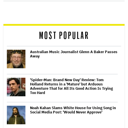
screen
reader
MOST POPULAR
Australian Music Journalist Glenn A Baker Passes
Away
'Spider-Man: Brand New Day' Review: Tom
Holland Returns in a 'Mature' but Arduous
Adventure That for All Its Good Action Is Trying
Too Hard
Noah Kahan Slams White House for Using Song in
Social Media Post: 'Would Never Approve'