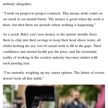
industry altogether.
“I work on project-to-project contracts. This means work comes in
six-week to six-month bursts. The money is good when the work is
there, but then there are periods where nothing is happening.”
As a result, Riley can’t save money as the quieter months force
them to chip into their savings to keep their head above water, all
whilst looking for any sort of casual work to fill in the gaps. Their
confidence and mental health pay the price, and the existential
reality of working in the creative industry becomes starker with
each passing year.
“I’m currently weighing up my career options. The future of screen
doesn’t look all that stable.”