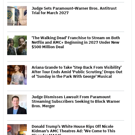
Judge Sets Paramount-Warner Bros. Antitrust
Trial for March 2027
'The Walking Dead' Franchise to Stream on Both
Netflix and AMC+ Beginning in 2027 Under New
$500 Million Deal
Ariana Grande to Take 'Step Back From Visibility'
After Tour Ends Amid 'Public Scrutiny,' Drops Out
of 'Sunday in the Park With George' Musical
Judge Dismisses Lawsuit From Paramount
Streaming Subscribers Seeking to Block Warner
Bros. Merger
Donald Trump's White House Rips Off Nicole
Kidman's AMC Theatres Ad: 'We Come to This