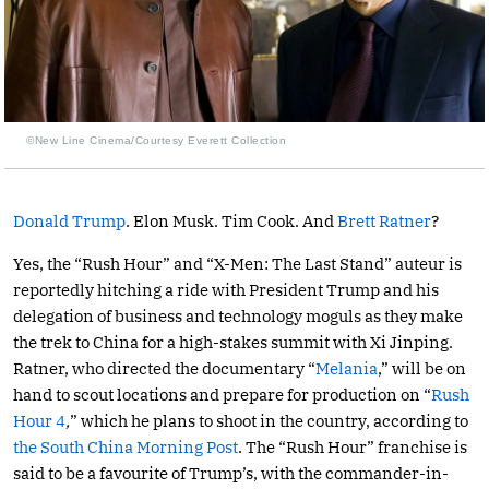
©New Line Cinema/Courtesy Everett Collection
Donald Trump
. Elon Musk. Tim Cook. And
Brett Ratner
?
Yes, the “Rush Hour” and “X-Men: The Last Stand” auteur is
reportedly hitching a ride with President Trump and his
delegation of business and technology moguls as they make
the trek to China for a high-stakes summit with Xi Jinping.
Ratner, who directed the documentary “
Melania
,” will be on
hand to scout locations and prepare for production on “
Rush
Hour 4
,
” which he plans to shoot in the country, according to
the South China Morning Post
. The “Rush Hour” franchise is
said to be a favourite of Trump’s, with the commander-in-