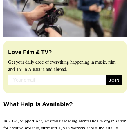
Love Film & TV?
Get your daily dose of everything happening in music, film
and TV in Australia and abroad.
What Help Is Available?
In 2024, Support Act, Australia’s leading mental health organisation
for creative workers, surveyed 1, 518 workers across the arts. Its