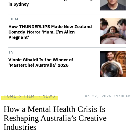
in Sydney
FILM
How THUNDERLIPS Made New Zealand
Comedy-Horror ‘Mum, I’m Alien
Pregnant’
TV
Vinnie Gibaldi Is the Winner of
‘MasterChef Australia’ 2026
HOME
FILM
NEWS
Jun 22, 2026 11:00am
How a Mental Health Crisis Is
Reshaping Australia’s Creative
Industries