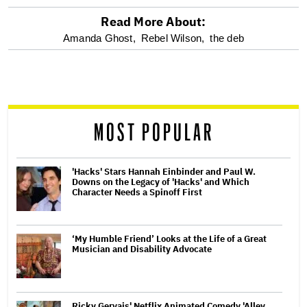
Read More About:
optional
Amanda Ghost,
Rebel Wilson,
the deb
screen
reader
MOST POPULAR
'Hacks' Stars Hannah Einbinder and Paul W.
Downs on the Legacy of 'Hacks' and Which
Character Needs a Spinoff First
‘My Humble Friend’ Looks at the Life of a Great
Musician and Disability Advocate
Ricky Gervais' Netflix Animated Comedy 'Alley