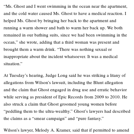
“Ms. Ghost and I went swimming in the ocean near the apartment,
and the cold water caused Ms. Ghost to have a medical reaction. I
helped Ms. Ghost by bringing her back to the apartment and
running a warm shower and bath to warm her back up. We both
remained in our bathing suits, since we had been swimming in the
ocean,” she wrote, adding that a third woman was present and
brought them a warm drink. “There was nothing sexual or
inappropriate about the incident whatsoever. It was a medical
situation.”
At Tuesday’s hearing, Judge Long said he was striking a litany of
allegations from Wilson’s lawsuit, including the Blunt allegation
and the claim that Ghost engaged in drug use and erratic behavior
while serving as president of Epic Records from 2009 to 2010. He
also struck a claim that Ghost groomed young women before
“peddling them to the ultra-wealthy.” Ghost’s lawyers had described
the claims as a “smear campaign” and “pure fantasy.”
Wilson’s lawyer, Melody A. Kramer, said that if permitted to amend