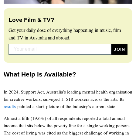
Love Film & TV?
Get your daily dose of everything happening in music, film
and TV in Australia and abroad.
What Help Is Available?
In 2024, Support Act, Australia’s leading mental health organisation
for creative workers, surveyed 1, 518 workers across the arts. Its
results
painted a stark picture of the industry’s current state.
Almost a fifth (19.6%) of all respondents reported a total annual
income that sits below the poverty line for a single working person.
The cost of living was cited as the biggest challenge of working in