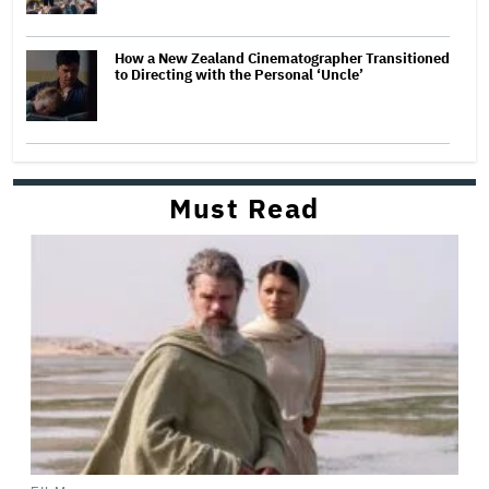
How a New Zealand Cinematographer Transitioned
to Directing with the Personal ‘Uncle’
Must Read