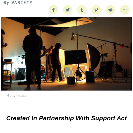
By
VARIETY
Getty Images
Created In Partnership With Support Act