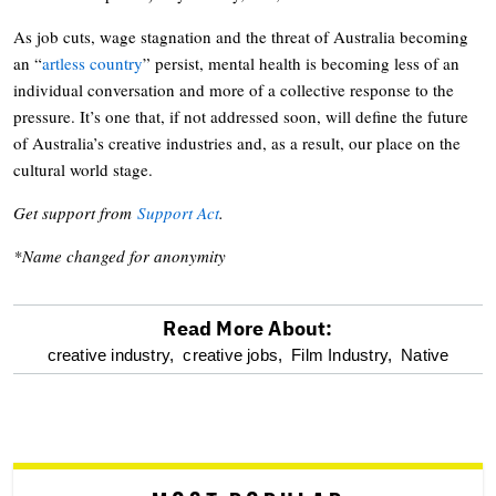
As job cuts, wage stagnation and the threat of Australia becoming
an “
artless country
” persist, mental health is becoming less of an
individual conversation and more of a collective response to the
pressure. It’s one that, if not addressed soon, will define the future
of Australia’s creative industries and, as a result, our place on the
cultural world stage.
Get support from
Support Act
.
*Name changed for anonymity
Read More About:
optional
creative industry,
creative jobs,
Film Industry,
Native
screen
reader