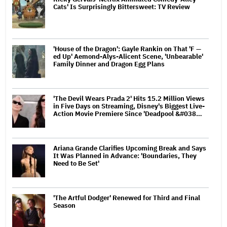
Cats' Is Surprisingly Bittersweet: TV Review
'House of the Dragon': Gayle Rankin on That 'F —
ed Up' Aemond-Alys-Alicent Scene, 'Unbearable'
Family Dinner and Dragon Egg Plans
'The Devil Wears Prada 2' Hits 15.2 Million Views
in Five Days on Streaming, Disney's Biggest Live-
Action Movie Premiere Since 'Deadpool &#038…
Ariana Grande Clarifies Upcoming Break and Says
It Was Planned in Advance: 'Boundaries, They
Need to Be Set'
'The Artful Dodger' Renewed for Third and Final
Season