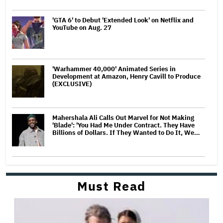
'GTA 6' to Debut 'Extended Look' on Netflix and
YouTube on Aug. 27
'Warhammer 40,000' Animated Series in
Development at Amazon, Henry Cavill to Produce
(EXCLUSIVE)
Mahershala Ali Calls Out Marvel for Not Making
'Blade': 'You Had Me Under Contract. They Have
Billions of Dollars. If They Wanted to Do It, We…
Must Read