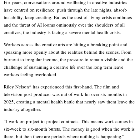
For years, conversations around wellbeing in creative industries
have centred on resilience: push through the late nights, absorb
instability, keep creating. But as the cost-of-living crisis continues
and the threat of AI looms ominously over the shoulders of all
creatives, the industry is facing a severe mental health crisis.
Workers across the creative arts are hitting a breaking point and
speaking more openly about the realities behind the scenes. From
burnout to irregular income, the pressure to remain visible and the
challenge of sustaining a creative life over the long term leave
workers feeling overlooked.
Riley Nelson* has experienced this first-hand. The film and
television post-producer was out of work for over six months in
2025, creating a mental health battle that nearly saw them leave the
industry altogether.
“I work on project-to-project contracts. This means work comes in
six-week to six-month bursts. The money is good when the work is
there, but then there are periods where nothing is happening.”