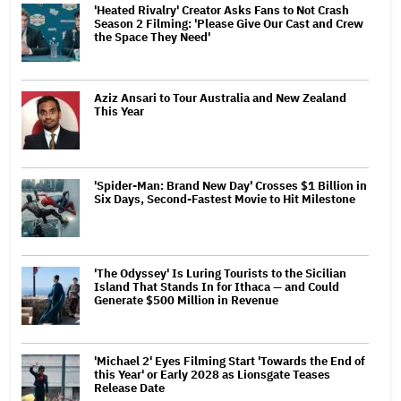
'Heated Rivalry' Creator Asks Fans to Not Crash
Season 2 Filming: 'Please Give Our Cast and Crew
the Space They Need'
Aziz Ansari to Tour Australia and New Zealand
This Year
'Spider-Man: Brand New Day' Crosses $1 Billion in
Six Days, Second-Fastest Movie to Hit Milestone
'The Odyssey' Is Luring Tourists to the Sicilian
Island That Stands In for Ithaca — and Could
Generate $500 Million in Revenue
'Michael 2' Eyes Filming Start 'Towards the End of
this Year' or Early 2028 as Lionsgate Teases
Release Date