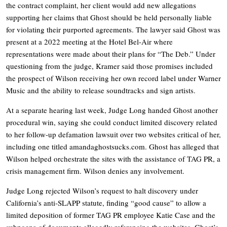
the contract complaint, her client would add new allegations
supporting her claims that Ghost should be held personally liable
for violating their purported agreements. The lawyer said Ghost was
present at a 2022 meeting at the Hotel Bel-Air where
representations were made about their plans for “The Deb.” Under
questioning from the judge, Kramer said those promises included
the prospect of Wilson receiving her own record label under Warner
Music and the ability to release soundtracks and sign artists.
At a separate hearing last week, Judge Long handed Ghost another
procedural win, saying she could conduct limited discovery related
to her follow-up defamation lawsuit over two websites critical of her,
including one titled
amandaghostsucks.com
. Ghost has alleged that
Wilson helped orchestrate the sites with the assistance of TAG PR, a
crisis management firm. Wilson denies any involvement.
Judge Long rejected Wilson’s request to halt discovery under
California’s anti-SLAPP statute, finding “good cause” to allow a
limited deposition of former TAG PR employee Katie Case and the
subpoena of documents allegedly referencing the websites. Ghost’s