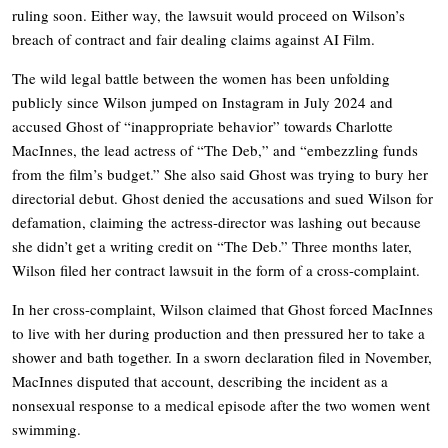
ruling soon. Either way, the lawsuit would proceed on Wilson’s
breach of contract and fair dealing claims against AI Film.
The wild legal battle between the women has been unfolding
publicly since Wilson jumped on Instagram in July 2024 and
accused Ghost of “inappropriate behavior” towards Charlotte
MacInnes, the lead actress of “The Deb,” and “embezzling funds
from the film’s budget.” She also said Ghost was trying to bury her
directorial debut. Ghost denied the accusations and sued Wilson for
defamation, claiming the actress-director was lashing out because
she didn’t get a writing credit on “The Deb.” Three months later,
Wilson filed her contract lawsuit in the form of a cross-complaint.
In her cross-complaint, Wilson claimed that Ghost forced MacInnes
to live with her during production and then pressured her to take a
shower and bath together. In a sworn declaration filed in November,
MacInnes disputed that account, describing the incident as a
nonsexual response to a medical episode after the two women went
swimming.