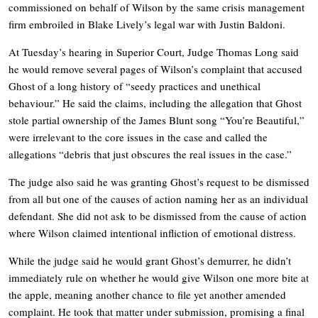
commissioned on behalf of Wilson by the same crisis management
firm embroiled in Blake Lively’s legal war with Justin Baldoni.
At Tuesday’s hearing in Superior Court, Judge Thomas Long said
he would remove several pages of Wilson’s complaint that accused
Ghost of a long history of “seedy practices and unethical
behaviour.” He said the claims, including the allegation that Ghost
stole partial ownership of the James Blunt song “You’re Beautiful,”
were irrelevant to the core issues in the case and called the
allegations “debris that just obscures the real issues in the case.”
The judge also said he was granting Ghost’s request to be dismissed
from all but one of the causes of action naming her as an individual
defendant. She did not ask to be dismissed from the cause of action
where Wilson claimed intentional infliction of emotional distress.
While the judge said he would grant Ghost’s demurrer, he didn’t
immediately rule on whether he would give Wilson one more bite at
the apple, meaning another chance to file yet another amended
complaint. He took that matter under submission, promising a final