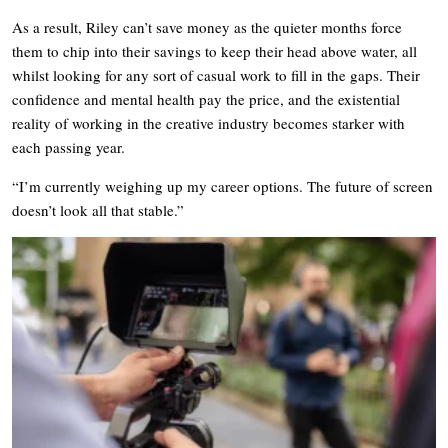
As a result, Riley can’t save money as the quieter months force
them to chip into their savings to keep their head above water, all
whilst looking for any sort of casual work to fill in the gaps. Their
confidence and mental health pay the price, and the existential
reality of working in the creative industry becomes starker with
each passing year.
“I’m currently weighing up my career options. The future of screen
doesn’t look all that stable.”