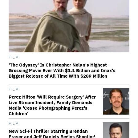
FILM
'The Odyssey' Is Christopher Nolan's Highest-
Grossing Movie Ever With $1.1 Billion and Imax's
Biggest Release of All Time With $289 Million
FILM
Perez Hilton 'Will Require Surgery' After
Live Stream Incident, Family Demands
Media 'Cease Photographing Perez's
Children'
FILM
New Sci-Fi Thriller Starring Brendan
Fraser and Jeff Daniels Begins Shooting