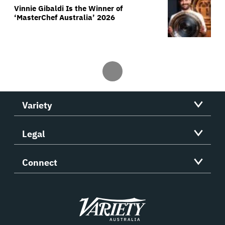
Vinnie Gibaldi Is the Winner of
‘MasterChef Australia’ 2026
Variety
Legal
Connect
Variety