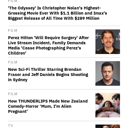
FILM
'The Odyssey' Is Christopher Nolan's Highest-
Grossing Movie Ever With $1.1 Billion and Imax's
Biggest Release of All Time With $289 Million
FILM
Perez Hilton 'Will Require Surgery' After
Live Stream Incident, Family Demands
Media 'Cease Photographing Perez's
Children'
FILM
New Sci-Fi Thriller Starring Brendan
Fraser and Jeff Daniels Begins Shooting
in Sydney
FILM
How THUNDERLIPS Made New Zealand
Comedy-Horror ‘Mum, I’m Alien
Pregnant’
TV