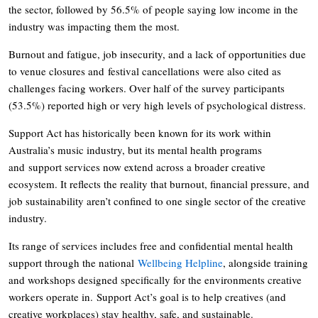
the sector, followed by 56.5% of people saying low income in the
industry was impacting them the most.
Burnout and fatigue, job insecurity, and a lack of opportunities due
to venue closures and festival cancellations were also cited as
challenges facing workers. Over half of the survey participants
(53.5%) reported high or very high levels of psychological distress.
Support Act has historically been known for its work within
Australia’s music industry, but its mental health programs
and support services now extend across a broader creative
ecosystem. It reflects the reality that burnout, financial pressure, and
job sustainability aren’t confined to one single sector of the creative
industry.
Its range of services includes free and confidential mental health
support through the national
Wellbeing Helpline
, alongside training
and workshops designed specifically for the environments creative
workers operate in. Support Act’s goal is to help creatives (and
creative workplaces) stay healthy, safe, and sustainable.