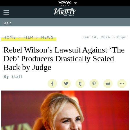
Plus
Click
Variety
Icon
to
expand
Log in
the
Mega
Menu
HOME
FILM
NEWS
Jan 14, 2026 5:03pm
Rebel Wilson’s Lawsuit Against ‘The
Deb’ Producers Drastically Scaled
Back by Judge
By
Staff