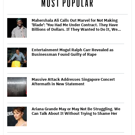
MOST POPULAR
Mahershala Ali Calls Out Marvel for Not Making
'Blade': 'You Had Me Under Contract. They Have
Billions of Dollars. If They Wanted to Do It, We…
Entertainment Mogul Ralph Carr Revealed as
Businessman Found Guilty of Rape
Massive Attack Addresses Singapore Concert
Aftermath in New Statement
Ariana Grande May or May Not Be Struggling. We
Can Talk About It Without Trying to Shame Her