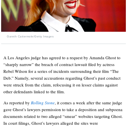
Gareth Cattermole/Getty Images
A Los Angeles judge has agreed to a request by Amanda Ghost to
“sharply narrow” the breach of contract lawsuit filed by actress
Rebel Wilson for a series of incidents surrounding their film “The
Deb.” Namely, several accusations regarding Ghost’s past conduct
were struck from the claim, refocusing it on lesser claims against
other defendants linked to the film.
As reported by
Rolling Stone
, it comes a week after the same judge
gave Ghost’s lawyers permission to take a deposition and subpoena
documents related to two alleged “smear” websites targeting Ghost.
In court filings, Ghost’s lawyers alleged the sites were