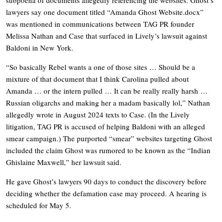
lawyers say one document titled “Amanda Ghost
Website.docx
”
was mentioned in communications between TAG PR founder
Melissa Nathan and Case that surfaced in Lively’s lawsuit against
Baldoni in New York.
“So basically Rebel wants a one of those sites … Should be a
mixture of that document that I think Carolina pulled about
Amanda … or the intern pulled … It can be really really harsh …
Russian oligarchs and making her a madam basically lol,” Nathan
allegedly wrote in August 2024 texts to Case. (In the Lively
litigation, TAG PR is accused of helping Baldoni with an alleged
smear campaign.) The purported “smear” websites targeting Ghost
included the claim Ghost was rumored to be known as the “Indian
Ghislaine Maxwell,” her lawsuit said.
He gave Ghost’s lawyers 90 days to conduct the discovery before
deciding whether the defamation case may proceed. A hearing is
scheduled for May 5.