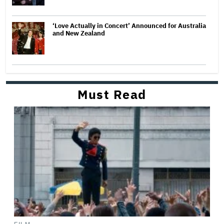
‘Love Actually in Concert’ Announced for Australia
and New Zealand
Must Read