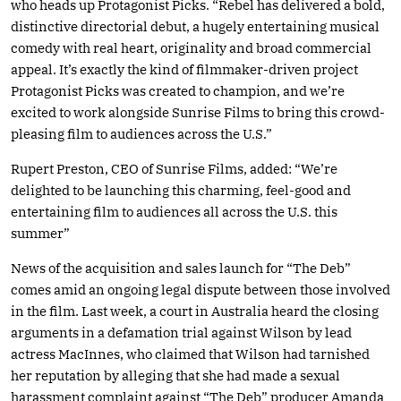
who heads up Protagonist Picks. “Rebel has delivered a bold,
distinctive directorial debut, a hugely entertaining musical
comedy with real heart, originality and broad commercial
appeal. It’s exactly the kind of filmmaker-driven project
Protagonist Picks was created to champion, and we’re
excited to work alongside Sunrise Films to bring this crowd-
pleasing film to audiences across the U.S.”
Rupert Preston, CEO of Sunrise Films, added: “We’re
delighted to be launching this charming, feel-good and
entertaining film to audiences all across the U.S. this
summer”
News of the acquisition and sales launch for “The Deb”
comes amid an ongoing legal dispute between those involved
in the film. Last week, a court in Australia heard the closing
arguments in a defamation trial against Wilson by lead
actress MacInnes, who claimed that Wilson had tarnished
her reputation by alleging that she had made a sexual
harassment complaint against “The Deb” producer Amanda