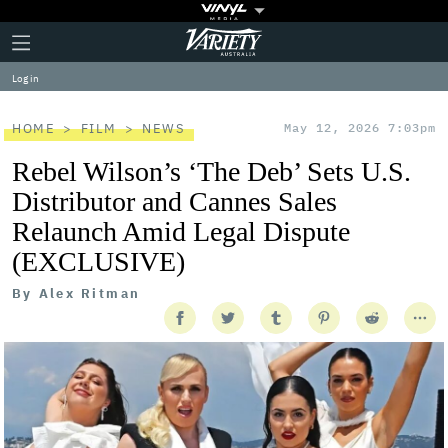
Plus
Click
Variety
Icon
to
expand
Log in
the
Mega
Menu
HOME
FILM
NEWS
May 12, 2026 7:03pm
Rebel Wilson’s ‘The Deb’ Sets U.S.
Distributor and Cannes Sales
Relaunch Amid Legal Dispute
(EXCLUSIVE)
By
Alex Ritman