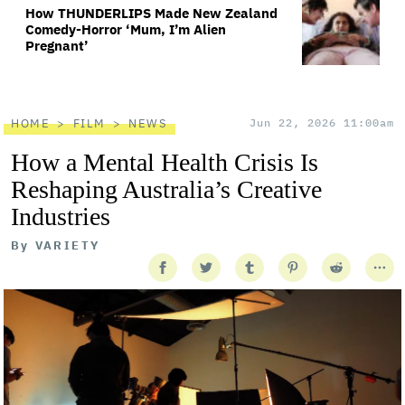
How THUNDERLIPS Made New Zealand
Comedy-Horror ‘Mum, I’m Alien
Pregnant’
HOME
FILM
NEWS
Jun 22, 2026 11:00am
How a Mental Health Crisis Is
Reshaping Australia’s Creative
Industries
By
VARIETY