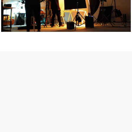
Getty Images
Created In Partnership With Support Act
For years, conversations around wellbeing in creative industries
have centred on resilience: push through the late nights, absorb
instability, keep creating. But as the cost-of-living crisis continues
and the threat of AI looms ominously over the shoulders of all
creatives, the industry is facing a severe mental health crisis.
Workers across the creative arts are hitting a breaking point and
speaking more openly about the realities behind the scenes. From