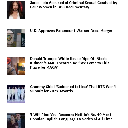
Jared Leto Accused of Criminal Sexual Conduct by
Four Women in BBC Documentary
U.K. Approves Paramount-Warner Bros. Merger
Donald Trump's White House Rips Off Nicole
Kidman's AMC Theatres Ad: 'We Come to This
Place for MAGA'
Grammy Chief 'Saddened to Hear' That BTS Won't
Submit for 2027 Awards
'I Will Find You' Becomes Netflix's No. 10 Most-
Popular English-Language TV Series of All Time