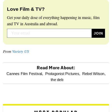
Love Film & TV?
Get your daily dose of everything happening in music, film
and TV in Australia and abroad.
From
Variety US
Read More About:
optional
Cannes Film Festival,
Protagonist Pictures,
Rebel Wilson,
the deb
screen
reader