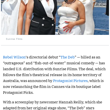
Sunrise Films
Rebel Wilson
‘s directorial debut “
The Deb
” — billed as an
“outrageous” and “fish-out-of-water” musical comedy — has
landed U.S. distribution with Sunrise Films. The deal, which
follows the film’s theatrical release in its home territory of
Australia, was announced by
Protagonist Pictures
, which is
now relaunching the film in Cannes via its boutique label
Protagonist Picks.
With a screenplay by newcomer Hannah Reilly, which she
adapted from her original stage show, “The Deb” stars