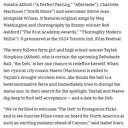
Natalie Abbott (“A Perfect Pairing,” “Aftertaste”), Charlotte
MacInnes (“North Shore”) and newcomer Stevie Jean
alongside Wilson. It features original songs by Meg
Washington and choreography by Emmy-winner Rob
Ashford (“The 81st Academy Awards,” “Thoroughly Modern
Millie”). It premiered at the 2024 Toronto Intl. Film Festival.
The story follows farm girl and high school outcast Taylah
Simpkins (Abbott), who is certain the upcoming Debutante
Ball, ‘the Deb,’ is her one chance to redefine herself. When
her cynical city cousin Maeve (MacInnes) is exiled to
Taylah’s drought-stricken town, she thinks the ball is a
heteronormative farce and immediately tries to disrupt the
status quo. In their search for the spotlight, Taylah and Maeve
dig deep to find self-acceptance — and a date to the Deb.
“We’re thrilled to welcome ‘The Deb’ to Protagonist Picks
and to see Sunrise Films come on board for North America at
such an exciting moment ahead of Cannes,” said Isabel Ivars,