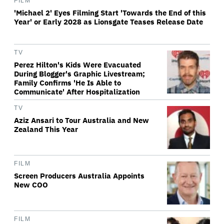
FILM
'Michael 2' Eyes Filming Start 'Towards the End of this
Year' or Early 2028 as Lionsgate Teases Release Date
TV
Perez Hilton's Kids Were Evacuated
During Blogger's Graphic Livestream;
Family Confirms 'He Is Able to
Communicate' After Hospitalization
TV
Aziz Ansari to Tour Australia and New
Zealand This Year
FILM
Screen Producers Australia Appoints
New COO
FILM