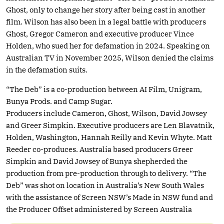
Ghost, only to change her story after being cast in another
film. Wilson has also been in a legal battle with producers
Ghost, Gregor Cameron and executive producer Vince
Holden, who sued her for defamation in 2024. Speaking on
Australian TV in November 2025, Wilson denied the claims
in the defamation suits.
“The Deb” is a co-production between AI Film, Unigram,
Bunya Prods. and Camp Sugar.
Producers include Cameron, Ghost, Wilson, David Jowsey
and Greer Simpkin. Executive producers are Len Blavatnik,
Holden, Washington, Hannah Reilly and Kevin Whyte. Matt
Reeder co-produces. Australia based producers Greer
Simpkin and David Jowsey of Bunya shepherded the
production from pre-production through to delivery. “The
Deb” was shot on location in Australia’s New South Wales
with the assistance of Screen NSW’s Made in NSW fund and
the Producer Offset administered by Screen Australia