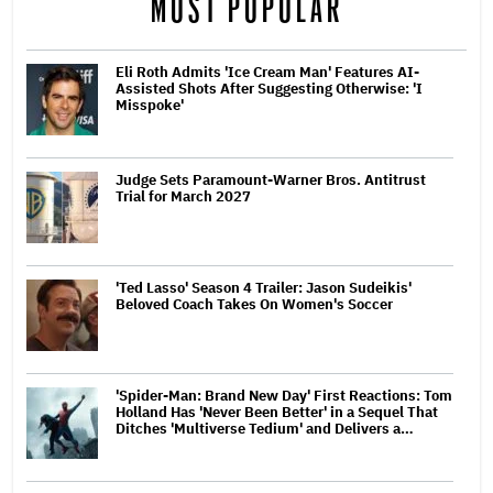
MOST POPULAR
Eli Roth Admits 'Ice Cream Man' Features AI-
Assisted Shots After Suggesting Otherwise: 'I
Misspoke'
Judge Sets Paramount-Warner Bros. Antitrust
Trial for March 2027
'Ted Lasso' Season 4 Trailer: Jason Sudeikis'
Beloved Coach Takes On Women's Soccer
'Spider-Man: Brand New Day' First Reactions: Tom
Holland Has 'Never Been Better' in a Sequel That
Ditches 'Multiverse Tedium' and Delivers a…