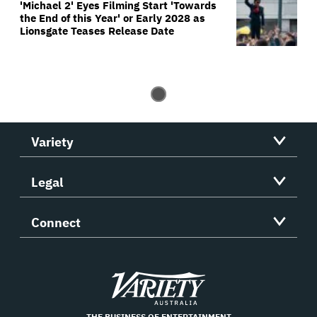
'Michael 2' Eyes Filming Start 'Towards
the End of this Year' or Early 2028 as
Lionsgate Teases Release Date
Variety
Legal
Connect
Variety
THE BUSINESS OF ENTERTAINMENT