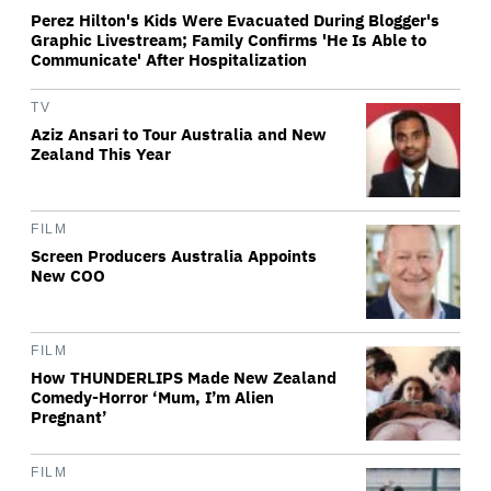
Perez Hilton's Kids Were Evacuated During Blogger's
Graphic Livestream; Family Confirms 'He Is Able to
Communicate' After Hospitalization
TV
Aziz Ansari to Tour Australia and New
Zealand This Year
FILM
Screen Producers Australia Appoints
New COO
FILM
How THUNDERLIPS Made New Zealand
Comedy-Horror ‘Mum, I’m Alien
Pregnant’
FILM