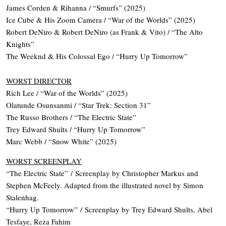
James Corden & Rihanna / “Smurfs” (2025)
Ice Cube & His Zoom Camera / “War of the Worlds” (2025)
Robert DeNiro & Robert DeNiro (as Frank & Vito) / “The Alto
Knights”
The Weeknd & His Colossal Ego / “Hurry Up Tomorrow”
WORST DIRECTOR
Rich Lee / “War of the Worlds” (2025)
Olatunde Osunsanmi / “Star Trek: Section 31”
The Russo Brothers / “The Electric State”
Trey Edward Shults / “Hurry Up Tomorrow”
Marc Webb / “Snow White” (2025)
WORST SCREENPLAY
“The Electric State” / Screenplay by Christopher Markus and
Stephen McFeely. Adapted from the illustrated novel by Simon
Stalenhag.
“Hurry Up Tomorrow” / Screenplay by Trey Edward Shults, Abel
Tesfaye, Reza Fahim