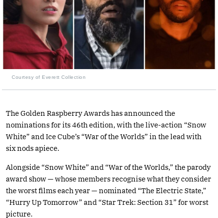
Courtesy of Everett Collection
The Golden Raspberry Awards has announced the
nominations for its 46th edition, with the live-action “Snow
White” and Ice Cube’s “War of the Worlds” in the lead with
six nods apiece.
Alongside “Snow White” and “War of the Worlds,” the parody
award show — whose members recognise what they consider
the worst films each year — nominated “The Electric State,”
“Hurry Up Tomorrow” and “Star Trek: Section 31” for worst
picture.