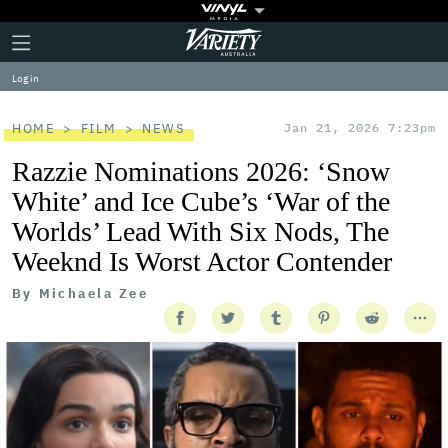
Plus
Click
Variety
Icon
to
expand
Log in
the
Mega
Menu
HOME
FILM
NEWS
Jan 21, 2026 7:23pm
Razzie Nominations 2026: ‘Snow
White’ and Ice Cube’s ‘War of the
Worlds’ Lead With Six Nods, The
Weeknd Is Worst Actor Contender
By
Michaela Zee