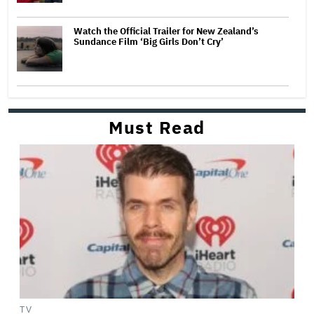
Watch the Official Trailer for New Zealand’s
Sundance Film ‘Big Girls Don’t Cry’
Must Read
TV