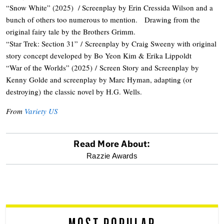
“Snow White” (2025) / Screenplay by Erin Cressida Wilson and a
bunch of others too numerous to mention. Drawing from the
original fairy tale by the Brothers Grimm.
“Star Trek: Section 31” / Screenplay by Craig Sweeny with original
story concept developed by Bo Yeon Kim & Erika Lippoldt
“War of the Worlds” (2025) / Screen Story and Screenplay by
Kenny Golde and screenplay by Marc Hyman, adapting (or
destroying) the classic novel by H.G. Wells.
From
Variety US
Read More About:
optional
Razzie Awards
screen
reader