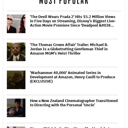
MOST POPULAR
'The Devil Wears Prada 2' Hits 15.2 Million Views
in Five Days on Streaming, Disney's Biggest Live-
Action Movie Premiere Since 'Deadpool &#038…
'The Thomas Crown Affair' Trailer: Michael B.
Jordan Is a Globetrotting Gentleman Thief in
Amazon MGM's Heist Thriller
'Warhammer 40,000' Animated Series in
Development at Amazon, Henry Cavill to Produce
(EXCLUSIVE)
How a New Zealand Cinematographer Transitioned
to Directing with the Personal ‘Uncle’