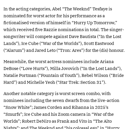
In the acting categories, Abel “The Weeknd” Tesfaye is
nominated for worst actor for his performance as a
fictionalised version of himself in “Hurry Up Tomorrow,”
which received five Razzie nominations in total. The singer-
songwriter will compete against Dave Bautista (“In the Lost
Lands”), Ice Cube (“War of the Worlds”), Scott Eastwood
(“Alarum”) and Jared Leto (“Tron: Ares”) for the (dis) honour.
Meanwhile, the worst actress nominees include Ariana
DeBose (“Love Hurts”), Milla Jovovich (“In the Lost Lands”),
Natalie Portman (“Fountain of Youth”), Rebel Wilson (“Bride
Hard”) and Michelle Yeoh (“Star Trek: Section 31”).
Another notable category is worst screen combo, with
nominees including the seven dwarfs from the live-action
“Snow White”; James Corden and Rihanna in 2025’s
“Smurfs”; Ice Cube and his Zoom camera in “War of the
Worlds”; Robert DeNiro as Frank and Vito in “The Alto
Nights”; and The Weeknd and “his colossal ego” in “Hurry