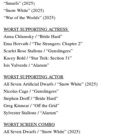
“Smurfs” (2025)
“Snow White” (2025)
“War of the Worlds” (2025)
WORST SUPPORTING ACTRESS
Anna Chlumsky / “Bride Hard”
Ema Horvath / “The Strangers: Chapter 2”
Scarlet Rose Stallone / “Gunslingers”
Kacey Rohl / “Star Trek: Section 31”
Isis Valverde / “Alarum”
WORST SUPPORTING ACTOR
All Seven Artificial Dwarfs / “Snow White” (2025)
Nicolas Cage / “Gunslingers”
Stephen Dorff / “Bride Hard”
Greg Kinnear / “Off the Grid”
Sylvester Stallone / “Alarum”
WORST SCREEN COMBO
All Seven Dwarfs / “Snow White” (2025)