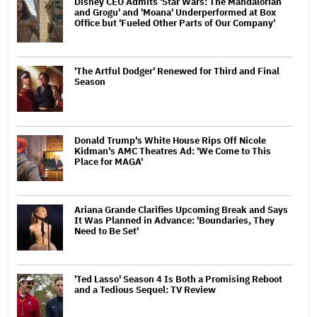
Disney CEO Admits 'Star Wars: The Mandalorian
and Grogu' and 'Moana' Underperformed at Box
Office but 'Fueled Other Parts of Our Company'
'The Artful Dodger' Renewed for Third and Final
Season
Donald Trump's White House Rips Off Nicole
Kidman's AMC Theatres Ad: 'We Come to This
Place for MAGA'
Ariana Grande Clarifies Upcoming Break and Says
It Was Planned in Advance: 'Boundaries, They
Need to Be Set'
'Ted Lasso' Season 4 Is Both a Promising Reboot
and a Tedious Sequel: TV Review