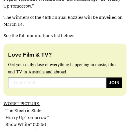
Up Tomorrow.”
The winners of the 46th annual Razzies will be unveiled on
March 14.
See the full nominations list below.
Love Film & TV?
Get your daily dose of everything happening in music, film
and TV in Australia and abroad.
WORST PICTURE
“The Electric State”
“Hurry Up Tomorrow”
“Snow White” (2025)