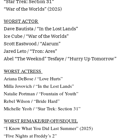
“Star Trek: Section 31”
“War of the Worlds” (2025)
WORST ACTOR
Dave Bautista / “In the Lost Lands”
Ice Cube / “War of the Worlds”
Scott Eastwood / “Alarum”
Jared Leto / “Tron: Ares”
Abel “The Weeknd” Tesfaye / “Hurry Up Tomorrow”
WORST ACTRESS
Ariana DeBose / “Love Hurts”
Milla Jovovich / “In the Lost Lands”
Natalie Portman / “Fountain of Youth”
Rebel Wilson / “Bride Hard”
Michelle Yeoh / “Star Trek: Section 31”
WORST REMAKE/RIP-OFF/SEQUEL
“I Know What You Did Last Summer” (2025)
“Five Nights at Freddy’s 2”