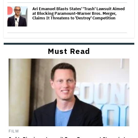
Ari Emanuel Blasts States' 'Trash' Lawsuit Aimed
at Blocking Paramount-Warner Bros. Merger,
Claims It Threatens to 'Destroy' Competition
Must Read
FILM