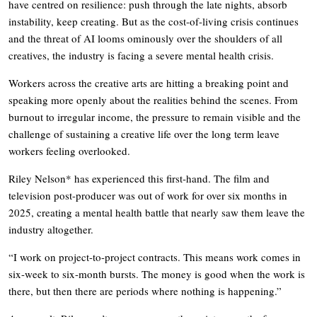
have centred on resilience: push through the late nights, absorb
instability, keep creating. But as the cost-of-living crisis continues
and the threat of AI looms ominously over the shoulders of all
creatives, the industry is facing a severe mental health crisis.
Workers across the creative arts are hitting a breaking point and
speaking more openly about the realities behind the scenes. From
burnout to irregular income, the pressure to remain visible and the
challenge of sustaining a creative life over the long term leave
workers feeling overlooked.
Riley Nelson* has experienced this first-hand. The film and
television post-producer was out of work for over six months in
2025, creating a mental health battle that nearly saw them leave the
industry altogether.
“I work on project-to-project contracts. This means work comes in
six-week to six-month bursts. The money is good when the work is
there, but then there are periods where nothing is happening.”