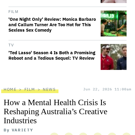
FILM
'One Night Only' Review: Monica Barbaro
and Callum Turner Are Too Hot for This
Sexless Sex Comedy
TV
'Ted Lasso' Season 4 Is Both a Promising
Reboot and a Tedious Sequel: TV Review
HOME
FILM
NEWS
Jun 22, 2026 11:00am
How a Mental Health Crisis Is
Reshaping Australia’s Creative
Industries
By
VARIETY