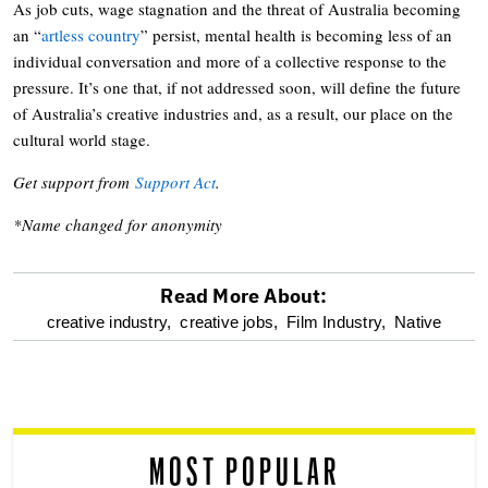
As job cuts, wage stagnation and the threat of Australia becoming
an “
artless country
” persist, mental health is becoming less of an
individual conversation and more of a collective response to the
pressure. It’s one that, if not addressed soon, will define the future
of Australia’s creative industries and, as a result, our place on the
cultural world stage.
Get support from
Support Act
.
*Name changed for anonymity
Read More About:
optional
creative industry,
creative jobs,
Film Industry,
Native
screen
reader
MOST POPULAR