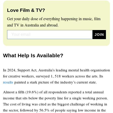
Love Film & TV?
Get your daily dose of everything happening in music, film
and TV in Australia and abroad.
What Help Is Available?
In 2024, Support Act, Australia’s leading mental health organisation
for creative workers, surveyed 1, 518 workers across the arts. Its
results
painted a stark picture of the industry’s current state.
Almost a fifth (19.6%) of all respondents reported a total annual
income that sits below the poverty line for a single working person.
The cost of living was cited as the biggest challenge of working in
the sector, followed by 56.5% of people saying low income in the