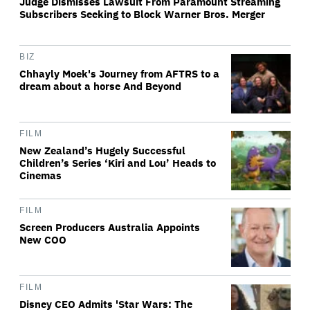
Judge Dismisses Lawsuit From Paramount Streaming
Subscribers Seeking to Block Warner Bros. Merger
BIZ
Chhayly Moek's Journey from AFTRS to a
dream about a horse And Beyond
FILM
New Zealand’s Hugely Successful
Children’s Series ‘Kiri and Lou’ Heads to
Cinemas
FILM
Screen Producers Australia Appoints
New COO
FILM
Disney CEO Admits 'Star Wars: The