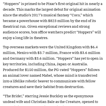
“Hoppers” is primed to be Pixar’s first original hit in nearly a
decade. This marks the largest debut for original animation
since the studio’s 2017’s musical fantasy “Coco,” which
became a powerhouse with $823 million by the end of its
theatrical run. Given exceptional reviews and strong
audience scores, box office watchers predict “Hoppers” will
enjoy a long life in theatres.
Top overseas markets were the United Kingdom with $6.4
million, Mexico with $3.7 million, France with $3.6 million
and Germany with $3.6 million. “Hoppers” has yet to open in
key territories, including China, Japan or Australia.
Produced for $150 million, the PG-rated “Hoppers” follows
an animal lover named Mabel, whose mind is transferred
into a lifelike robotic beaver to communicate with fellow
creatures and save their habitat from destruction.
“The Bride!,” starring Jessie Buckley as the eponymous
undead wife and Christian Bale as the Creature, opened to