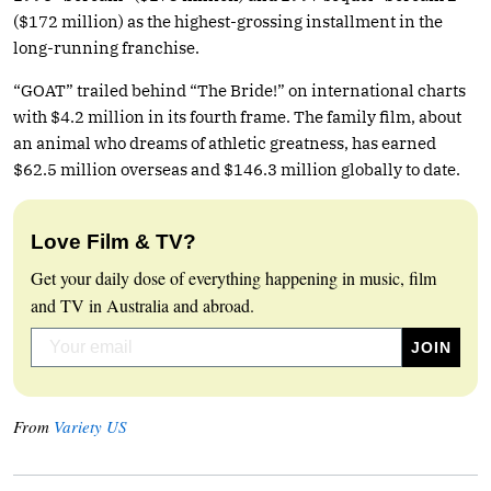
($172 million) as the highest-grossing installment in the
long-running franchise.
“GOAT” trailed behind “The Bride!” on international charts
with $4.2 million in its fourth frame. The family film, about
an animal who dreams of athletic greatness, has earned
$62.5 million overseas and $146.3 million globally to date.
Love Film & TV?
Get your daily dose of everything happening in music, film
and TV in Australia and abroad.
From
Variety US