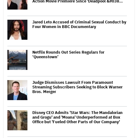
Action Movie Premiere Since 'Deadpool &#038…
Jared Leto Accused of Criminal Sexual Conduct by
Four Women in BBC Documentary
Netflix Rounds Out Series Regulars for
‘Queenstown’
Judge Dismisses Lawsuit From Paramount
Streaming Subscribers Seeking to Block Warner
Bros. Merger
Disney CEO Admits 'Star Wars: The Mandalorian
and Grogu' and 'Moana' Underperformed at Box
Office but 'Fueled Other Parts of Our Company'