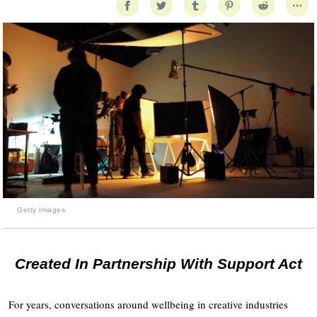
Getty Images
Created In Partnership With Support Act
For years, conversations around wellbeing in creative industries