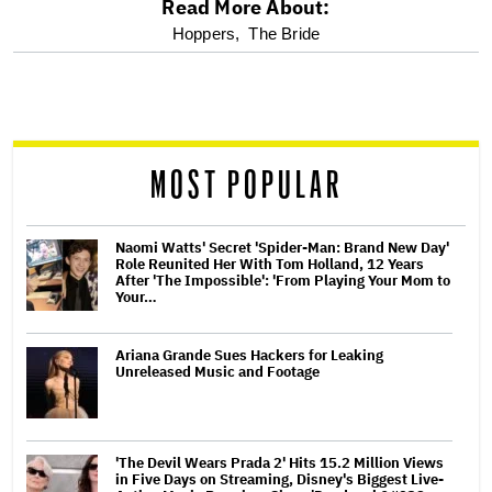
Read More About:
optional
Hoppers,
The Bride
screen
reader
MOST POPULAR
Naomi Watts' Secret 'Spider-Man: Brand New Day'
Role Reunited Her With Tom Holland, 12 Years
After 'The Impossible': 'From Playing Your Mom to
Your…
Ariana Grande Sues Hackers for Leaking
Unreleased Music and Footage
'The Devil Wears Prada 2' Hits 15.2 Million Views
in Five Days on Streaming, Disney's Biggest Live-