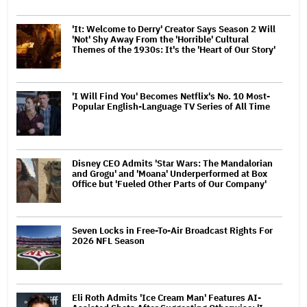
'It: Welcome to Derry' Creator Says Season 2 Will
'Not' Shy Away From the 'Horrible' Cultural
Themes of the 1930s: It's the 'Heart of Our Story'
'I Will Find You' Becomes Netflix's No. 10 Most-
Popular English-Language TV Series of All Time
Disney CEO Admits 'Star Wars: The Mandalorian
and Grogu' and 'Moana' Underperformed at Box
Office but 'Fueled Other Parts of Our Company'
Seven Locks in Free-To-Air Broadcast Rights For
2026 NFL Season
Eli Roth Admits 'Ice Cream Man' Features AI-