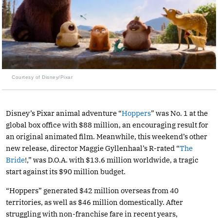
Courtesy of Disney/Pixar
Disney’s Pixar animal adventure “
Hoppers
” was No. 1 at the
global box office with $88 million, an encouraging result for
an original animated film. Meanwhile, this weekend’s other
new release, director Maggie Gyllenhaal’s R-rated “
The
Bride
!,” was D.O.A. with $13.6 million worldwide, a tragic
start against its $90 million budget.
“Hoppers” generated $42 million overseas from 40
territories, as well as $46 million domestically. After
struggling with non-franchise fare in recent years,