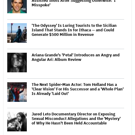
Assisted Shots After Suggesting Otherwise: 'I
Misspoke'
'The Odyssey' Is Luring Tourists to the Sicilian
Island That Stands In for Ithaca — and Could
Generate $500 Million in Revenue
Ariana Grande's 'Petal' Introduces an Angry and
Angular Ari: Album Review
The Next Spider-Man Actor: Tom Holland Has a
'Clear Vision' For His Successor and a 'Whole Plan'
Is Already 'Laid Out'
Jared Leto Documentary Director on Exposing
Sexual Misconduct Allegations and the 'Mystery'
of Why He Hasn't Been Held Accountable