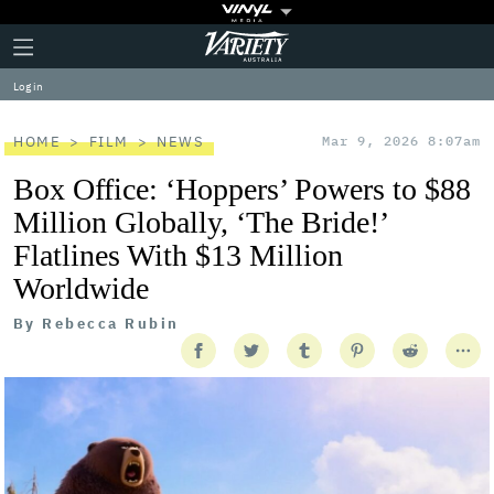
Plus
Click
Variety
Icon
to
expand
Log in
the
Mega
Menu
HOME
FILM
NEWS
Mar 9, 2026 8:07am
Box Office: ‘Hoppers’ Powers to $88
Million Globally, ‘The Bride!’
Flatlines With $13 Million
Worldwide
By
Rebecca Rubin