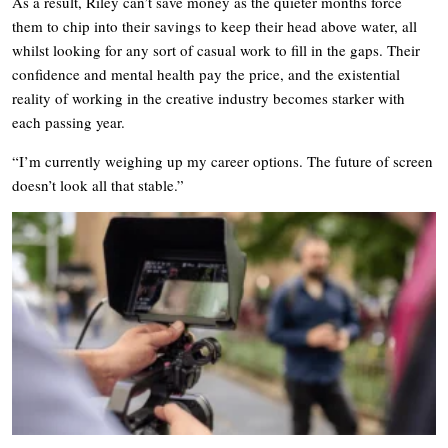
As a result, Riley can’t save money as the quieter months force
them to chip into their savings to keep their head above water, all
whilst looking for any sort of casual work to fill in the gaps. Their
confidence and mental health pay the price, and the existential
reality of working in the creative industry becomes starker with
each passing year.
“I’m currently weighing up my career options. The future of screen
doesn’t look all that stable.”