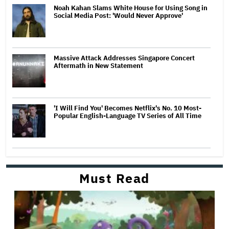
Noah Kahan Slams White House for Using Song in
Social Media Post: 'Would Never Approve'
Massive Attack Addresses Singapore Concert
Aftermath in New Statement
'I Will Find You' Becomes Netflix's No. 10 Most-
Popular English-Language TV Series of All Time
Must Read