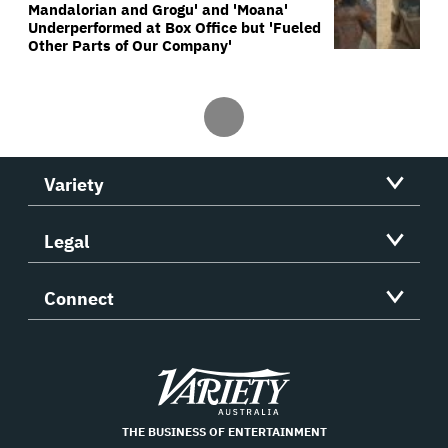
Mandalorian and Grogu' and 'Moana'
Underperformed at Box Office but 'Fueled
Other Parts of Our Company'
Variety
Legal
Connect
Variety
THE BUSINESS OF ENTERTAINMENT