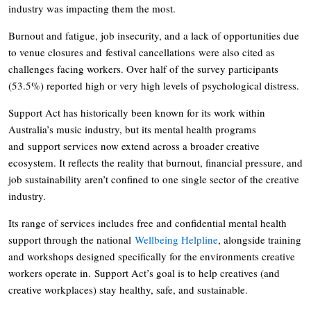
industry was impacting them the most.
Burnout and fatigue, job insecurity, and a lack of opportunities due
to venue closures and festival cancellations were also cited as
challenges facing workers. Over half of the survey participants
(53.5%) reported high or very high levels of psychological distress.
Support Act has historically been known for its work within
Australia’s music industry, but its mental health programs
and support services now extend across a broader creative
ecosystem. It reflects the reality that burnout, financial pressure, and
job sustainability aren’t confined to one single sector of the creative
industry.
Its range of services includes free and confidential mental health
support through the national
Wellbeing Helpline
, alongside training
and workshops designed specifically for the environments creative
workers operate in. Support Act’s goal is to help creatives (and
creative workplaces) stay healthy, safe, and sustainable.