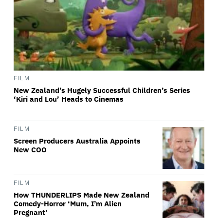
FILM
New Zealand’s Hugely Successful Children’s Series
‘Kiri and Lou’ Heads to Cinemas
FILM
Screen Producers Australia Appoints
New COO
FILM
How THUNDERLIPS Made New Zealand
Comedy-Horror ‘Mum, I’m Alien
Pregnant’