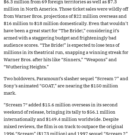
$6.3 million from 69 foreign territories as well as $7.3
million in North America. Those ticket sales were wildly off
from Warner Bros. projections of $22 million overseas and
$16 million to $18 million domestically. Even that wouldn’t
have been a great start for “The Bride!,” considering it’s
armed with a staggering budget and frighteningly bad
audience scores. “The Bride!” is expected to lose tens of
millions in its theatrical run, snapping a winning streak for
Warner Bros. after hits like “Sinners,” “Weapons” and
“Wuthering Heights.”
Two holdovers, Paramount’s slasher sequel “Scream 7” and
Sony’s animated “GOAT,” are nearing the $150 million
mark.
“Scream 7″ added $15.6 million overseas in its second
weekend of release, bringing its tally to $56.1 million
internationally and $149.4 million worldwide. Despite
mixed reviews, the film is on track to outpace the original
1996 “Scream” ($173 million) and 1997 sequel “Scream 2”