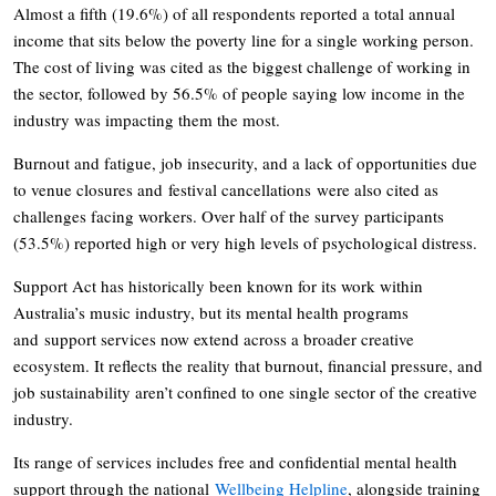
Almost a fifth (19.6%) of all respondents reported a total annual
income that sits below the poverty line for a single working person.
The cost of living was cited as the biggest challenge of working in
the sector, followed by 56.5% of people saying low income in the
industry was impacting them the most.
Burnout and fatigue, job insecurity, and a lack of opportunities due
to venue closures and festival cancellations were also cited as
challenges facing workers. Over half of the survey participants
(53.5%) reported high or very high levels of psychological distress.
Support Act has historically been known for its work within
Australia’s music industry, but its mental health programs
and support services now extend across a broader creative
ecosystem. It reflects the reality that burnout, financial pressure, and
job sustainability aren’t confined to one single sector of the creative
industry.
Its range of services includes free and confidential mental health
support through the national
Wellbeing Helpline
, alongside training