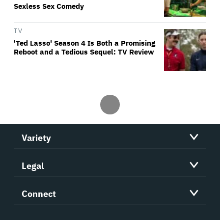
Sexless Sex Comedy
TV
'Ted Lasso' Season 4 Is Both a Promising
Reboot and a Tedious Sequel: TV Review
Variety
Legal
Connect