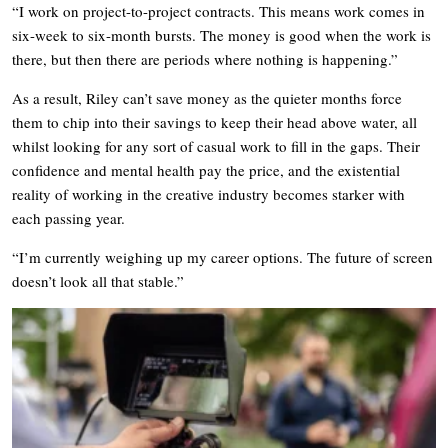
“I work on project-to-project contracts. This means work comes in
six-week to six-month bursts. The money is good when the work is
there, but then there are periods where nothing is happening.”
As a result, Riley can’t save money as the quieter months force
them to chip into their savings to keep their head above water, all
whilst looking for any sort of casual work to fill in the gaps. Their
confidence and mental health pay the price, and the existential
reality of working in the creative industry becomes starker with
each passing year.
“I’m currently weighing up my career options. The future of screen
doesn’t look all that stable.”