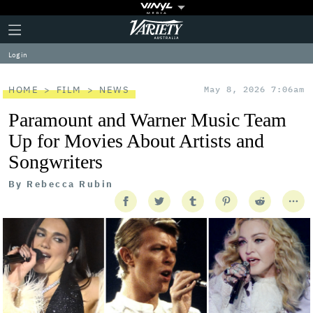
Plus
Click
Variety
Icon
to
expand
Log in
the
Mega
Menu
HOME
FILM
NEWS
May 8, 2026 7:06am
Paramount and Warner Music Team
Up for Movies About Artists and
Songwriters
By
Rebecca Rubin