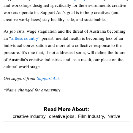
and workshops designed specifically for the environments creative
workers operate in. Support Act’s goal is to help creatives (and
creative workplaces) stay healthy, safe, and sustainable.
As job cuts, wage stagnation and the threat of Australia becoming
an “
artless country
” persist, mental health is becoming less of an
individual conversation and more of a collective response to the
pressure. It’s one that, if not addressed soon, will define the future
of Australia’s creative industries and, as a result, our place on the
cultural world stage.
Get support from
Support Act
.
*Name changed for anonymity
Read More About:
optional
creative industry,
creative jobs,
Film Industry,
Native
screen