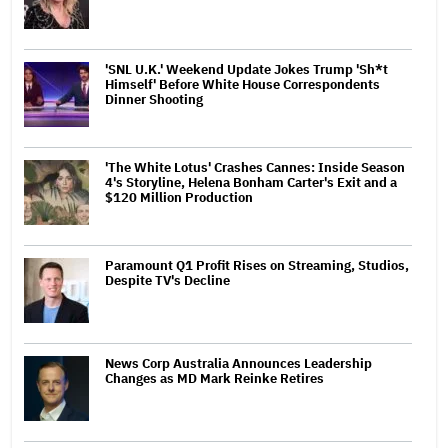
'SNL U.K.' Weekend Update Jokes Trump 'Sh*t
Himself' Before White House Correspondents
Dinner Shooting
'The White Lotus' Crashes Cannes: Inside Season
4's Storyline, Helena Bonham Carter's Exit and a
$120 Million Production
Paramount Q1 Profit Rises on Streaming, Studios,
Despite TV's Decline
News Corp Australia Announces Leadership
Changes as MD Mark Reinke Retires