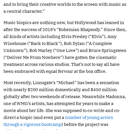
and to bring their creative worlds to the screen with music as
a central character.”
Music biopics are nothing new, but Hollywood has leaned in
after the success of 2018’s “Bohemian Rhapsody.” Since then,
all kinds of artists including Elvis Presley (“Elvis”), Amy
Winehouse (“Back to Black”), Bob Dylan (“A Complete
Unknown”), Bob Marley (“One Love”) and Bruce Springsteen
(“Deliver Me From Nowhere”) have gotten the cinematic
treatment across various studios. That’s not to say all have
been embraced with equal fervour at the box office.
Most recently, Lionsgate’s “Michael” has been a sensation
with nearly $200 million domestically and $450 million
globally after two weekends of release. Meanwhile Madonna,
one of WMG’s artists, has attempted for years to make a
movie about her life. She was supposed to co-write and co-
direct a biopic (and even put a
number of young actors
through a rigorous bootcamp
) before the project was