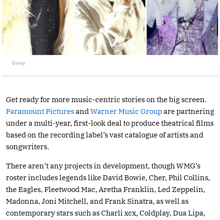
Getty
Get ready for more music-centric stories on the big screen.
Paramount Pictures
and
Warner Music Group
are partnering
under a multi-year, first-look deal to produce theatrical films
based on the recording label’s vast catalogue of artists and
songwriters.
There aren’t any projects in development, though WMG’s
roster includes legends like David Bowie, Cher, Phil Collins,
the Eagles, Fleetwood Mac, Aretha Franklin, Led Zeppelin,
Madonna, Joni Mitchell, and Frank Sinatra, as well as
contemporary stars such as Charli xcx, Coldplay, Dua Lipa,