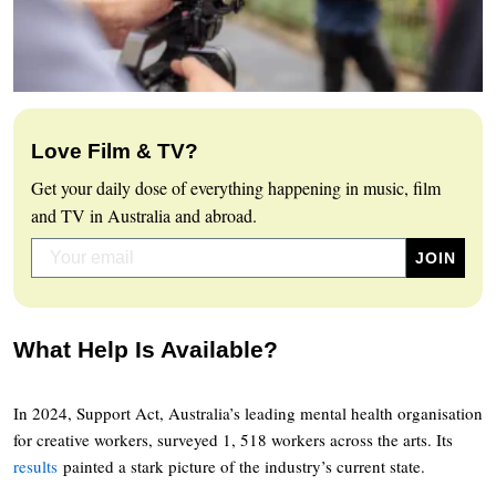
Love Film & TV?
Get your daily dose of everything happening in music, film
and TV in Australia and abroad.
What Help Is Available?
In 2024, Support Act, Australia’s leading mental health organisation
for creative workers, surveyed 1, 518 workers across the arts. Its
results
painted a stark picture of the industry’s current state.