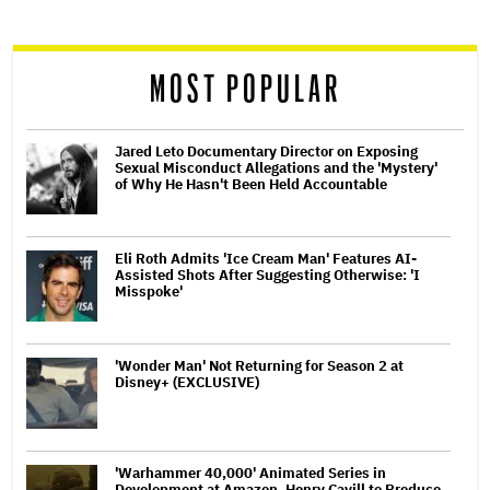
reader
MOST POPULAR
Jared Leto Documentary Director on Exposing
Sexual Misconduct Allegations and the 'Mystery'
of Why He Hasn't Been Held Accountable
Eli Roth Admits 'Ice Cream Man' Features AI-
Assisted Shots After Suggesting Otherwise: 'I
Misspoke'
'Wonder Man' Not Returning for Season 2 at
Disney+ (EXCLUSIVE)
'Warhammer 40,000' Animated Series in
Development at Amazon, Henry Cavill to Produce