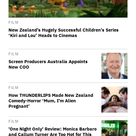
FILM
New Zealand’s Hugely Successful Children’s Series
‘Kiri and Lou’ Heads to Cinemas
FILM
Screen Producers Australia Appoints
New COO
FILM
How THUNDERLIPS Made New Zealand
Comedy-Horror ‘Mum, I’m Alien
Pregnant’
FILM
'One Night Only' Review: Monica Barbaro
and Callum Turner Are Too Hot for This