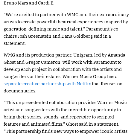
Bruno Mars and Cardi B.
“We’re excited to partner with WMG and their extraordinary
artists to create powerful theatrical experiences inspired by
generation-defining music and talent,” Paramount’s co-
chairs Josh Greenstein and Dana Goldberg said in a
statement.
WMG and its production partner, Unigram, led by Amanda
Ghost and Gregor Cameron, will work with Paramount to
develop each project in collaboration with the artists and
songwriters or their estates. Warner Music Group has a
separate creative partnership with Netflix
that focuses on
documentaries.
“This unprecedented collaboration provides Warner Music
artist and songwriters with the incredible opportunity to
bring their stories, sounds, and repertoire to scripted
features and animated films,” Ghost said in a statement.
“This partnership finds new ways to empower iconic artists