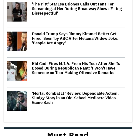
'The Pitt' Star Isa Briones Calls Out Fans For
Screaming at Her During Broadway Show: 'F—ing
Disrespectful'
Donald Trump Says Jimmy Kimmel Better Get
Fired 'Soon' by ABC After Melania Widow Joke:
'People Are Angry'
Kid Cudi Fires M.I.A. From His Tour After She Is
Booed During Republican Rant: 'I Won't Have
Someone on Tour Making Offensive Remarks'
'Mortal Kombat II' Review: Dependable Action,
Sludgy Story in an Old-School Mediocre Video-
Game Bash
Must Read