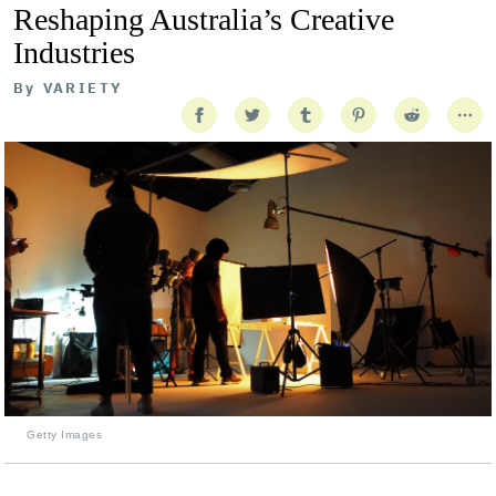
Reshaping Australia’s Creative
Industries
By
VARIETY
Getty Images