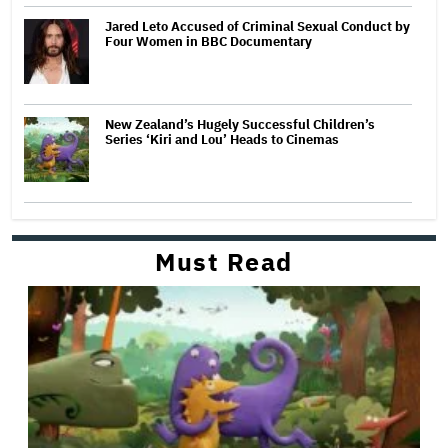
Jared Leto Accused of Criminal Sexual Conduct by
Four Women in BBC Documentary
New Zealand’s Hugely Successful Children’s
Series ‘Kiri and Lou’ Heads to Cinemas
Must Read