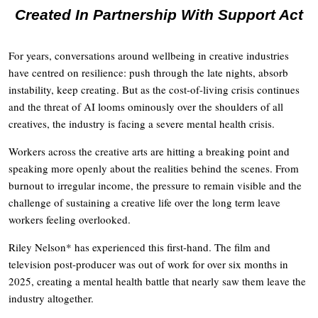
Created In Partnership With Support Act
For years, conversations around wellbeing in creative industries
have centred on resilience: push through the late nights, absorb
instability, keep creating. But as the cost-of-living crisis continues
and the threat of AI looms ominously over the shoulders of all
creatives, the industry is facing a severe mental health crisis.
Workers across the creative arts are hitting a breaking point and
speaking more openly about the realities behind the scenes. From
burnout to irregular income, the pressure to remain visible and the
challenge of sustaining a creative life over the long term leave
workers feeling overlooked.
Riley Nelson* has experienced this first-hand. The film and
television post-producer was out of work for over six months in
2025, creating a mental health battle that nearly saw them leave the
industry altogether.