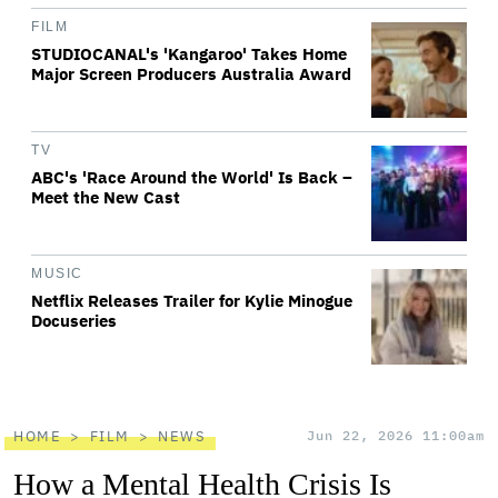
FILM
STUDIOCANAL's 'Kangaroo' Takes Home
Major Screen Producers Australia Award
TV
ABC's 'Race Around the World' Is Back –
Meet the New Cast
MUSIC
Netflix Releases Trailer for Kylie Minogue
Docuseries
HOME
FILM
NEWS
Jun 22, 2026 11:00am
How a Mental Health Crisis Is