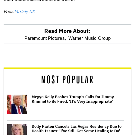
From
Variety US
Read More About:
optional
Paramount Pictures,
Warner Music Group
screen
reader
MOST POPULAR
Megyn Kelly Bashes Trump's Calls for Jimmy
Kimmel to Be Fired: 'It's Very Inappropriate'
Dolly Parton Cancels Las Vegas Residency Due to
Health Issues: 'I've Still Got Some Healing to Do'