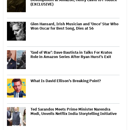
(EXCLUSIVE)
Glen Hansard, Irish Musician and 'Once' Star Who
Won Oscar for Best Song, Dies at 56
'God of War': Dave Bautista in Talks For Kratos
Role in Amazon Series After Ryan Hurst's Exit
What Is David Ellison's Breaking Point?
Ted Sarandos Meets Prime Minister Narendra
Modi, Unveils Netflix India Storytelling Initiative