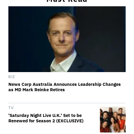
BIZ
News Corp Australia Announces Leadership Changes
as MD Mark Reinke Retires
TV
'Saturday Night Live U.K.' Set to be
Renewed for Season 2 (EXCLUSIVE)