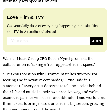
ultimately scrapped at Universal.
Love Film & TV?
Get your daily dose of everything happening in music, film
and TV in Australia and abroad.
Warner Music Group CEO Robert Kyncl promises the
collaboration is “taking a fresh approach to the space.”
“This collaboration with Paramount unites two forward-
looking and innovative companies,” Kyncl said in a
statement. “Every artist deserves to tell the stories behind
their life and music in their own creative way, and we’re
excited to partner with our incredible talent and world-class
filmmakers to bring these stories to the big screen, growing
their audiences around the world.”