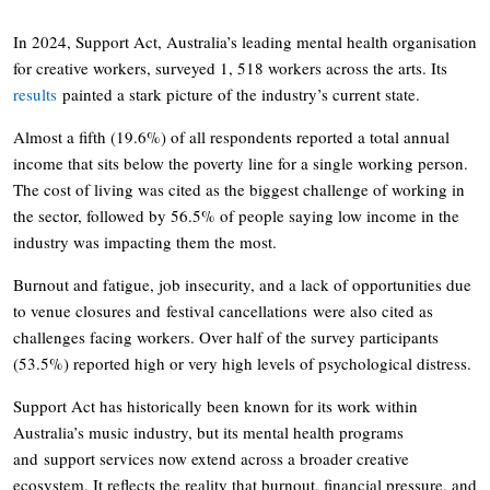
In 2024, Support Act, Australia’s leading mental health organisation
for creative workers, surveyed 1, 518 workers across the arts. Its
results
painted a stark picture of the industry’s current state.
Almost a fifth (19.6%) of all respondents reported a total annual
income that sits below the poverty line for a single working person.
The cost of living was cited as the biggest challenge of working in
the sector, followed by 56.5% of people saying low income in the
industry was impacting them the most.
Burnout and fatigue, job insecurity, and a lack of opportunities due
to venue closures and festival cancellations were also cited as
challenges facing workers. Over half of the survey participants
(53.5%) reported high or very high levels of psychological distress.
Support Act has historically been known for its work within
Australia’s music industry, but its mental health programs
and support services now extend across a broader creative
ecosystem. It reflects the reality that burnout, financial pressure, and