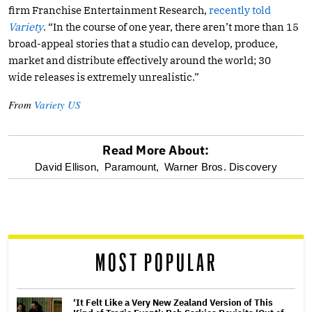
firm Franchise Entertainment Research,
recently told
Variety
. “In the course of one year, there aren’t more than 15
broad-appeal stories that a studio can develop, produce,
market and distribute effectively around the world; 30
wide releases is extremely unrealistic.”
From
Variety US
Read More About:
optional
David Ellison,
Paramount,
Warner Bros. Discovery
screen
reader
MOST POPULAR
‘It Felt Like a Very New Zealand Version of This