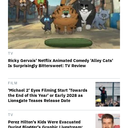
TV
Ricky Gervais' Netflix Animated Comedy 'Alley Cats'
Is Surprisingly Bittersweet: TV Review
FILM
'Michael 2' Eyes Filming Start 'Towards
the End of this Year' or Early 2028 as
Lionsgate Teases Release Date
TV
Perez Hilton's Kids Were Evacuated
During Blogger's Graphic Livestream;