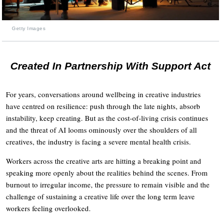
Getty Images
Created In Partnership With Support Act
For years, conversations around wellbeing in creative industries
have centred on resilience: push through the late nights, absorb
instability, keep creating. But as the cost-of-living crisis continues
and the threat of AI looms ominously over the shoulders of all
creatives, the industry is facing a severe mental health crisis.
Workers across the creative arts are hitting a breaking point and
speaking more openly about the realities behind the scenes. From
burnout to irregular income, the pressure to remain visible and the
challenge of sustaining a creative life over the long term leave
workers feeling overlooked.