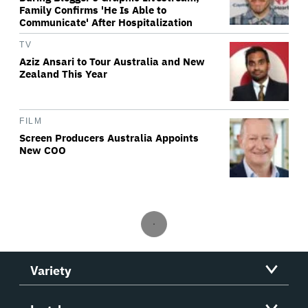
Family Confirms 'He Is Able to
Communicate' After Hospitalization
TV
Aziz Ansari to Tour Australia and New
Zealand This Year
FILM
Screen Producers Australia Appoints
New COO
Variety