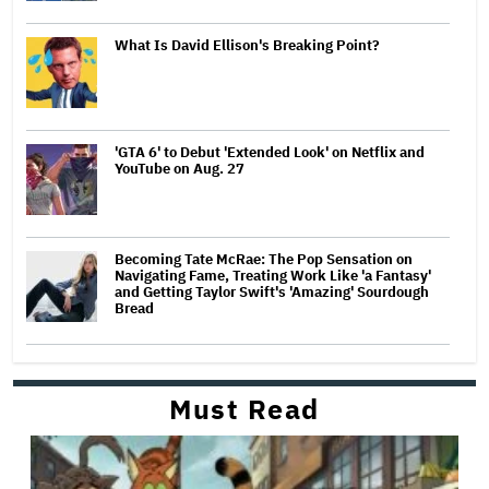
What Is David Ellison's Breaking Point?
'GTA 6' to Debut 'Extended Look' on Netflix and
YouTube on Aug. 27
Becoming Tate McRae: The Pop Sensation on
Navigating Fame, Treating Work Like 'a Fantasy'
and Getting Taylor Swift's 'Amazing' Sourdough
Bread
Must Read