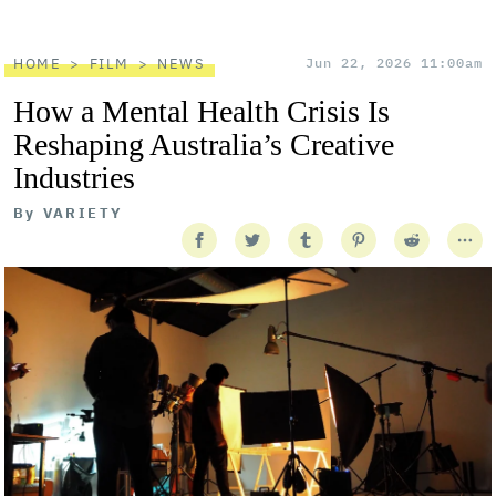
HOME
FILM
NEWS
Jun 22, 2026 11:00am
How a Mental Health Crisis Is
Reshaping Australia’s Creative
Industries
By
VARIETY