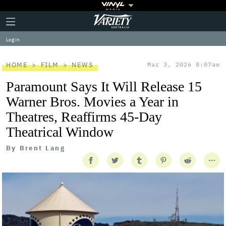
Plus
Click
Variety
Icon
to
expand
Log in
the
Mega
Menu
HOME
FILM
NEWS
Mar 3, 2026 8:07am
Paramount Says It Will Release 15
Warner Bros. Movies a Year in
Theatres, Reaffirms 45-Day
Theatrical Window
By
Brent Lang