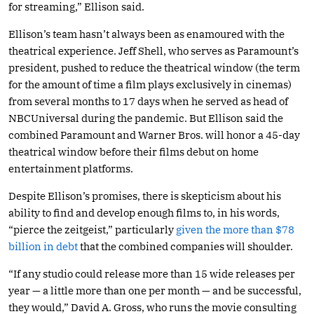
for streaming,” Ellison said.
Ellison’s team hasn’t always been as enamoured with the
theatrical experience. Jeff Shell, who serves as Paramount’s
president, pushed to reduce the theatrical window (the term
for the amount of time a film plays exclusively in cinemas)
from several months to 17 days when he served as head of
NBCUniversal during the pandemic. But Ellison said the
combined Paramount and Warner Bros. will honor a 45-day
theatrical window before their films debut on home
entertainment platforms.
Despite Ellison’s promises, there is skepticism about his
ability to find and develop enough films to, in his words,
“pierce the zeitgeist,” particularly
given the more than $78
billion in debt
that the combined companies will shoulder.
“If any studio could release more than 15 wide releases per
year — a little more than one per month — and be successful,
they would,” David A. Gross, who runs the movie consulting