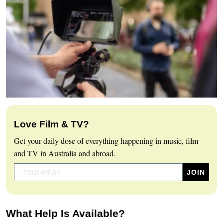
Love Film & TV?
Get your daily dose of everything happening in music, film
and TV in Australia and abroad.
What Help Is Available?