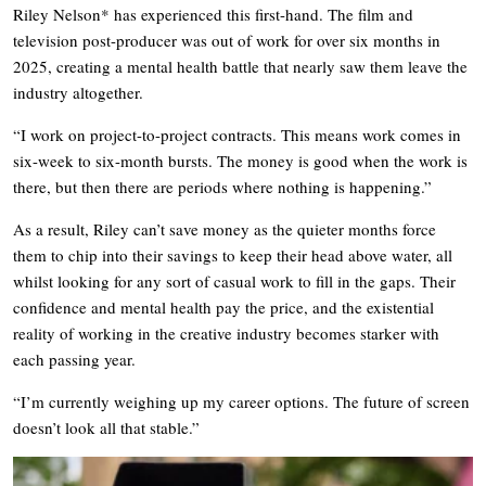
Riley Nelson* has experienced this first-hand. The film and
television post-producer was out of work for over six months in
2025, creating a mental health battle that nearly saw them leave the
industry altogether.
“I work on project-to-project contracts. This means work comes in
six-week to six-month bursts. The money is good when the work is
there, but then there are periods where nothing is happening.”
As a result, Riley can’t save money as the quieter months force
them to chip into their savings to keep their head above water, all
whilst looking for any sort of casual work to fill in the gaps. Their
confidence and mental health pay the price, and the existential
reality of working in the creative industry becomes starker with
each passing year.
“I’m currently weighing up my career options. The future of screen
doesn’t look all that stable.”