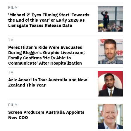
FILM
'Michael 2' Eyes Filming Start 'Towards
the End of this Year' or Early 2028 as
Lionsgate Teases Release Date
TV
Perez Hilton's Kids Were Evacuated
During Blogger's Graphic Livestream;
Family Confirms 'He Is Able to
Communicate' After Hospitalization
TV
Aziz Ansari to Tour Australia and New
Zealand This Year
FILM
Screen Producers Australia Appoints
New COO