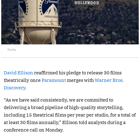
Getty
David Ellison
reaffirmed his pledge to release 30 films
theatrically once
Paramount
merges with
Warner Bros.
Discovery
.
“As we have said consistently, we are committed to
delivering a broad pipeline of high-quality storytelling,
including 15 theatrical films per year per studio, for a total of
at least 30 films annually,” Ellison told analysts during a
conference call on Monday.