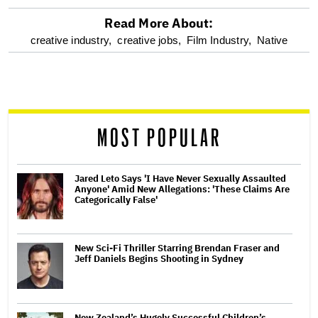
Read More About:
optional
creative industry,
creative jobs,
Film Industry,
Native
screen
reader
MOST POPULAR
Jared Leto Says 'I Have Never Sexually Assaulted
Anyone' Amid New Allegations: 'These Claims Are
Categorically False'
New Sci-Fi Thriller Starring Brendan Fraser and
Jeff Daniels Begins Shooting in Sydney
New Zealand’s Hugely Successful Children’s