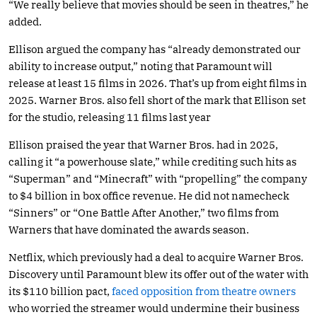
“We really believe that movies should be seen in theatres,” he
added.
Ellison argued the company has “already demonstrated our
ability to increase output,” noting that Paramount will
release at least 15 films in 2026. That’s up from eight films in
2025. Warner Bros. also fell short of the mark that Ellison set
for the studio, releasing 11 films last year
Ellison praised the year that Warner Bros. had in 2025,
calling it “a powerhouse slate,” while crediting such hits as
“Superman” and “Minecraft” with “propelling” the company
to $4 billion in box office revenue. He did not namecheck
“Sinners” or “One Battle After Another,” two films from
Warners that have dominated the awards season.
Netflix, which previously had a deal to acquire Warner Bros.
Discovery until Paramount blew its offer out of the water with
its $110 billion pact,
faced opposition from theatre owners
who worried the streamer would undermine their business