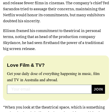
and release fewer films in cinemas. The company’s chief Ted
Sarandos tried to assuage their concerns, maintaining that
Netflix would honor its commitments, but many exhibitors
doubted his sincerity.
Ellison framed his commitment to theatrical in personal
terms, noting that as head of the production company
Skydance, he had seen firsthand the power of a traditional
big screen release.
Love Film & TV?
Get your daily dose of everything happening in music, film
and TV in Australia and abroad.
“When you look at the theatrical space, which is something