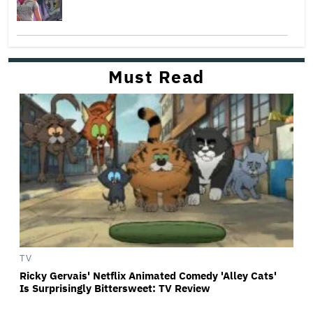
Must Read
TV
Ricky Gervais' Netflix Animated Comedy 'Alley Cats'
Is Surprisingly Bittersweet: TV Review