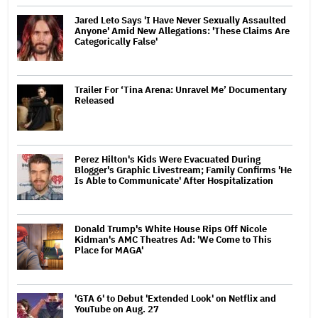
Jared Leto Says 'I Have Never Sexually Assaulted
Anyone' Amid New Allegations: 'These Claims Are
Categorically False'
Trailer For ‘Tina Arena: Unravel Me’ Documentary
Released
Perez Hilton's Kids Were Evacuated During
Blogger's Graphic Livestream; Family Confirms 'He
Is Able to Communicate' After Hospitalization
Donald Trump's White House Rips Off Nicole
Kidman's AMC Theatres Ad: 'We Come to This
Place for MAGA'
'GTA 6' to Debut 'Extended Look' on Netflix and
YouTube on Aug. 27