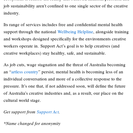
job sustainability aren’t confined to one single sector of the creative
industry.
Its range of services includes free and confidential mental health
support through the national
Wellbeing Helpline
, alongside training
and workshops designed specifically for the environments creative
workers operate in. Support Act’s goal is to help creatives (and
creative workplaces) stay healthy, safe, and sustainable.
As job cuts, wage stagnation and the threat of Australia becoming
an “
artless country
” persist, mental health is becoming less of an
individual conversation and more of a collective response to the
pressure. It’s one that, if not addressed soon, will define the future
of Australia’s creative industries and, as a result, our place on the
cultural world stage.
Get support from
Support Act
.
*Name changed for anonymity