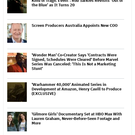
Kind of Tragic Event’: Rob Sarkies Revisits ‘Out of
the Blue’ as It Turns 20
Screen Producers Australia Appoints New COO
'Wonder Man' Co-Creator Says 'Contracts Were
Signed, Schedules Were Cleared' Before Marvel
Series Was Canceled: 'This Is Not a Marketing
Stunt'
'Warhammer 40,000' Animated Series in
Development at Amazon, Henry Cavill to Produce
(EXCLUSIVE)
'Gilmore Girls' Documentary Set at HBO Max With
Lauren Graham, Never-Before-Seen Footage and
More