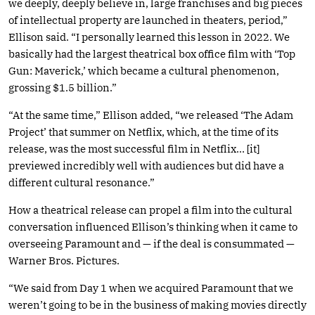
we deeply, deeply believe in, large franchises and big pieces
of intellectual property are launched in theaters, period,”
Ellison said. “I personally learned this lesson in 2022. We
basically had the largest theatrical box office film with ‘Top
Gun: Maverick,’ which became a cultural phenomenon,
grossing $1.5 billion.”
“At the same time,” Ellison added, “we released ‘The Adam
Project’ that summer on Netflix, which, at the time of its
release, was the most successful film in Netflix… [it]
previewed incredibly well with audiences but did have a
different cultural resonance.”
How a theatrical release can propel a film into the cultural
conversation influenced Ellison’s thinking when it came to
overseeing Paramount and — if the deal is consummated —
Warner Bros. Pictures.
“We said from Day 1 when we acquired Paramount that we
weren’t going to be in the business of making movies directly