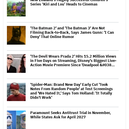
Series ‘Kiri and Lou’ Heads to Cinemas
'The Batman 2' and 'The Batman 3' Are Not
Filming Back-to-Back, Says James Gunn: 'I Can
Deny' That Online Rumor
'The Devil Wears Prada 2' Hits 15.2 Million Views
in Five Days on Streaming, Disney's Biggest Live-
Action Movie Premiere Since 'Deadpool &#038…
'Spider-Man: Brand New Day' Early Cut 'Took
Notes From Random People' at Test Screenings
and 'We Hated It,' Says Tom Holland: 'It Totally
Didn't Work'
Paramount Seeks Antitrust Trial in November,
While States Ask for April 2027