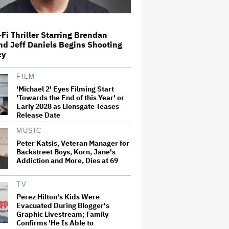
Amyl and the Sniffers Film Set
Fi Thriller Starring Brendan
For Cinema Release
nd Jeff Daniels Begins Shooting
ey
FILM
'Ted Lasso' Season 4 Is Both a
'Michael 2' Eyes Filming Start
Promising Reboot and a Tedious
'Towards the End of this Year' or
Sequel: TV Review
Early 2028 as Lionsgate Teases
Release Date
MUSIC
'GTA 6' to Debut 'Extended Look'
on Netflix and YouTube on Aug.
Peter Katsis, Veteran Manager for
27
Backstreet Boys, Korn, Jane's
Addiction and More, Dies at 69
How THUNDERLIPS Made New
TV
Zealand Comedy-Horror ‘Mum,
Perez Hilton's Kids Were
I’m Alien Pregnant’
Evacuated During Blogger's
Graphic Livestream; Family
Confirms 'He Is Able to