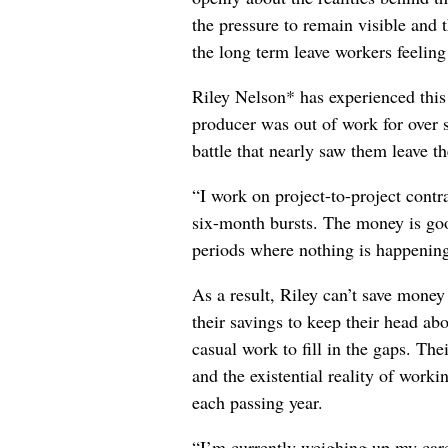
the pressure to remain visible and t
the long term leave workers feeling
Riley Nelson* has experienced this 
producer was out of work for over 
battle that nearly saw them leave th
“I work on project-to-project cont
six-month bursts. The money is goo
periods where nothing is happening
As a result, Riley can’t save money
their savings to keep their head abo
casual work to fill in the gaps. The
and the existential reality of worki
each passing year.
“I’m currently weighing up my care