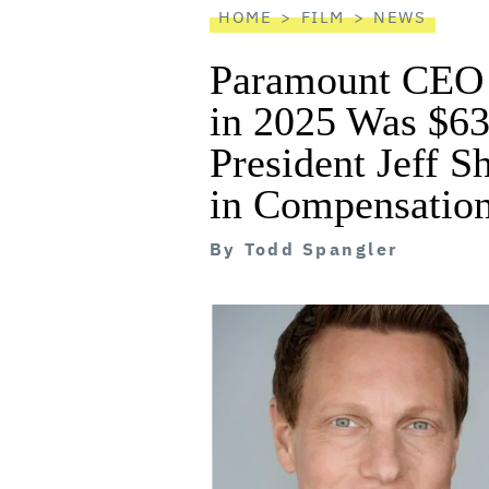
HOME
FILM
NEWS
Paramount CEO 
in 2025 Was $63
President Jeff S
in Compensatio
By
Todd Spangler