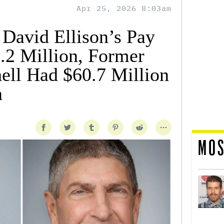
Apr 25, 2026 8:03am
David Ellison’s Pay
.2 Million, Former
hell Had $60.7 Million
n
MOS