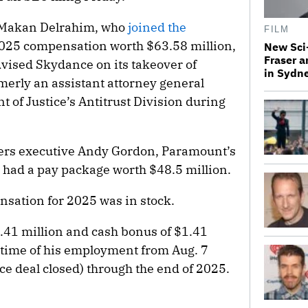
er Makan Delrahim, who
joined the
FILM
2025 compensation worth $63.58 million,
New Sci-
Fraser a
dvised Skydance on its takeover of
in Sydn
erly an assistant attorney general
 of Justice’s Antitrust Division during
ers executive Andy Gordon, Paramount’s
, had a pay package worth $48.5 million.
nsation for 2025 was in stock.
1.41 million and cash bonus of $1.41
e time of his employment from Aug. 7
 deal closed) through the end of 2025.