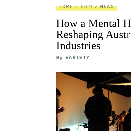
HOME
FILM
NEWS
How a Mental He
Reshaping Austra
Industries
By
VARIETY