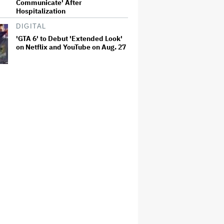
Communicate' After
Hospitalization
DIGITAL
'GTA 6' to Debut 'Extended Look'
on Netflix and YouTube on Aug. 27