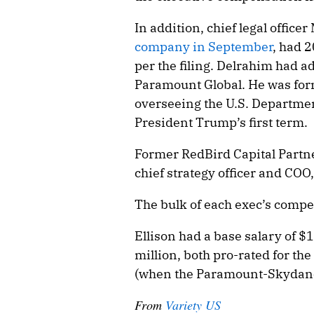
In addition, chief legal offic
company in September
, had 
per the filing. Delrahim had a
Paramount Global. He was form
overseeing the U.S. Department
President Trump’s first term.
Former RedBird Capital Partn
chief strategy officer and COO
The bulk of each exec’s compe
Ellison had a base salary of $
million, both pro-rated for th
(when the Paramount-Skydance
From
Variety US