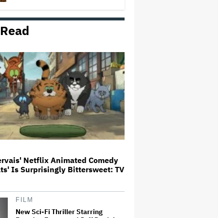
 Read
'Wonder Man' Not Returning for
Season 2 at Disney+
(EXCLUSIVE)
Ted Sarandos Meets Prime
Minister Narendra Modi, Unveils
Netflix India Storytelling
Initiative
'The Batman 2' and 'The Batman
3' Are Not Filming Back-to-Back,
Says James Gunn: 'I Can Deny'
That Online Rumor
ervais' Netflix Animated Comedy
ats' Is Surprisingly Bittersweet: TV
Ariana Grande's 'Petal'
Introduces an Angry and Angular
Ari: Album Review
FILM
New Sci-Fi Thriller Starring