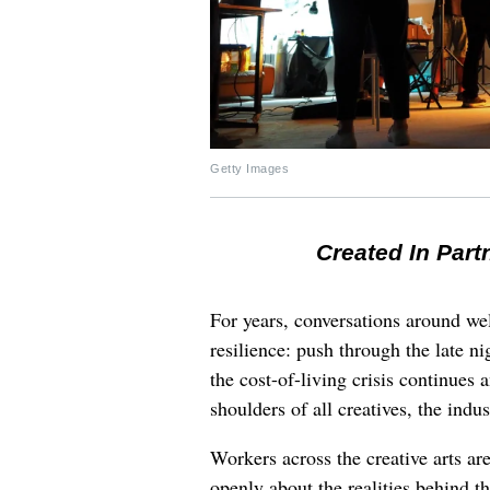
Getty Images
Created In Part
For years, conversations around wel
resilience: push through the late ni
the cost-of-living crisis continues
shoulders of all creatives, the indus
Workers across the creative arts ar
openly about the realities behind t