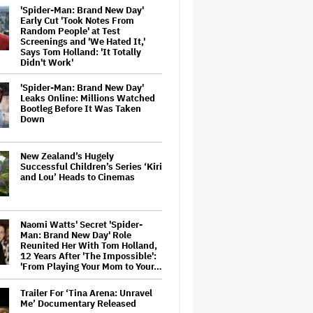
'Spider-Man: Brand New Day'
Early Cut 'Took Notes From
Random People' at Test
Screenings and 'We Hated It,'
Says Tom Holland: 'It Totally
Didn't Work'
'Spider-Man: Brand New Day'
Leaks Online: Millions Watched
Bootleg Before It Was Taken
Down
New Zealand’s Hugely
Successful Children’s Series ‘Kiri
and Lou’ Heads to Cinemas
Naomi Watts' Secret 'Spider-
Man: Brand New Day' Role
Reunited Her With Tom Holland,
12 Years After 'The Impossible':
'From Playing Your Mom to Your…
Trailer For ‘Tina Arena: Unravel
Me’ Documentary Released