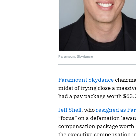
Paramount Skydance
Paramount Skydance
chairm
midst of trying close a massiv
had a pay package worth $63.2 
Jeff Shell
, who
resigned as Par
“focus” on a defamation lawsuit
compensation package worth 
the executive compensation in