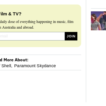
Film & TV?
daily dose of everything happening in music, film
 Australia and abroad.
d More About:
f Shell,
Paramount Skydance