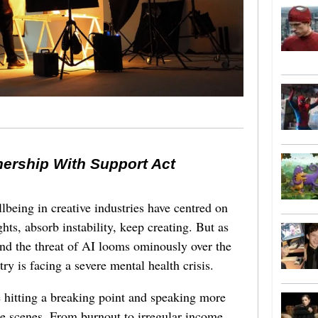
nership With Support Act
lbeing in creative industries have centred on
ghts, absorb instability, keep creating. But as
 and the threat of AI looms ominously over the
try is facing a severe mental health crisis.
e hitting a breaking point and speaking more
he scenes. From burnout to irregular income,