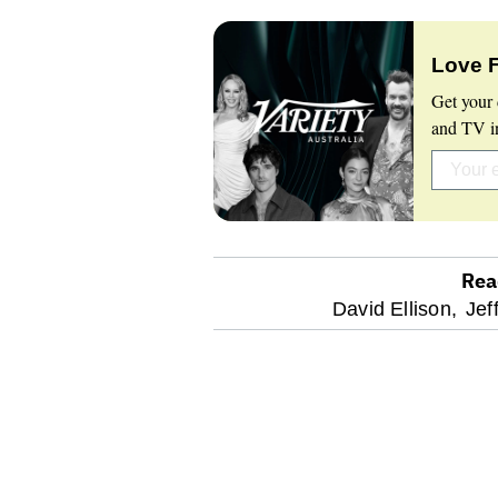
Love 
Get your 
and TV in
Rea
optional
David Ellison,
Jef
screen
reader