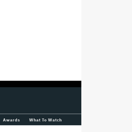
Awards
What To Watch