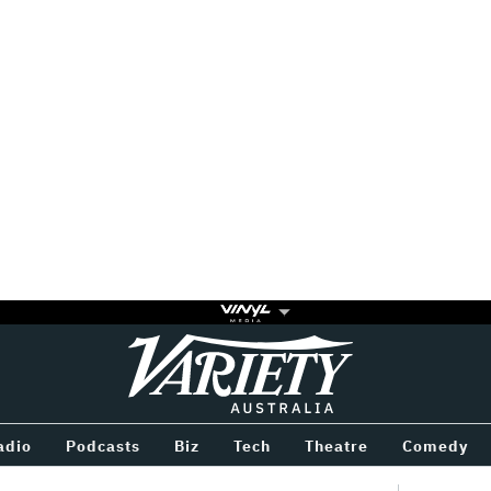
Variety
BETWEEN
adio
Podcasts
Biz
Tech
Theatre
Comedy