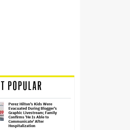
T POPULAR
Perez Hilton's Kids Were
Evacuated During Blogger's
Graphic Livestream; Family
Confirms 'He Is Able to
Communicate' After
Hospitalization