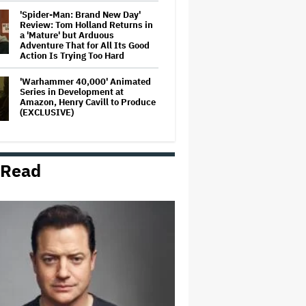
'Spider-Man: Brand New Day'
Review: Tom Holland Returns in
a 'Mature' but Arduous
Adventure That for All Its Good
Action Is Trying Too Hard
'Warhammer 40,000' Animated
Series in Development at
Amazon, Henry Cavill to Produce
(EXCLUSIVE)
'Jumanji: Open World' Trailer:
Dwayne Johnson, Kevin Hart and
 Read
Jack Black Return for Third and
Final Movie
Massive Attack Addresses
Singapore Concert Aftermath in
New Statement
Ariana Grande's 'Petal'
Introduces an Angry and Angular
Ari: Album Review