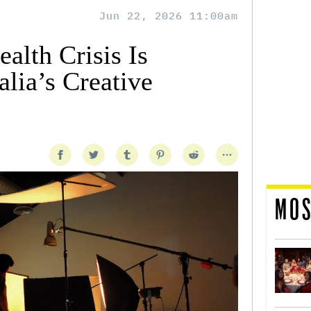
Jun 22, 2026 11:00am
alth Crisis Is
lia’s Creative
MOS