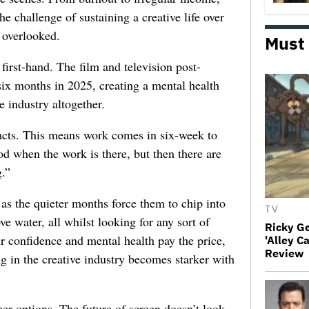
he challenge of sustaining a creative life over
 overlooked.
Must
first-hand. The film and television post-
six months in 2025, creating a mental health
e industry altogether.
racts. This means work comes in six-week to
d when the work is there, but then there are
.”
 as the quieter months force them to chip into
TV
ve water, all whilst looking for any sort of
Ricky G
ir confidence and mental health pay the price,
'Alley C
Review
ng in the creative industry becomes starker with
er options. The future of screen doesn’t look