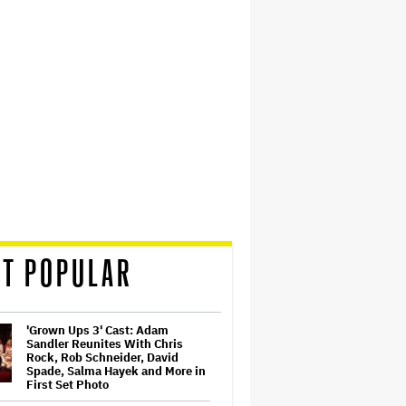
T POPULAR
'Grown Ups 3' Cast: Adam
Sandler Reunites With Chris
Rock, Rob Schneider, David
Spade, Salma Hayek and More in
First Set Photo