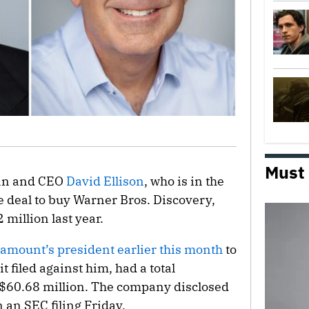
Must
an and CEO
David Ellison
, who is in the
e deal to buy Warner Bros. Discovery,
million last year.
amount’s president earlier this month
to
 filed against him, had a total
$60.68 million. The company disclosed
 an SEC filing Friday.