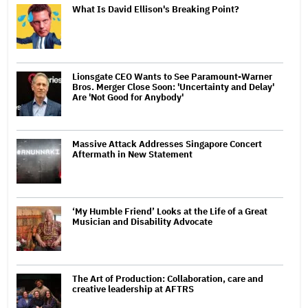
What Is David Ellison's Breaking Point?
Lionsgate CEO Wants to See Paramount-Warner
Bros. Merger Close Soon: 'Uncertainty and Delay'
Are 'Not Good for Anybody'
Massive Attack Addresses Singapore Concert
Aftermath in New Statement
‘My Humble Friend’ Looks at the Life of a Great
Musician and Disability Advocate
The Art of Production: Collaboration, care and
creative leadership at AFTRS