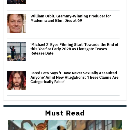
William Orbit, Grammy-Winning Producer for
Madonna and Blur, Dies at 69
'Michael 2' Eyes Filming Start 'Towards the End of
this Year' or Early 2028 as Lionsgate Teases
Release Date
Jared Leto Says 'I Have Never Sexually Assaulted
Anyone' Amid New Allegations: 'These Claims Are
Categorically False'
Must Read