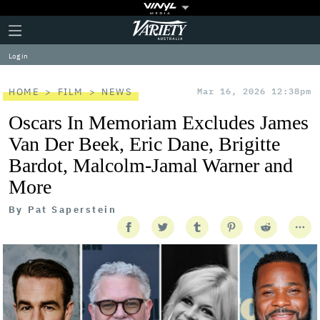
Plus
Click
Variety
Icon
to
expand
Log in
the
Mega
Menu
HOME
FILM
NEWS
Mar 16, 2026 12:38pm
Oscars In Memoriam Excludes James
Van Der Beek, Eric Dane, Brigitte
Bardot, Malcolm-Jamal Warner and
More
By
Pat Saperstein