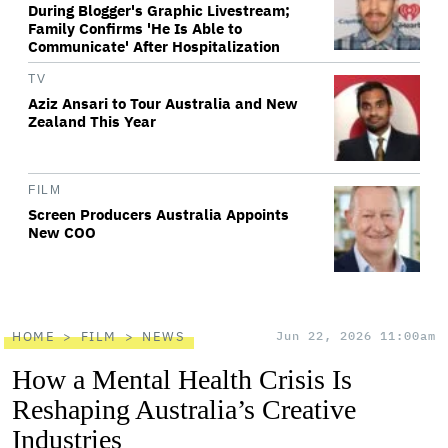
During Blogger's Graphic Livestream;
Family Confirms 'He Is Able to
Communicate' After Hospitalization
TV
Aziz Ansari to Tour Australia and New
Zealand This Year
FILM
Screen Producers Australia Appoints
New COO
HOME
FILM
NEWS
Jun 22, 2026 11:00am
How a Mental Health Crisis Is
Reshaping Australia’s Creative
Industries