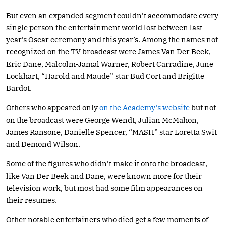
But even an expanded segment couldn’t accommodate every
single person the entertainment world lost between last
year’s Oscar ceremony and this year’s. Among the names not
recognized on the TV broadcast were James Van Der Beek,
Eric Dane, Malcolm-Jamal Warner, Robert Carradine, June
Lockhart, “Harold and Maude” star Bud Cort and Brigitte
Bardot.
Others who appeared only
on the Academy’s website
but not
on the broadcast were George Wendt, Julian McMahon,
James Ransone, Danielle Spencer, “MASH” star Loretta Swit
and Demond Wilson.
Some of the figures who didn’t make it onto the broadcast,
like Van Der Beek and Dane, were known more for their
television work, but most had some film appearances on
their resumes.
Other notable entertainers who died get a few moments of