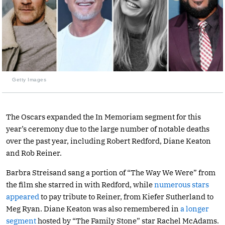
Getty Images
The Oscars expanded the In Memoriam segment for this
year’s ceremony due to the large number of notable deaths
over the past year, including Robert Redford, Diane Keaton
and Rob Reiner.
Barbra Streisand sang a portion of “The Way We Were” from
the film she starred in with Redford, while
numerous stars
appeared
to pay tribute to Reiner, from Kiefer Sutherland to
Meg Ryan. Diane Keaton was also remembered in
a longer
segment
hosted by “The Family Stone” star Rachel McAdams.