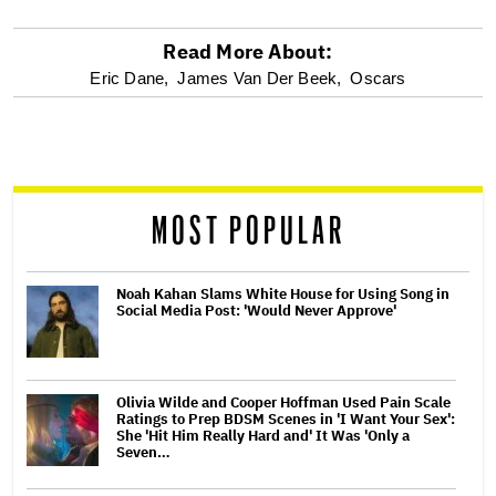
Read More About:
optional
Eric Dane,
James Van Der Beek,
Oscars
screen
reader
MOST POPULAR
Noah Kahan Slams White House for Using Song in
Social Media Post: 'Would Never Approve'
Olivia Wilde and Cooper Hoffman Used Pain Scale
Ratings to Prep BDSM Scenes in 'I Want Your Sex':
She 'Hit Him Really Hard and' It Was 'Only a
Seven…