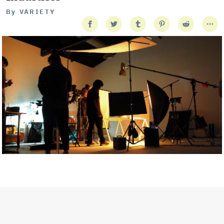
By
VARIETY
Getty Images
Created In Partnership With Support Act