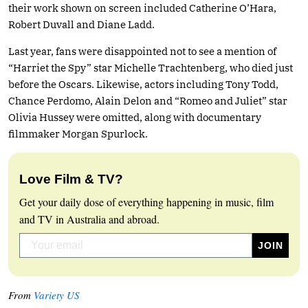
their work shown on screen included Catherine O’Hara,
Robert Duvall and Diane Ladd.
Last year, fans were disappointed not to see a mention of
“Harriet the Spy” star Michelle Trachtenberg, who died just
before the Oscars. Likewise, actors including Tony Todd,
Chance Perdomo, Alain Delon and “Romeo and Juliet” star
Olivia Hussey were omitted, along with documentary
filmmaker Morgan Spurlock.
Love Film & TV?
Get your daily dose of everything happening in music, film
and TV in Australia and abroad.
From
Variety US