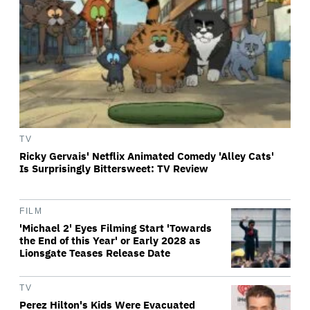
TV
Ricky Gervais' Netflix Animated Comedy 'Alley Cats'
Is Surprisingly Bittersweet: TV Review
FILM
'Michael 2' Eyes Filming Start 'Towards
the End of this Year' or Early 2028 as
Lionsgate Teases Release Date
TV
Perez Hilton's Kids Were Evacuated