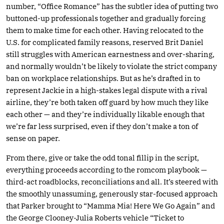
number, “Office Romance” has the subtler idea of putting two
buttoned-up professionals together and gradually forcing
them to make time for each other. Having relocated to the
U.S. for complicated family reasons, reserved Brit Daniel
still struggles with American earnestness and over-sharing,
and normally wouldn’t be likely to violate the strict company
ban on workplace relationships. But as he’s drafted in to
represent Jackie in a high-stakes legal dispute with a rival
airline, they’re both taken off guard by how much they like
each other — and they’re individually likable enough that
we’re far less surprised, even if they don’t make a ton of
sense on paper.
From there, give or take the odd tonal fillip in the script,
everything proceeds according to the romcom playbook —
third-act roadblocks, reconciliations and all. It’s steered with
the smoothly unassuming, generously star-focused approach
that Parker brought to “Mamma Mia! Here We Go Again” and
the George Clooney-Julia Roberts vehicle “Ticket to