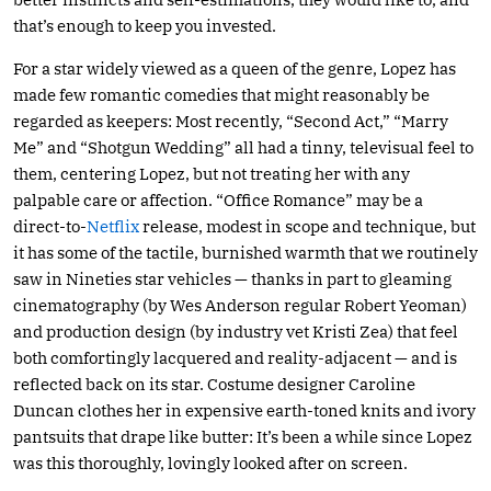
that’s enough to keep you invested.
For a star widely viewed as a queen of the genre, Lopez has
made few romantic comedies that might reasonably be
regarded as keepers: Most recently, “Second Act,” “Marry
Me” and “Shotgun Wedding” all had a tinny, televisual feel to
them, centering Lopez, but not treating her with any
palpable care or affection. “Office Romance” may be a
direct-to-
Netflix
release, modest in scope and technique, but
it has some of the tactile, burnished warmth that we routinely
saw in Nineties star vehicles — thanks in part to gleaming
cinematography (by Wes Anderson regular Robert Yeoman)
and production design (by industry vet Kristi Zea) that feel
both comfortingly lacquered and reality-adjacent — and is
reflected back on its star. Costume designer Caroline
Duncan clothes her in expensive earth-toned knits and ivory
pantsuits that drape like butter: It’s been a while since Lopez
was this thoroughly, lovingly looked after on screen.