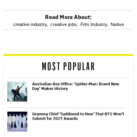
Read More About:
optional
creative industry,
creative jobs,
Film Industry,
Native
screen
reader
MOST POPULAR
Australian Box Office: ‘Spider-Man: Brand New
Day’ Makes History
Grammy Chief 'Saddened to Hear' That BTS Won't
Submit for 2027 Awards