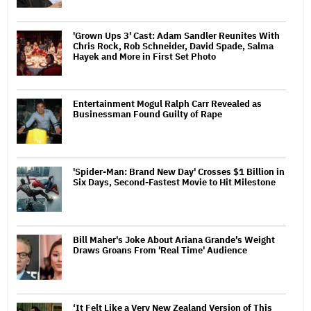
'Grown Ups 3' Cast: Adam Sandler Reunites With
Chris Rock, Rob Schneider, David Spade, Salma
Hayek and More in First Set Photo
Entertainment Mogul Ralph Carr Revealed as
Businessman Found Guilty of Rape
'Spider-Man: Brand New Day' Crosses $1 Billion in
Six Days, Second-Fastest Movie to Hit Milestone
Bill Maher's Joke About Ariana Grande's Weight
Draws Groans From 'Real Time' Audience
‘It Felt Like a Very New Zealand Version of This