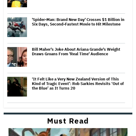
'Spider-Man: Brand New Day' Crosses $1 Billion in
Six Days, Second-Fastest Movie to Hit Milestone
Bill Maher's Joke About Ariana Grande's Weight
Draws Groans From 'Real Time' Audience
‘It Felt Like a Very New Zealand Version of This
Kind of Tragic Event’: Rob Sarkies Revisits ‘Out of
the Blue’ as It Turns 20
Must Read