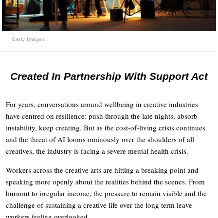
Getty Images
Created In Partnership With Support Act
For years, conversations around wellbeing in creative industries
have centred on resilience: push through the late nights, absorb
instability, keep creating. But as the cost-of-living crisis continues
and the threat of AI looms ominously over the shoulders of all
creatives, the industry is facing a severe mental health crisis.
Workers across the creative arts are hitting a breaking point and
speaking more openly about the realities behind the scenes. From
burnout to irregular income, the pressure to remain visible and the
challenge of sustaining a creative life over the long term leave
workers feeling overlooked.