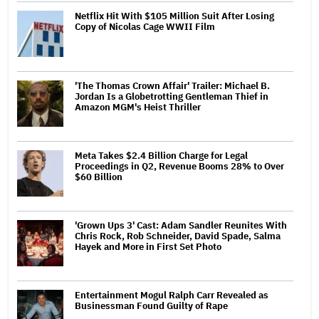
Netflix Hit With $105 Million Suit After Losing
Copy of Nicolas Cage WWII Film
'The Thomas Crown Affair' Trailer: Michael B.
Jordan Is a Globetrotting Gentleman Thief in
Amazon MGM's Heist Thriller
Meta Takes $2.4 Billion Charge for Legal
Proceedings in Q2, Revenue Booms 28% to Over
$60 Billion
'Grown Ups 3' Cast: Adam Sandler Reunites With
Chris Rock, Rob Schneider, David Spade, Salma
Hayek and More in First Set Photo
Entertainment Mogul Ralph Carr Revealed as
Businessman Found Guilty of Rape