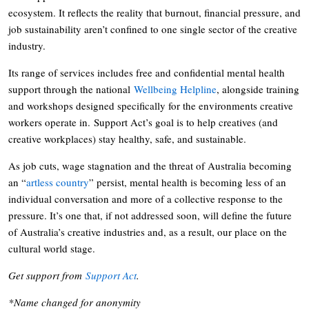
ecosystem. It reflects the reality that burnout, financial pressure, and
job sustainability aren’t confined to one single sector of the creative
industry.
Its range of services includes free and confidential mental health
support through the national
Wellbeing Helpline
, alongside training
and workshops designed specifically for the environments creative
workers operate in. Support Act’s goal is to help creatives (and
creative workplaces) stay healthy, safe, and sustainable.
As job cuts, wage stagnation and the threat of Australia becoming
an “
artless country
” persist, mental health is becoming less of an
individual conversation and more of a collective response to the
pressure. It’s one that, if not addressed soon, will define the future
of Australia’s creative industries and, as a result, our place on the
cultural world stage.
Get support from
Support Act
.
*Name changed for anonymity