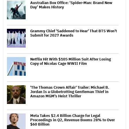
Australian Box Office: ‘Spider-Man: Brand New
Day’ Makes History
Grammy Chief 'Saddened to Hear' That BTS Won't
Submit for 2027 Awards
Netflix Hit With $105 Million Suit After Losing
Copy of Nicolas Cage WWII Film
'The Thomas Crown Affair' Trailer: Michael B.
Jordan Is a Globetrotting Gentleman Thief in
Amazon MGM's Heist Thriller
Meta Takes $2.4 Billion Charge for Legal
Proceedings in Q2, Revenue Booms 28% to Over
$60 Billion