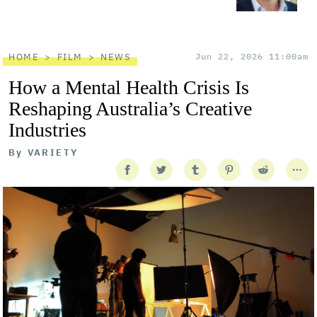
HOME
FILM
NEWS
Jun 22, 2026 11:00am
How a Mental Health Crisis Is
Reshaping Australia’s Creative
Industries
By
VARIETY