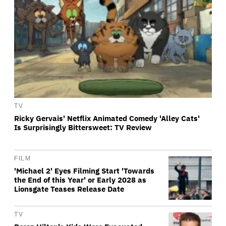
TV
Ricky Gervais' Netflix Animated Comedy 'Alley Cats'
Is Surprisingly Bittersweet: TV Review
FILM
'Michael 2' Eyes Filming Start 'Towards
the End of this Year' or Early 2028 as
Lionsgate Teases Release Date
TV