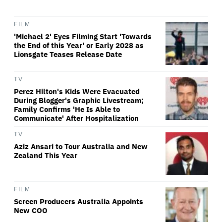
FILM
'Michael 2' Eyes Filming Start 'Towards
the End of this Year' or Early 2028 as
Lionsgate Teases Release Date
TV
Perez Hilton's Kids Were Evacuated
During Blogger's Graphic Livestream;
Family Confirms 'He Is Able to
Communicate' After Hospitalization
TV
Aziz Ansari to Tour Australia and New
Zealand This Year
FILM
Screen Producers Australia Appoints
New COO