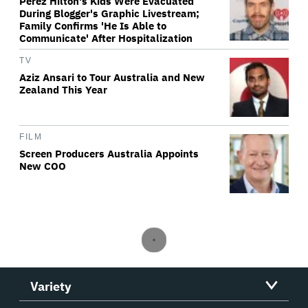
Perez Hilton's Kids Were Evacuated
During Blogger's Graphic Livestream;
Family Confirms 'He Is Able to
Communicate' After Hospitalization
TV
Aziz Ansari to Tour Australia and New
Zealand This Year
FILM
Screen Producers Australia Appoints
New COO
Variety