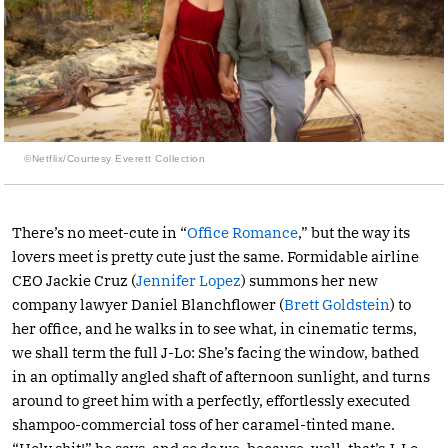
©Netflix/Courtesy Everett Collection
There’s no meet-cute in “
Office Romance
,” but the way its
lovers meet is pretty cute just the same. Formidable airline
CEO Jackie Cruz (
Jennifer Lopez
) summons her new
company lawyer Daniel Blanchflower (
Brett Goldstein
) to
her office, and he walks in to see what, in cinematic terms,
we shall term the full J-Lo: She’s facing the window, bathed
in an optimally angled shaft of afternoon sunlight, and turns
around to greet him with a perfectly, effortlessly executed
shampoo-commercial toss of her caramel-tinted mane.