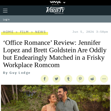
Plus
Click
Variety
Icon
to
expand
Log in
the
Mega
Menu
HOME
FILM
NEWS
Jun 5, 2026 3:50pm
‘Office Romance’ Review: Jennifer
Lopez and Brett Goldstein Are Oddly
but Endearingly Matched in a Frisky
Workplace Romcom
By
Guy Lodge