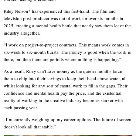
Riley Nelson* has experienced this first-hand. The film and
television post-producer was out of work for over six months in
2025, creating a mental health battle that nearly saw them leave the
industry altogether.
“I work on project-to-project contracts. This means work comes in
six-week to six-month bursts. The money is good when the work is
there, but then there are periods where nothing is happening.”
As a result, Riley can’t save money as the quieter months force
them to chip into their savings to keep their head above water, all
whilst looking for any sort of casual work to fill in the gaps. Their
confidence and mental health pay the price, and the existential
reality of working in the creative industry becomes starker with
each passing year.
“I’m currently weighing up my career options. The future of screen
doesn’t look all that stable.”