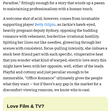
Paradise,” fittingly enough for a story that winds up a paean
to maintaining professionalism with a human touch.
A welcome shot of acid, however, comes from invaluable
supporting player
Betty Gilpin
, as Jackie’s hawk-eyed,
heavily pregnant deputy Sydney, opposing the budding
romance with vehement, borderline-irrational hostility.
Spitting her lines out like needles, glowering through her
scenes with consistent, focus-pulling intensity, she imbues a
stock best-friend part with such specific, vituperative heat
that you wonder what kind of warped, electric love story this
might have been with her opposite, well, either of the leads.
Playful and cottony and just peculiar enough to be
memorable, “Office Romance” ultimately gives the people
what they want — but if there’s any gap in the market for a
discomfort-viewing romcom, we know who to cast.
Love Film & TV?