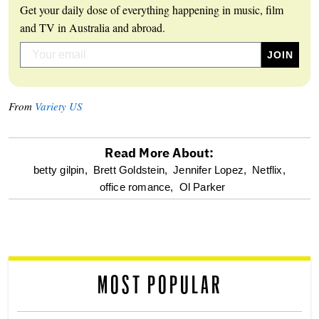
Get your daily dose of everything happening in music, film
and TV in Australia and abroad.
From
Variety US
Read More About:
optional
betty gilpin,
Brett Goldstein,
Jennifer Lopez,
Netflix,
office romance,
Ol Parker
screen
reader
MOST POPULAR