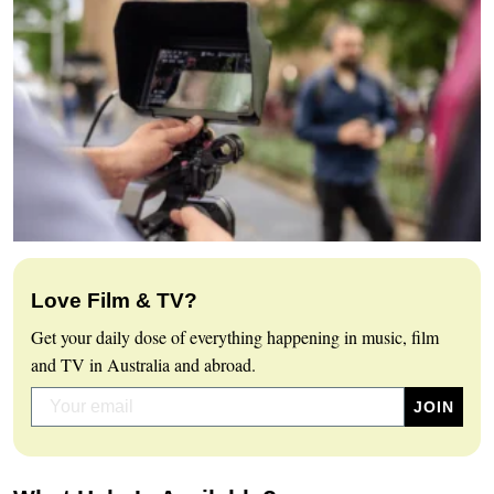
Love Film & TV?
Get your daily dose of everything happening in music, film
and TV in Australia and abroad.