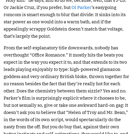
“Holy shit!” he says, and so do we, because, well, that’s J-Lo.
Or Jackie Cruz, if you prefer, but
Ol Parker
’s easygoing
romcom is smart enough to blur that divide: It sinks into its
star power as one would into a warm bath, and if the
appealingly scrappy Goldstein doesn’t match that voltage,
that’s largely the point.
From the self-explanatory title downwards, nobody has
overthought “Office Romance.” It mostly hits the beats you
expect in the way you expect it to, and that extends to its two
leads playing enjoyably to type: high-powered glamazon
goddess and very ordinary British bloke, thrown together for
no reason besides the fact that they’re really hot for each
other. Does the chemistry between them sizzle? Yes and no.
Parker’s film is surprisingly explicit where it chooses to be,
but not sexually so, give or take one awkward hard-on gag: It
doesn’t ask you to believe that “Helen of Troy and Mr. Bean,”
in the words of its own script, would spectacularly do the
nasty from the off. But you do buy that, against their own
better instincts and self-estimations, they would like to, and