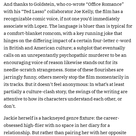
And thanks to Goldstein, who co-wrote “Office Romance”
with his “Ted Lasso” collaborator Joe Kelly, the film has a
recognizable comic voice, if not one you’d immediately
associate with Lopez. The language is bluer than is typical for
a comfort-blanket romcom, with a key running joke that
hinges on the differing impact of a certain four-letter c-word
in British and American culture; a subplot that eventually
calls on an unrepentantly psychopathic murderer to be an
encouraging voice of reason likewise stands out for its
needle-scratch strangeness. Some of these flourishes are
jarringly funny, others merely stop the film momentarily in
its tracks. But it doesn’t feel anonymous: In what’s at least
partially a culture-clash story, the swings of the writing are
attentive to how its characters understand each other, or
don’t.
Jackie herself is a hackneyed genre fixture: the career-
obsessed high-flier with no space in her diary for a
relationship. But rather than pairing her with her opposite