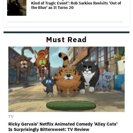
Kind of Tragic Event’: Rob Sarkies Revisits ‘Out of
the Blue’ as It Turns 20
Must Read
TV
Ricky Gervais' Netflix Animated Comedy 'Alley Cats'
Is Surprisingly Bittersweet: TV Review