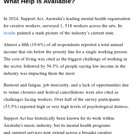
What Help Is Available?
In 2024, Support Act, Australia’s leading mental health organisation
for creative workers, surveyed 1, 518 workers across the arts. Its
results
painted a stark picture of the industry’s current state.
Almost a fifth (19.6%) of all respondents reported a total annual
income that sits below the poverty line for a single working person.
The cost of living was cited as the biggest challenge of working in
the sector, followed by 56.5% of people saying low income in the
industry was impacting them the most.
Burnout and fatigue, job insecurity, and a lack of opportunities due
to venue closures and festival cancellations were also cited as
challenges facing workers. Over half of the survey participants
(53.5%) reported high or very high levels of psychological distress.
Support Act has historically been known for its work within
Australia’s music industry, but its mental health programs
and support services now extend across a broader creative