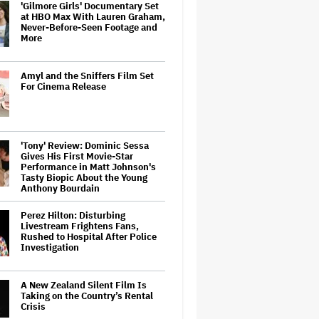
'Gilmore Girls' Documentary Set
at HBO Max With Lauren Graham,
Never-Before-Seen Footage and
More
Amyl and the Sniffers Film Set
For Cinema Release
'Tony' Review: Dominic Sessa
Gives His First Movie-Star
Performance in Matt Johnson's
Tasty Biopic About the Young
Anthony Bourdain
Perez Hilton: Disturbing
Livestream Frightens Fans,
Rushed to Hospital After Police
Investigation
A New Zealand Silent Film Is
Taking on the Country’s Rental
Crisis