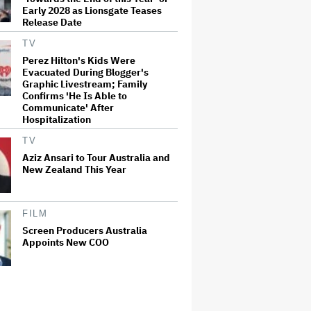
Early 2028 as Lionsgate Teases
Release Date
TV
Perez Hilton's Kids Were
Evacuated During Blogger's
Graphic Livestream; Family
Confirms 'He Is Able to
Communicate' After
Hospitalization
TV
Aziz Ansari to Tour Australia and
New Zealand This Year
FILM
Screen Producers Australia
Appoints New COO