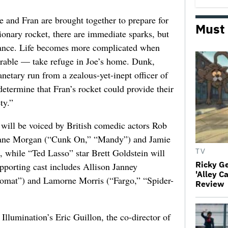
e and Fran are brought together to prepare for
Must
tionary rocket, there are immediate sparks, but
omance. Life becomes more complicated when
orable — take refuge in Joe’s home. Dunk,
netary run from a zealous-yet-inept officer of
etermine that Fran’s rocket could provide their
ty.”
will be voiced by British comedic actors Rob
iane Morgan (“Cunk On,” “Mandy”) and Jamie
, while “Ted Lasso” star Brett Goldstein will
TV
Ricky G
pporting cast includes Allison Janney
'Alley C
omat”) and Lamorne Morris (“Fargo,” “Spider-
Review
Illumination’s Eric Guillon, the co-director of