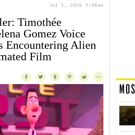
Jul 1, 2026 7:48am
ler: Timothée
elena Gomez Voice
s Encountering Alien
imated Film
MOS