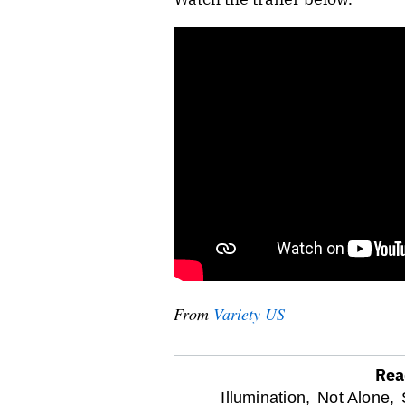
From
Variety US
Rea
optional
Illumination,
Not Alone,