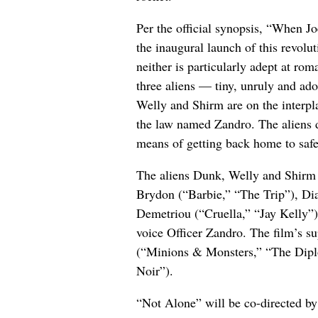
Per the official synopsis, “When Jo
the inaugural launch of this revolu
neither is particularly adept at r
three aliens — tiny, unruly and ad
Welly and Shirm are on the interpla
the law named Zandro. The aliens d
means of getting back home to safe
The aliens Dunk, Welly and Shirm 
Brydon (“Barbie,” “The Trip”), D
Demetriou (“Cruella,” “Jay Kelly”)
voice Officer Zandro. The film’s su
(“Minions & Monsters,” “The Dipl
Noir”).
“Not Alone” will be co-directed by 