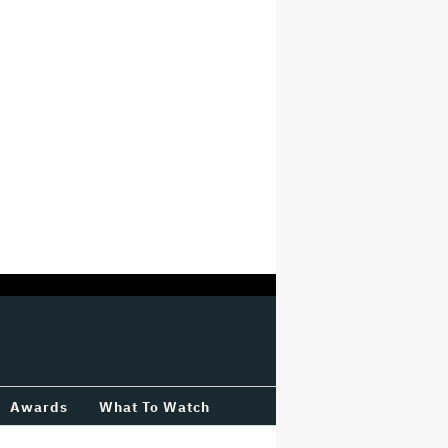
Awards
What To Watch