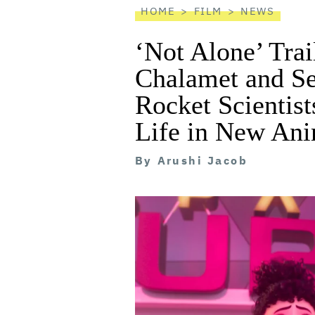
HOME
FILM
NEWS
‘Not Alone’ Trai
Chalamet and S
Rocket Scientist
Life in New An
By
Arushi Jacob