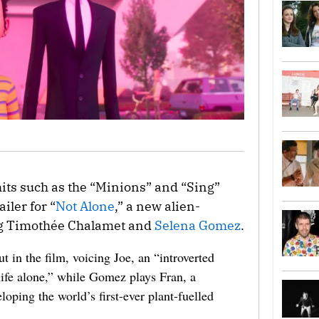
 hits such as the “Minions” and “Sing”
iler for “
Not Alone
,” a new alien-
ng Timothée Chalamet and
Selena Gomez
.
 in the film, voicing Joe, an “introverted
life alone,” while Gomez plays Fran, a
eloping the world’s first-ever plant-fuelled