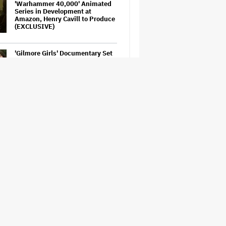
'Warhammer 40,000' Animated
Series in Development at
Amazon, Henry Cavill to Produce
(EXCLUSIVE)
'Gilmore Girls' Documentary Set
at HBO Max With Lauren Graham,
Never-Before-Seen Footage and
More
Amyl and the Sniffers Film Set
For Cinema Release
'Tony' Review: Dominic Sessa
Gives His First Movie-Star
Performance in Matt Johnson's
Tasty Biopic About the Young
Anthony Bourdain
Perez Hilton: Disturbing
Livestream Frightens Fans,
Rushed to Hospital After Police
Investigation