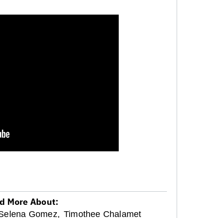
d More About:
Selena Gomez,
Timothee Chalamet