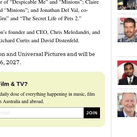
r of “Despicable Me” and “Minions”; Claire
d “Minions”; and Jonathan Del Val, co-
Gru” and “The Secret Life of Pets 2.”
ion’s founder and CEO, Chris Meledandri, and
Richard Curtis and David Distenfeld.
on and Universal Pictures and will be
16, 2027.
Film & TV?
daily dose of everything happening in music, film
 Australia and abroad.