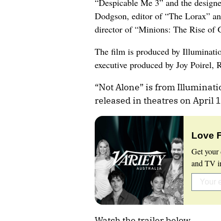
“Despicable Me 3” and the designe
Dodgson, editor of “The Lorax” an
director of “Minions: The Rise of 
The film is produced by Illuminat
executive produced by Joy Poirel, 
“Not Alone” is from Illuminati
released in theatres on April 
Love 
Get your 
and TV in
Watch the trailer below.