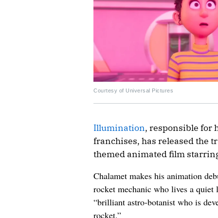
Courtesy of Universal Pictures
Illumination
, responsible for
franchises, has released the tra
themed animated film starri
Chalamet makes his animation debut
rocket mechanic who lives a quiet 
“brilliant astro-botanist who is dev
rocket.”