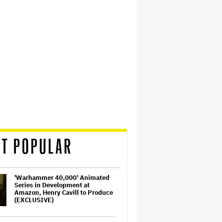
T POPULAR
'Warhammer 40,000' Animated
Series in Development at
Amazon, Henry Cavill to Produce
(EXCLUSIVE)