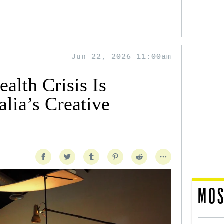
Jun 22, 2026 11:00am
alth Crisis Is
lia’s Creative
MOS