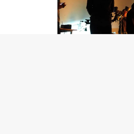
Getty Images
Created In Part
For years, conversations around wel
resilience: push through the late ni
the cost-of-living crisis continues