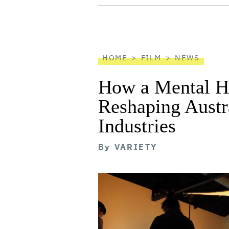
screen
reader
HOME
FILM
NEWS
How a Mental He
Reshaping Austra
Industries
By
VARIETY