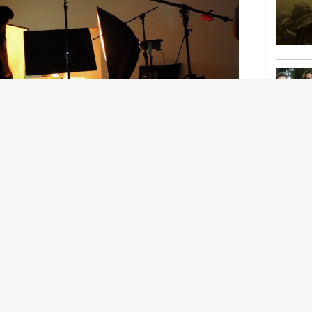
nership With Support Act
lbeing in creative industries have centred on
ghts, absorb instability, keep creating. But as
 and the threat of AI looms ominously over the