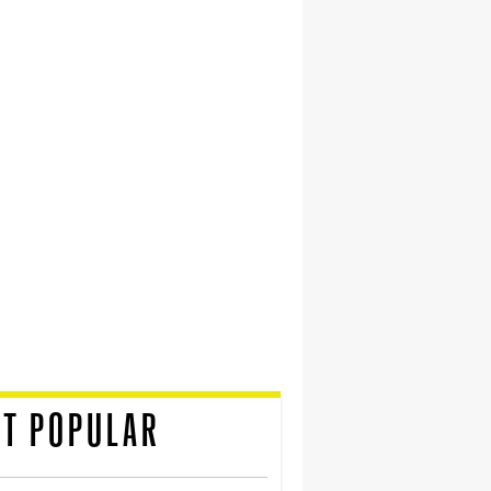
T POPULAR