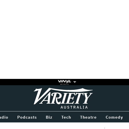
Variety
BETWEEN
adio
Podcasts
Biz
Tech
Theatre
Comedy