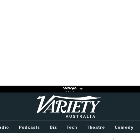
Variety
BETWEEN
adio
Podcasts
Biz
Tech
Theatre
Comedy