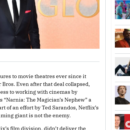
res to movie theatres ever since it
 Bros. Even after that deal collapsed,
nness to working with cinemas by
’s “Narnia: The Magician’s Nephew” a
 part of an effort by Ted Sarandos, Netflix’s
eaming giant is not the enemy.
ix’s film division, didn’t deliver the