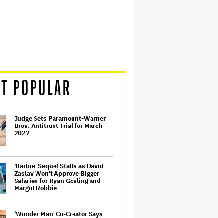
T POPULAR
Judge Sets Paramount-Warner
Bros. Antitrust Trial for March
2027
'Barbie' Sequel Stalls as David
Zaslav Won't Approve Bigger
Salaries for Ryan Gosling and
Margot Robbie
'Wonder Man' Co-Creator Says