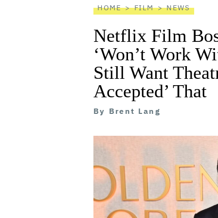
HOME
FILM
NEWS
Netflix Film Bo
‘Won’t Work Wit
Still Want Theat
Accepted’ That
By
Brent Lang