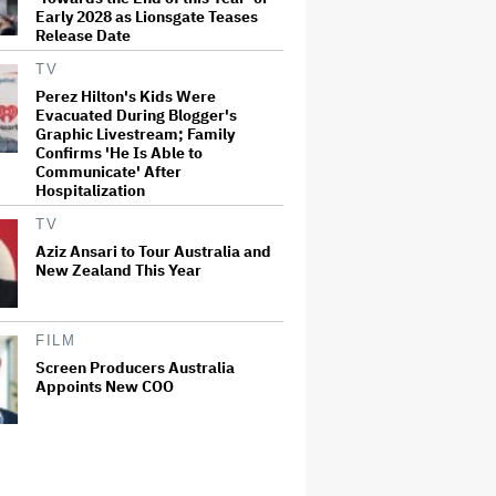
Early 2028 as Lionsgate Teases
Release Date
TV
Perez Hilton's Kids Were
Evacuated During Blogger's
Graphic Livestream; Family
Confirms 'He Is Able to
Communicate' After
Hospitalization
TV
Aziz Ansari to Tour Australia and
New Zealand This Year
FILM
Screen Producers Australia
Appoints New COO