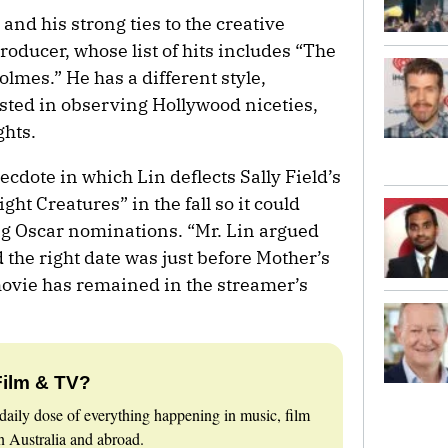
and his strong ties to the creative
roducer, whose list of hits includes “The
mes.” He has a different style,
ested in observing Hollywood niceties,
ghts.
ecdote in which Lin deflects Sally Field’s
ht Creatures” in the fall so it could
ng Oscar nominations. “Mr. Lin argued
 the right date was just before Mother’s
 movie has remained in the streamer’s
Film & TV?
daily dose of everything happening in music, film
 Australia and abroad.