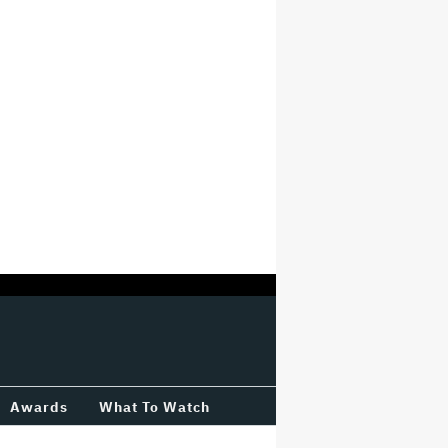
Awards
What To Watch