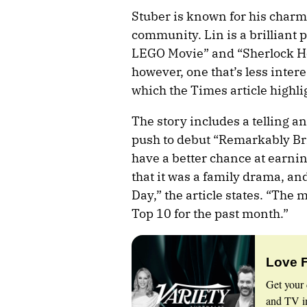
Stuber is known for his charm 
community. Lin is a brilliant p
LEGO Movie” and “Sherlock Hol
however, one that’s less inter
which the Times article highli
The story includes a telling an
push to debut “Remarkably Brig
have a better chance at earni
that it was a family drama, and
Day,” the article states. “The
Top 10 for the past month.”
Love 
Get your 
and TV in