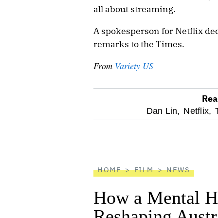
all about streaming.
A spokesperson for Netflix dec
remarks to the Times.
From
Variety US
Rea
optional
Dan Lin,
Netflix,
screen
reader
HOME
FILM
NEWS
How a Mental He
Reshaping Austra