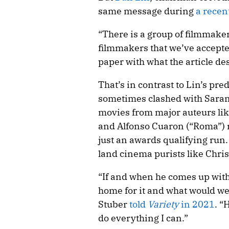
same message during
a recen
“There is a group of filmmaker
filmmakers that we’ve accepted
paper with what the article de
That’s in contrast to Lin’s pre
sometimes clashed with Sarand
movies from major auteurs lik
and Alfonso Cuaron (“Roma”) 
just an awards qualifying run
land cinema purists like Chri
“If and when he comes up with
home for it and what would we
Stuber
told
Variety
in 2021
. “
do everything I can.”