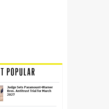
T POPULAR
Judge Sets Paramount-Warner
Bros. Antitrust Trial for March
2027