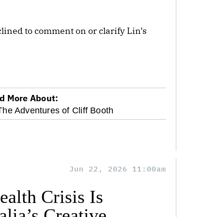
lined to comment on or clarify Lin’s
d More About:
The Adventures of Cliff Booth
Jun 22, 2026 11:00am
alth Crisis Is
lia’s Creative