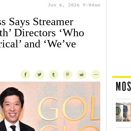
Jun 6, 2026 9:04am
ss Says Streamer
h’ Directors ‘Who
rical’ and ‘We’ve
MOS