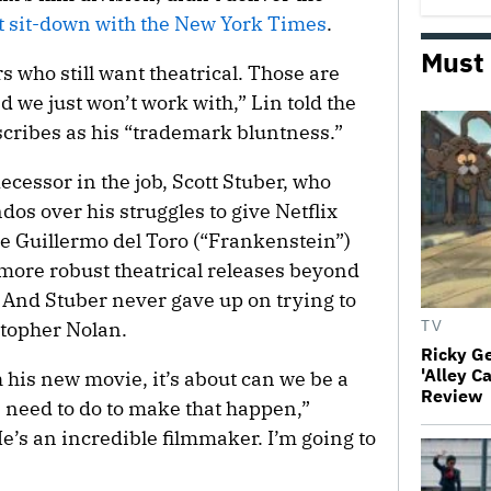
t sit-down with the New York Times
.
Must
s who still want theatrical. Those are
 we just won’t work with,” Lin told the
scribes as his “trademark bluntness.”
decessor in the job, Scott Stuber, who
os over his struggles to give Netflix
e Guillermo del Toro (“Frankenstein”)
more robust theatrical releases beyond
. And Stuber never gave up on trying to
stopher Nolan.
TV
Ricky G
'Alley C
 his new movie, it’s about can we be a
Review
 need to do to make that happen,”
He’s an incredible filmmaker. I’m going to