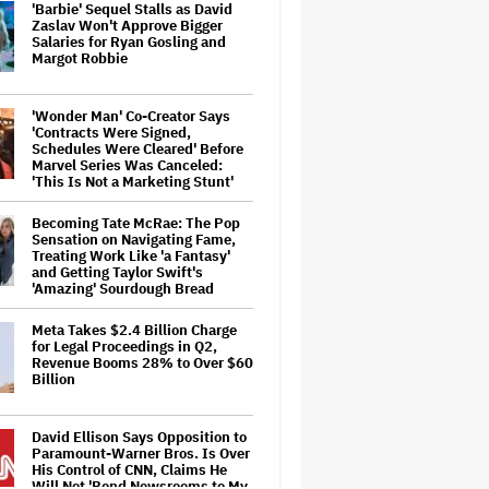
'Barbie' Sequel Stalls as David
Zaslav Won't Approve Bigger
Salaries for Ryan Gosling and
Margot Robbie
'Wonder Man' Co-Creator Says
'Contracts Were Signed,
Schedules Were Cleared' Before
Marvel Series Was Canceled:
'This Is Not a Marketing Stunt'
Becoming Tate McRae: The Pop
Sensation on Navigating Fame,
Treating Work Like 'a Fantasy'
and Getting Taylor Swift's
'Amazing' Sourdough Bread
Meta Takes $2.4 Billion Charge
for Legal Proceedings in Q2,
Revenue Booms 28% to Over $60
Billion
David Ellison Says Opposition to
Paramount-Warner Bros. Is Over
His Control of CNN, Claims He
Will Not 'Bend Newsrooms to My