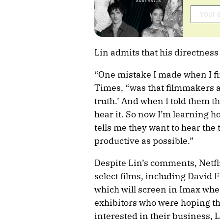
Lin admits that his directness
“One mistake I made when I fir
Times, “was that filmmakers al
truth.’ And when I told them t
hear it. So now I’m learning h
tells me they want to hear the tr
productive as possible.”
Despite Lin’s comments, Netflix 
select films, including David F
which will screen in Imax whe
exhibitors who were hoping th
interested in their business, Li