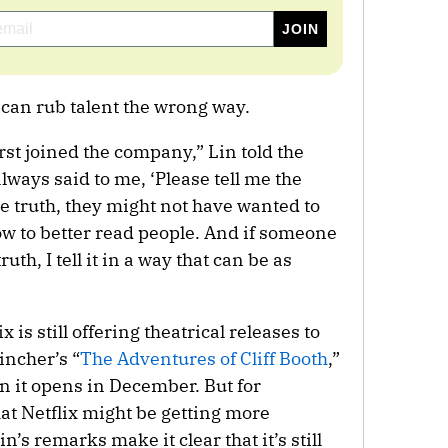
 can rub talent the wrong way.
st joined the company,” Lin told the
ways said to me, ‘Please tell me the
he truth, they might not have wanted to
ow to better read people. And if someone
uth, I tell it in a way that can be as
is still offering theatrical releases to
incher’s “
The Adventures of Cliff Booth
,”
n it opens in December. But for
at Netflix might be getting more
n’s remarks make it clear that it’s still