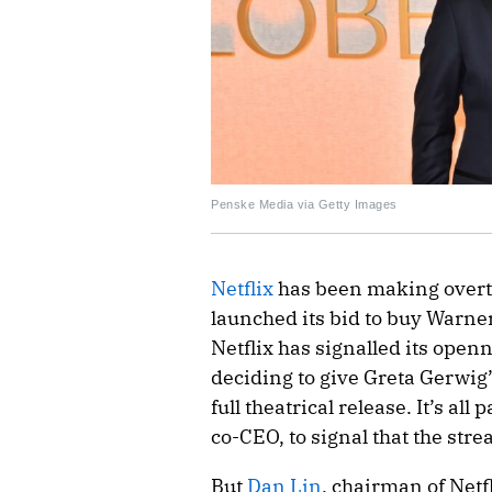
Penske Media via Getty Images
Netflix
has been making overtu
launched its bid to buy Warner
Netflix has signalled its ope
deciding to give Greta Gerwig
full theatrical release. It’s all
co-CEO, to signal that the str
But
Dan Lin
, chairman of Netfl