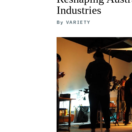
Industries
By
VARIETY