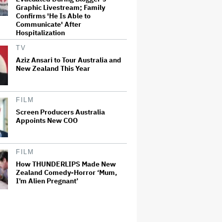
Graphic Livestream; Family
Confirms 'He Is Able to
Communicate' After
Hospitalization
TV
Aziz Ansari to Tour Australia and
New Zealand This Year
FILM
Screen Producers Australia
Appoints New COO
FILM
How THUNDERLIPS Made New
Zealand Comedy-Horror ‘Mum,
I’m Alien Pregnant’