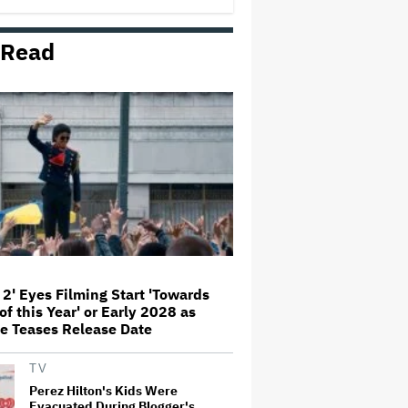
Comedy
 Read
Jared Leto Documentary Director
on Exposing Sexual Misconduct
Allegations and the 'Mystery' of
Why He Hasn't Been Held
Accountable
Mahershala Ali Calls Out Marvel
for Not Making 'Blade': 'You Had
Me Under Contract. They Have
Billions of Dollars. If They
Wanted to Do It, We…
What Is David Ellison's Breaking
Point?
 2' Eyes Filming Start 'Towards
of this Year' or Early 2028 as
The Art of Production:
e Teases Release Date
Collaboration, care and creative
leadership at AFTRS
TV
Perez Hilton's Kids Were
Evacuated During Blogger's