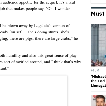
 audience appetite for the sequel, it’s a real
 job that makes people say, ‘Oh, I wonder
Must
ll be blown away by Laga’aia’s version of
eady [on set]… she’s doing stunts, she’s
ing, there are pigs, there are large crabs,” he
oth humility and also this great sense of play
re sort of swirled around, and I think that’s why
rant.”
FILM
'Michael
the End 
Lionsgat