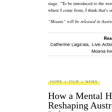
stage. “To be introduced to the wor
where I come from, I think that’s s
“Moana” will be released in Austr
Rea
optional
Catherine Laga'aia,
Live-Acti
Moana liv
screen
reader
HOME
FILM
NEWS
How a Mental He
Reshaping Austra