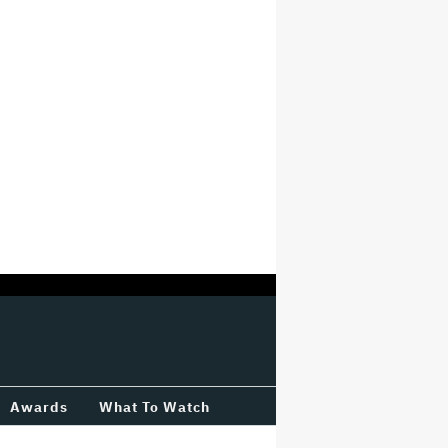
Awards
What To Watch