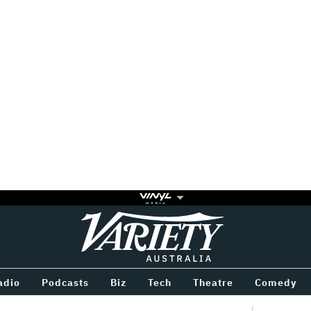
Variety
BETWEEN
adio
Podcasts
Biz
Tech
Theatre
Comedy