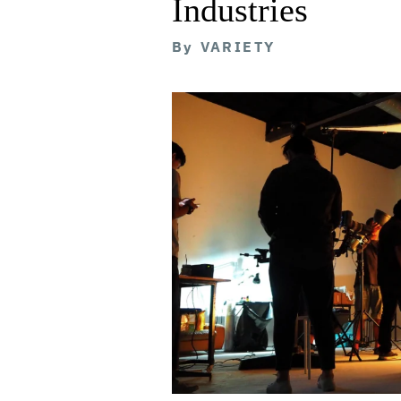
Industries
By
VARIETY