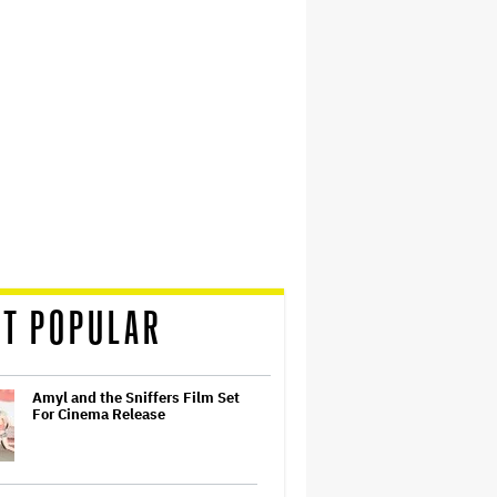
T POPULAR
Amyl and the Sniffers Film Set
For Cinema Release