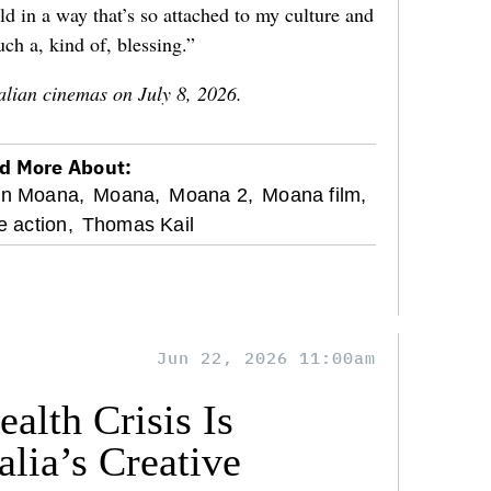
ld in a way that’s so attached to my culture and
uch a, kind of, blessing.”
alian cinemas on July 8, 2026.
d More About:
on Moana,
Moana,
Moana 2,
Moana film,
e action,
Thomas Kail
Jun 22, 2026 11:00am
alth Crisis Is
lia’s Creative