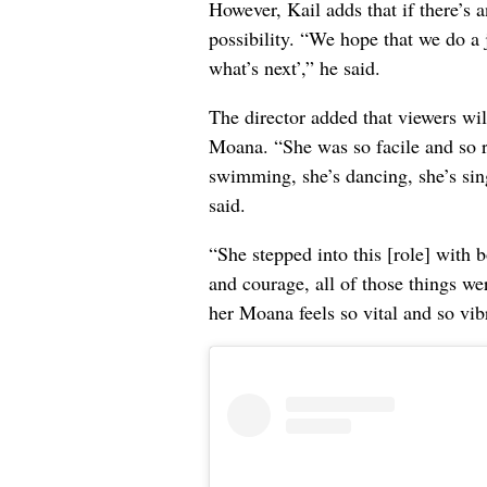
However, Kail adds that if there’s an
possibility. “We hope that we do a
what’s next’,” he said.
The director added that viewers wi
Moana. “She was so facile and so r
swimming, she’s dancing, she’s sing
said.
“She stepped into this [role] with b
and courage, all of those things we
her Moana feels so vital and so vib