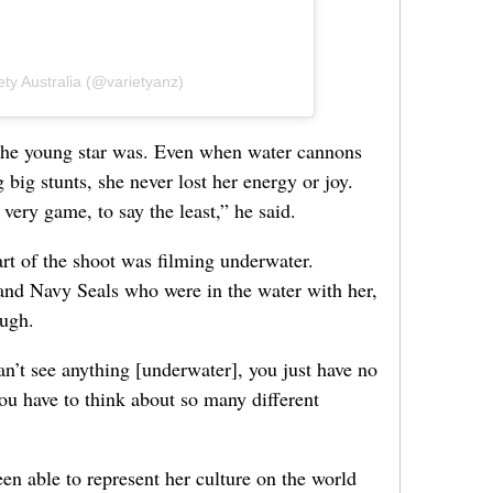
ety Australia (@varietyanz)
the young star was. Even when water cannons
 big stunts, she never lost her energy or joy.
 very game, to say the least,” he said.
art of the shoot was filming underwater.
and Navy Seals who were in the water with her,
ough.
can’t see anything [underwater], you just have no
ou have to think about so many different
en able to represent her culture on the world