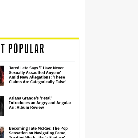
T POPULAR
Jared Leto Says 'I Have Never
Sexually Assaulted Anyone'
Amid New Allegations: 'These
Claims Are Categorically False'
Ariana Grande's 'Petal'
Introduces an Angry and Angular
Ari: Album Review
Becoming Tate McRae: The Pop
Sensation on Navigating Fame,
Treating Work Like 'a Fantasy'