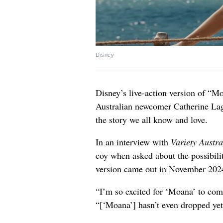
Disney
Disney’s live-action version of “M
Australian newcomer Catherine Laga’
the story we all know and love.
In an interview with
Variety Austra
coy when asked about the possibili
version came out in November 202
“I’m so excited for ‘Moana’ to come
“[‘Moana’] hasn’t even dropped yet