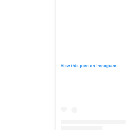
View this post on Instagram