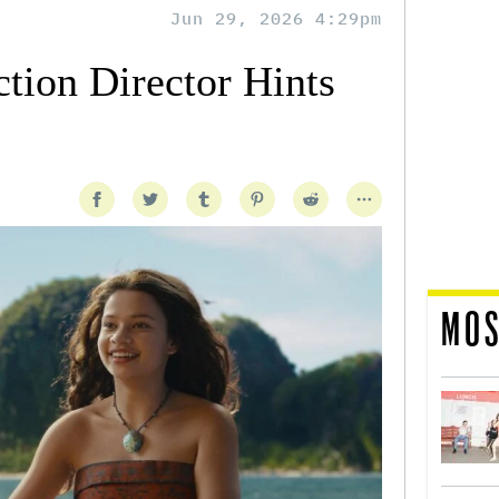
Jun 29, 2026 4:29pm
tion Director Hints
MOS