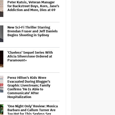
Peter Katsis, Veteran Manager
for Backstreet Boys, Korn, Jane's
Addiction and More, Dies at 69
New Sci-Fi Thriller Starring
Brendan Fraser and Jeff Daniels
Begins Shooting in Sydney
'Clueless' Sequel Series With
Alicia Silverstone Ordered at
Paramount+
Perez Hilton's Kids Were
Evacuated During Blogger's
Graphic Livestream; Family
Confirms 'He Is Able to
Communicate' After
Hospitalization
'One Night Only' Review: Monica
Barbaro and Callum Turner Are
Too Hot for This Sexless Sex