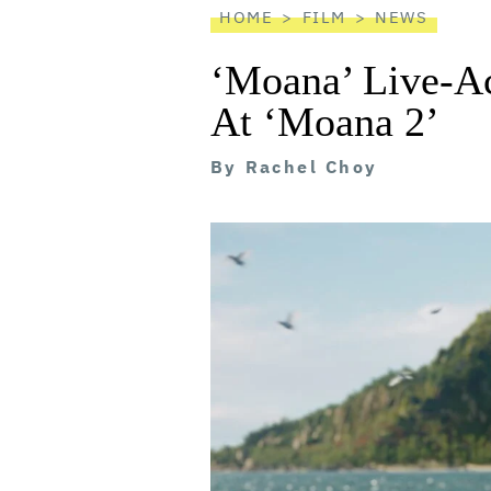
HOME
FILM
NEWS
‘Moana’ Live-Ac
At ‘Moana 2’
By
Rachel Choy