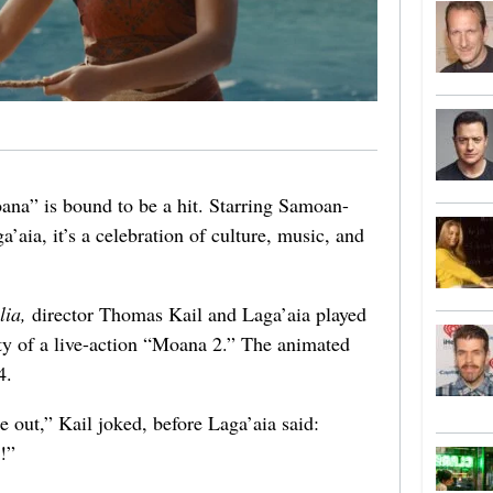
oana” is bound to be a hit. Starring Samoan-
aia, it’s a celebration of culture, music, and
lia,
director Thomas Kail and Laga’aia played
ty of a live-action “Moana 2.” The animated
4.
 out,” Kail joked, before Laga’aia said:
!”