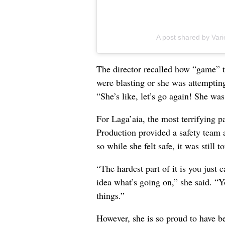
A post shared by Vari
The director recalled how “game” 
were blasting or she was attempting
“She’s like, let’s go again! She was
For Laga’aia, the most terrifying p
Production provided a safety team 
so while she felt safe, it was still t
“The hardest part of it is you just 
idea what’s going on,” she said. “Y
things.”
However, she is so proud to have be