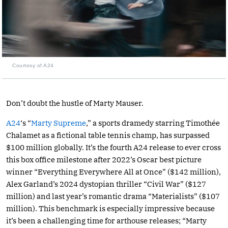
Courtesy of A24
Don’t doubt the hustle of Marty Mauser.
A24
‘s “
Marty Supreme
,” a sports dramedy starring Timothée
Chalamet as a fictional table tennis champ, has surpassed
$100 million globally. It’s the fourth A24 release to ever cross
this box office milestone after 2022’s Oscar best picture
winner “Everything Everywhere All at Once” ($142 million),
Alex Garland’s 2024 dystopian thriller “Civil War” ($127
million) and last year’s romantic drama “Materialists” ($107
million). This benchmark is especially impressive because
it’s been a challenging time for arthouse releases; “Marty