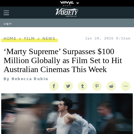
Plus
Click
Variety
Icon
to
expand
Log in
the
Mega
Menu
HOME
FILM
NEWS
Jan 20, 2026 8:32am
‘Marty Supreme’ Surpasses $100
Million Globally as Film Set to Hit
Australian Cinemas This Week
By
Rebecca Rubin