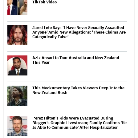
TikTok Video
Jared Leto Says 'I Have Never Sexually Assaulted
Anyone' Amid New Allegations: 'These Claims Are
Categorically False'
Aziz Ansari to Tour Australia and New Zealand
This Year
This Mockumentary Takes Viewers Deep Into the
New Zealand Bush
Perez Hilton's Kids Were Evacuated During
Blogger's Graphic Livestream; Family Confirms 'He
Is Able to Communicate' After Hospitalization