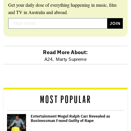
Get your daily dose of everything happening in music, film
and TV in Australia and abroad.
Read More About:
optional
A24,
Marty Supreme
screen
reader
MOST POPULAR
Entertainment Mogul Ralph Carr Revealed as
Businessman Found Guilty of Rape