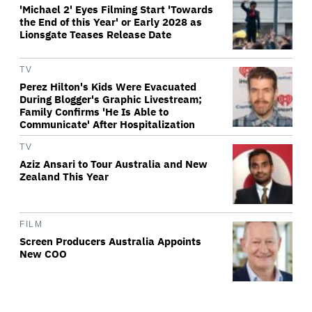
'Michael 2' Eyes Filming Start 'Towards
the End of this Year' or Early 2028 as
Lionsgate Teases Release Date
TV
Perez Hilton's Kids Were Evacuated
During Blogger's Graphic Livestream;
Family Confirms 'He Is Able to
Communicate' After Hospitalization
TV
Aziz Ansari to Tour Australia and New
Zealand This Year
FILM
Screen Producers Australia Appoints
New COO