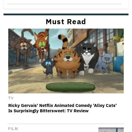
Must Read
TV
Ricky Gervais' Netflix Animated Comedy 'Alley Cats'
Is Surprisingly Bittersweet: TV Review
FILM