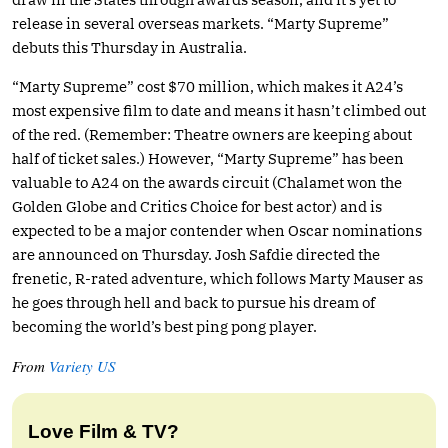
release in several overseas markets. “Marty Supreme”
debuts this Thursday in Australia.
“Marty Supreme” cost $70 million, which makes it A24’s
most expensive film to date and means it hasn’t climbed out
of the red. (Remember: Theatre owners are keeping about
half of ticket sales.) However, “Marty Supreme” has been
valuable to A24 on the awards circuit (Chalamet won the
Golden Globe and Critics Choice for best actor) and is
expected to be a major contender when Oscar nominations
are announced on Thursday. Josh Safdie directed the
frenetic, R-rated adventure, which follows Marty Mauser as
he goes through hell and back to pursue his dream of
becoming the world’s best ping pong player.
From
Variety US
Love Film & TV?