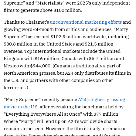
Supreme” and “Materialists” were 2025’s only independent
films to generate above $100 million.
Thanks to Chalamet’s
unconventional marketing efforts
and
glowing word-of-mouth from critics and audiences, “Marty
Supreme” has earned $102.3 million worldwide, including
$80.8 million in the United States and $21.5 million
overseas. Top international markets include the United
Kingdom with $16 million, Canada with $5.7 million and
Mexico with $944,000. (Canada is traditionally a part of
North American grosses, but A24 only distributes its films in
the U.S. and partners with other companies on other
territories.)
“Marty Supreme” recently became
A24’s highest grossing
movie in the U.S.
after overtaking the benchmark held by
“Everything Everywhere All at Once” with $77 million.
Where “Marty” will end up on A24’s worldwide charts
remains to be seen. However, the film is likely to remain a
draw in the States through awards season, and it’s yet to