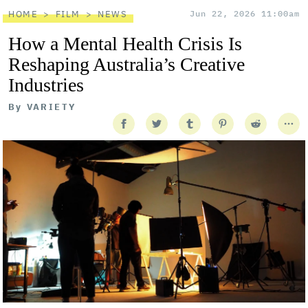
HOME
FILM
NEWS
Jun 22, 2026 11:00am
How a Mental Health Crisis Is
Reshaping Australia’s Creative
Industries
By
VARIETY