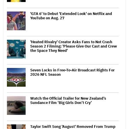
'GTA 6' to Debut 'Extended Look' on Netflix and
YouTube on Aug. 27
'Heated Rivalry' Creator Asks Fans to Not Crash
Season 2 Filming: 'Please Give Our Cast and Crew
the Space They Need'
Seven Locks in Free-To-Air Broadcast Rights For
2026 NFL Season
Watch the Official Trailer for New Zealand’s
Sundance Film ‘Big Girls Don’t Cry’
Taylor Swift Song 'August' Removed From Trump