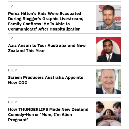
TV
Perez Hilton's Kids Were Evacuated
During Blogger's Graphic Livestream;
Family Confirms 'He Is Able to
Communicate' After Hospitalization
TV
Aziz Ansari to Tour Australia and New
Zealand This Year
FILM
Screen Producers Australia Appoints
New COO
FILM
How THUNDERLIPS Made New Zealand
Comedy-Horror ‘Mum, I’m Alien
Pregnant’