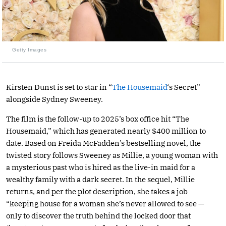
Getty Images
Kirsten Dunst is set to star in “
The Housemaid
‘s Secret”
alongside Sydney Sweeney.
The film is the follow-up to 2025’s box office hit “The
Housemaid,” which has generated nearly $400 million to
date. Based on Freida McFadden’s bestselling novel, the
twisted story follows Sweeney as Millie, a young woman with
a mysterious past who is hired as the live-in maid for a
wealthy family with a dark secret. In the sequel, Millie
returns, and per the plot description, she takes a job
“keeping house for a woman she’s never allowed to see —
only to discover the truth behind the locked door that