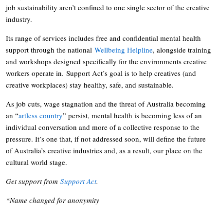
job sustainability aren’t confined to one single sector of the creative
industry.
Its range of services includes free and confidential mental health
support through the national
Wellbeing Helpline
, alongside training
and workshops designed specifically for the environments creative
workers operate in. Support Act’s goal is to help creatives (and
creative workplaces) stay healthy, safe, and sustainable.
As job cuts, wage stagnation and the threat of Australia becoming
an “
artless country
” persist, mental health is becoming less of an
individual conversation and more of a collective response to the
pressure. It’s one that, if not addressed soon, will define the future
of Australia’s creative industries and, as a result, our place on the
cultural world stage.
Get support from
Support Act
.
*Name changed for anonymity