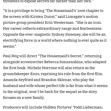
threatens to expose secrets far darker than her own.”
“It is a privilege to bring ‘The Housemaid’s’ next chapter to
the screen with Kirsten Dunst,” said Lionsgate’s motion
picture group president Erin Westerman. “She is an icon.
Her career reflects extraordinary range and fearlessness.
Opposite the ever-magnetic Sydney Sweeney, she will be an
electrifying force in a world where nothing is ever quite as it
seems.”
Paul Feig will direct “The Housemaid’s Secret,” returning
alongside screenwriter Rebecca Sonnenshine, who adapted
the first book. Michele Morrone will also return as the
groundskeeper Enzo, reprising his role from the first film.
Amanda Seyfried and Brandon Sklenar, who play the
husband and wife whose perfect life is far from what it seems
in the original, won’t be back for the sequel as the story
focuses on a new family.
Producers will include Hidden Pictures’ Todd Lieberman;