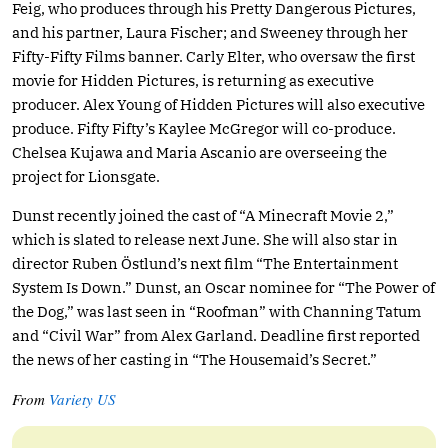
Feig, who produces through his Pretty Dangerous Pictures,
and his partner, Laura Fischer; and Sweeney through her
Fifty-Fifty Films banner. Carly Elter, who oversaw the first
movie for Hidden Pictures, is returning as executive
producer. Alex Young of Hidden Pictures will also executive
produce. Fifty Fifty’s Kaylee McGregor will co-produce.
Chelsea Kujawa and Maria Ascanio are overseeing the
project for Lionsgate.
Dunst recently joined the cast of “A Minecraft Movie 2,”
which is slated to release next June. She will also star in
director Ruben Östlund’s next film “The Entertainment
System Is Down.” Dunst, an Oscar nominee for “The Power of
the Dog,” was last seen in “Roofman” with Channing Tatum
and “Civil War” from Alex Garland. Deadline first reported
the news of her casting in “The Housemaid’s Secret.”
From
Variety US