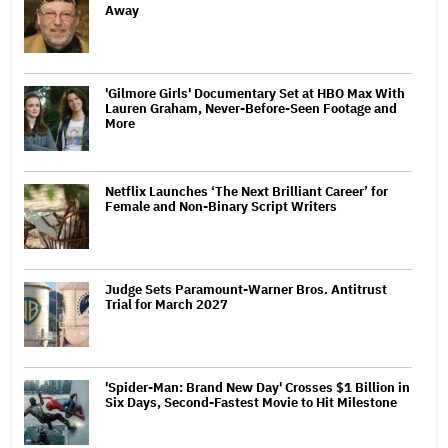
Away
'Gilmore Girls' Documentary Set at HBO Max With
Lauren Graham, Never-Before-Seen Footage and
More
Netflix Launches ‘The Next Brilliant Career’ for
Female and Non-Binary Script Writers
Judge Sets Paramount-Warner Bros. Antitrust
Trial for March 2027
'Spider-Man: Brand New Day' Crosses $1 Billion in
Six Days, Second-Fastest Movie to Hit Milestone