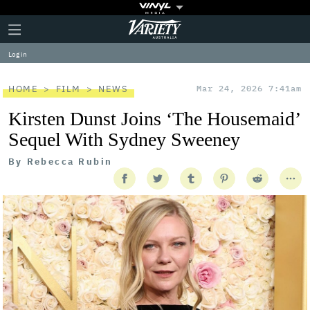
Plus
Click
Variety
Icon
to
expand
Log in
the
Mega
Menu
HOME
FILM
NEWS
Mar 24, 2026 7:41am
Kirsten Dunst Joins ‘The Housemaid’
Sequel With Sydney Sweeney
By
Rebecca Rubin