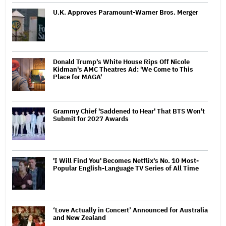
U.K. Approves Paramount-Warner Bros. Merger
Donald Trump's White House Rips Off Nicole
Kidman's AMC Theatres Ad: 'We Come to This
Place for MAGA'
Grammy Chief 'Saddened to Hear' That BTS Won't
Submit for 2027 Awards
'I Will Find You' Becomes Netflix's No. 10 Most-
Popular English-Language TV Series of All Time
‘Love Actually in Concert’ Announced for Australia
and New Zealand