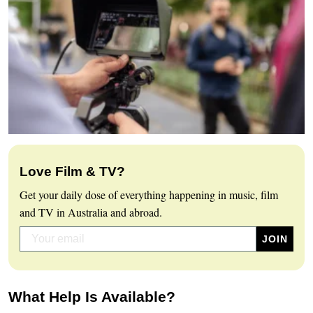
Love Film & TV?
Get your daily dose of everything happening in music, film
and TV in Australia and abroad.
What Help Is Available?