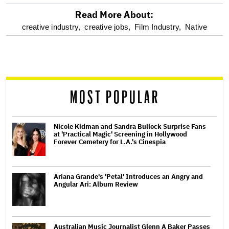
Read More About:
optional
creative industry,
creative jobs,
Film Industry,
Native
screen
reader
MOST POPULAR
Nicole Kidman and Sandra Bullock Surprise Fans
at 'Practical Magic' Screening in Hollywood
Forever Cemetery for L.A.'s Cinespia
Ariana Grande's 'Petal' Introduces an Angry and
Angular Ari: Album Review
Australian Music Journalist Glenn A Baker Passes