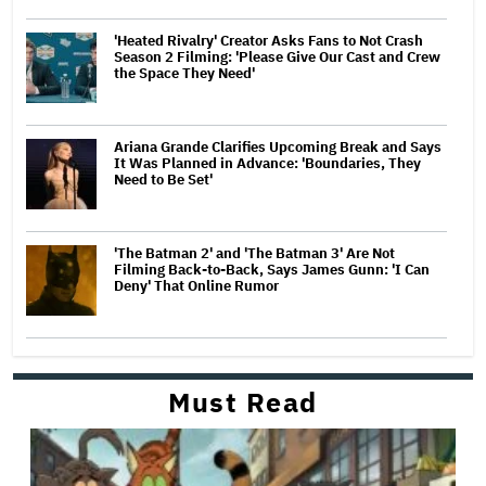
'Heated Rivalry' Creator Asks Fans to Not Crash
Season 2 Filming: 'Please Give Our Cast and Crew
the Space They Need'
Ariana Grande Clarifies Upcoming Break and Says
It Was Planned in Advance: 'Boundaries, They
Need to Be Set'
'The Batman 2' and 'The Batman 3' Are Not
Filming Back-to-Back, Says James Gunn: 'I Can
Deny' That Online Rumor
Must Read