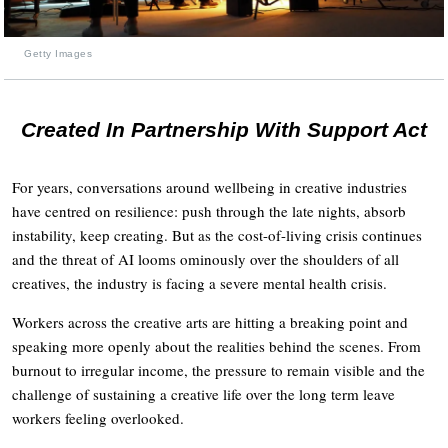
Getty Images
Created In Partnership With Support Act
For years, conversations around wellbeing in creative industries
have centred on resilience: push through the late nights, absorb
instability, keep creating. But as the cost-of-living crisis continues
and the threat of AI looms ominously over the shoulders of all
creatives, the industry is facing a severe mental health crisis.
Workers across the creative arts are hitting a breaking point and
speaking more openly about the realities behind the scenes. From
burnout to irregular income, the pressure to remain visible and the
challenge of sustaining a creative life over the long term leave
workers feeling overlooked.