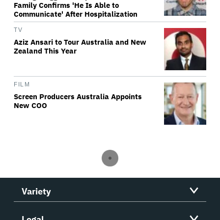
Family Confirms 'He Is Able to
Communicate' After Hospitalization
TV
Aziz Ansari to Tour Australia and New
Zealand This Year
FILM
Screen Producers Australia Appoints
New COO
Variety
Legal