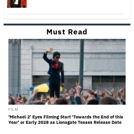
Must Read
FILM
'Michael 2' Eyes Filming Start 'Towards the End of this
Year' or Early 2028 as Lionsgate Teases Release Date