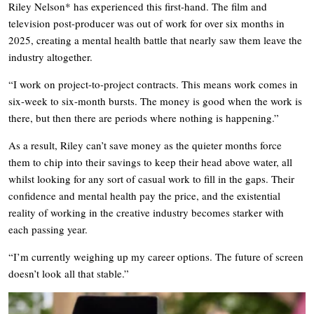
Riley Nelson* has experienced this first-hand. The film and
television post-producer was out of work for over six months in
2025, creating a mental health battle that nearly saw them leave the
industry altogether.
“I work on project-to-project contracts. This means work comes in
six-week to six-month bursts. The money is good when the work is
there, but then there are periods where nothing is happening.”
As a result, Riley can’t save money as the quieter months force
them to chip into their savings to keep their head above water, all
whilst looking for any sort of casual work to fill in the gaps. Their
confidence and mental health pay the price, and the existential
reality of working in the creative industry becomes starker with
each passing year.
“I’m currently weighing up my career options. The future of screen
doesn’t look all that stable.”