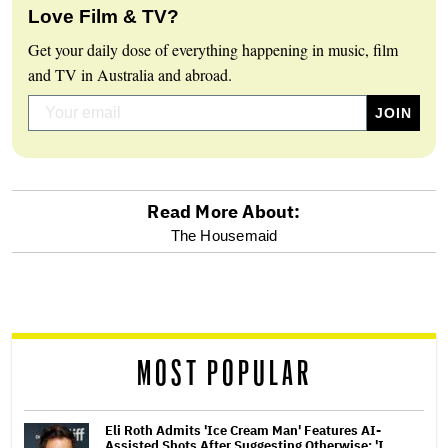
Love Film & TV?
Get your daily dose of everything happening in music, film
and TV in Australia and abroad.
Read More About:
optional
The Housemaid
screen
reader
MOST POPULAR
Eli Roth Admits 'Ice Cream Man' Features AI-
Assisted Shots After Suggesting Otherwise: 'I