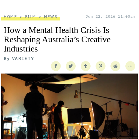
HOME
FILM
NEWS
Jun 22, 2026 11:00am
How a Mental Health Crisis Is
Reshaping Australia’s Creative
Industries
By
VARIETY