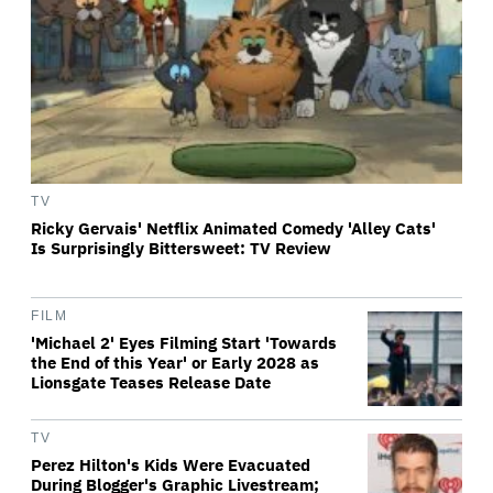
TV
Ricky Gervais' Netflix Animated Comedy 'Alley Cats'
Is Surprisingly Bittersweet: TV Review
FILM
'Michael 2' Eyes Filming Start 'Towards
the End of this Year' or Early 2028 as
Lionsgate Teases Release Date
TV
Perez Hilton's Kids Were Evacuated
During Blogger's Graphic Livestream;