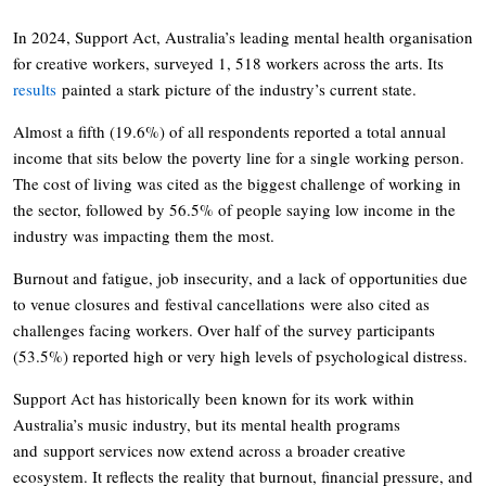
In 2024, Support Act, Australia’s leading mental health organisation
for creative workers, surveyed 1, 518 workers across the arts. Its
results
painted a stark picture of the industry’s current state.
Almost a fifth (19.6%) of all respondents reported a total annual
income that sits below the poverty line for a single working person.
The cost of living was cited as the biggest challenge of working in
the sector, followed by 56.5% of people saying low income in the
industry was impacting them the most.
Burnout and fatigue, job insecurity, and a lack of opportunities due
to venue closures and festival cancellations were also cited as
challenges facing workers. Over half of the survey participants
(53.5%) reported high or very high levels of psychological distress.
Support Act has historically been known for its work within
Australia’s music industry, but its mental health programs
and support services now extend across a broader creative
ecosystem. It reflects the reality that burnout, financial pressure, and