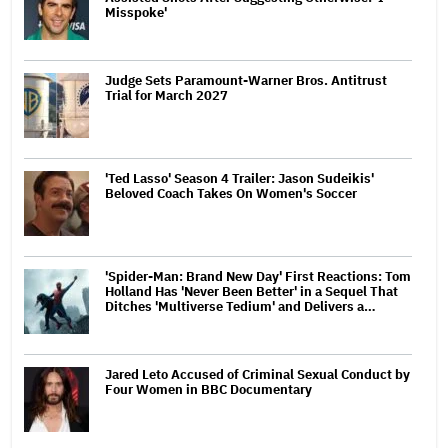
Misspoke'
Judge Sets Paramount-Warner Bros. Antitrust
Trial for March 2027
'Ted Lasso' Season 4 Trailer: Jason Sudeikis'
Beloved Coach Takes On Women's Soccer
'Spider-Man: Brand New Day' First Reactions: Tom
Holland Has 'Never Been Better' in a Sequel That
Ditches 'Multiverse Tedium' and Delivers a…
Jared Leto Accused of Criminal Sexual Conduct by
Four Women in BBC Documentary