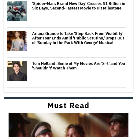
'Spider-Man: Brand New Day' Crosses $1 Billion in
Six Days, Second-Fastest Movie to Hit Milestone
Ariana Grande to Take 'Step Back From Visibility'
After Tour Ends Amid 'Public Scrutiny,' Drops Out
of 'Sunday in the Park With George' Musical
Tom Holland: Some of My Movies Are 'S–t' and You
'Shouldn't' Watch Them
Must Read