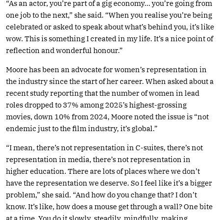
“As an actor, you’re part of a gig economy… you’re going from
one job to the next,” she said. “When you realise you’re being
celebrated or asked to speak about what’s behind you, it’s like
wow. This is something I created in my life. It’s a nice point of
reflection and wonderful honour.”
Moore has been an advocate for women’s representation in
the industry since the start of her career. When asked about a
recent study reporting that the number of women in lead
roles dropped to 37% among 2025’s highest-grossing
movies, down 10% from 2024, Moore noted the issue is “not
endemic just to the film industry, it’s global.”
“I mean, there’s not representation in C-suites, there’s not
representation in media, there’s not representation in
higher education. There are lots of places where we don’t
have the representation we deserve. So I feel like it’s a bigger
problem,” she said. “And how do you change that? I don’t
know. It’s like, how does a mouse get through a wall? One bite
at a time. You do it slowly, steadily, mindfully, making