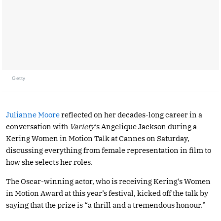
Getty
Julianne Moore
reflected on her decades-long career in a
conversation with
Variety
‘s Angelique Jackson during a
Kering Women in Motion Talk at Cannes on Saturday,
discussing everything from female representation in film to
how she selects her roles.
The Oscar-winning actor, who is receiving Kering’s Women
in Motion Award at this year’s festival, kicked off the talk by
saying that the prize is “a thrill and a tremendous honour.”