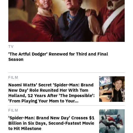
TV
'The Artful Dodger' Renewed for Third and Final
Season
FILM
Naomi Watts' Secret 'Spider-Man: Brand
New Day' Role Reunited Her With Tom
Holland, 12 Years After 'The Impossible':
'From Playing Your Mom to Your…
FILM
'Spider-Man: Brand New Day' Crosses $1
Billion in Six Days, Second-Fastest Movie
to Hit Milestone