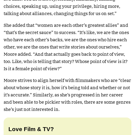
choices, speaking up, using your privilege, hiring more,
talking about alliances, changing things for us on set.”
She added that “women are each other’s greatest allies” and
“that’s the secret sauce” to success. “It’s like, we are the ones
who have each other’s backs, we are the ones who hire each
other, we are the ones that write stories about ourselves,”
Moore added. “And that actually goes back to point of view,
too. Like, who is telling that story? Whose point of view is it?
Is it a female point of view?”
Moore strives to align herself with filmmakers who are “clear
about whose story it is, how it’s being told and whether or not
it’s accurate.” Similarly, as she’s progressed in her career
and been able to be pickier with roles, there are some genres
she’s just not interested in.
Love Film & TV?