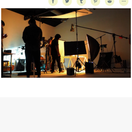
Getty Images
Created In Partnership With Support Act
For years, conversations around wellbeing in creative industries