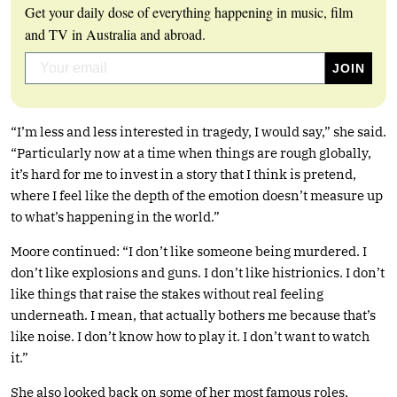
Get your daily dose of everything happening in music, film
and TV in Australia and abroad.
“I’m less and less interested in tragedy, I would say,” she said.
“Particularly now at a time when things are rough globally,
it’s hard for me to invest in a story that I think is pretend,
where I feel like the depth of the emotion doesn’t measure up
to what’s happening in the world.”
Moore continued: “I don’t like someone being murdered. I
don’t like explosions and guns. I don’t like histrionics. I don’t
like things that raise the stakes without real feeling
underneath. I mean, that actually bothers me because that’s
like noise. I don’t know how to play it. I don’t want to watch
it.”
She also looked back on some of her most famous roles,