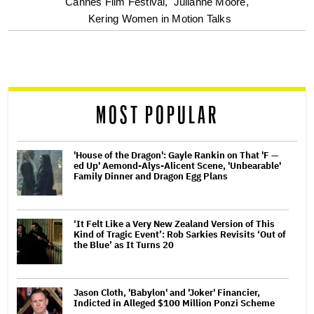
optional
Cannes Film Festival,
Julianne Moore,
Kering Women in Motion Talks
screen
reader
MOST POPULAR
'House of the Dragon': Gayle Rankin on That 'F —
ed Up' Aemond-Alys-Alicent Scene, 'Unbearable'
Family Dinner and Dragon Egg Plans
‘It Felt Like a Very New Zealand Version of This
Kind of Tragic Event’: Rob Sarkies Revisits ‘Out of
the Blue’ as It Turns 20
Jason Cloth, 'Babylon' and 'Joker' Financier,
Indicted in Alleged $100 Million Ponzi Scheme