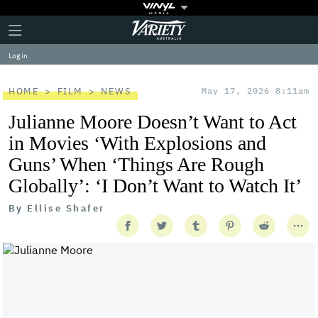
Plus
Click
Variety
Icon
to
expand
Log in
the
Mega
Menu
HOME
FILM
NEWS
May 17, 2026 8:11am
Julianne Moore Doesn’t Want to Act
in Movies ‘With Explosions and
Guns’ When ‘Things Are Rough
Globally’: ‘I Don’t Want to Watch It’
By
Ellise Shafer