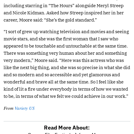
including starring in “The Hours” alongside Meryl Streep
and Nicole Kidman. Asked how Streep inspired her in her
career, Moore said: “She’s the gold standard.”
“I sort of grew up watching television and movies and seeing
movie stars, and she was the first woman that I saw who
appeared to be touchable and untouchable at the same time.
There was something very human about her and something
very modern,” Moore said. “Here was this actress who was
like the next big thing, and she was so precise in what she did
and so modern and so accessible and yet glamorous and
wonderful and brave all at the same time. So I feel like she
kind of lit a fire under everybody in terms of how we wanted
to be, in terms of what we felt we could achieve in our work.”
From
Variety US
Read More About: