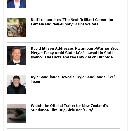
Netflix Launches ‘The Next Brilliant Career’ for
Female and Non-Binary Script Writers
David Ellison Addresses Paramount-Warner Bros.
Merger Delay Amid State AGs' Lawsuit in Staff
Memo: 'The Facts and the Law Are on Our Side'
Kyle Sandilands Reveals ‘Kyle Sandilands Live’
Team
Watch the Official Trailer for New Zealand’s
Sundance Film ‘Big Girls Don’t Cry’