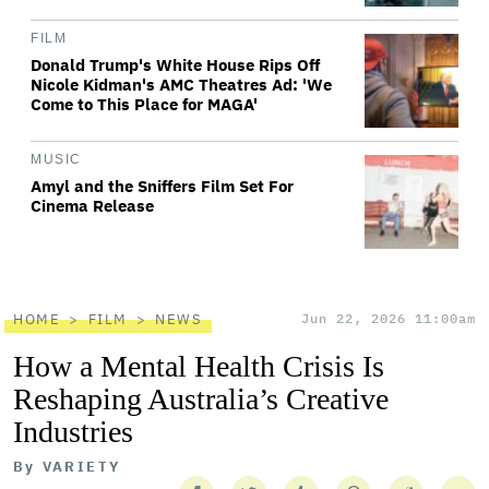
FILM
Donald Trump's White House Rips Off
Nicole Kidman's AMC Theatres Ad: 'We
Come to This Place for MAGA'
MUSIC
Amyl and the Sniffers Film Set For
Cinema Release
HOME
FILM
NEWS
Jun 22, 2026 11:00am
How a Mental Health Crisis Is
Reshaping Australia’s Creative
Industries
By
VARIETY