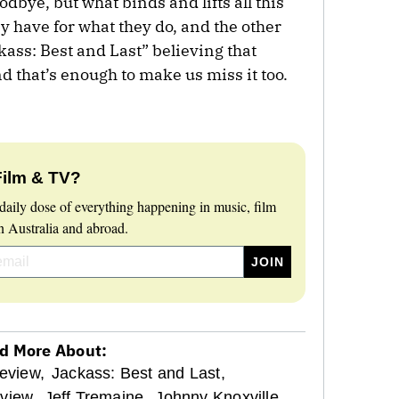
dbye, but what binds and lifts all this
ey have for what they do, and the other
kass: Best and Last” believing that
and that’s enough to make us miss it too.
Film & TV?
daily dose of everything happening in music, film
 Australia and abroad.
d More About:
eview,
Jackass: Best and Last,
view,
Jeff Tremaine,
Johnny Knoxville