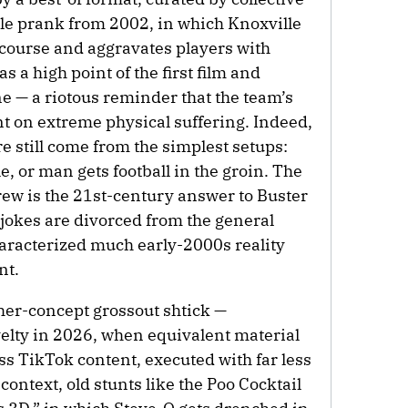
e prank from 2002, in which Knoxville
 course and aggravates players with
s a high point of the first film and
ne — a riotous reminder that the team’s
 on extreme physical suffering. Indeed,
e still come from the simplest setups:
, or man gets football in the groin. The
rew is the 21st-century answer to Buster
 jokes are divorced from the general
haracterized much early-2000s reality
nt.
igher-concept grossout shtick —
elty in 2026, when equivalent material
ess TikTok content, executed with far less
 context, old stunts like the Poo Cocktail