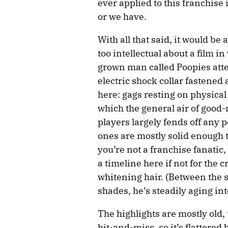
ever applied to this franchise 
or we have.
With all that said, it would be
too intellectual about a film i
grown man called Poopies att
electric shock collar fastened 
here: gags resting on physical
which the general air of goo
players largely fends off any 
ones are mostly solid enough t
you’re not a franchise fanati
a timeline here if not for the 
whitening hair. (Between the 
shades, he’s steadily aging int
The highlights are mostly old, 
hit-and-miss, so it’s flattered 