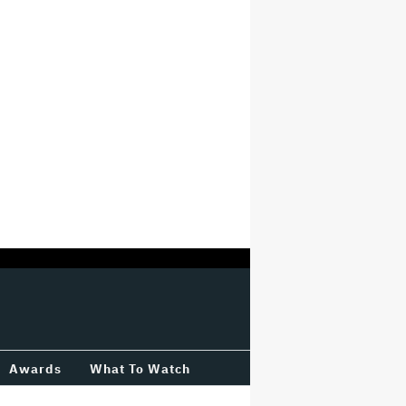
Awards
What To Watch