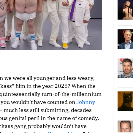
 we were all younger and less weary,
ckass” film in the year 2026? When the
is quintessentially turn-of-the-millennium
, you wouldn’t have counted on
Johnny
— much less still submitting, decades
vous genital peril in the name of comedy.
Jackass gang probably wouldn’t have