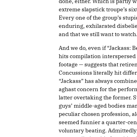
done, either. Which is partly w
extreme slapstick troupe’s sixth
Every one of the group’s stupi
enduring, exhilarated disbelief t
and that we still want to watch
And we do, even if “Jackass: B
hits compilation interspersed
footage — suggests that retire
Concussions literally hit differe
“Jackass” has always combined
aghast concern for the perform
latter overtaking the former. S
guys’ middle-aged bodies mark
peculiar chosen profession, al
seemed funnier a quarter-cent
voluntary beating. Admittedly