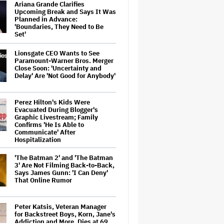
Ariana Grande Clarifies
Upcoming Break and Says It Was
Planned in Advance:
'Boundaries, They Need to Be
Set'
Lionsgate CEO Wants to See
Paramount-Warner Bros. Merger
Close Soon: 'Uncertainty and
Delay' Are 'Not Good for Anybody'
Perez Hilton's Kids Were
Evacuated During Blogger's
Graphic Livestream; Family
Confirms 'He Is Able to
Communicate' After
Hospitalization
'The Batman 2' and 'The Batman
3' Are Not Filming Back-to-Back,
Says James Gunn: 'I Can Deny'
That Online Rumor
Peter Katsis, Veteran Manager
for Backstreet Boys, Korn, Jane's
Addiction and More, Dies at 69