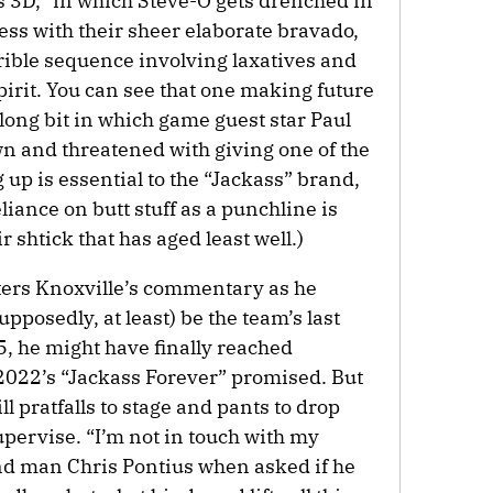
 3D,” in which Steve-O gets drenched in
press with their sheer elaborate bravado,
rible sequence involving laxatives and
irit. You can see that one making future
rlong bit in which game guest star Paul
n and threatened with giving one of the
 up is essential to the “Jackass” brand,
liance on butt stuff as a punchline is
 shtick that has aged least well.)
nters Knoxville’s commentary as he
supposedly, at least) be the team’s last
5, he might have finally reached
f 2022’s “Jackass Forever” promised. But
ll pratfalls to stage and pants to drop
pervise. “I’m not in touch with my
nd man Chris Pontius when asked if he