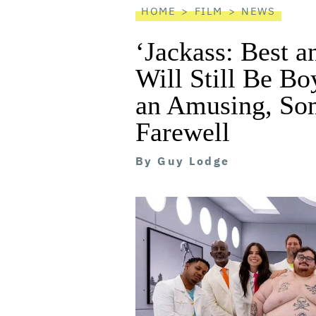
HOME
FILM
NEWS
‘Jackass: Best 
Will Still Be Boy
an Amusing, So
Farewell
By
Guy Lodge