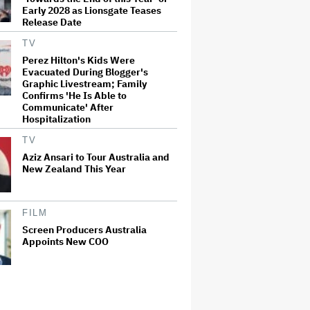
Early 2028 as Lionsgate Teases
Release Date
TV
Perez Hilton's Kids Were
Evacuated During Blogger's
Graphic Livestream; Family
Confirms 'He Is Able to
Communicate' After
Hospitalization
TV
Aziz Ansari to Tour Australia and
New Zealand This Year
FILM
Screen Producers Australia
Appoints New COO