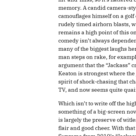
memory. A candid camera-styl
camouflages himself on a golf
rudely timed airhorn blasts, wa
remains a high point of this o
comedy isn’t always dependent
many of the biggest laughs her
man steps on rake, for example
argument that the “Jackass” c
Keaton is strongest where the
spirit of shock-chasing that c
TV, and now seems quite quai
Which isn’t to write off the h
something of a big-screen nov
is largely the preserve of witl
flair and good cheer. With that