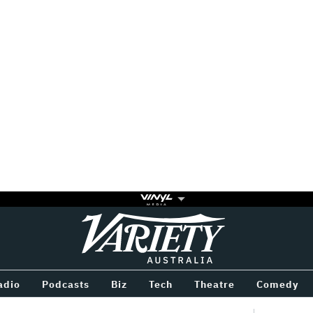
Variety
BETWEEN
adio
Podcasts
Biz
Tech
Theatre
Comedy