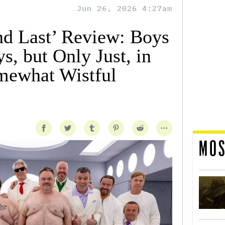
Jun 26, 2026 4:27am
and Last’ Review: Boys
s, but Only Just, in
mewhat Wistful
MOS