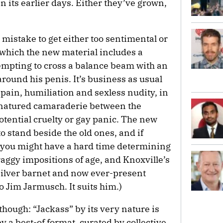
in its earlier days. Either they’ve grown,
 a mistake to get either too sentimental or
n which the new material includes a
empting to cross a balance beam with an
around his penis. It’s business as usual
 pain, humiliation and sexless nudity, in
d-natured camaraderie between the
potential cruelty or gay panic. The new
o stand beside the old ones, and if
c, you might have a hard time determining
craggy impositions of age, and Knoxville’s
silver barnet and now ever-present
o Jim Jarmusch. It suits him.)
though: “Jackass” by its very nature is
by a best-of format, curated by collective