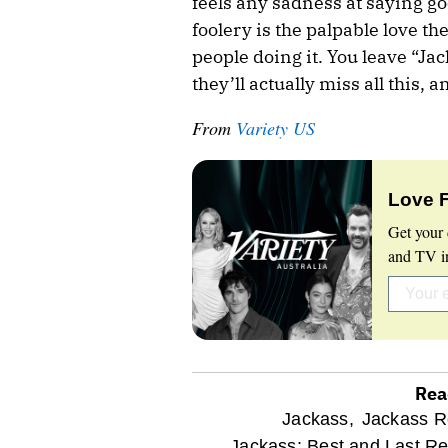
feels any sadness at saying goo
foolery is the palpable love th
people doing it. You leave “Jac
they’ll actually miss all this, 
From
Variety US
Love 
Get your 
and TV in
Rea
optional
Jackass,
Jackass R
Jackass: Best and Last Re