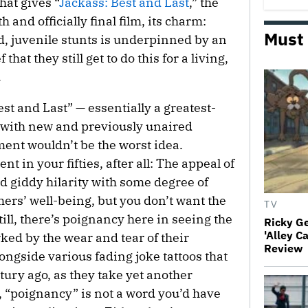
hat gives “
Jackass: Best and Last
,” the
 and officially final film, its charm:
Must
d, juvenile stunts is underpinned by an
hat they still get to do this for a living,
.
est and Last” — essentially a greatest-
 with new and previously unaired
ment wouldn’t be the worst idea.
nt in your fifties, after all: The appeal of
 giddy hilarity with some degree of
ers’ well-being, but you don’t want the
TV
till, there’s poignancy here in seeing the
Ricky G
'Alley C
ed by the wear and tear of their
Review
ongside various fading joke tattoos that
ury ago, as they take yet another
, “poignancy” is not a word you’d have