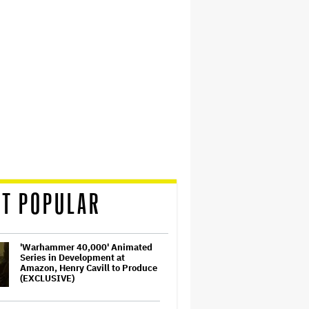
T POPULAR
'Warhammer 40,000' Animated
Series in Development at
Amazon, Henry Cavill to Produce
(EXCLUSIVE)