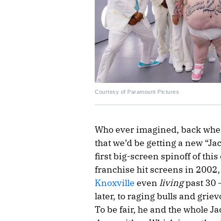
Courtesy of Paramount Pictures
Who ever imagined, back when
that we’d be getting a new “Ja
first big-screen spinoff of th
franchise hit screens in 2002
Knoxville
even
living
past 30 
later, to raging bulls and grie
To be fair, he and the whole 