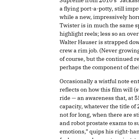
Supreme from 2010’s “Jackass
a flying port-a-potty, still im
while a new, impressively hor
Twister is in much the same sp
highlight reels; less so an ove
Walter Hauser is strapped dow
crew a rim job. (Never growing
of course, but the continued re
perhaps the component of their
Occasionally a wistful note e
reflects on how this film will (
ride — an awareness that, at 5
capacity, whatever the title o
not for long, when there are sti
and robot prostate exams to su
emotions,” quips his right-ha