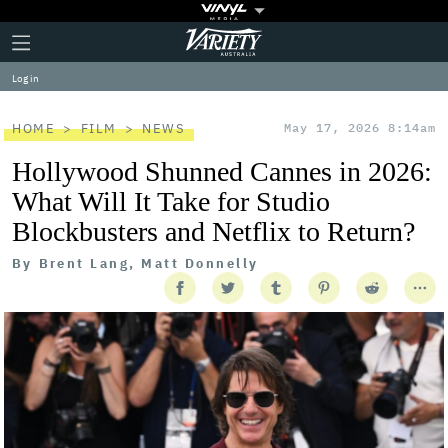
Plus
Click
Variety
Icon
to
expand
Log in
the
Mega
Menu
HOME
FILM
NEWS
May 17, 2026 8:14am
Hollywood Shunned Cannes in 2026:
What Will It Take for Studio
Blockbusters and Netflix to Return?
By
Brent Lang, Matt Donnelly