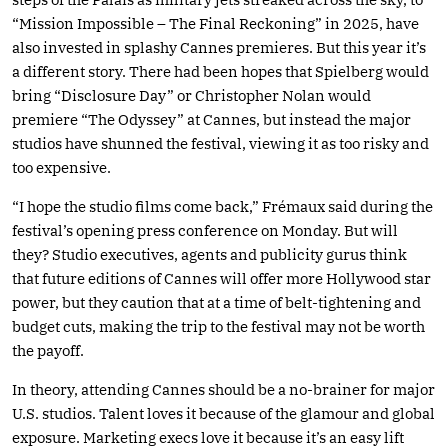
“Mission Impossible – The Final Reckoning” in 2025, have
also invested in splashy Cannes premieres. But this year it’s
a different story. There had been hopes that Spielberg would
bring “Disclosure Day” or Christopher Nolan would
premiere “The Odyssey” at Cannes, but instead the major
studios have shunned the festival, viewing it as too risky and
too expensive.
“I hope the studio films come back,” Frémaux said during the
festival’s opening press conference on Monday. But will
they? Studio executives, agents and publicity gurus think
that future editions of Cannes will offer more Hollywood star
power, but they caution that at a time of belt-tightening and
budget cuts, making the trip to the festival may not be worth
the payoff.
In theory, attending Cannes should be a no-brainer for major
U.S. studios. Talent loves it because of the glamour and global
exposure. Marketing execs love it because it’s an easy lift