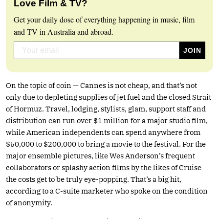
Love Film & TV?
Get your daily dose of everything happening in music, film
and TV in Australia and abroad.
On the topic of coin — Cannes is not cheap, and that’s not
only due to depleting supplies of jet fuel and the closed Strait
of Hormuz. Travel, lodging, stylists, glam, support staff and
distribution can run over $1 million for a major studio film,
while American independents can spend anywhere from
$50,000 to $200,000 to bring a movie to the festival. For the
major ensemble pictures, like Wes Anderson’s frequent
collaborators or splashy action films by the likes of Cruise
the costs get to be truly eye-popping. That’s a big hit,
according to a C-suite marketer who spoke on the condition
of anonymity.