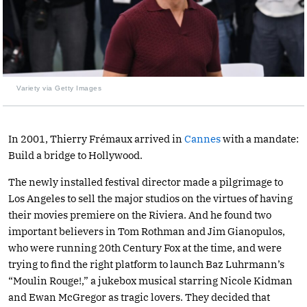
Variety via Getty Images
In 2001, Thierry Frémaux arrived in
Cannes
with a mandate:
Build a bridge to Hollywood.
The newly installed festival director made a pilgrimage to
Los Angeles to sell the major studios on the virtues of having
their movies premiere on the Riviera. And he found two
important believers in Tom Rothman and Jim Gianopulos,
who were running 20th Century Fox at the time, and were
trying to find the right platform to launch Baz Luhrmann’s
“Moulin Rouge!,” a jukebox musical starring Nicole Kidman
and Ewan McGregor as tragic lovers. They decided that