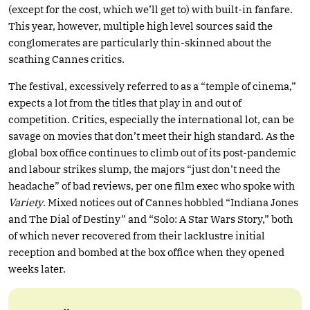
(except for the cost, which we’ll get to) with built-in fanfare.
This year, however, multiple high level sources said the
conglomerates are particularly thin-skinned about the
scathing Cannes critics.
The festival, excessively referred to as a “temple of cinema,”
expects a lot from the titles that play in and out of
competition. Critics, especially the international lot, can be
savage on movies that don’t meet their high standard. As the
global box office continues to climb out of its post-pandemic
and labour strikes slump, the majors “just don’t need the
headache” of bad reviews, per one film exec who spoke with
Variety
. Mixed notices out of Cannes hobbled “Indiana Jones
and The Dial of Destiny” and “Solo: A Star Wars Story,” both
of which never recovered from their lacklustre initial
reception and bombed at the box office when they opened
weeks later.