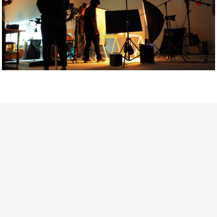
Getty Images
Created In Partnership With Support Act
For years, conversations around wellbeing in creative industries
have centred on resilience: push through the late nights, absorb
instability, keep creating. But as the cost-of-living crisis continues
and the threat of AI looms ominously over the shoulders of all
creatives, the industry is facing a severe mental health crisis.
Workers across the creative arts are hitting a breaking point and