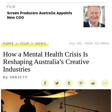
FILM
Screen Producers Australia Appoints
New COO
HOME
FILM
NEWS
Jun 22, 2026 11:00am
How a Mental Health Crisis Is
Reshaping Australia’s Creative
Industries
By
VARIETY