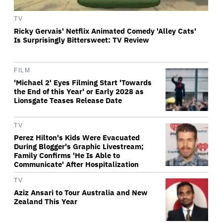
TV
Ricky Gervais' Netflix Animated Comedy 'Alley Cats'
Is Surprisingly Bittersweet: TV Review
FILM
'Michael 2' Eyes Filming Start 'Towards
the End of this Year' or Early 2028 as
Lionsgate Teases Release Date
TV
Perez Hilton's Kids Were Evacuated
During Blogger's Graphic Livestream;
Family Confirms 'He Is Able to
Communicate' After Hospitalization
TV
Aziz Ansari to Tour Australia and New
Zealand This Year