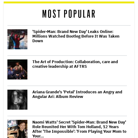
reader
MOST POPULAR
'Spider-Man: Brand New Day' Leaks Online:
Millions Watched Bootleg Before It Was Taken
Down
The Art of Production: Collaboration, care and
creative leadership at AFTRS
Ariana Grande's 'Petal' Introduces an Angry and
Angular Ari: Album Review
Naomi Watts' Secret 'Spider-Man: Brand New Day'
Role Reunited Her With Tom Holland, 12 Years
After 'The Impossible': 'From Playing Your Mom to
Your…