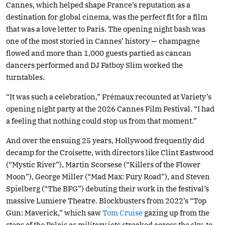
Cannes, which helped shape France’s reputation as a
destination for global cinema, was the perfect fit for a film
that was a love letter to Paris. The opening night bash was
one of the most storied in Cannes’ history — champagne
flowed and more than 1,000 guests partied as cancan
dancers performed and DJ Fatboy Slim worked the
turntables.
“It was such a celebration,” Frémaux recounted at Variety’s
opening night party at the 2026 Cannes Film Festival. “I had
a feeling that nothing could stop us from that moment.”
And over the ensuing 25 years, Hollywood frequently did
decamp for the Croisette, with directors like Clint Eastwood
(“Mystic River”), Martin Scorsese (“Killers of the Flower
Moon”), George Miller (“Mad Max: Fury Road”), and Steven
Spielberg (“The BFG”) debuting their work in the festival’s
massive Lumiere Theatre. Blockbusters from 2022’s “Top
Gun: Maverick,” which saw
Tom Cruise
gazing up from the
steps of the Palais as military jets streaked across the sky, to