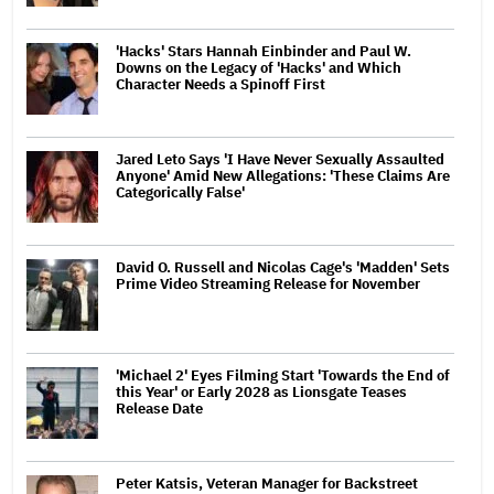
'Hacks' Stars Hannah Einbinder and Paul W.
Downs on the Legacy of 'Hacks' and Which
Character Needs a Spinoff First
Jared Leto Says 'I Have Never Sexually Assaulted
Anyone' Amid New Allegations: 'These Claims Are
Categorically False'
David O. Russell and Nicolas Cage's 'Madden' Sets
Prime Video Streaming Release for November
'Michael 2' Eyes Filming Start 'Towards the End of
this Year' or Early 2028 as Lionsgate Teases
Release Date
Peter Katsis, Veteran Manager for Backstreet