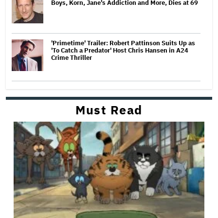
Boys, Korn, Jane's Addiction and More, Dies at 69
'Primetime' Trailer: Robert Pattinson Suits Up as
'To Catch a Predator' Host Chris Hansen in A24
Crime Thriller
Must Read