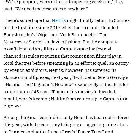
“We’re pumping every dollar into opening weekend,” they
said. “We need the resources elsewhere.”
There’s some hope that
Netflix
might finally return to Cannes
for the first time since 2017 when the streamer debuted
Bong Joon-ho’s “Okja” and Noah Baumbach’s “The
Meyerowitz Stories” in lavish fashion. But the company
hasn’t debuted any films at Cannes since the festival
changed its rules requiring that competition films play in
local theatres before streaming in an effort to quell an outcry
by French exhibitors. Netflix, however, has softened its
stance on multiplexes; next year, it will debut Greta Gerwig’s
“Narnia: The Magician’s Nephew” exclusively in theatres for
a minimum of 45 days. If more of its movies follow that
mould, what’s keeping Netflix from returning to Cannes in a
big way?
Among the American indies, only Neon has been out in force
this year, with the company bringing a staggering nine films
to Cannes, including James Gray’s “Paper Tiger” and