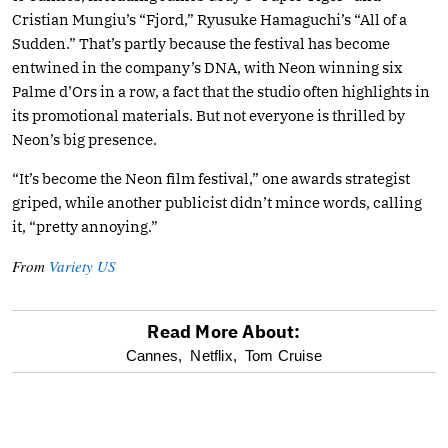
Cristian Mungiu’s “Fjord,” Ryusuke Hamaguchi’s “All of a
Sudden.” That’s partly because the festival has become
entwined in the company’s DNA, with Neon winning six
Palme d’Ors in a row, a fact that the studio often highlights in
its promotional materials. But not everyone is thrilled by
Neon’s big presence.
“It’s become the Neon film festival,” one awards strategist
griped, while another publicist didn’t mince words, calling
it, “pretty annoying.”
From
Variety US
Read More About:
optional
Cannes,
Netflix,
Tom Cruise
screen