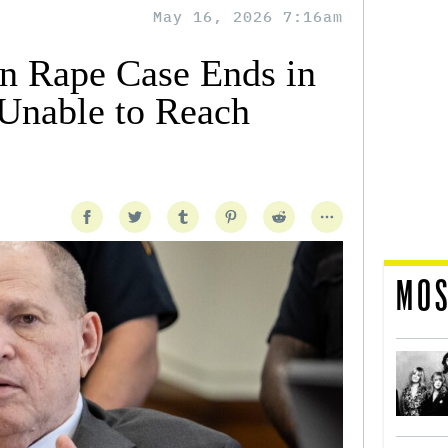
May 16, 2026 7:16am
n Rape Case Ends in
 Unable to Reach
MOS