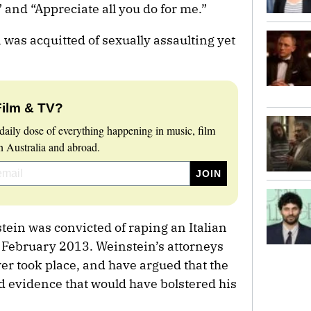
” and “Appreciate all you do for me.”
in was acquitted of sexually assaulting yet
Film & TV?
daily dose of everything happening in music, film
 Australia and abroad.
tein was convicted of raping an Italian
n February 2013. Weinstein’s attorneys
er took place, and have argued that the
d evidence that would have bolstered his