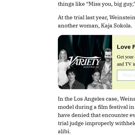
things like “Miss you, big guy,
At the trial last year, Weinste
another woman, Kaja Sokola.
Love 
Get your 
and TV in
In the Los Angeles case, Weins
model during a film festival i
have denied that encounter ev
trial judge improperly withhel
alibi.