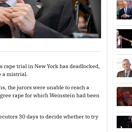
‘s rape trial in New York has deadlocked,
 a mistrial.
ns, the jurors were unable to reach a
degree rape for which Weinstein had been
ecutors 30 days to decide whether to try