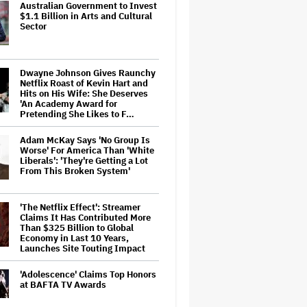
Australian Government to Invest
$1.1 Billion in Arts and Cultural
Sector
Dwayne Johnson Gives Raunchy
Netflix Roast of Kevin Hart and
Hits on His Wife: She Deserves
'An Academy Award for
Pretending She Likes to F…
Adam McKay Says 'No Group Is
Worse' For America Than 'White
Liberals': 'They're Getting a Lot
From This Broken System'
'The Netflix Effect': Streamer
Claims It Has Contributed More
Than $325 Billion to Global
Economy in Last 10 Years,
Launches Site Touting Impact
'Adolescence' Claims Top Honors
at BAFTA TV Awards