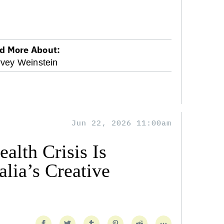
d More About:
vey Weinstein
Jun 22, 2026 11:00am
alth Crisis Is
lia’s Creative