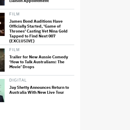
Liaison Appointment
FILM
James Bond Auditions Have
Officially Started, 'Game of
Thrones' Casting Vet Nina Gold
Tapped to Find Next 007
(EXCLUSIVE)
FILM
Trailer for New Aussie Comedy
‘How to Talk Australians: The
Movie’ Drops
DIGITAL
Jay Shetty Announces Return to
Australia With New Live Tour