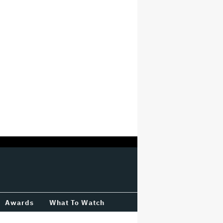
Awards
What To Watch