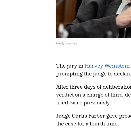
Getty Images
The jury in
Harvey Weinstein
prompting the judge to declare
After three days of deliberatio
verdict on a charge of third-
tried twice previously.
Judge Curtis Farber gave pros
the case for a fourth time.