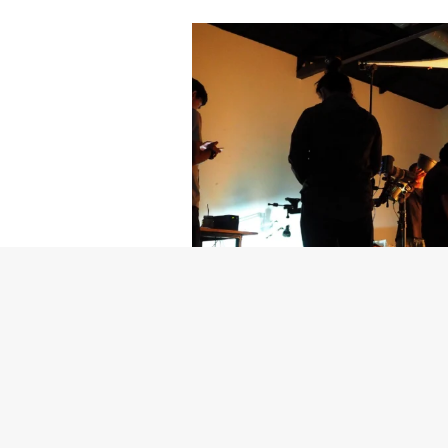
Getty Images