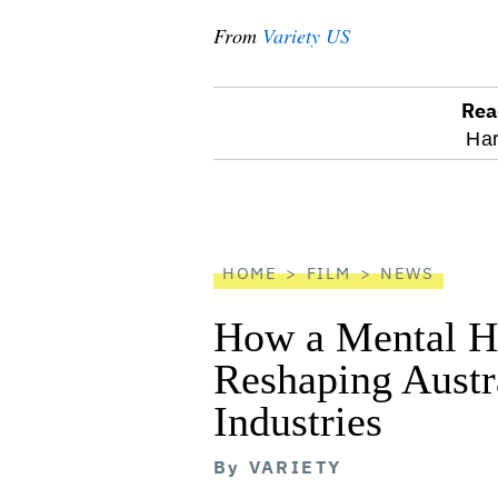
From
Variety US
Rea
optional
Har
screen
reader
HOME
FILM
NEWS
How a Mental He
Reshaping Austra
Industries
By
VARIETY