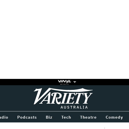
Variety
BETWEEN
adio
Podcasts
Biz
Tech
Theatre
Comedy