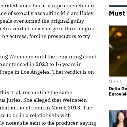
erated since his first rape conviction in
Must
une of sexually assaulting Miriam Haley,
peals overturned the original guilty
ach a verdict on a charge of third-degree
ing actress, forcing prosecutors to try
cing Weinstein until the remaining count
o sentenced in 2023 to 16 years in
f rape in Los Angeles. That verdict is on
MUSIC
Delta Go
 this trial, recounting the same
Eurovisi
ous juries. She alleged that Weinstein
anhattan hotel room in March 2013. The
e to be in a relationship with
ly notes she sent to the producer, saying