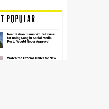
T POPULAR
Noah Kahan Slams White House
for Using Song in Social Media
Post: 'Would Never Approve'
Watch the Official Trailer for New
Zealand’s Sundance Film ‘Big
Girls Don’t Cry’
Jared Leto Accused of Criminal
Sexual Conduct by Four Women
in BBC Documentary
Prince Musical 'Purple Rain' to