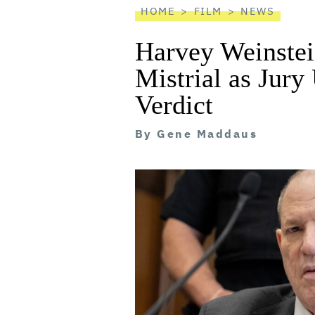
HOME
FILM
NEWS
Harvey Weinstei
Mistrial as Jury
Verdict
By
Gene Maddaus