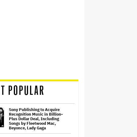
T POPULAR
Sony Publishing to Acquire
Recognition Music in Billion-
Plus Dollar Deal, Including
Songs by Fleetwood Mac,
Beyonce, Lady Gaga