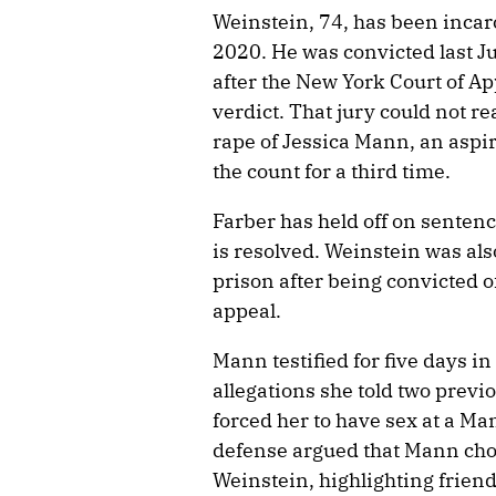
Weinstein, 74, has been incarc
2020. He was convicted last J
after the New York Court of Ap
verdict. That jury could not re
rape of Jessica Mann, an aspir
the count for a third time.
Farber has held off on senten
is resolved. Weinstein was als
prison after being convicted o
appeal.
Mann testified for five days in
allegations she told two previ
forced her to have sex at a M
defense argued that Mann chos
Weinstein, highlighting friend