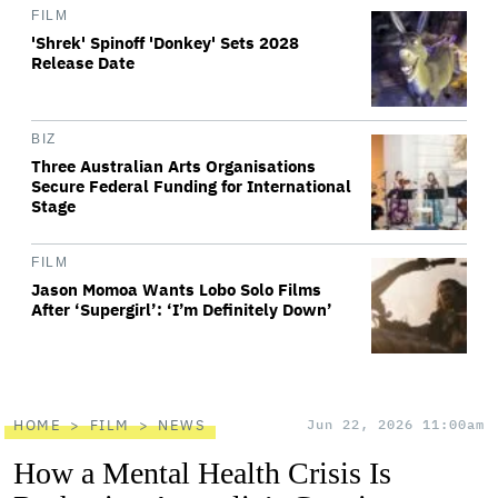
FILM
'Shrek' Spinoff 'Donkey' Sets 2028
Release Date
BIZ
Three Australian Arts Organisations
Secure Federal Funding for International
Stage
FILM
Jason Momoa Wants Lobo Solo Films
After ‘Supergirl’: ‘I’m Definitely Down’
HOME
FILM
NEWS
Jun 22, 2026 11:00am
How a Mental Health Crisis Is