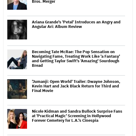
Bros. Merger
Ariana Grande's 'Petal' Introduces an Angry and
Angular Ari: Album Review
Becoming Tate McRae: The Pop Sensation on
Navigating Fame, Treating Work Like 'a Fantasy'
and Getting Taylor Swift's 'Amazing' Sourdough
Bread
'Jumanji: Open World' Trailer: Dwayne Johnson,
Kevin Hart and Jack Black Return for Third and
Final Movie
Nicole Kidman and Sandra Bullock Surprise Fans
at 'Practical Magic' Screening in Hollywood
Forever Cemetery for L.A.'s Cinespia