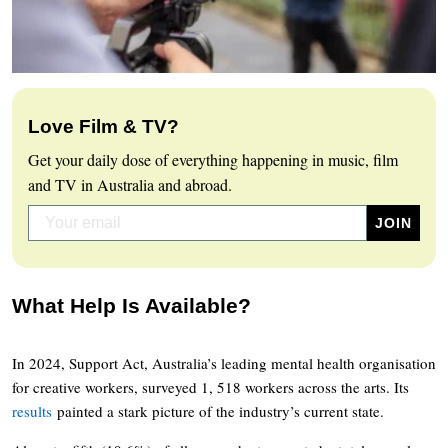
Love Film & TV?
Get your daily dose of everything happening in music, film
and TV in Australia and abroad.
What Help Is Available?
In 2024, Support Act, Australia’s leading mental health organisation
for creative workers, surveyed 1, 518 workers across the arts. Its
results
painted a stark picture of the industry’s current state.