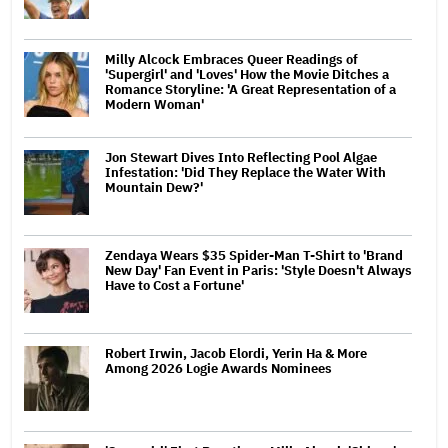
Milly Alcock Embraces Queer Readings of
'Supergirl' and 'Loves' How the Movie Ditches a
Romance Storyline: 'A Great Representation of a
Modern Woman'
Jon Stewart Dives Into Reflecting Pool Algae
Infestation: 'Did They Replace the Water With
Mountain Dew?'
Zendaya Wears $35 Spider-Man T-Shirt to 'Brand
New Day' Fan Event in Paris: 'Style Doesn't Always
Have to Cost a Fortune'
Robert Irwin, Jacob Elordi, Yerin Ha & More
Among 2026 Logie Awards Nominees