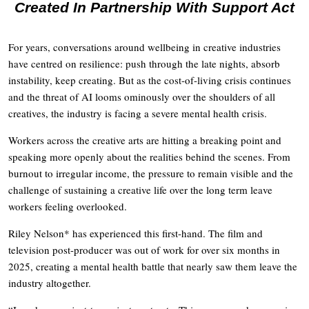
Created In Partnership With Support Act
For years, conversations around wellbeing in creative industries
have centred on resilience: push through the late nights, absorb
instability, keep creating. But as the cost-of-living crisis continues
and the threat of AI looms ominously over the shoulders of all
creatives, the industry is facing a severe mental health crisis.
Workers across the creative arts are hitting a breaking point and
speaking more openly about the realities behind the scenes. From
burnout to irregular income, the pressure to remain visible and the
challenge of sustaining a creative life over the long term leave
workers feeling overlooked.
Riley Nelson* has experienced this first-hand. The film and
television post-producer was out of work for over six months in
2025, creating a mental health battle that nearly saw them leave the
industry altogether.