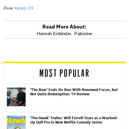
From
Variety US
Read More About:
optional
Hannah Einbinder,
Palestine
screen
reader
MOST POPULAR
'The Bear' Ends Its Run With Renewed Focus, but
Not Quite Redemption: TV Review
'The Hawk' Trailer: Will Ferrell Stars as a Washed-
Up Golf Pro in New Netflix Comedy Series