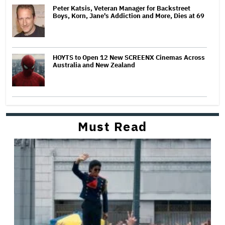
Peter Katsis, Veteran Manager for Backstreet
Boys, Korn, Jane's Addiction and More, Dies at 69
HOYTS to Open 12 New SCREENX Cinemas Across
Australia and New Zealand
Must Read