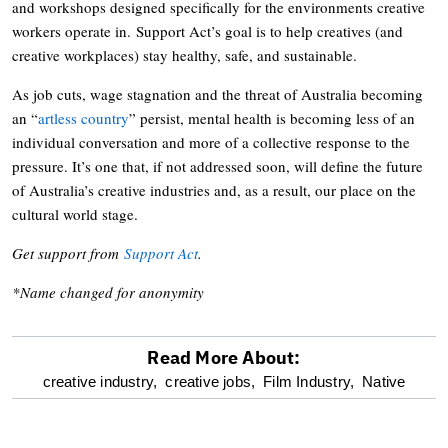
and workshops designed specifically for the environments creative
workers operate in. Support Act’s goal is to help creatives (and
creative workplaces) stay healthy, safe, and sustainable.
As job cuts, wage stagnation and the threat of Australia becoming
an “
artless country
” persist, mental health is becoming less of an
individual conversation and more of a collective response to the
pressure. It’s one that, if not addressed soon, will define the future
of Australia’s creative industries and, as a result, our place on the
cultural world stage.
Get support from
Support Act
.
*Name changed for anonymity
Read More About:
optional
creative industry,
creative jobs,
Film Industry,
Native
screen