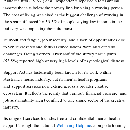
Almost a fifth (19.6%) of all respondents reported a total annual
income that sits below the poverty line for a single working person.
The cost of living was cited as the biggest challenge of working in
the sector, followed by 56.5% of people saying low income in the
industry was impacting them the most.
Burnout and fatigue, job insecurity, and a lack of opportunities due
to venue closures and festival cancellations were also cited as
challenges facing workers. Over half of the survey participants
(53.5%) reported high or very high levels of psychological distress.
Support Act has historically been known for its work within
Australia’s music industry, but its mental health programs
and support services now extend across a broader creative
ecosystem. It reflects the reality that burnout, financial pressure, and
job sustainability aren’t confined to one single sector of the creative
industry.
Its range of services includes free and confidential mental health
support through the national
Wellbeing Helpline
, alongside training