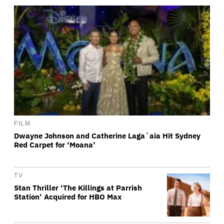
FILM
Dwayne Johnson and Catherine Lagaʻaia Hit Sydney
Red Carpet for ‘Moana’
TV
Stan Thriller ‘The Killings at Parrish
Station’ Acquired for HBO Max