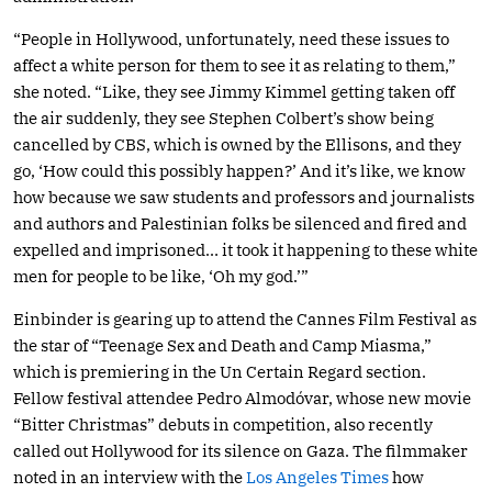
“People in Hollywood, unfortunately, need these issues to
affect a white person for them to see it as relating to them,”
she noted. “Like, they see Jimmy Kimmel getting taken off
the air suddenly, they see Stephen Colbert’s show being
cancelled by CBS, which is owned by the Ellisons, and they
go, ‘How could this possibly happen?’ And it’s like, we know
how because we saw students and professors and journalists
and authors and Palestinian folks be silenced and fired and
expelled and imprisoned… it took it happening to these white
men for people to be like, ‘Oh my god.’”
Einbinder is gearing up to attend the Cannes Film Festival as
the star of “Teenage Sex and Death and Camp Miasma,”
which is premiering in the Un Certain Regard section.
Fellow festival attendee Pedro Almodóvar, whose new movie
“Bitter Christmas” debuts in competition, also recently
called out Hollywood for its silence on Gaza. The filmmaker
noted in an interview with the
Los Angeles Times
how