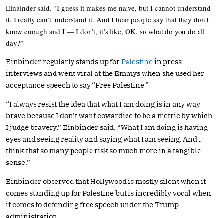
Einbinder said. “I guess it makes me naive, but I cannot understand
it. I really can’t understand it. And I hear people say that they don’t
know enough and I — I don’t, it’s like, OK, so what do you do all
day?”
Einbinder regularly stands up for
Palestine
in press
interviews and went viral at the Emmys when she used her
acceptance speech to say “Free Palestine.”
“I always resist the idea that what I am doing is in any way
brave because I don’t want cowardice to be a metric by which
I judge bravery,” Einbinder said. “What I am doing is having
eyes and seeing reality and saying what I am seeing. And I
think that so many people risk so much more in a tangible
sense.”
Einbinder observed that Hollywood is mostly silent when it
comes standing up for Palestine but is incredibly vocal when
it comes to defending free speech under the Trump
administration.