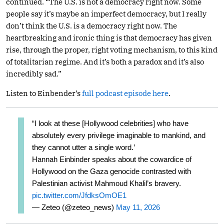
continued. “The U.S. is not a democracy right now. Some
people say it’s maybe an imperfect democracy, but I really
don’t think the U.S. is a democracy right now. The
heartbreaking and ironic thing is that democracy has given
rise, through the proper, right voting mechanism, to this kind
of totalitarian regime. And it’s both a paradox and it’s also
incredibly sad.”
Listen to Einbender’s
full podcast episode here
.
“I look at these [Hollywood celebrities] who have
absolutely every privilege imaginable to mankind, and
they cannot utter a single word.’
Hannah Einbinder speaks about the cowardice of
Hollywood on the Gaza genocide contrasted with
Palestinian activist Mahmoud Khalil’s bravery.
pic.twitter.com/JfdksOmOE1
— Zeteo (@zeteo_news)
May 11, 2026