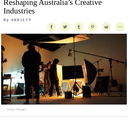
Reshaping Australia’s Creative
Industries
By
VARIETY
Getty Images