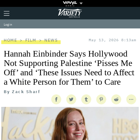
Plus
Click
Variety
Icon
to
expand
Log in
the
Mega
Menu
HOME
FILM
NEWS
May 13, 2026 8:13am
Hannah Einbinder Says Hollywood
Not Supporting Palestine ‘Pisses Me
Off’ and ‘These Issues Need to Affect
a White Person for Them’ to Care
By
Zack Sharf