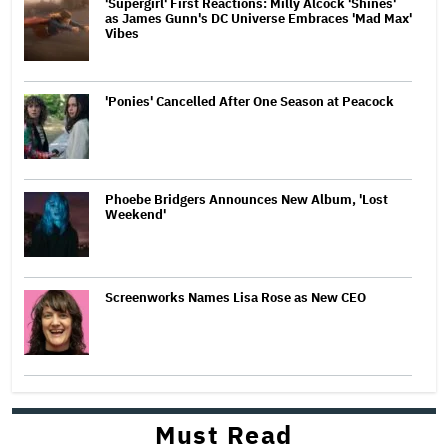
'Supergirl' First Reactions: Milly Alcock 'Shines'
as James Gunn's DC Universe Embraces 'Mad Max'
Vibes
'Ponies' Cancelled After One Season at Peacock
Phoebe Bridgers Announces New Album, 'Lost
Weekend'
Screenworks Names Lisa Rose as New CEO
Must Read