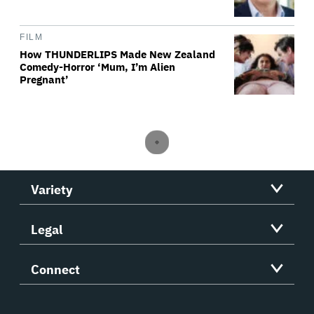
FILM
How THUNDERLIPS Made New Zealand
Comedy-Horror ‘Mum, I’m Alien
Pregnant’
Variety
Legal
Connect