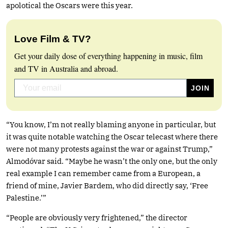
apolotical the Oscars were this year.
Love Film & TV?
Get your daily dose of everything happening in music, film
and TV in Australia and abroad.
“You know, I’m not really blaming anyone in particular, but
it was quite notable watching the Oscar telecast where there
were not many protests against the war or against Trump,”
Almodóvar said. “Maybe he wasn’t the only one, but the only
real example I can remember came from a European, a
friend of mine, Javier Bardem, who did directly say, ‘Free
Palestine.’”
“People are obviously very frightened,” the director