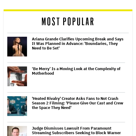
reader
MOST POPULAR
Ariana Grande Clarifies Upcoming Break and Says
It Was Planned in Advance: 'Boundaries, They
Need to Be Set'
‘Be Merry’ Is a Moving Look at the Complexity of
Motherhood
'Heated Rivalry' Creator Asks Fans to Not Crash
Season 2 Filming: 'Please Give Our Cast and Crew
the Space They Need'
Judge Dismisses Lawsuit From Paramount
Streaming Subscribers Seeking to Block Warner