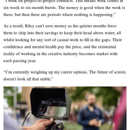
“I work on project-to-project contracts. This means work comes in
six-week to six-month bursts. The money is good when the work is
there, but then there are periods where nothing is happening.”
As a result, Riley can’t save money as the quieter months force
them to chip into their savings to keep their head above water, all
whilst looking for any sort of casual work to fill in the gaps. Their
confidence and mental health pay the price, and the existential
reality of working in the creative industry becomes starker with
each passing year.
“I’m currently weighing up my career options. The future of screen
doesn’t look all that stable.”