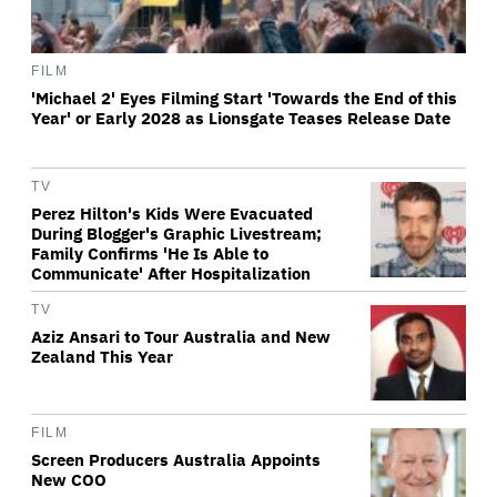
FILM
'Michael 2' Eyes Filming Start 'Towards the End of this
Year' or Early 2028 as Lionsgate Teases Release Date
TV
Perez Hilton's Kids Were Evacuated
During Blogger's Graphic Livestream;
Family Confirms 'He Is Able to
Communicate' After Hospitalization
TV
Aziz Ansari to Tour Australia and New
Zealand This Year
FILM
Screen Producers Australia Appoints
New COO