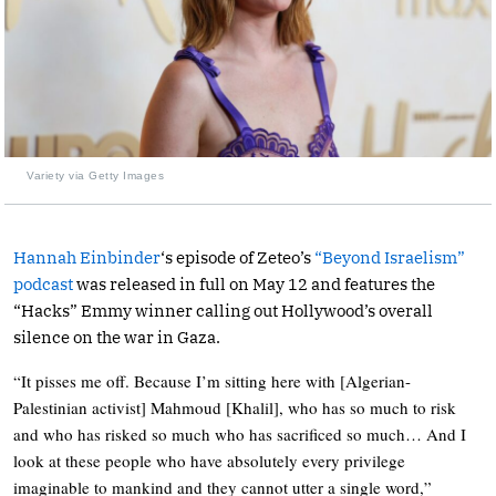
Variety via Getty Images
Hannah Einbinder
‘s episode of Zeteo’s
“Beyond Israelism”
podcast
was released in full on May 12 and features the
“Hacks” Emmy winner calling out Hollywood’s overall
silence on the war in Gaza.
“It pisses me off. Because I’m sitting here with [Algerian-
Palestinian activist] Mahmoud [Khalil], who has so much to risk
and who has risked so much who has sacrificed so much… And I
look at these people who have absolutely every privilege
imaginable to mankind and they cannot utter a single word,”