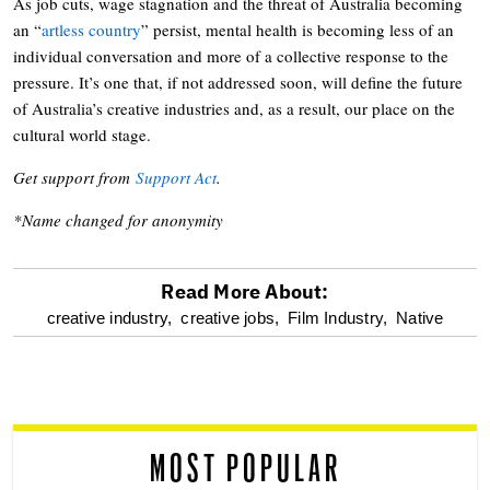
As job cuts, wage stagnation and the threat of Australia becoming
an “
artless country
” persist, mental health is becoming less of an
individual conversation and more of a collective response to the
pressure. It’s one that, if not addressed soon, will define the future
of Australia’s creative industries and, as a result, our place on the
cultural world stage.
Get support from
Support Act
.
*Name changed for anonymity
Read More About:
optional
creative industry,
creative jobs,
Film Industry,
Native
screen
reader
MOST POPULAR