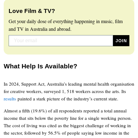
Love Film & TV?
Get your daily dose of everything happening in music, film
and TV in Australia and abroad.
What Help Is Available?
In 2024, Support Act, Australia’s leading mental health organisation
for creative workers, surveyed 1, 518 workers across the arts. Its
results
painted a stark picture of the industry’s current state.
Almost a fifth (19.6%) of all respondents reported a total annual
income that sits below the poverty line for a single working person.
The cost of living was cited as the biggest challenge of working in
the sector, followed by 56.5% of people saying low income in the