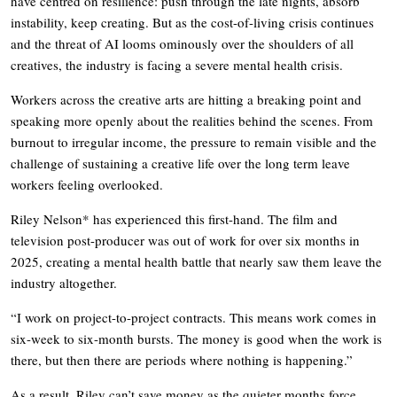
have centred on resilience: push through the late nights, absorb
instability, keep creating. But as the cost-of-living crisis continues
and the threat of AI looms ominously over the shoulders of all
creatives, the industry is facing a severe mental health crisis.
Workers across the creative arts are hitting a breaking point and
speaking more openly about the realities behind the scenes. From
burnout to irregular income, the pressure to remain visible and the
challenge of sustaining a creative life over the long term leave
workers feeling overlooked.
Riley Nelson* has experienced this first-hand. The film and
television post-producer was out of work for over six months in
2025, creating a mental health battle that nearly saw them leave the
industry altogether.
“I work on project-to-project contracts. This means work comes in
six-week to six-month bursts. The money is good when the work is
there, but then there are periods where nothing is happening.”
As a result, Riley can’t save money as the quieter months force