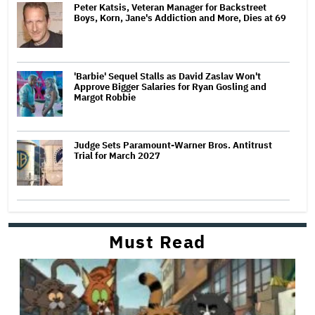
Peter Katsis, Veteran Manager for Backstreet
Boys, Korn, Jane's Addiction and More, Dies at 69
'Barbie' Sequel Stalls as David Zaslav Won't
Approve Bigger Salaries for Ryan Gosling and
Margot Robbie
Judge Sets Paramount-Warner Bros. Antitrust
Trial for March 2027
Must Read