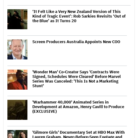
‘It Felt Like a Very New Zealand Version of This
Kind of Tragic Event’: Rob Sarkies Revisits ‘Out of
the Blue’ as It Turns 20
Screen Producers Australia Appoints New COO
'Wonder Man' Co-Creator Says 'Contracts Were
Signed, Schedules Were Cleared' Before Marvel
Series Was Canceled: 'This Is Not a Marketing
Stunt'
'Warhammer 40,000' Animated Series in
Development at Amazon, Henry Cavill to Produce
(EXCLUSIVE)
'Gilmore Girls' Documentary Set at HBO Max With
Lauren Graham, Never-Before-Seen Footage and