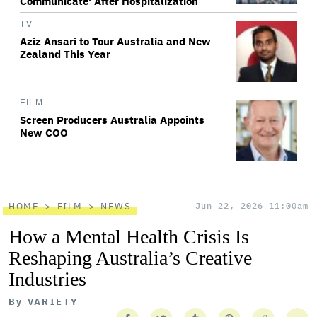
Communicate' After Hospitalization
TV
Aziz Ansari to Tour Australia and New
Zealand This Year
FILM
Screen Producers Australia Appoints
New COO
HOME
FILM
NEWS
Jun 22, 2026 11:00am
How a Mental Health Crisis Is
Reshaping Australia’s Creative
Industries
By
VARIETY