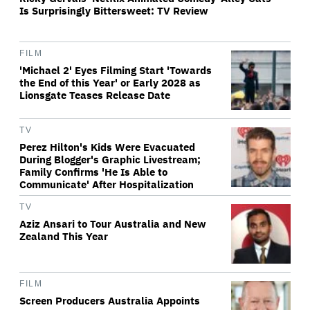
Is Surprisingly Bittersweet: TV Review
FILM
'Michael 2' Eyes Filming Start 'Towards
the End of this Year' or Early 2028 as
Lionsgate Teases Release Date
TV
Perez Hilton's Kids Were Evacuated
During Blogger's Graphic Livestream;
Family Confirms 'He Is Able to
Communicate' After Hospitalization
TV
Aziz Ansari to Tour Australia and New
Zealand This Year
FILM
Screen Producers Australia Appoints