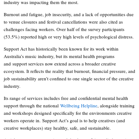
industry was impacting them the most.
Burnout and fatigue, job insecurity, and a lack of opportunities due
to venue closures and festival cancellations were also cited as
challenges facing workers. Over half of the survey participants
(53.5%) reported high or very high levels of psychological distress.
Support Act has historically been known for its work within
Australia’s music industry, but its mental health programs
and support services now extend across a broader creative
ecosystem. It reflects the reality that burnout, financial pressure, and
job sustainability aren’t confined to one single sector of the creative
industry.
Its range of services includes free and confidential mental health
support through the national
Wellbeing Helpline
, alongside training
and workshops designed specifically for the environments creative
workers operate in. Support Act’s goal is to help creatives (and
creative workplaces) stay healthy, safe, and sustainable.