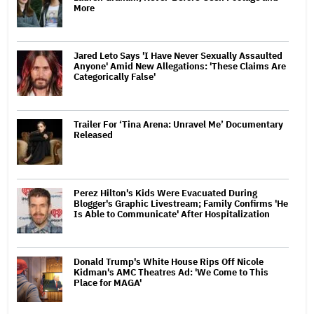
More
Jared Leto Says 'I Have Never Sexually Assaulted
Anyone' Amid New Allegations: 'These Claims Are
Categorically False'
Trailer For ‘Tina Arena: Unravel Me’ Documentary
Released
Perez Hilton's Kids Were Evacuated During
Blogger's Graphic Livestream; Family Confirms 'He
Is Able to Communicate' After Hospitalization
Donald Trump's White House Rips Off Nicole
Kidman's AMC Theatres Ad: 'We Come to This
Place for MAGA'