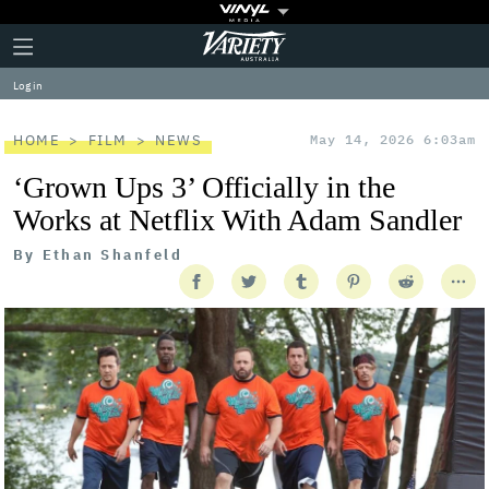
Plus
Click
Variety
Icon
to
expand
Log in
the
Mega
Menu
HOME
FILM
NEWS
May 14, 2026 6:03am
‘Grown Ups 3’ Officially in the
Works at Netflix With Adam Sandler
By
Ethan Shanfeld