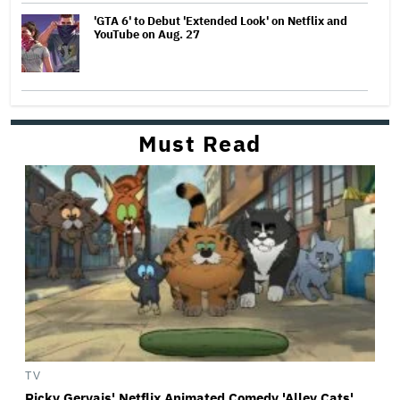
'GTA 6' to Debut 'Extended Look' on Netflix and
YouTube on Aug. 27
Must Read
TV
Ricky Gervais' Netflix Animated Comedy 'Alley Cats'