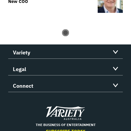
New COO
Variety
Legal
Connect
Variety
THE BUSINESS OF ENTERTAINMENT