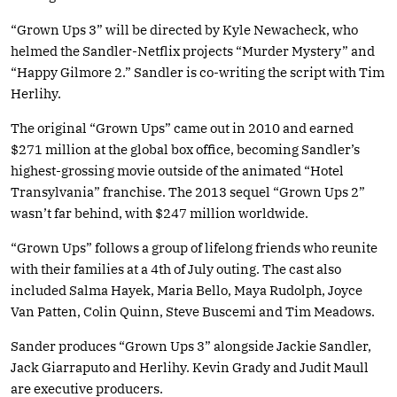
“Grown Ups 3” will be directed by Kyle Newacheck, who
helmed the Sandler-Netflix projects “Murder Mystery” and
“Happy Gilmore 2.” Sandler is co-writing the script with Tim
Herlihy.
The original “Grown Ups” came out in 2010 and earned
$271 million at the global box office, becoming Sandler’s
highest-grossing movie outside of the animated “Hotel
Transylvania” franchise. The 2013 sequel “Grown Ups 2”
wasn’t far behind, with $247 million worldwide.
“Grown Ups” follows a group of lifelong friends who reunite
with their families at a 4th of July outing. The cast also
included Salma Hayek, Maria Bello, Maya Rudolph, Joyce
Van Patten, Colin Quinn, Steve Buscemi and Tim Meadows.
Sander produces “Grown Ups 3” alongside Jackie Sandler,
Jack Giarraputo and Herlihy. Kevin Grady and Judit Maull
are executive producers.