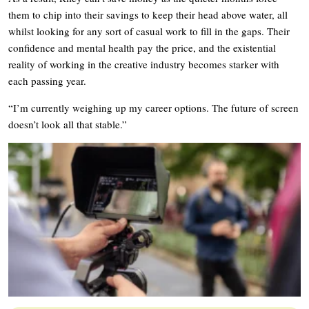
them to chip into their savings to keep their head above water, all
whilst looking for any sort of casual work to fill in the gaps. Their
confidence and mental health pay the price, and the existential
reality of working in the creative industry becomes starker with
each passing year.
“I’m currently weighing up my career options. The future of screen
doesn’t look all that stable.”