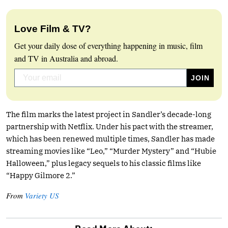
Love Film & TV?
Get your daily dose of everything happening in music, film
and TV in Australia and abroad.
The film marks the latest project in Sandler’s decade-long
partnership with Netflix. Under his pact with the streamer,
which has been renewed multiple times, Sandler has made
streaming movies like “Leo,” “Murder Mystery” and “Hubie
Halloween,” plus legacy sequels to his classic films like
“Happy Gilmore 2.”
From
Variety US