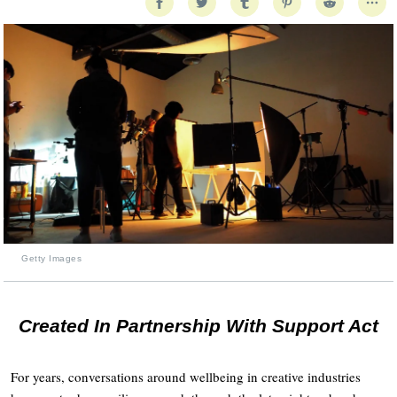
Getty Images
Created In Partnership With Support Act
For years, conversations around wellbeing in creative industries