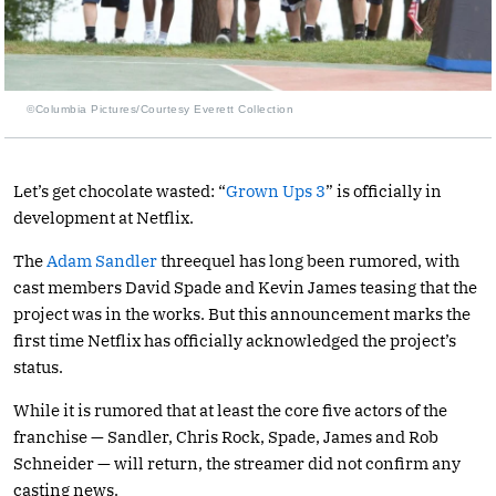
©Columbia Pictures/Courtesy Everett Collection
Let’s get chocolate wasted: “
Grown Ups 3
” is officially in
development at Netflix.
The
Adam Sandler
threequel has long been rumored, with
cast members David Spade and Kevin James teasing that the
project was in the works. But this announcement marks the
first time Netflix has officially acknowledged the project’s
status.
While it is rumored that at least the core five actors of the
franchise — Sandler, Chris Rock, Spade, James and Rob
Schneider — will return, the streamer did not confirm any
casting news.