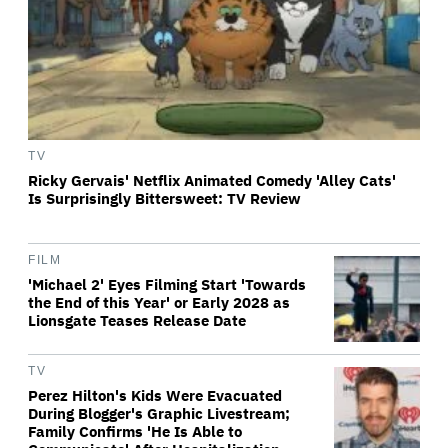
TV
Ricky Gervais' Netflix Animated Comedy 'Alley Cats'
Is Surprisingly Bittersweet: TV Review
FILM
'Michael 2' Eyes Filming Start 'Towards
the End of this Year' or Early 2028 as
Lionsgate Teases Release Date
TV
Perez Hilton's Kids Were Evacuated
During Blogger's Graphic Livestream;
Family Confirms 'He Is Able to