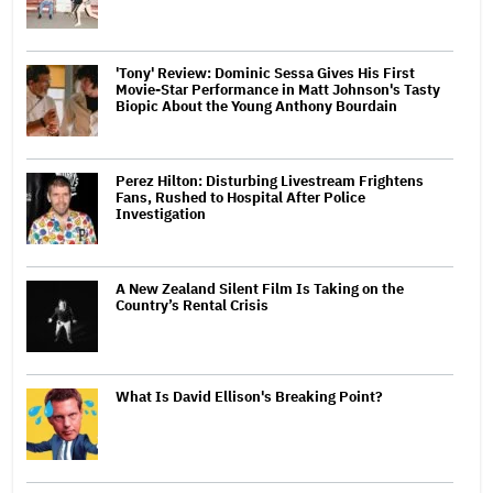
'Tony' Review: Dominic Sessa Gives His First
Movie-Star Performance in Matt Johnson's Tasty
Biopic About the Young Anthony Bourdain
Perez Hilton: Disturbing Livestream Frightens
Fans, Rushed to Hospital After Police
Investigation
A New Zealand Silent Film Is Taking on the
Country’s Rental Crisis
What Is David Ellison's Breaking Point?