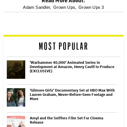
Read More About:
optional
Adam Sandler,
Grown Ups,
Grown Ups 3
screen
reader
MOST POPULAR
'Warhammer 40,000' Animated Series in
Development at Amazon, Henry Cavill to Produce
(EXCLUSIVE)
'Gilmore Girls' Documentary Set at HBO Max With
Lauren Graham, Never-Before-Seen Footage and
More
Amyl and the Sniffers Film Set For Cinema
Release