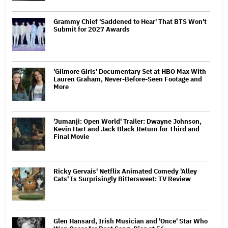
Grammy Chief 'Saddened to Hear' That BTS Won't
Submit for 2027 Awards
'Gilmore Girls' Documentary Set at HBO Max With
Lauren Graham, Never-Before-Seen Footage and
More
'Jumanji: Open World' Trailer: Dwayne Johnson,
Kevin Hart and Jack Black Return for Third and
Final Movie
Ricky Gervais' Netflix Animated Comedy 'Alley
Cats' Is Surprisingly Bittersweet: TV Review
Glen Hansard, Irish Musician and 'Once' Star Who