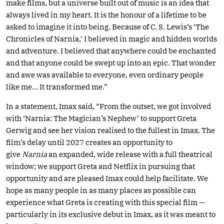
make films, but a universe built out of music is an idea that
always lived in my heart. It is the honour of a lifetime to be
asked to imagine it into being. Because of C. S. Lewis’s ‘The
Chronicles of Narnia,’ I believed in magic and hidden worlds
and adventure. I believed that anywhere could be enchanted
and that anyone could be swept up into an epic. That wonder
and awe was available to everyone, even ordinary people
like me… It transformed me.”
In a statement, Imax said, “From the outset, we got involved
with ‘Narnia: The Magician’s Nephew’ to support Greta
Gerwig and see her vision realised to the fullest in Imax. The
film’s delay until 2027 creates an opportunity to
give
Narnia
an expanded, wide release with a full theatrical
window; we support Greta and Netflix in pursuing that
opportunity and are pleased Imax could help facilitate. We
hope as many people in as many places as possible can
experience what Greta is creating with this special film —
particularly in its exclusive debut in Imax, as it was meant to