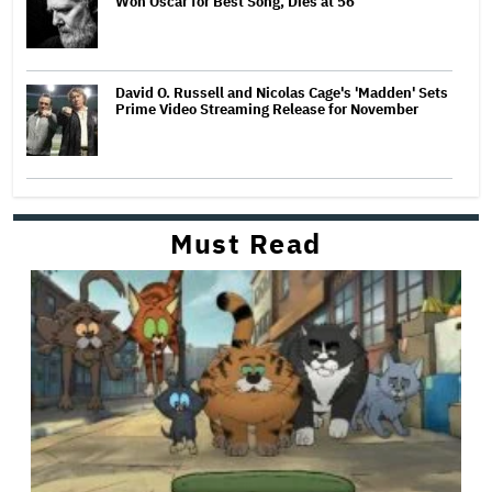
Won Oscar for Best Song, Dies at 56
David O. Russell and Nicolas Cage's 'Madden' Sets
Prime Video Streaming Release for November
Must Read