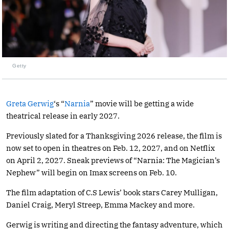
Getty
Greta Gerwig
‘s “
Narnia
” movie will be getting a wide
theatrical release in early 2027.
Previously slated for a Thanksgiving 2026 release, the film is
now set to open in theatres on Feb. 12, 2027, and on Netflix
on April 2, 2027. Sneak previews of “Narnia: The Magician’s
Nephew” will begin on Imax screens on Feb. 10.
The film adaptation of C.S Lewis’ book stars Carey Mulligan,
Daniel Craig, Meryl Streep, Emma Mackey and more.
Gerwig is writing and directing the fantasy adventure, which