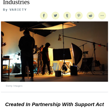
Industries
By
VARIETY
Getty Images
Created In Partnership With Support Act