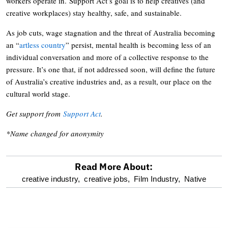
workers operate in. Support Act’s goal is to help creatives (and
creative workplaces) stay healthy, safe, and sustainable.
As job cuts, wage stagnation and the threat of Australia becoming
an “
artless country
” persist, mental health is becoming less of an
individual conversation and more of a collective response to the
pressure. It’s one that, if not addressed soon, will define the future
of Australia’s creative industries and, as a result, our place on the
cultural world stage.
Get support from
Support Act
.
*Name changed for anonymity
Read More About:
optional
creative industry,
creative jobs,
Film Industry,
Native
screen