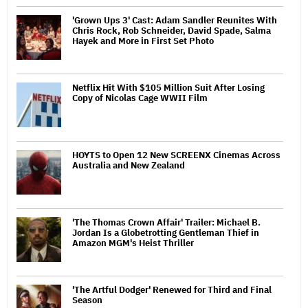
'Grown Ups 3' Cast: Adam Sandler Reunites With
Chris Rock, Rob Schneider, David Spade, Salma
Hayek and More in First Set Photo
Netflix Hit With $105 Million Suit After Losing
Copy of Nicolas Cage WWII Film
HOYTS to Open 12 New SCREENX Cinemas Across
Australia and New Zealand
'The Thomas Crown Affair' Trailer: Michael B.
Jordan Is a Globetrotting Gentleman Thief in
Amazon MGM's Heist Thriller
'The Artful Dodger' Renewed for Third and Final
Season