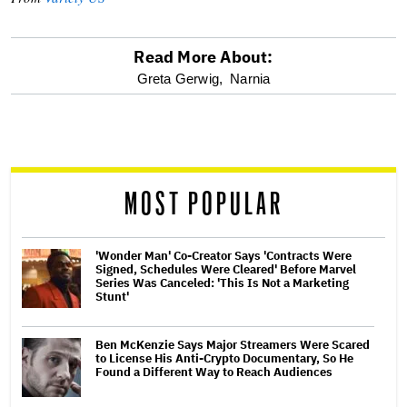
Read More About:
optional
Greta Gerwig,
Narnia
screen
reader
MOST POPULAR
'Wonder Man' Co-Creator Says 'Contracts Were
Signed, Schedules Were Cleared' Before Marvel
Series Was Canceled: 'This Is Not a Marketing
Stunt'
Ben McKenzie Says Major Streamers Were Scared
to License His Anti-Crypto Documentary, So He
Found a Different Way to Reach Audiences