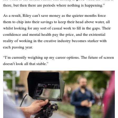
there, but then there are periods where nothing is happening.”
As a result, Riley can’t save money as the quieter months force
them to chip into their savings to keep their head above water, all
whilst looking for any sort of casual work to fill in the gaps. Their
confidence and mental health pay the price, and the existential
reality of working in the creative industry becomes starker with
each passing year.
“I’m currently weighing up my career options. The future of screen
doesn’t look all that stable.”