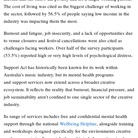
The cost of living was cited as the biggest challenge of working in
the sector, followed by 56.5% of people saying low income in the
industry was impacting them the most.
Burnout and fatigue, job insecurity, and a lack of opportunities due
to venue closures and festival cancellations were also cited as
challenges facing workers. Over half of the survey participants
(53.5%) reported high or very high levels of psychological distress.
Support Act has historically been known for its work within
Australia’s music industry, but its mental health programs
and support services now extend across a broader creative
ecosystem. It reflects the reality that burnout, financial pressure, and
job sustainability aren’t confined to one single sector of the creative
industry.
Its range of services includes free and confidential mental health
support through the national
Wellbeing Helpline
, alongside training
and workshops designed specifically for the environments creative