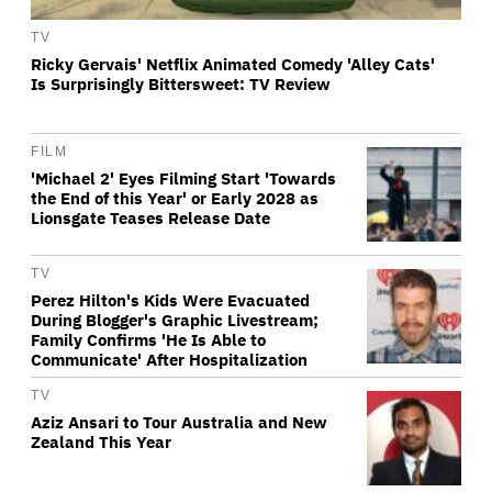
TV
Ricky Gervais' Netflix Animated Comedy 'Alley Cats'
Is Surprisingly Bittersweet: TV Review
FILM
'Michael 2' Eyes Filming Start 'Towards
the End of this Year' or Early 2028 as
Lionsgate Teases Release Date
TV
Perez Hilton's Kids Were Evacuated
During Blogger's Graphic Livestream;
Family Confirms 'He Is Able to
Communicate' After Hospitalization
TV
Aziz Ansari to Tour Australia and New
Zealand This Year