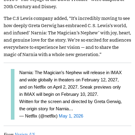
20th Century and Disney.
The C.S Lewis company added, “It’s incredibly moving to see
how deeply Greta Gerwig has embraced C. S. Lewis’s world,
and infused’ Narnia: The Magician’s Nephew’ with joy, heart,
and genuine love for the story. We’re so excited for audiences
everywhere to experience her vision — and to share the
magic of Narnia with a whole new generation.”
Narnia: The Magician’s Nephew will release in IMAX
and wide globally in theaters on February 12, 2027,
and on Netflix on April 2, 2027. Sneak previews only
in IMAX will begin on February 10, 2027.
Written for the screen and directed by Greta Gerwig,
the origin story for Narnia…
— Netflix (@netflix)
May 1, 2026
From
Variety US