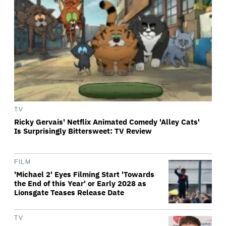
TV
Ricky Gervais' Netflix Animated Comedy 'Alley Cats'
Is Surprisingly Bittersweet: TV Review
FILM
'Michael 2' Eyes Filming Start 'Towards
the End of this Year' or Early 2028 as
Lionsgate Teases Release Date
TV