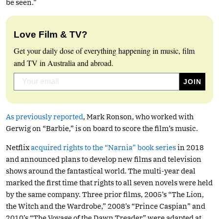
be seen.”
Love Film & TV?
Get your daily dose of everything happening in music, film
and TV in Australia and abroad.
As previously reported
, Mark Ronson, who worked with
Gerwig on “Barbie,” is on board to score the film’s music.
Netflix
acquired rights to the “Narnia” book series
in 2018
and announced plans to develop new films and television
shows around the fantastical world. The multi-year deal
marked the first time that rights to all seven novels were held
by the same company. Three prior films, 2005’s “The Lion,
the Witch and the Wardrobe,” 2008’s “Prince Caspian” and
2010’s “The Voyage of the Dawn Treader” were adapted at