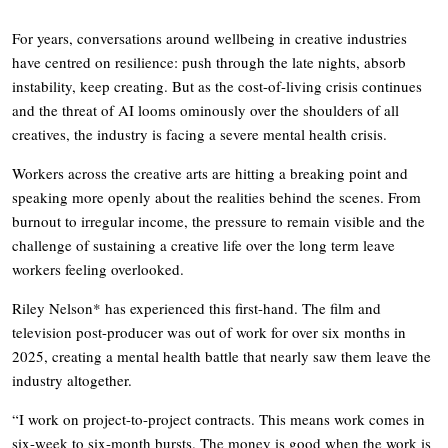
For years, conversations around wellbeing in creative industries
have centred on resilience: push through the late nights, absorb
instability, keep creating. But as the cost-of-living crisis continues
and the threat of AI looms ominously over the shoulders of all
creatives, the industry is facing a severe mental health crisis.
Workers across the creative arts are hitting a breaking point and
speaking more openly about the realities behind the scenes. From
burnout to irregular income, the pressure to remain visible and the
challenge of sustaining a creative life over the long term leave
workers feeling overlooked.
Riley Nelson* has experienced this first-hand. The film and
television post-producer was out of work for over six months in
2025, creating a mental health battle that nearly saw them leave the
industry altogether.
“I work on project-to-project contracts. This means work comes in
six-week to six-month bursts. The money is good when the work is