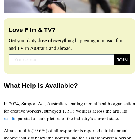
Love Film & TV?
Get your daily dose of everything happening in music, film
and TV in Australia and abroad.
What Help Is Available?
In 2024, Support Act, Australia’s leading mental health organisation
for creative workers, surveyed 1, 518 workers across the arts. Its
results
painted a stark picture of the industry’s current state.
Almost a fifth (19.6%) of all respondents reported a total annual
income that sits below the poverty line for a single working person.