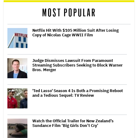
reader
MOST POPULAR
Netflix Hit With $105 Million Suit After Losing
Copy of Nicolas Cage WWII Film
Judge Dismisses Lawsuit From Paramount
Streaming Subscribers Seeking to Block Warner
Bros. Merger
'Ted Lasso' Season 4 Is Both a Promising Reboot
and a Tedious Sequel: TV Review
Watch the Official Trailer for New Zealand’s
Sundance Film ‘Big Girls Don’t Cry’