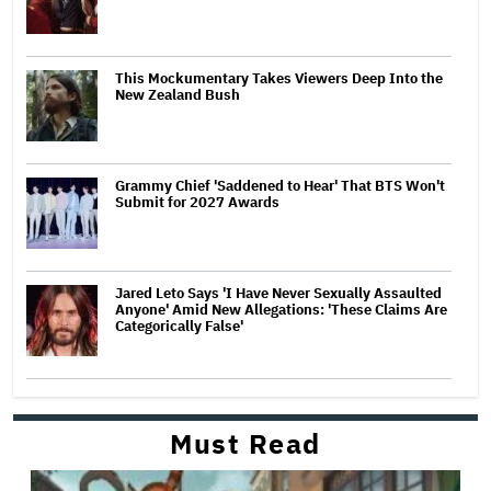
This Mockumentary Takes Viewers Deep Into the
New Zealand Bush
Grammy Chief 'Saddened to Hear' That BTS Won't
Submit for 2027 Awards
Jared Leto Says 'I Have Never Sexually Assaulted
Anyone' Amid New Allegations: 'These Claims Are
Categorically False'
Must Read