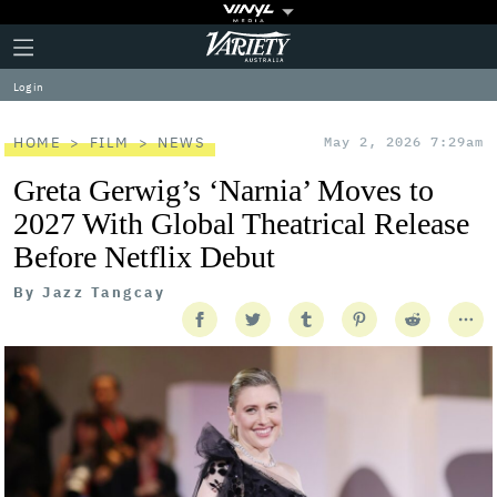
Plus
Click
Variety
Icon
to
expand
Log in
the
Mega
Menu
HOME
FILM
NEWS
May 2, 2026 7:29am
Greta Gerwig’s ‘Narnia’ Moves to
2027 With Global Theatrical Release
Before Netflix Debut
By
Jazz Tangcay