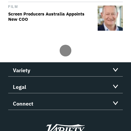
FILM
Screen Producers Australia Appoints
New COO
Variety
Legal
Connect
Variety