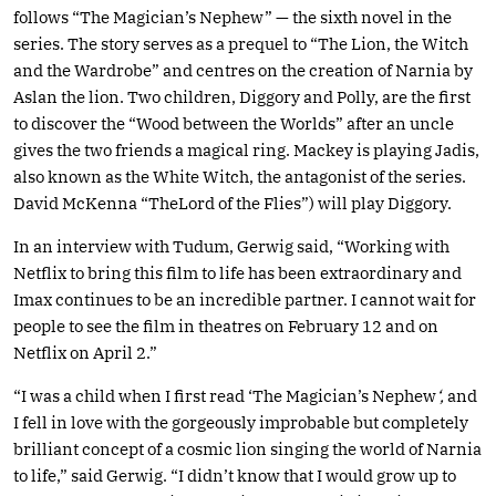
follows “The Magician’s Nephew” — the sixth novel in the
series. The story serves as a prequel to “The Lion, the Witch
and the Wardrobe” and centres on the creation of Narnia by
Aslan the lion. Two children, Diggory and Polly, are the first
to discover the “Wood between the Worlds” after an uncle
gives the two friends a magical ring. Mackey is playing Jadis,
also known as the White Witch, the antagonist of the series.
David McKenna “TheLord of the Flies”) will play Diggory.
In an interview with Tudum, Gerwig said, “Working with
Netflix to bring this film to life has been extraordinary and
Imax continues to be an incredible partner. I cannot wait for
people to see the film in theatres on February 12 and on
Netflix on April 2.”
“I was a child when I first read ‘The Magician’s Nephew
‘,
and
I fell in love with the gorgeously improbable but completely
brilliant concept of a cosmic lion singing the world of Narnia
to life,” said Gerwig. “I didn’t know that I would grow up to