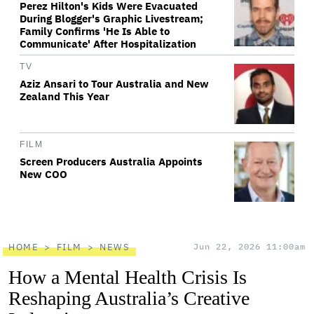
Perez Hilton's Kids Were Evacuated
During Blogger's Graphic Livestream;
Family Confirms 'He Is Able to
Communicate' After Hospitalization
TV
Aziz Ansari to Tour Australia and New
Zealand This Year
FILM
Screen Producers Australia Appoints
New COO
HOME
FILM
NEWS
Jun 22, 2026 11:00am
How a Mental Health Crisis Is
Reshaping Australia’s Creative