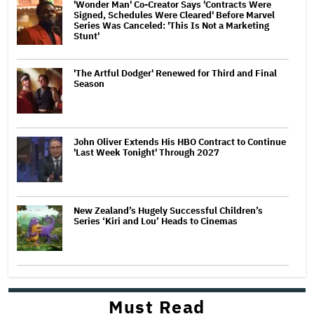
'Wonder Man' Co-Creator Says 'Contracts Were
Signed, Schedules Were Cleared' Before Marvel
Series Was Canceled: 'This Is Not a Marketing
Stunt'
'The Artful Dodger' Renewed for Third and Final
Season
John Oliver Extends His HBO Contract to Continue
'Last Week Tonight' Through 2027
New Zealand’s Hugely Successful Children’s
Series ‘Kiri and Lou’ Heads to Cinemas
Must Read