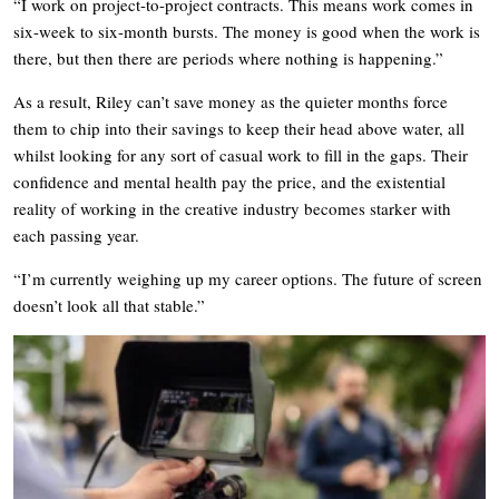
“I work on project-to-project contracts. This means work comes in
six-week to six-month bursts. The money is good when the work is
there, but then there are periods where nothing is happening.”
As a result, Riley can’t save money as the quieter months force
them to chip into their savings to keep their head above water, all
whilst looking for any sort of casual work to fill in the gaps. Their
confidence and mental health pay the price, and the existential
reality of working in the creative industry becomes starker with
each passing year.
“I’m currently weighing up my career options. The future of screen
doesn’t look all that stable.”