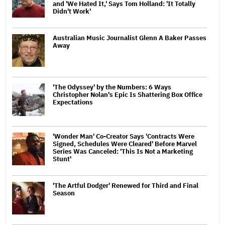
and 'We Hated It,' Says Tom Holland: 'It Totally
Didn't Work'
Australian Music Journalist Glenn A Baker Passes
Away
'The Odyssey' by the Numbers: 6 Ways
Christopher Nolan's Epic Is Shattering Box Office
Expectations
'Wonder Man' Co-Creator Says 'Contracts Were
Signed, Schedules Were Cleared' Before Marvel
Series Was Canceled: 'This Is Not a Marketing
Stunt'
'The Artful Dodger' Renewed for Third and Final
Season