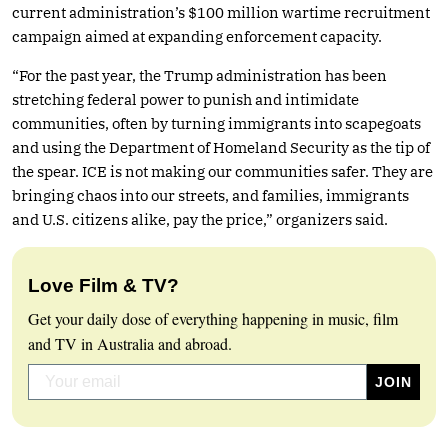
current administration’s $100 million wartime recruitment
campaign aimed at expanding enforcement capacity.
“For the past year, the Trump administration has been
stretching federal power to punish and intimidate
communities, often by turning immigrants into scapegoats
and using the Department of Homeland Security as the tip of
the spear. ICE is not making our communities safer. They are
bringing chaos into our streets, and families, immigrants
and U.S. citizens alike, pay the price,” organizers said.
Love Film & TV?
Get your daily dose of everything happening in music, film
and TV in Australia and abroad.