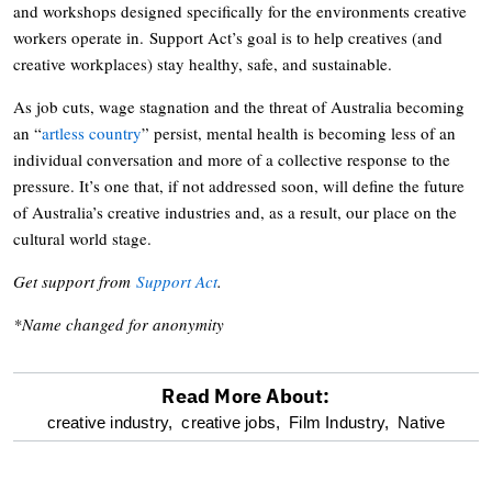
and workshops designed specifically for the environments creative
workers operate in. Support Act’s goal is to help creatives (and
creative workplaces) stay healthy, safe, and sustainable.
As job cuts, wage stagnation and the threat of Australia becoming
an “
artless country
” persist, mental health is becoming less of an
individual conversation and more of a collective response to the
pressure. It’s one that, if not addressed soon, will define the future
of Australia’s creative industries and, as a result, our place on the
cultural world stage.
Get support from
Support Act
.
*Name changed for anonymity
Read More About:
optional
creative industry,
creative jobs,
Film Industry,
Native
screen