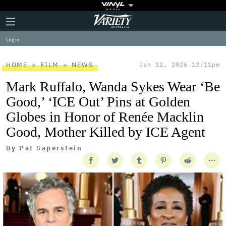
Plus
Click
Variety
Icon
to
expand
Log in
the
Mega
Menu
HOME
FILM
NEWS
Jan 12, 2026 12:11pm
Mark Ruffalo, Wanda Sykes Wear ‘Be
Good,’ ‘ICE Out’ Pins at Golden
Globes in Honor of Renée Macklin
Good, Mother Killed by ICE Agent
By
Pat Saperstein