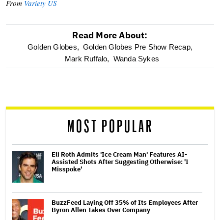
From
Variety US
Read More About:
optional
Golden Globes,
Golden Globes Pre Show Recap,
Mark Ruffalo,
Wanda Sykes
screen
reader
MOST POPULAR
Eli Roth Admits 'Ice Cream Man' Features AI-
Assisted Shots After Suggesting Otherwise: 'I
Misspoke'
BuzzFeed Laying Off 35% of Its Employees After
Byron Allen Takes Over Company