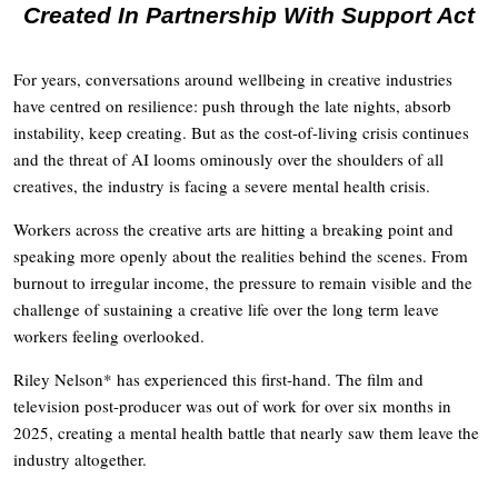
Created In Partnership With Support Act
For years, conversations around wellbeing in creative industries
have centred on resilience: push through the late nights, absorb
instability, keep creating. But as the cost-of-living crisis continues
and the threat of AI looms ominously over the shoulders of all
creatives, the industry is facing a severe mental health crisis.
Workers across the creative arts are hitting a breaking point and
speaking more openly about the realities behind the scenes. From
burnout to irregular income, the pressure to remain visible and the
challenge of sustaining a creative life over the long term leave
workers feeling overlooked.
Riley Nelson* has experienced this first-hand. The film and
television post-producer was out of work for over six months in
2025, creating a mental health battle that nearly saw them leave the
industry altogether.