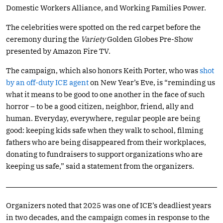
Domestic Workers Alliance, and Working Families Power.
The celebrities were spotted on the red carpet before the
ceremony during the
Variety
Golden Globes Pre-Show
presented by Amazon Fire TV.
The campaign, which also honors Keith Porter, who was
shot
by an off-duty ICE agent
on New Year’s Eve, is “reminding us
what it means to be good to one another in the face of such
horror – to be a good citizen, neighbor, friend, ally and
human. Everyday, everywhere, regular people are being
good: keeping kids safe when they walk to school, filming
fathers who are being disappeared from their workplaces,
donating to fundraisers to support organizations who are
keeping us safe,” said a statement from the organizers.
Organizers noted that 2025 was one of ICE’s deadliest years
in two decades, and the campaign comes in response to the