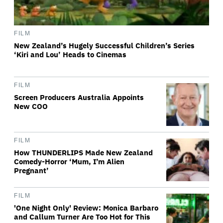
FILM
New Zealand’s Hugely Successful Children’s Series
‘Kiri and Lou’ Heads to Cinemas
FILM
Screen Producers Australia Appoints
New COO
FILM
How THUNDERLIPS Made New Zealand
Comedy-Horror ‘Mum, I’m Alien
Pregnant’
FILM
'One Night Only' Review: Monica Barbaro
and Callum Turner Are Too Hot for This