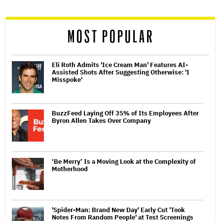
reader
MOST POPULAR
Eli Roth Admits 'Ice Cream Man' Features AI-
Assisted Shots After Suggesting Otherwise: 'I
Misspoke'
BuzzFeed Laying Off 35% of Its Employees After
Byron Allen Takes Over Company
‘Be Merry’ Is a Moving Look at the Complexity of
Motherhood
'Spider-Man: Brand New Day' Early Cut 'Took
Notes From Random People' at Test Screenings