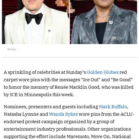
Getty
A sprinkling of celebrities at Sunday’s
Golden Globes
red
carpet wore pins with the messages “Ice Out” and “Be Good”
to honor the memory of Renée Macklin Good, who was killed
by ICE in Minneapolis this week.
Nominees, presenters and guests including
Mark Ruffalo
,
Natasha Lyonne and
Wanda Sykes
wore pins from the ACLU-
endorsed protest campaign organized by a group of
entertainment industry professionals. Other organizations
supporting the effort include Maremoto, Move On, National