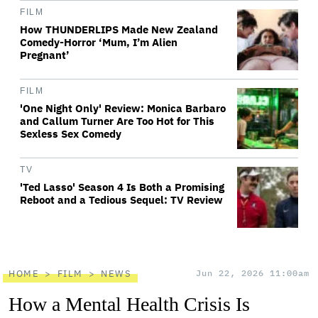
FILM
How THUNDERLIPS Made New Zealand
Comedy-Horror ‘Mum, I’m Alien
Pregnant’
FILM
'One Night Only' Review: Monica Barbaro
and Callum Turner Are Too Hot for This
Sexless Sex Comedy
TV
'Ted Lasso' Season 4 Is Both a Promising
Reboot and a Tedious Sequel: TV Review
HOME
FILM
NEWS
Jun 22, 2026 11:00am
How a Mental Health Crisis Is