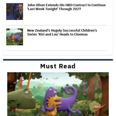
John Oliver Extends His HBO Contract to Continue
'Last Week Tonight' Through 2027
New Zealand’s Hugely Successful Children’s
Series ‘Kiri and Lou’ Heads to Cinemas
Must Read