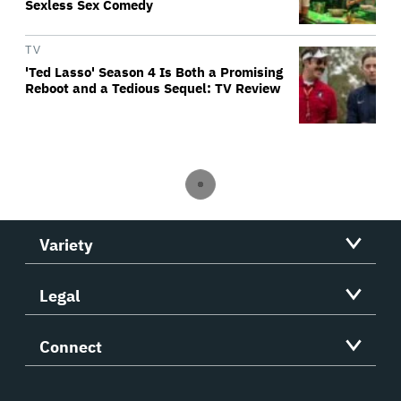
Sexless Sex Comedy
TV
'Ted Lasso' Season 4 Is Both a Promising
Reboot and a Tedious Sequel: TV Review
Variety
Legal
Connect