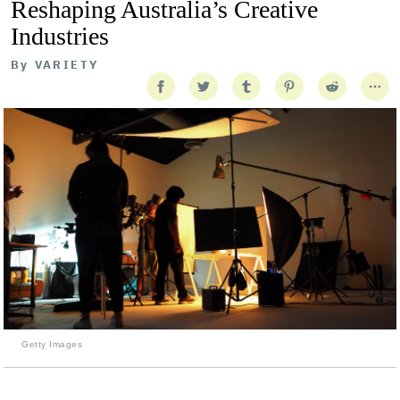
Reshaping Australia’s Creative
Industries
By
VARIETY
Getty Images