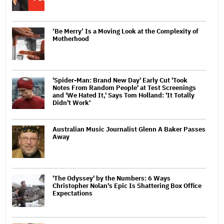
‘Be Merry’ Is a Moving Look at the Complexity of
Motherhood
'Spider-Man: Brand New Day' Early Cut 'Took
Notes From Random People' at Test Screenings
and 'We Hated It,' Says Tom Holland: 'It Totally
Didn't Work'
Australian Music Journalist Glenn A Baker Passes
Away
'The Odyssey' by the Numbers: 6 Ways
Christopher Nolan's Epic Is Shattering Box Office
Expectations