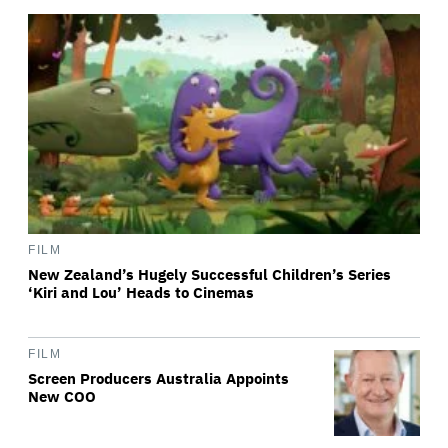
FILM
New Zealand’s Hugely Successful Children’s Series
‘Kiri and Lou’ Heads to Cinemas
FILM
Screen Producers Australia Appoints
New COO