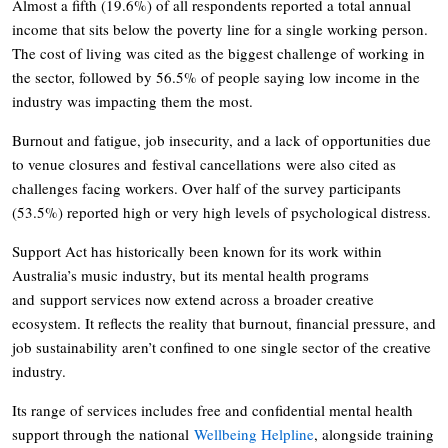
Almost a fifth (19.6%) of all respondents reported a total annual
income that sits below the poverty line for a single working person.
The cost of living was cited as the biggest challenge of working in
the sector, followed by 56.5% of people saying low income in the
industry was impacting them the most.
Burnout and fatigue, job insecurity, and a lack of opportunities due
to venue closures and festival cancellations were also cited as
challenges facing workers. Over half of the survey participants
(53.5%) reported high or very high levels of psychological distress.
Support Act has historically been known for its work within
Australia’s music industry, but its mental health programs
and support services now extend across a broader creative
ecosystem. It reflects the reality that burnout, financial pressure, and
job sustainability aren’t confined to one single sector of the creative
industry.
Its range of services includes free and confidential mental health
support through the national
Wellbeing Helpline
, alongside training