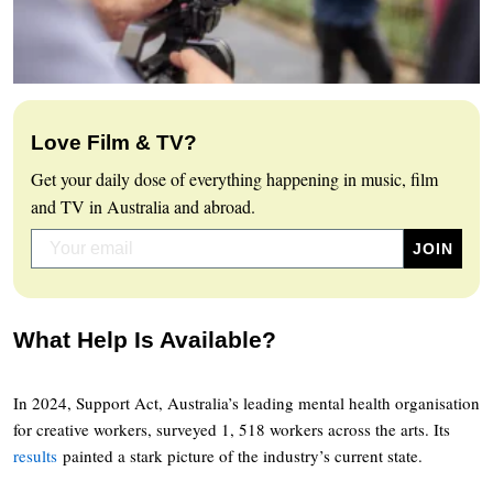
Love Film & TV?
Get your daily dose of everything happening in music, film
and TV in Australia and abroad.
What Help Is Available?
In 2024, Support Act, Australia’s leading mental health organisation
for creative workers, surveyed 1, 518 workers across the arts. Its
results
painted a stark picture of the industry’s current state.